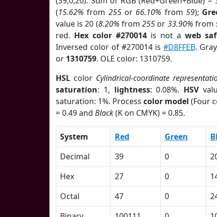
(39,0,20). Sum of RGB (Red+Green+Blue) = 
(
15.62%
from
255
or
66.10%
from
59
);
Gre
value is 20 (
8.20%
from
255
or
33.90%
from
red.
Hex color #270014
is not a
web saf
Inversed color of #270014 is
#D8FFEB
. Gra
or
1310759
. OLE color: 1310759.
HSL
color
Cylindrical-coordinate representati
saturation
: 1,
lightness
: 0.08%.
HSV
val
saturation: 1%. Process
color model
(Four c
= 0.49 and
Black
(K on CMYK) = 0.85.
System
Red
Green
B
Decimal
39
0
2
Hex
27
0
1
Octal
47
0
2
Binary
100111
0
1