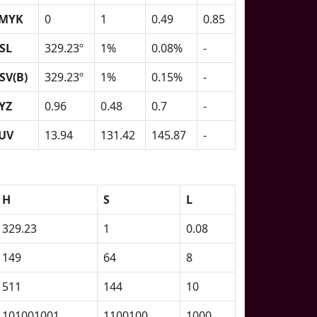
MYK
0
1
0.49
0.85
SL
329.23º
1%
0.08%
-
SV(B)
329.23º
1%
0.15%
-
YZ
0.96
0.48
0.7
-
UV
13.94
131.42
145.87
-
H
S
L
329.23
1
0.08
149
64
8
511
144
10
101001001
1100100
1000