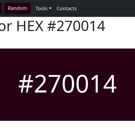
Random
Tools
Contacts
lor HEX
#270014
#270014