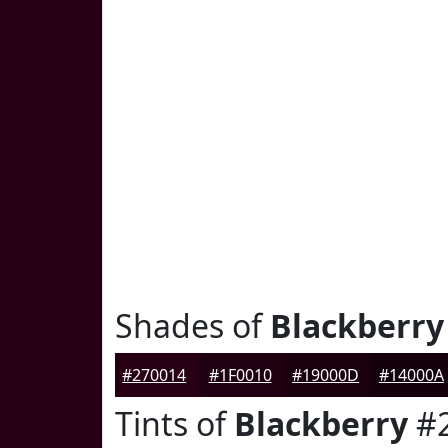
Shades of
Blackberry
#270014
#1F0010
#19000D
#14000A
Tints of
Blackberry
#2