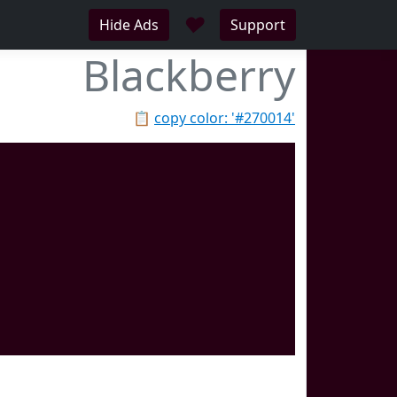
♥
Hide Ads
Support
Blackberry
📋
copy color: '#270014'