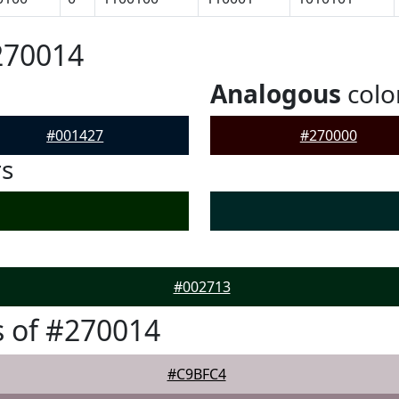
270014
Analogous
colo
#001427
#270000
rs
#002713
 of #270014
#C9BFC4