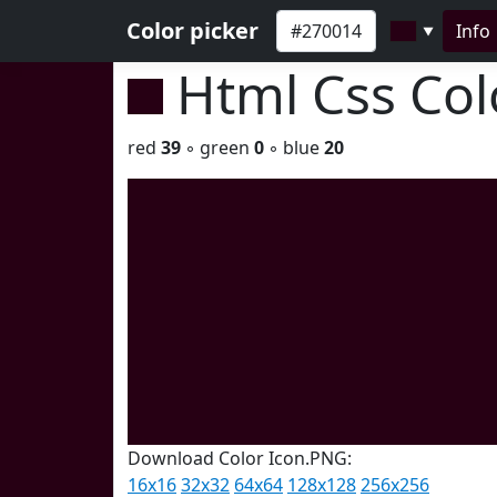
Color picker
Info
▼
Html Css Co
red
39
◦ green
0
◦ blue
20
Download Color Icon.PNG:
16x16
32x32
64x64
128x128
256x256