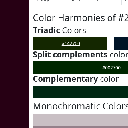
Color Harmonies of #
Triadic
Colors
#142700
Split complements
colo
#002700
Complementary
color
Monochromatic Colors