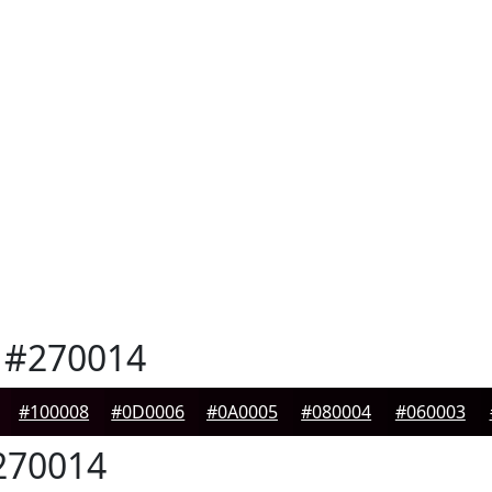
#270014
#100008
#0D0006
#0A0005
#080004
#060003
70014