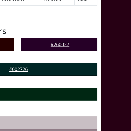
rs
#260027
#002726