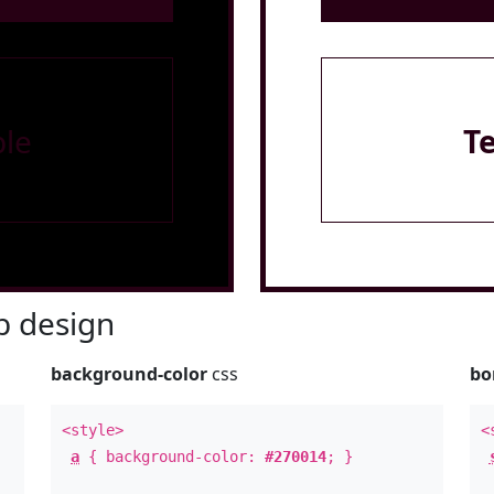
le
T
 design
background-color
css
bo
<style>
<
a
{ background-color:
#270014
; }