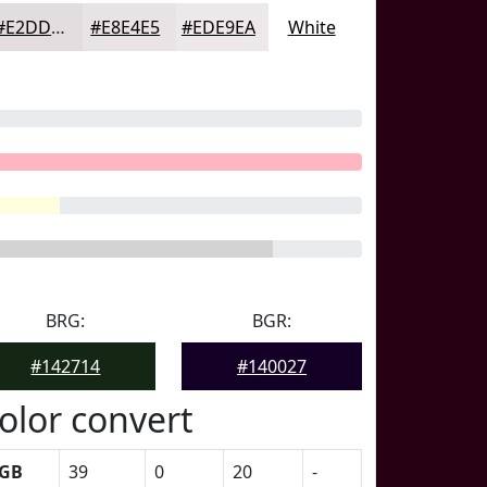
#E2DDDF
#E8E4E5
#EDE9EA
White
BRG:
BGR:
#142714
#140027
olor convert
GB
39
0
20
-