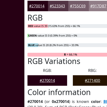
#270014
#523343
#755C69
#917D87
RGB
RED
value IS 39 (15.63% from 255) = 66.1%
GREEN
value IS 0 (0.39% from 255) = 0%
BLUE
value IS 20 (8.2% from 255) = 33.9%
R
= 66.1%
RGB Variations
RGB:
RBG:
#270014
#271400
Color information
#270014
(or
0x270014
) is known
color
:
B