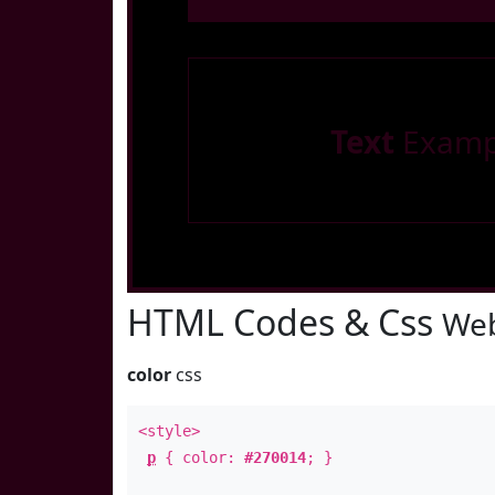
Text
Examp
HTML Codes & Css
Web
color
css
<style>
p
{ color:
#270014
; }