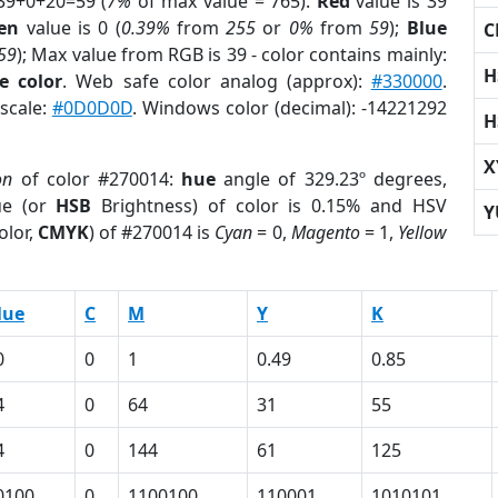
39+0+20=59 (
7%
of max value = 765).
Red
value is 39
en
value is 0 (
0.39%
from
255
or
0%
from
59
);
Blue
C
59
); Max value from RGB is 39 - color contains mainly:
H
e color
. Web safe color analog (approx):
#330000
.
yscale:
#0D0D0D
. Windows color (decimal): -14221292
H
X
on
of color #270014:
hue
angle of 329.23º degrees,
ue (or
HSB
Brightness) of color is 0.15% and HSV
Y
olor,
CMYK
) of #270014 is
Cyan
= 0,
Magento
= 1,
Yellow
lue
C
M
Y
K
0
0
1
0.49
0.85
4
0
64
31
55
4
0
144
61
125
0100
0
1100100
110001
1010101