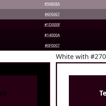
#94808A
#6F6067
#1D000F
#14000A
#0F0007
White with #27
le
T