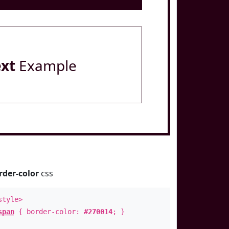
ext
Example
rder-color
css
style>
span
{ border-color:
#270014
; }