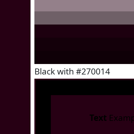
Black with #270014
Text
Examp