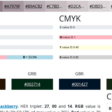
#A7979F
#B9ACB2
#C7BDC1
#D2CACD
#DBD5D7
CMYK
C
value IS 0
M
value IS 1
Y
value IS 0.49
G
= 0%
B
= 33.9%
K
value IS 0.85
GRB:
GBR:
#002714
#001427
C
lackberry
. HEX triplet:
27
,
00
and
14
.
RGB
value is
R