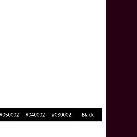
#050002
#040002
#030002
Black