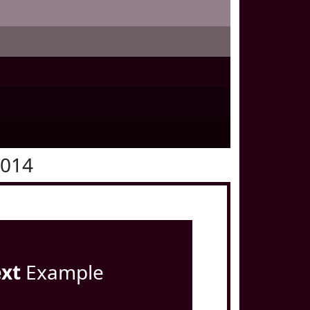
0014
ext
Example