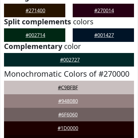
#271400
#270014
Split complements
colors
#002714
#001427
Complementary
color
#002727
Monochromatic Colors of #270000
#C9BFBF
#948080
#6F6060
#1D0000