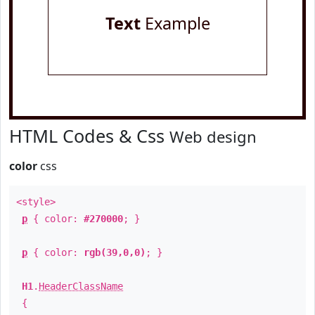
Text
Example
HTML Codes & Css
Web design
color
css
<style>
p
{ color:
#270000
; }
p
{ color:
rgb(39,0,0)
; }
H1
.
HeaderClassName
{