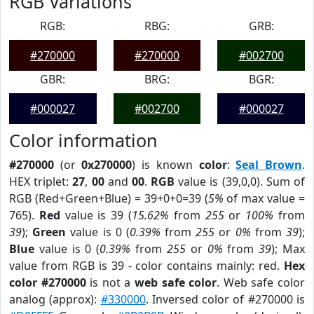
RGB Variations
RGB:
RBG:
GRB:
#270000
#270000
#002700
GBR:
BRG:
BGR:
#000027
#002700
#000027
Color information
#270000
(or
0x270000
) is known
color
:
Seal Brown
.
HEX triplet:
27
,
00
and
00
.
RGB
value is (39,0,0). Sum of
RGB (Red+Green+Blue) = 39+0+0=39 (
5%
of max value =
765).
Red
value is 39 (
15.62%
from
255
or
100%
from
39
);
Green
value is 0 (
0.39%
from
255
or
0%
from
39
);
Blue
value is 0 (
0.39%
from
255
or
0%
from
39
); Max
value from RGB is 39 - color contains mainly: red.
Hex
color #270000
is not a
web safe color
. Web safe color
analog (approx):
#330000
. Inversed color of #270000 is