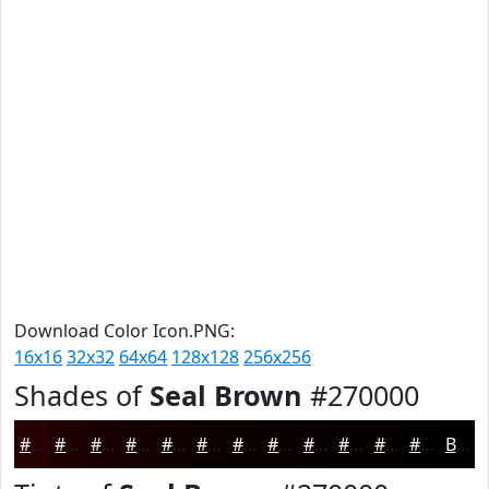
Download Color Icon.PNG:
16x16
32x32
64x64
128x128
256x256
Shades of
Seal Brown
#270000
#270000
#1F0000
#190000
#140000
#100000
#0D0000
#0A0000
#080000
#060000
#050000
#040000
#030000
Black