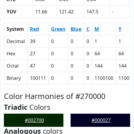
YUV
11.66
121.42
147.5
-
System
Red
Green
Blue
C
M
Y
Decimal
39
0
0
0
1
1
Hex
27
0
0
0
64
64
Octal
47
0
0
0
144
144
Binary
100111
0
0
0
1100100
11001
Color Harmonies of #270000
Triadic
Colors
#002700
#000027
Analogous
colors