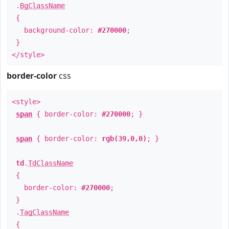
.
BgClassName
{
background-color:
#270000
;
}
</style>
border-color
css
<style>
span
{ border-color:
#270000
; }
span
{ border-color:
rgb(39,0,0)
; }
td
.
TdClassName
{
border-color:
#270000
;
}
.
TagClassName
{