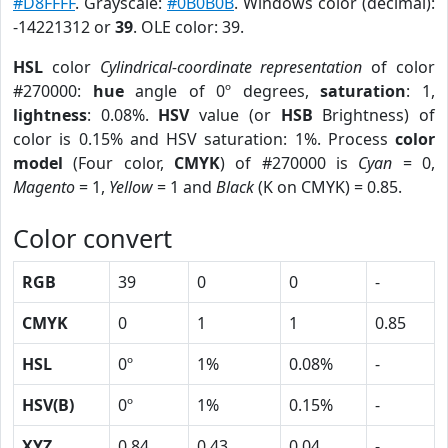
#D8FFFF
. Grayscale:
#0B0B0B
. Windows color (decimal):
-14221312 or
39
. OLE color: 39.
HSL
color
Cylindrical-coordinate representation
of color
#270000:
hue
angle of 0º degrees,
saturation
: 1,
lightness
: 0.08%.
HSV
value (or
HSB
Brightness) of
color is 0.15% and HSV saturation: 1%. Process
color
model
(Four color,
CMYK
) of #270000 is
Cyan
= 0,
Magento
= 1,
Yellow
= 1 and
Black
(K on CMYK) = 0.85.
Color convert
RGB
39
0
0
-
CMYK
0
1
1
0.85
HSL
0º
1%
0.08%
-
HSV(B)
0º
1%
0.15%
-
XYZ
0.84
0.43
0.04
-