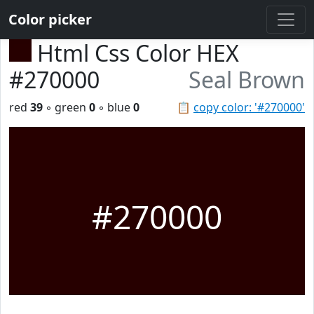
Color picker
Html Css Color HEX
#270000
Seal Brown
red
39
◦ green
0
◦ blue
0
📋
copy color: '#270000'
#270000