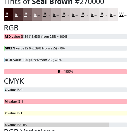
Tints of
Seal Brown
#270000
#270000
#523333
#755C5C
#917D7D
#A79797
#B9ACAC
#C7BDBD
#D2CACA
#DBD5D5
#E2DDDD
#E8E4E4
#EDE9E9
White
RGB
RED
value IS 39 (15.63% from 255) = 100%
GREEN
value IS 0 (0.39% from 255) = 0%
BLUE
value IS 0 (0.39% from 255) = 0%
R
= 100%
G
B
CMYK
C
value IS 0
M
value IS 1
Y
value IS 1
K
value IS 0.85