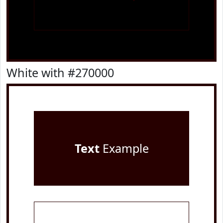
White with #270000
Text
Example