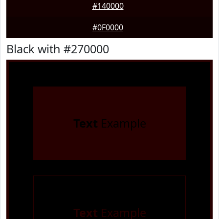
#140000
#0F0000
Black with #270000
Text
Example
Text
Example