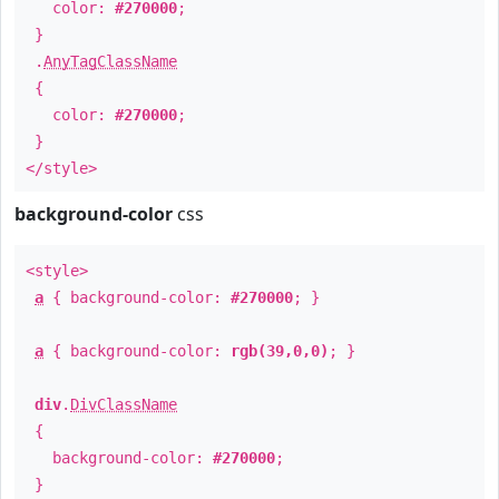
color:
#270000
;
}
.
AnyTagClassName
{
color:
#270000
;
}
</style>
background-color
css
<style>
a
{ background-color:
#270000
; }
a
{ background-color:
rgb(39,0,0)
; }
div
.
DivClassName
{
background-color:
#270000
;
}