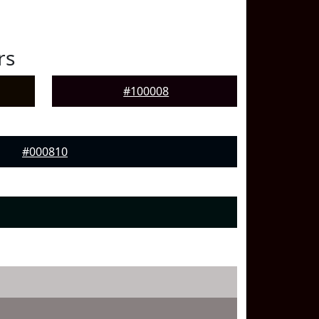
rs
#100008
#000810