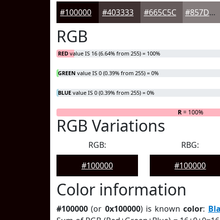
#100000
#403333
#665C5C
#857D7D
RGB
RED
value IS 16 (6.64% from 255) = 100%
GREEN
value IS 0 (0.39% from 255) = 0%
BLUE
value IS 0 (0.39% from 255) = 0%
R
= 100%
RGB Variations
RGB:
RBG:
#100000
#100000
Color information
#100000
(or
0x100000
) is known
color
:
Bl