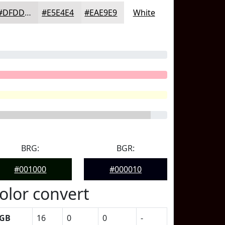
#DFDDDD
#E5E4E4
#EAE9E9
White
BRG:
BGR:
#001000
#000010
olor convert
GB
16
0
0
-