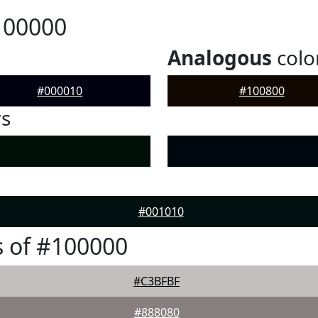
100000
Analogous
colo
#000010
#100800
rs
#001010
 of #100000
#C3BFBF
#888080