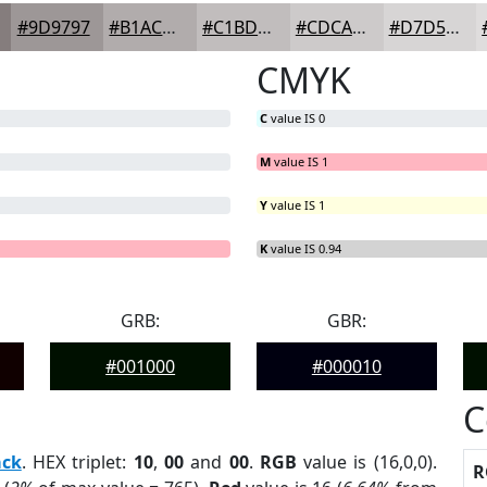
#9D9797
#B1ACAC
#C1BDBD
#CDCACA
#D7D5D5
CMYK
C
value IS 0
M
value IS 1
Y
value IS 1
G
B
= 0%
= 0%
K
value IS 0.94
GRB:
GBR:
#001000
#000010
C
ack
. HEX triplet:
10
,
00
and
00
.
RGB
value is (16,0,0).
R