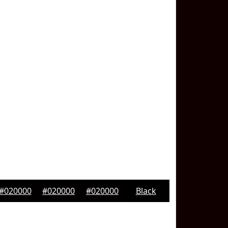
#020000
#020000
#020000
Black