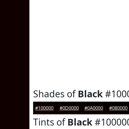
Shades of
Black
#100
#100000
#0D0000
#0A0000
#080000
Tints of
Black
#10000