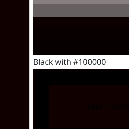
Black with #100000
Text
Examp