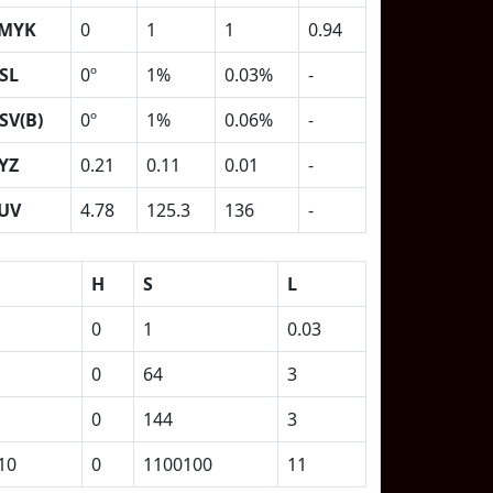
MYK
0
1
1
0.94
SL
0º
1%
0.03%
-
SV(B)
0º
1%
0.06%
-
YZ
0.21
0.11
0.01
-
UV
4.78
125.3
136
-
H
S
L
0
1
0.03
0
64
3
0
144
3
10
0
1100100
11