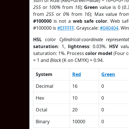
Sum of RGB (Red+Green+Blue) = 16+0+0=16
255
or
100%
from
16
);
Green
value is 0 (
0.
from
255
or
0%
from
16
); Max value fro
#100000
is not a
web safe color
. Web saf
#100000 is
#EFFFFF
. Grayscale:
#040404
. Wi
HSL
color
Cylindrical-coordinate representa
saturation
: 1,
lightness
: 0.03%.
HSV
val
saturation: 1%. Process
color model
(Four c
= 1 and
Black
(K on CMYK) = 0.94.
System
Red
Green
Decimal
16
0
Hex
10
0
Octal
20
0
Binary
10000
0