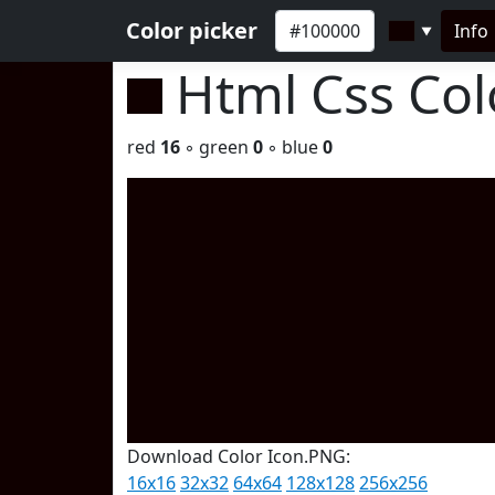
Color picker
Info
▼
Html Css Co
red
16
◦ green
0
◦ blue
0
Download Color Icon.PNG:
16x16
32x32
64x64
128x128
256x256