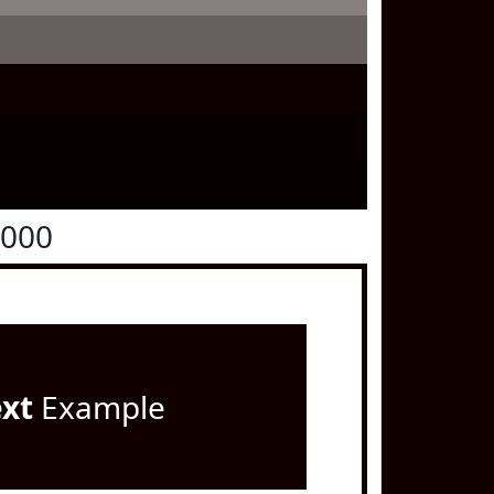
0000
ext
Example