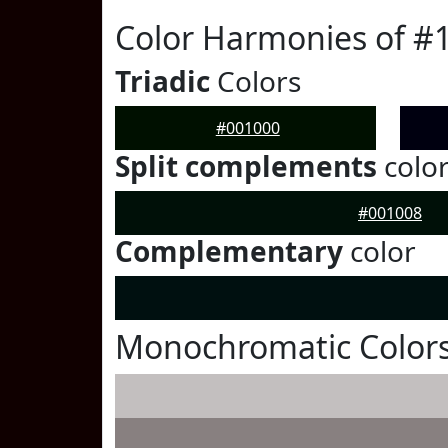
Color Harmonies of #
Triadic
Colors
#001000
Split complements
colo
#001008
Complementary
color
Monochromatic Colors