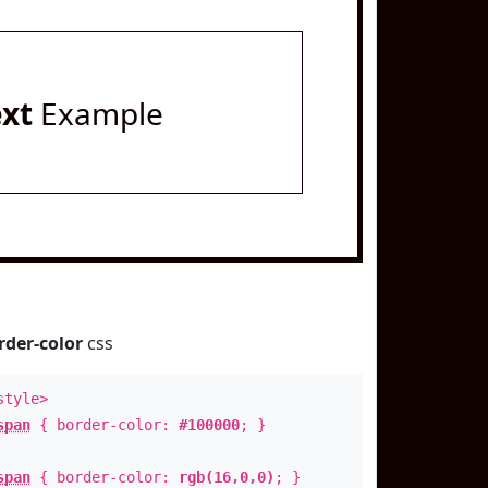
ext
Example
rder-color
css
style>
span
{ border-color:
#100000
; }
span
{ border-color:
rgb(16,0,0)
; }