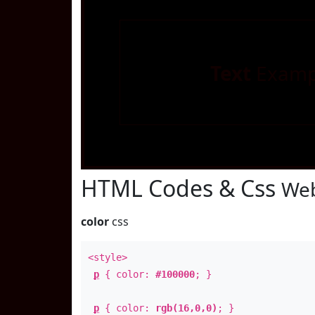
Text
Examp
HTML Codes & Css
Web
color
css
<style>
p
{ color:
#100000
; }
p
{ color:
rgb(16,0,0)
; }