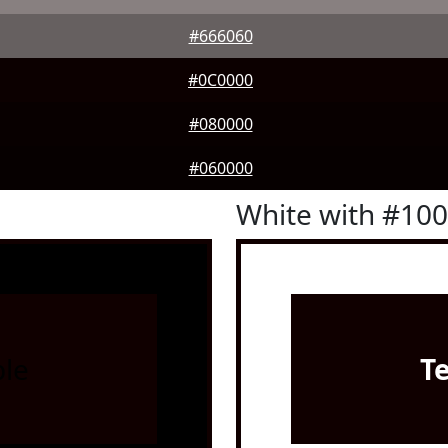
#666060
#0C0000
#080000
#060000
White with #10
le
T