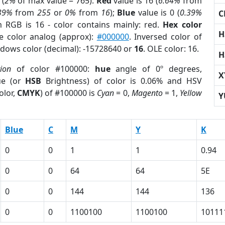
 (
2%
of max value = 765).
Red
value is 16 (
6.64%
from
39%
from
255
or
0%
from
16
);
Blue
value is 0 (
0.39%
C
m RGB is 16 - color contains mainly: red.
Hex color
H
e color analog (approx):
#000000
. Inversed color of
ndows color (decimal): -15728640 or
16
. OLE color: 16.
H
tion
of color #100000:
hue
angle of 0º degrees,
X
ue (or
HSB
Brightness) of color is 0.06% and HSV
olor,
CMYK
) of #100000 is
Cyan
= 0,
Magento
= 1,
Yellow
Y
Blue
C
M
Y
K
0
0
1
1
0.94
0
0
64
64
5E
0
0
144
144
136
0
0
1100100
1100100
10111