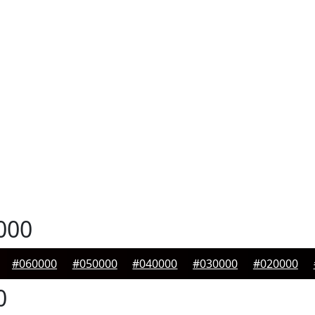
000
#060000
#050000
#040000
#030000
#020000
0