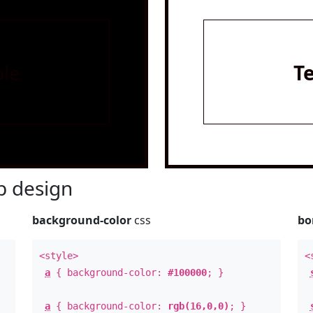
le
T
 design
background-color
css
bo
<style>
<
a
{ background-color:
#100000
; }
a
{ background-color:
rgb(16,0,0)
; }