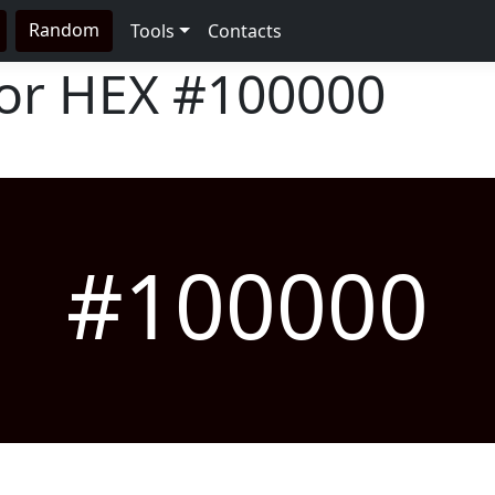
Random
Tools
Contacts
lor HEX
#100000
#100000