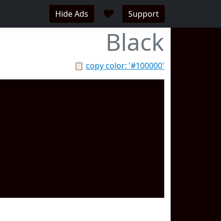
♥
Hide Ads
Support
Black
📋
copy color: '#100000'