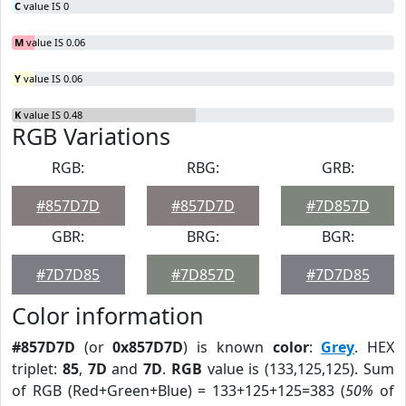
C
value IS 0
M
value IS 0.06
Y
value IS 0.06
K
value IS 0.48
RGB Variations
RGB:
RBG:
GRB:
#857D7D
#857D7D
#7D857D
GBR:
BRG:
BGR:
#7D7D85
#7D857D
#7D7D85
Color information
#857D7D
(or
0x857D7D
) is known
color
:
Grey
. HEX
triplet:
85
,
7D
and
7D
.
RGB
value is (133,125,125). Sum
of RGB (Red+Green+Blue) = 133+125+125=383 (
50%
of