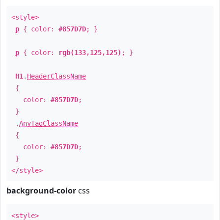
<style>
p
{ color:
#857D7D
; }
p
{ color:
rgb(133,125,125)
; }
H1
.
HeaderClassName
{
color:
#857D7D
;
}
.
AnyTagClassName
{
color:
#857D7D
;
}
</style>
background-color
css
<style>