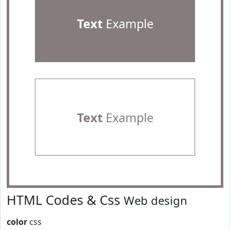
Text
Example
Text
Example
HTML Codes & Css
Web design
color
css