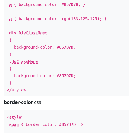
a
{ background-color:
#857D7D
; }
a
{ background-color:
rgb(133,125,125)
; }
div
.
DivClassName
{
background-color:
#857D7D
;
}
.
BgClassName
{
background-color:
#857D7D
;
}
</style>
border-color
css
<style>
span
{ border-color:
#857D7D
; }