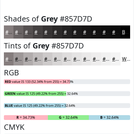
Shades of
Grey
#857D7D
#857D7D
#6A6464
#555050
#444040
#363333
#2B2929
#222121
#1B1A1A
#161515
#121111
#0E0E0E
#0B0B0B
Black
Tints of
Grey
#857D7D
#857D7D
#9D9797
#B1ACAC
#C1BDBD
#CDCACA
#D7D5D5
#DFDDDD
#E5E4E4
#EAE9E9
#EEEDED
#F1F1F1
#F4F4F4
White
RGB
RED
value IS 133 (52.34% from 255) = 34.73%
GREEN
value IS 125 (49.22% from 255) = 32.64%
BLUE
value IS 125 (49.22% from 255) = 32.64%
R
= 34.73%
G
= 32.64%
B
= 32.64%
CMYK