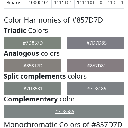
Binary
10000101
1111101
1111101
0
110
11
Color Harmonies of #857D7D
Triadic
Colors
#7D857D
#7D7D85
Analogous
colors
#85817D
#857D81
Split complements
colors
#7D8581
#7D8185
Complementary
color
#7D8585
Monochromatic Colors of #857D7D