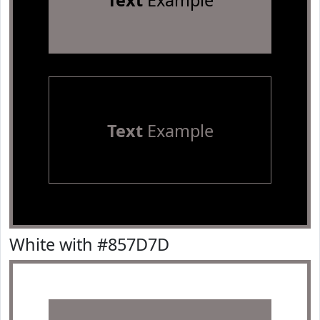
Text
Example
Text
Example
White with #857D7D