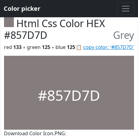
Color picker
Html Css Color HEX
#857D7D
Grey
red
133
◦ green
125
◦ blue
125
📋
copy color: '#857D7D'
#857D7D
Download Color Icon.PNG: