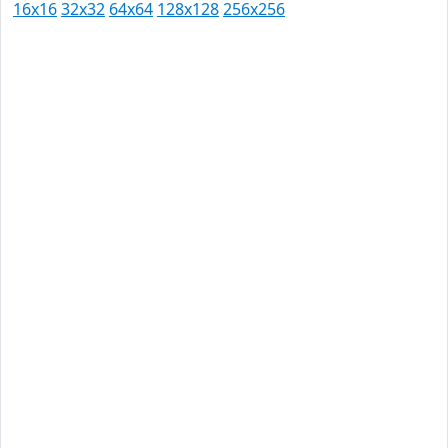
16x16
32x32
64x64
128x128
256x256