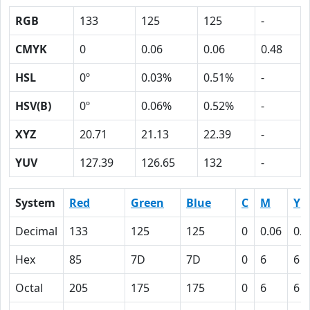
RGB
133
125
125
-
CMYK
0
0.06
0.06
0.48
HSL
0º
0.03%
0.51%
-
HSV(B)
0º
0.06%
0.52%
-
XYZ
20.71
21.13
22.39
-
YUV
127.39
126.65
132
-
System
Red
Green
Blue
C
M
Y
Decimal
133
125
125
0
0.06
0.0
Hex
85
7D
7D
0
6
6
Octal
205
175
175
0
6
6