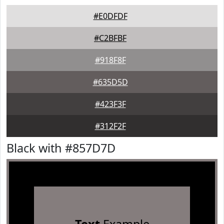
#E0DFDF
#C2BFBF
#918F8F
#635D5D
#423F3F
#312F2F
Black with #857D7D