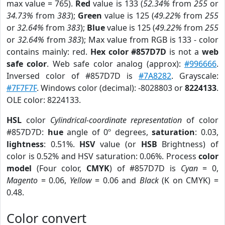
max value = 765).
Red
value is 133 (
52.34%
from
255
or
34.73%
from
383
);
Green
value is 125 (
49.22%
from
255
or
32.64%
from
383
);
Blue
value is 125 (
49.22%
from
255
or
32.64%
from
383
); Max value from RGB is 133 - color
contains mainly: red.
Hex color #857D7D
is not a
web
safe color
. Web safe color analog (approx):
#996666
.
Inversed color of #857D7D is
#7A8282
. Grayscale:
#7F7F7F
. Windows color (decimal): -8028803 or
8224133
.
OLE color: 8224133.
HSL
color
Cylindrical-coordinate representation
of color
#857D7D:
hue
angle of 0º degrees,
saturation
: 0.03,
lightness
: 0.51%.
HSV
value (or
HSB
Brightness) of
color is 0.52% and HSV saturation: 0.06%. Process
color
model
(Four color,
CMYK
) of #857D7D is
Cyan
= 0,
Magento
= 0.06,
Yellow
= 0.06 and
Black
(K on CMYK) =
0.48.
Color convert