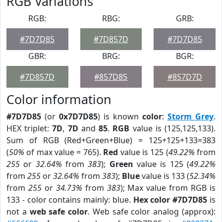
RGB Variations
RGB:
RBG:
GRB:
#7D7D85
#7D857D
#7D7D85
GBR:
BRG:
BGR:
#7D857D
#857D85
#857D7D
Color information
#7D7D85
(or
0x7D7D85
) is known
color
:
Storm Grey
.
HEX triplet:
7D
,
7D
and
85
.
RGB
value is (125,125,133).
Sum of RGB (Red+Green+Blue) = 125+125+133=383
(
50%
of max value = 765).
Red
value is 125 (
49.22%
from
255
or
32.64%
from
383
);
Green
value is 125 (
49.22%
from
255
or
32.64%
from
383
);
Blue
value is 133 (
52.34%
from
255
or
34.73%
from
383
); Max value from RGB is
133 - color contains mainly: blue.
Hex color #7D7D85
is
not a
web safe color
. Web safe color analog (approx):