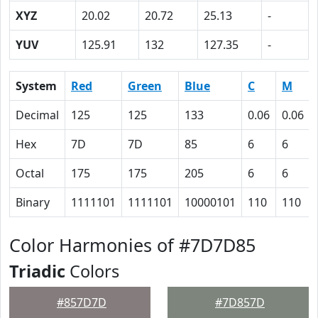
XYZ
20.02
20.72
25.13
-
YUV
125.91
132
127.35
-
System
Red
Green
Blue
C
M
Decimal
125
125
133
0.06
0.06
Hex
7D
7D
85
6
6
Octal
175
175
205
6
6
Binary
1111101
1111101
10000101
110
110
Color Harmonies of #7D7D85
Triadic
Colors
#857D7D
#7D857D