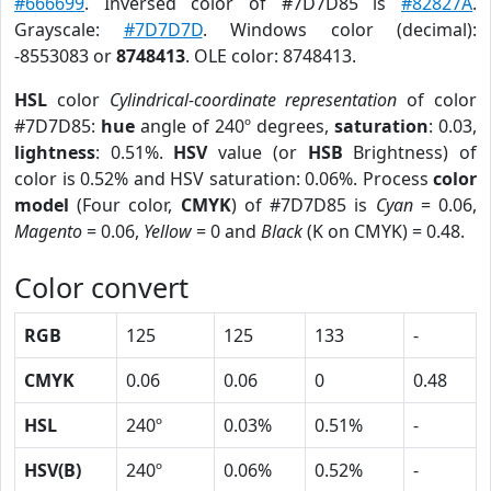
#666699
. Inversed color of #7D7D85 is
#82827A
.
Grayscale:
#7D7D7D
. Windows color (decimal):
-8553083 or
8748413
. OLE color: 8748413.
HSL
color
Cylindrical-coordinate representation
of color
#7D7D85:
hue
angle of 240º degrees,
saturation
: 0.03,
lightness
: 0.51%.
HSV
value (or
HSB
Brightness) of
color is 0.52% and HSV saturation: 0.06%. Process
color
model
(Four color,
CMYK
) of #7D7D85 is
Cyan
= 0.06,
Magento
= 0.06,
Yellow
= 0 and
Black
(K on CMYK) = 0.48.
Color convert
RGB
125
125
133
-
CMYK
0.06
0.06
0
0.48
HSL
240º
0.03%
0.51%
-
HSV(B)
240º
0.06%
0.52%
-