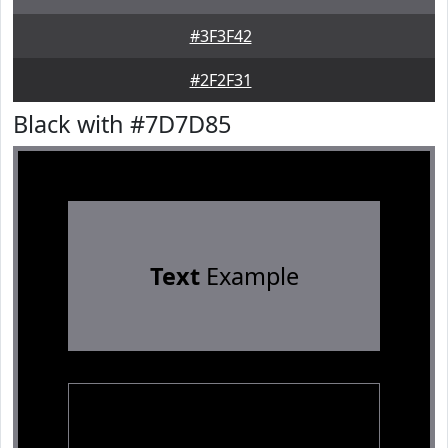
#3F3F42
#2F2F31
Black with #7D7D85
Text
Example