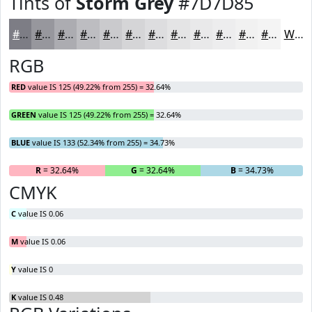
Tints of
Storm Grey
#7D7D85
#7D7D85
#97979D
#ACACB1
#BDBDC1
#CACACD
#D5D5D7
#DDDDDF
#E4E4E5
#E9E9EA
#EDEDEE
#F1F1F1
#F4F4F4
White
RGB
RED
value IS 125 (49.22% from 255) = 32.64%
GREEN
value IS 125 (49.22% from 255) = 32.64%
BLUE
value IS 133 (52.34% from 255) = 34.73%
R
= 32.64%
G
= 32.64%
B
= 34.73%
CMYK
C
value IS 0.06
M
value IS 0.06
Y
value IS 0
K
value IS 0.48