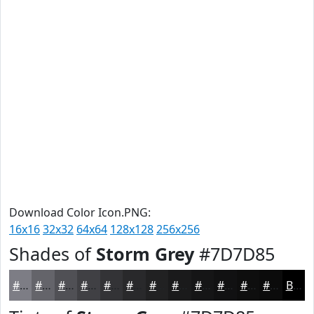
Download Color Icon.PNG:
16x16
32x32
64x64
128x128
256x256
Shades of
Storm Grey
#7D7D85
#7D7D85
#64646A
#505055
#404044
#333336
#29292B
#212122
#1A1A1B
#151516
#111112
#0E0E0E
#0B0B0B
Black