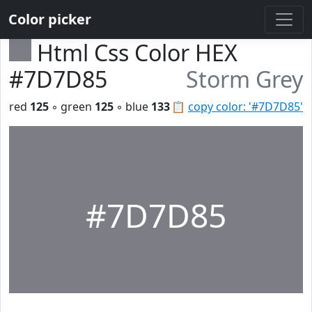
Color picker
Html Css Color HEX
#7D7D85
Storm Grey
red
125
◦ green
125
◦ blue
133
📋
copy color: '#7D7D85'
#7D7D85