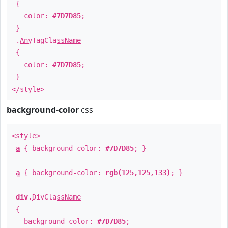
{
color:
#7D7D85
;
}
.
AnyTagClassName
{
color:
#7D7D85
;
}
</style>
background-color
css
<style>
a
{ background-color:
#7D7D85
; }
a
{ background-color:
rgb(125,125,133)
; }
div
.
DivClassName
{
background-color:
#7D7D85
;