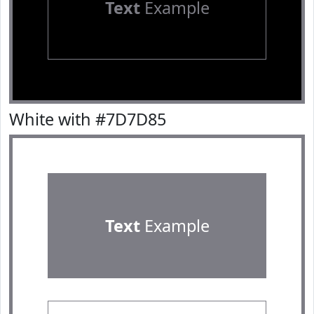
Text
Example
White with #7D7D85
Text
Example