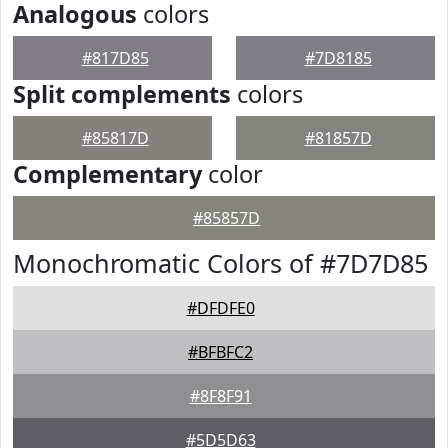
Analogous
colors
#817D85
#7D8185
Split complements
colors
#85817D
#81857D
Complementary
color
#85857D
Monochromatic Colors of #7D7D85
#DFDFE0
#BFBFC2
#8F8F91
#5D5D63