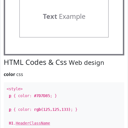
Text
Example
HTML Codes & Css
Web design
color
css
<style>
p
{ color:
#7D7D85
; }
p
{ color:
rgb(125,125,133)
; }
H1
.
HeaderClassName