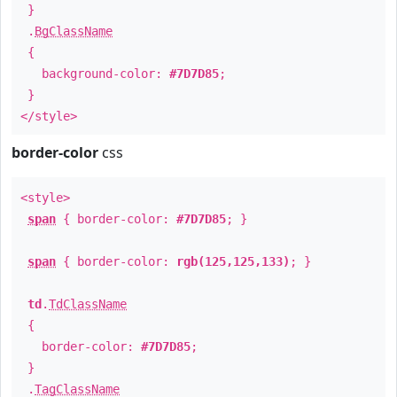
}
.
BgClassName
{
background-color:
#7D7D85
;
}
</style>
border-color
css
<style>
span
{ border-color:
#7D7D85
; }
span
{ border-color:
rgb(125,125,133)
; }
td
.
TdClassName
{
border-color:
#7D7D85
;
}
.
TagClassName