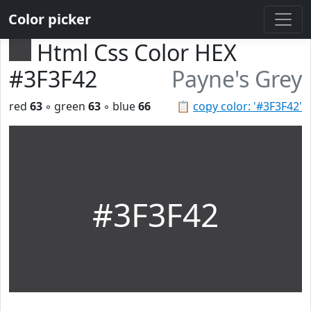
Color picker
Html Css Color HEX
#3F3F42
Payne's Grey
red
63
◦ green
63
◦ blue
66
📋
copy color: '#3F3F42'
#3F3F42