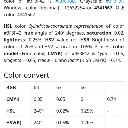
color of #3F3F42 is
#C0C0BD
. Grayscale:
#3F3F3F
.
Windows color (decimal): -12632254 or
4341567
. OLE
color: 4341567.
HSL
color
Cylindrical-coordinate representation
of color
#3F3F42:
hue
angle of 240º degrees,
saturation
: 0.02,
lightness
: 0.25%.
HSV
value (or
HSB
Brightness) of
color is 0.26% and HSV saturation: 0.05%. Process
color
model
(Four color,
CMYK
) of #3F3F42 is
Cyan
= 0.05,
Magento
= 0.05,
Yellow
= 0 and
Black
(K on CMYK) = 0.74.
Color convert
RGB
63
63
66
-
CMYK
0.05
0.05
0
0.74
HSL
240º
0.02%
0.25%
-
HSV(B)
240º
0.05%
0.26%
-