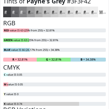
Tints of
Payne's Grey
#3F3F42
#3F3F42
#656568
#848486
#9D9D9E
#B1B1B1
#C1C1C1
#CDCDCD
#D7D7D7
#DFDFDF
#E5E5E5
#EAEAEA
#EEEEEE
White
RGB
RED
value IS 63 (25% from 255) = 32.81%
GREEN
value IS 63 (25% from 255) = 32.81%
BLUE
value IS 66 (26.17% from 255) = 34.38%
R
= 32.81%
G
= 32.81%
B
= 34.38%
CMYK
C
value IS 0.05
M
value IS 0.05
Y
value IS 0
K
value IS 0.74