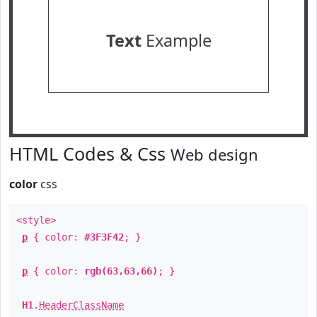
Text
Example
HTML Codes & Css
Web design
color
css
<style>
p
{ color:
#3F3F42
; }
p
{ color:
rgb(63,63,66)
; }
H1
.
HeaderClassName