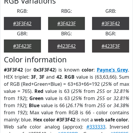
RGB Variations
RGB:
RBG:
GRB:
#3F3F42
#3F423F
#3F3F42
GBR:
BRG:
BGR:
#3F423F
#423F42
#423F3F
Color information
#3F3F42
(or
0x3F3F42
) is known
color
:
Payne's Grey
.
HEX triplet:
3F
,
3F
and
42
.
RGB
value is (63,63,66). Sum
of RGB (Red+Green+Blue) = 63+63+66=192 (
25%
of max
value = 765).
Red
value is 63 (
25%
from
255
or
32.81%
from
192
);
Green
value is 63 (
25%
from
255
or
32.81%
from
192
);
Blue
value is 66 (
26.17%
from
255
or
34.38%
from
192
); Max value from RGB is 66 - color contains
mainly: blue.
Hex color #3F3F42
is not a
web safe color
.
Web safe color analog (approx):
#333333
. Inversed