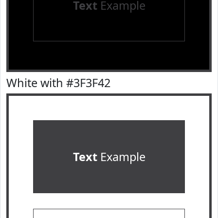
Text
Example
White with #3F3F42
Text
Example