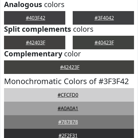
Analogous
colors
#403F42
#3F4042
Split complements
colors
#42403F
#40423F
Complementary
color
#42423F
Monochromatic Colors of #3F3F42
#CFCFD0
#A0A0A1
#787878
#2F2F31