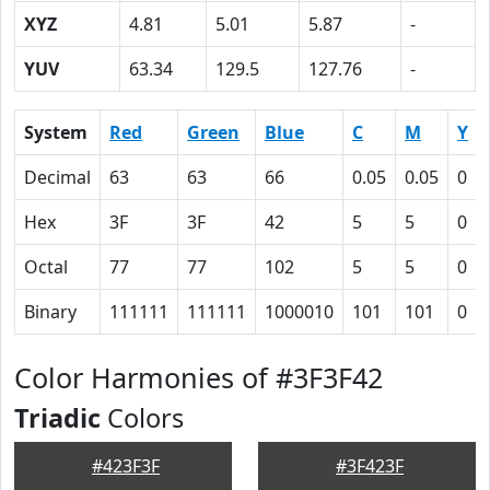
XYZ
4.81
5.01
5.87
-
YUV
63.34
129.5
127.76
-
System
Red
Green
Blue
C
M
Y
Decimal
63
63
66
0.05
0.05
0
Hex
3F
3F
42
5
5
0
Octal
77
77
102
5
5
0
Binary
111111
111111
1000010
101
101
0
Color Harmonies of #3F3F42
Triadic
Colors
#423F3F
#3F423F