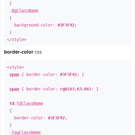
}
.
BgClassName
{
background-color:
#3F3F42
;
}
</style>
border-color
css
<style>
span
{ border-color:
#3F3F42
; }
span
{ border-color:
rgb(63,63,66)
; }
td
.
TdClassName
{
border-color:
#3F3F42
;
}
.
TagClassName