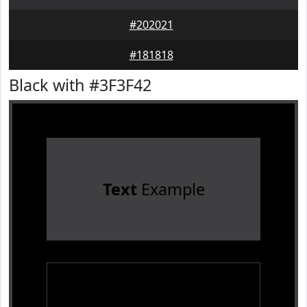
#202021
#181818
Black with #3F3F42
Text
Example