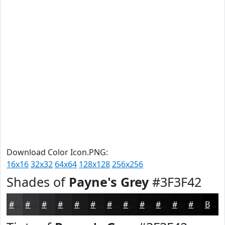
Download Color Icon.PNG:
16x16
32x32
64x64
128x128
256x256
Shades of
Payne's Grey
#3F3F42
#3F3F42
#323235
#28282A
#202022
#1A1A1B
#151516
#111112
#0E0E0E
#0B0B0B
#090909
#070707
#060606
Black