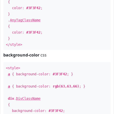
{
color:
#3F3F42
;
}
.
AnyTagClassName
{
color:
#3F3F42
;
}
</style>
background-color
css
<style>
a
{ background-color:
#3F3F42
; }
a
{ background-color:
rgb(63,63,66)
; }
div
.
DivClassName
{
background-color:
#3F3F42
;