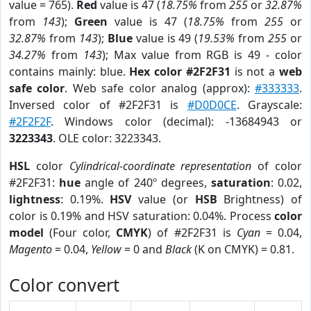
value = 765).
Red
value is 47 (
18.75%
from
255
or
32.87%
from
143
);
Green
value is 47 (
18.75%
from
255
or
32.87%
from
143
);
Blue
value is 49 (
19.53%
from
255
or
34.27%
from
143
); Max value from RGB is 49 - color
contains mainly: blue.
Hex color #2F2F31
is not a
web
safe color
. Web safe color analog (approx):
#333333
.
Inversed color of #2F2F31 is
#D0D0CE
. Grayscale:
#2F2F2F
. Windows color (decimal): -13684943 or
3223343
. OLE color: 3223343.
HSL
color
Cylindrical-coordinate representation
of color
#2F2F31:
hue
angle of 240º degrees,
saturation
: 0.02,
lightness
: 0.19%.
HSV
value (or
HSB
Brightness) of
color is 0.19% and HSV saturation: 0.04%. Process
color
model
(Four color,
CMYK
) of #2F2F31 is
Cyan
= 0.04,
Magento
= 0.04,
Yellow
= 0 and
Black
(K on CMYK) = 0.81.
Color convert