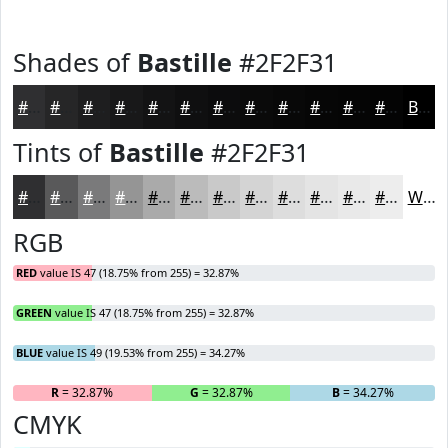
Shades of
Bastille
#2F2F31
#2F2F31
#262627
#1E1E1F
#181819
#131314
#0F0F10
#0C0C0D
#0A0A0A
#080808
#060606
#050505
#040404
Black
Tints of
Bastille
#2F2F31
#2F2F31
#59595A
#7A7A7B
#959595
#AAAAAA
#BBBBBB
#C9C9C9
#D4D4D4
#DDDDDD
#E4E4E4
#E9E9E9
#EDEDED
White
RGB
RED
value IS 47 (18.75% from 255) = 32.87%
GREEN
value IS 47 (18.75% from 255) = 32.87%
BLUE
value IS 49 (19.53% from 255) = 34.27%
R
= 32.87%
G
= 32.87%
B
= 34.27%
CMYK