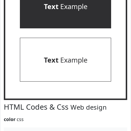
Text
Example
Text
Example
HTML Codes & Css
Web design
color
css