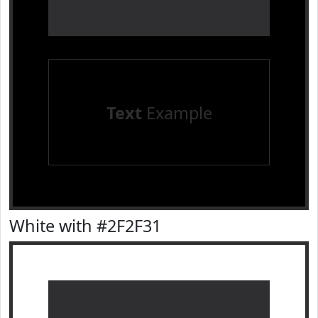
Text
Example
White with #2F2F31