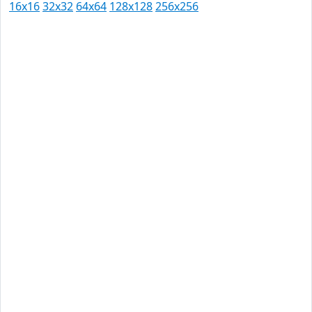
16x16
32x32
64x64
128x128
256x256