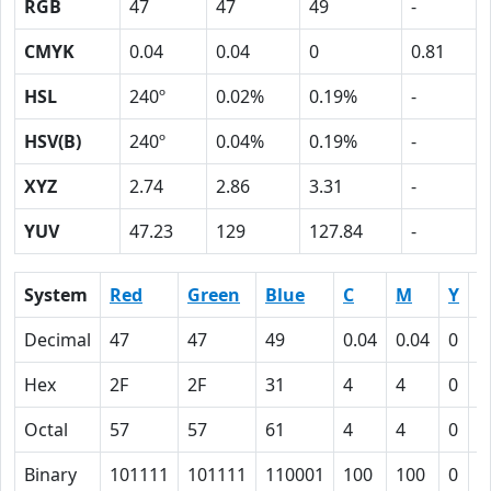
RGB
47
47
49
-
CMYK
0.04
0.04
0
0.81
HSL
240º
0.02%
0.19%
-
HSV(B)
240º
0.04%
0.19%
-
XYZ
2.74
2.86
3.31
-
YUV
47.23
129
127.84
-
System
Red
Green
Blue
C
M
Y
K
Decimal
47
47
49
0.04
0.04
0
0
Hex
2F
2F
31
4
4
0
5
Octal
57
57
61
4
4
0
1
Binary
101111
101111
110001
100
100
0
1