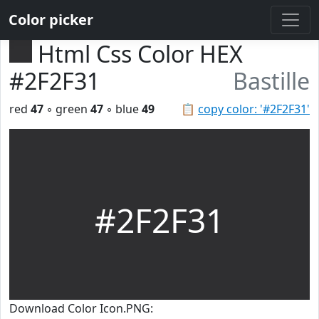
Color picker
Html Css Color HEX
#2F2F31
Bastille
red
47
◦ green
47
◦ blue
49
📋
copy color: '#2F2F31'
#2F2F31
Download Color Icon.PNG: