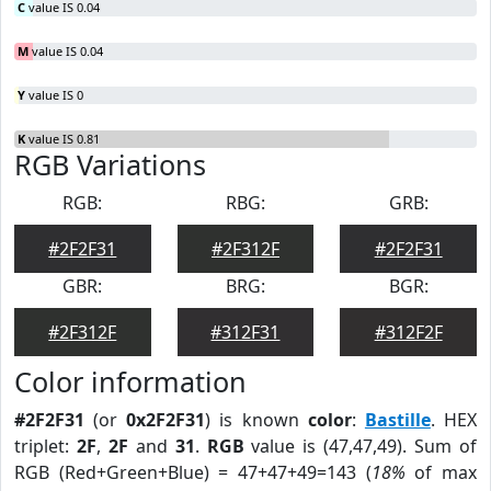
C
value IS 0.04
M
value IS 0.04
Y
value IS 0
K
value IS 0.81
RGB Variations
RGB:
RBG:
GRB:
#2F2F31
#2F312F
#2F2F31
GBR:
BRG:
BGR:
#2F312F
#312F31
#312F2F
Color information
#2F2F31
(or
0x2F2F31
) is known
color
:
Bastille
. HEX
triplet:
2F
,
2F
and
31
.
RGB
value is (47,47,49). Sum of
RGB (Red+Green+Blue) = 47+47+49=143 (
18%
of max