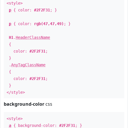
<style>
p
{ color:
#2F2F31
; }
p
{ color:
rgb(47,47,49)
; }
H1
.
HeaderClassName
{
color:
#2F2F31
;
}
.
AnyTagClassName
{
color:
#2F2F31
;
}
</style>
background-color
css
<style>
a
{ background-color:
#2F2F31
; }