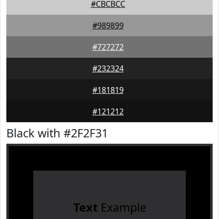
#CBCBCC
#989899
#727272
#232324
#181819
#121212
Black with #2F2F31
Text
Example