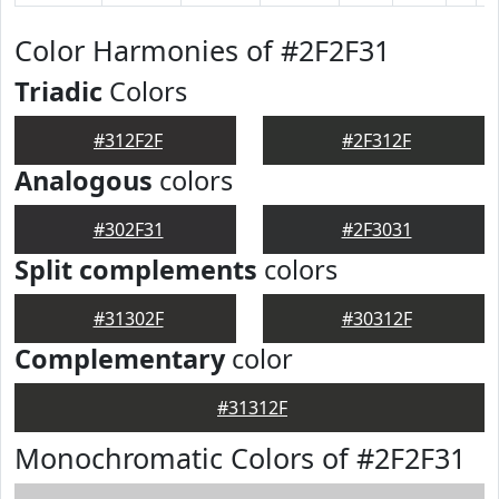
Color Harmonies of #2F2F31
Triadic
Colors
#312F2F
#2F312F
Analogous
colors
#302F31
#2F3031
Split complements
colors
#31302F
#30312F
Complementary
color
#31312F
Monochromatic Colors of #2F2F31