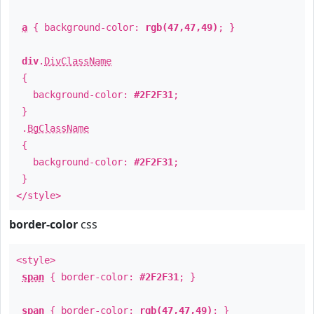
a
{ background-color:
rgb(47,47,49)
; }
div
.
DivClassName
{
background-color:
#2F2F31
;
}
.
BgClassName
{
background-color:
#2F2F31
;
}
</style>
border-color
css
<style>
span
{ border-color:
#2F2F31
; }
span
{ border-color:
rgb(47,47,49)
; }