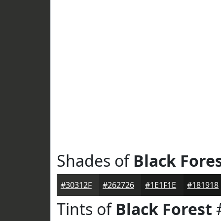
Shades of
Black Fore
#30312F
#262726
#1E1F1E
#181918
Tints of
Black Forest