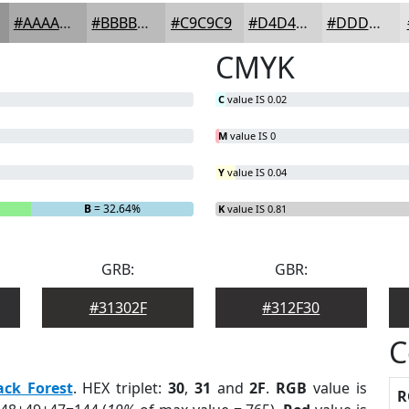
#AAAAAA
#BBBBBB
#C9C9C9
#D4D4D4
#DDDDDD
CMYK
C
value IS 0.02
M
value IS 0
Y
value IS 0.04
B
= 32.64%
K
value IS 0.81
GRB:
GBR:
#31302F
#312F30
C
ack Forest
. HEX triplet:
30
,
31
and
2F
.
RGB
value is
R