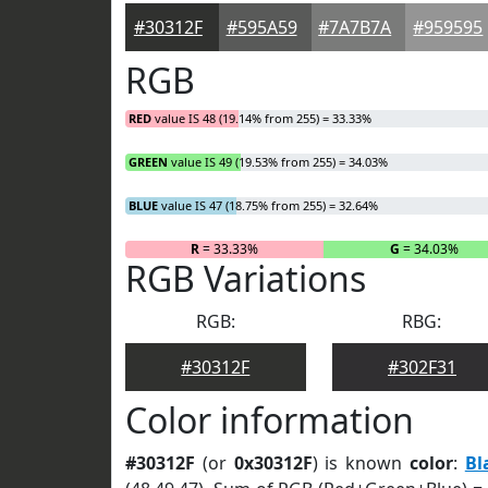
#30312F
#595A59
#7A7B7A
#959595
RGB
RED
value IS 48 (19.14% from 255) = 33.33%
GREEN
value IS 49 (19.53% from 255) = 34.03%
BLUE
value IS 47 (18.75% from 255) = 32.64%
R
= 33.33%
G
= 34.03%
RGB Variations
RGB:
RBG:
#30312F
#302F31
Color information
#30312F
(or
0x30312F
) is known
color
:
Bl