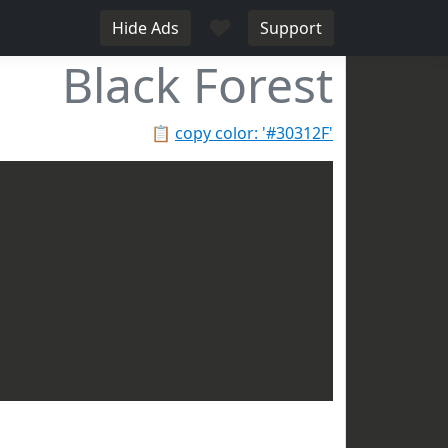
♥
Hide Ads
Support
Black Forest
📋
copy color: '#30312F'