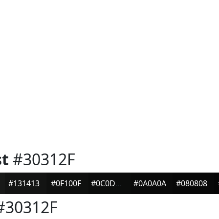
st
#30312F
#131413
#0F100F
#0C0D0C
#0A0A0A
#080808
#30312F