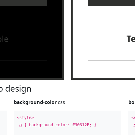
le
T
 design
background-color
css
bo
<style>
<
a
{ background-color:
#30312F
; }