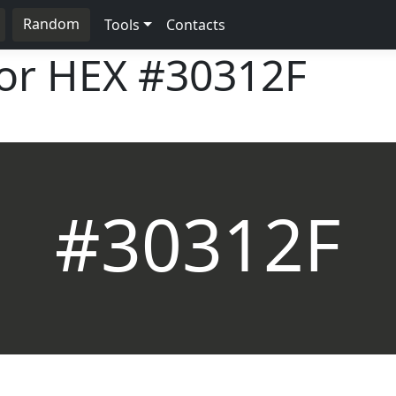
Random
Tools
Contacts
lor HEX
#30312F
#30312F