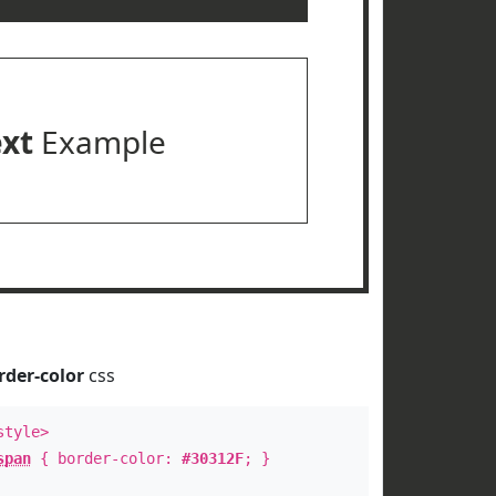
ext
Example
rder-color
css
style>
span
{ border-color:
#30312F
; }