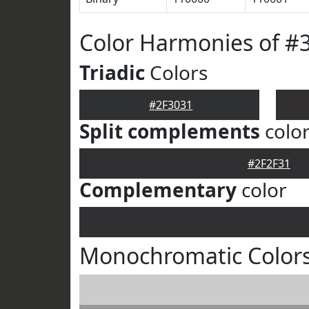
Color Harmonies of #
Triadic
Colors
#2F3031
Split complements
colo
#2F2F31
Complementary
color
Monochromatic Colors