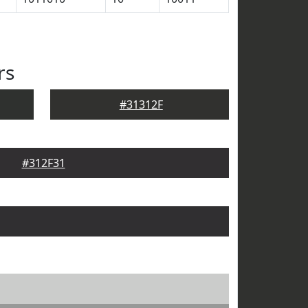
rs
#31312F
#312F31