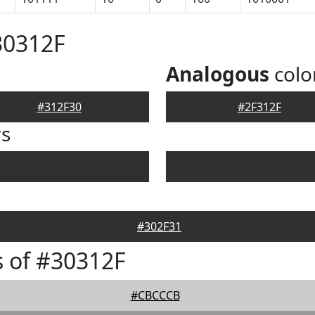
30312F
Analogous
colo
#312F30
#2F312F
rs
#302F31
 of #30312F
#CBCCCB