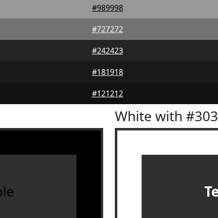
#989998
#727272
#242423
#181918
#121212
White with #30
le
T