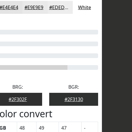
#E4E4E4
#E9E9E9
#EDEDED
White
BRG:
BGR:
#2F302F
#2F3130
olor convert
GB
48
49
47
-