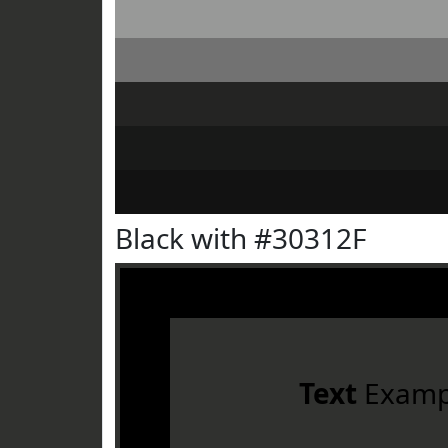
Black with #30312F
Text
Examp