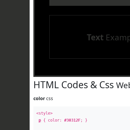
Text
Examp
HTML Codes & Css
Web
color
css
<style>
p
{ color:
#30312F
; }