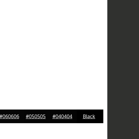
#060606
#050505
#040404
Black