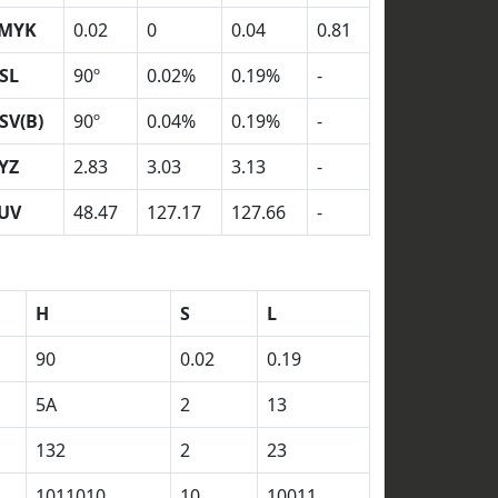
MYK
0.02
0
0.04
0.81
SL
90º
0.02%
0.19%
-
SV(B)
90º
0.04%
0.19%
-
YZ
2.83
3.03
3.13
-
UV
48.47
127.17
127.66
-
H
S
L
90
0.02
0.19
5A
2
13
132
2
23
1011010
10
10011