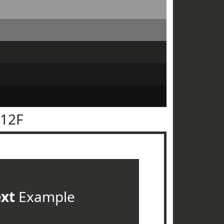
312F
ext
Example