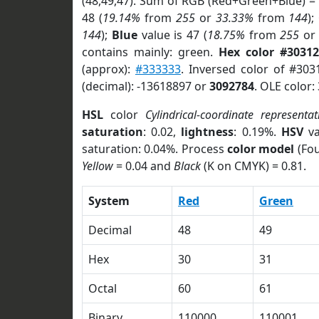
(48,49,47). Sum of RGB (Red+Green+Blue) =
48 (
19.14%
from
255
or
33.33%
from
144
);
144
);
Blue
value is 47 (
18.75%
from
255
o
contains mainly: green.
Hex color #30312
(approx):
#333333
. Inversed color of #303
(decimal): -13618897 or
3092784
. OLE color:
HSL
color
Cylindrical-coordinate representat
saturation
: 0.02,
lightness
: 0.19%.
HSV
va
saturation: 0.04%. Process
color model
(Fou
Yellow
= 0.04 and
Black
(K on CMYK) = 0.81.
System
Red
Green
Decimal
48
49
Hex
30
31
Octal
60
61
Binary
110000
110001