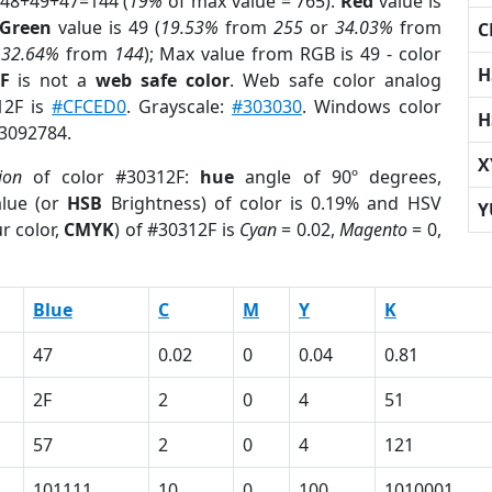
 48+49+47=144 (
19%
of max value = 765).
Red
value is
Green
value is 49 (
19.53%
from
255
or
34.03%
from
C
r
32.64%
from
144
); Max value from RGB is 49 - color
H
F
is not a
web safe color
. Web safe color analog
12F is
#CFCED0
. Grayscale:
#303030
. Windows color
H
 3092784.
X
ion
of color #30312F:
hue
angle of 90º degrees,
lue (or
HSB
Brightness) of color is 0.19% and HSV
Y
r color,
CMYK
) of #30312F is
Cyan
= 0.02,
Magento
= 0,
Blue
C
M
Y
K
47
0.02
0
0.04
0.81
2F
2
0
4
51
57
2
0
4
121
101111
10
0
100
1010001