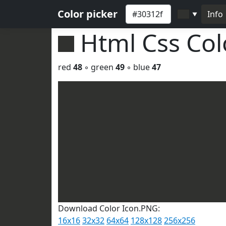
Color picker
Info
▼
Html Css Co
red
48
◦ green
49
◦ blue
47
Download Color Icon.PNG:
16x16
32x32
64x64
128x128
256x256