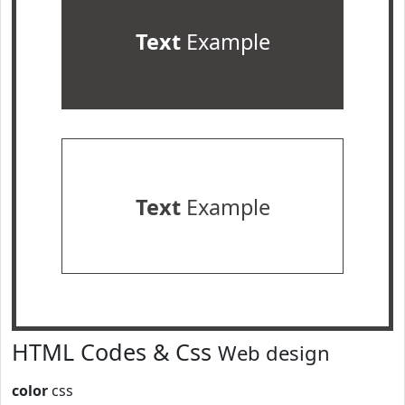
Text
Example
Text
Example
HTML Codes & Css
Web design
color
css