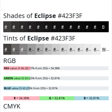
Shades of
Eclipse
#423F3F
#423F3F
#353232
#2A2828
#222020
#1B1A1A
#161515
#121111
#0E0E0E
#0B0B0B
#090909
#070707
#060606
Black
Tints of
Eclipse
#423F3F
#423F3F
#686565
#868484
#9E9D9D
#B1B1B1
#C1C1C1
#CDCDCD
#D7D7D7
#DFDFDF
#E5E5E5
#EAEAEA
#EEEEEE
White
RGB
RED
value IS 66 (26.17% from 255) = 34.38%
GREEN
value IS 63 (25% from 255) = 32.81%
BLUE
value IS 63 (25% from 255) = 32.81%
R
= 34.38%
G
= 32.81%
B
= 32.81%
CMYK