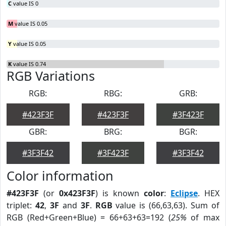
C
value IS 0
M
value IS 0.05
Y
value IS 0.05
K
value IS 0.74
RGB Variations
RGB:
RBG:
GRB:
#423F3F
#423F3F
#3F423F
GBR:
BRG:
BGR:
#3F3F42
#3F423F
#3F3F42
Color information
#423F3F
(or
0x423F3F
) is known
color
:
Eclipse
. HEX
triplet:
42
,
3F
and
3F
.
RGB
value is (66,63,63). Sum of
RGB (Red+Green+Blue) = 66+63+63=192 (
25%
of max