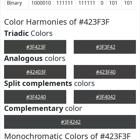
Binary
1000010
111111
111111
0
101
101
Color Harmonies of #423F3F
Triadic
Colors
#3F423F
#3F3F42
Analogous
colors
#42403F
#423F40
Split complements
colors
#3F4240
#3F4042
Complementary
color
#3F4242
Monochromatic Colors of #423F3F