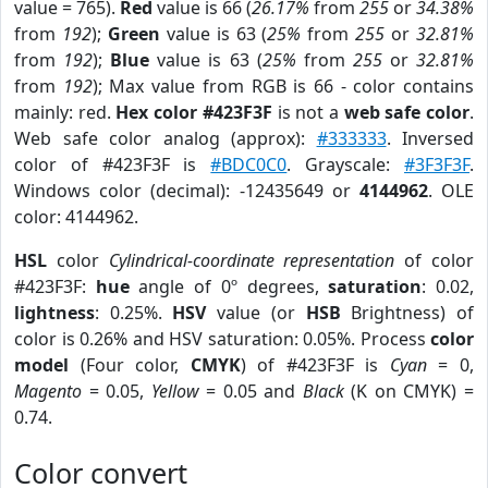
value = 765).
Red
value is 66 (
26.17%
from
255
or
34.38%
from
192
);
Green
value is 63 (
25%
from
255
or
32.81%
from
192
);
Blue
value is 63 (
25%
from
255
or
32.81%
from
192
); Max value from RGB is 66 - color contains
mainly: red.
Hex color #423F3F
is not a
web safe color
.
Web safe color analog (approx):
#333333
. Inversed
color of #423F3F is
#BDC0C0
. Grayscale:
#3F3F3F
.
Windows color (decimal): -12435649 or
4144962
. OLE
color: 4144962.
HSL
color
Cylindrical-coordinate representation
of color
#423F3F:
hue
angle of 0º degrees,
saturation
: 0.02,
lightness
: 0.25%.
HSV
value (or
HSB
Brightness) of
color is 0.26% and HSV saturation: 0.05%. Process
color
model
(Four color,
CMYK
) of #423F3F is
Cyan
= 0,
Magento
= 0.05,
Yellow
= 0.05 and
Black
(K on CMYK) =
0.74.
Color convert