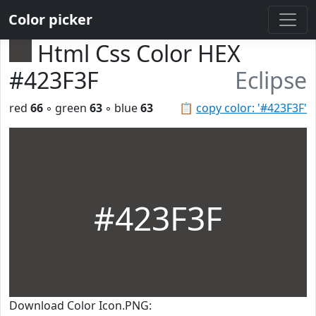
Color picker
Html Css Color HEX
#423F3F
Eclipse
red
66
◦ green
63
◦ blue
63
📋
copy color: '#423F3F'
#423F3F
Download Color Icon.PNG: