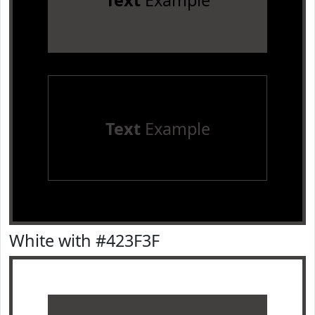
Text
Example
Text
Example
White with #423F3F