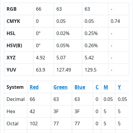
RGB
66
63
63
-
CMYK
0
0.05
0.05
0.74
HSL
0º
0.02%
0.25%
-
HSV(B)
0º
0.05%
0.26%
-
XYZ
4.92
5.07
5.42
-
YUV
63.9
127.49
129.5
-
System
Red
Green
Blue
C
M
Y
Decimal
66
63
63
0
0.05
0.05
Hex
42
3F
3F
0
5
5
Octal
102
77
77
0
5
5