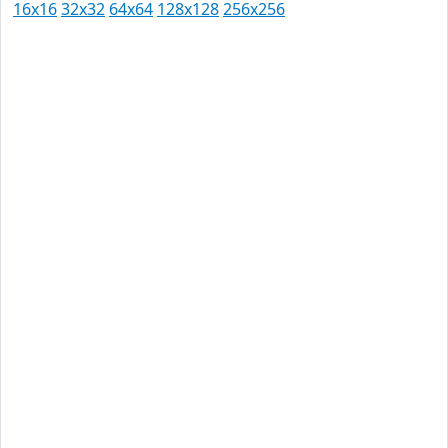
16x16
32x32
64x64
128x128
256x256