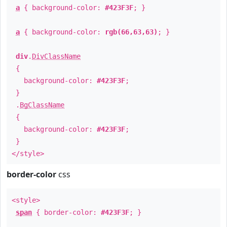
a
{ background-color:
#423F3F
; }
a
{ background-color:
rgb(66,63,63)
; }
div
.
DivClassName
{
background-color:
#423F3F
;
}
.
BgClassName
{
background-color:
#423F3F
;
}
</style>
border-color
css
<style>
span
{ border-color:
#423F3F
; }