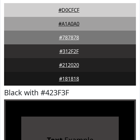
#D0CFCF
#A1A0A0
#787878
#312F2F
#212020
#181818
Black with #423F3F