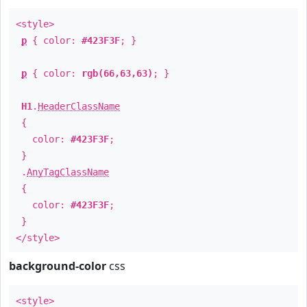
<style>
p
{ color:
#423F3F
; }
p
{ color:
rgb(66,63,63)
; }
H1
.
HeaderClassName
{
color:
#423F3F
;
}
.
AnyTagClassName
{
color:
#423F3F
;
}
</style>
background-color
css
<style>