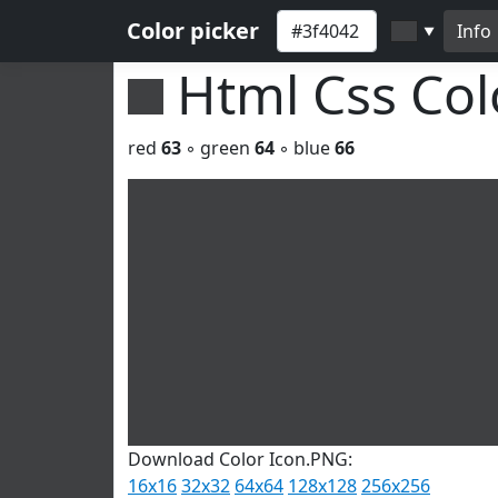
Color picker
Info
▼
Html Css Co
red
63
◦ green
64
◦ blue
66
Download Color Icon.PNG:
16x16
32x32
64x64
128x128
256x256