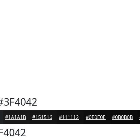
#3F4042
#1A1A1B
#151516
#111112
#0E0E0E
#0B0B0B
F4042