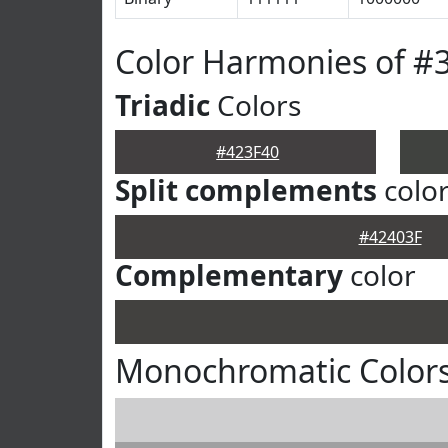
Color Harmonies of #
Triadic
Colors
#423F40
Split complements
colo
#42403F
Complementary
color
Monochromatic Colors