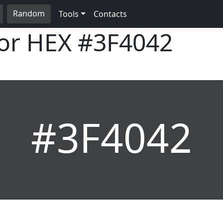
Random
Tools
Contacts
lor HEX
#3F4042
#3F4042