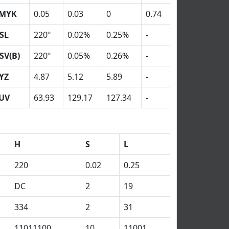
MYK
0.05
0.03
0
0.74
SL
220º
0.02%
0.25%
-
SV(B)
220º
0.05%
0.26%
-
YZ
4.87
5.12
5.89
-
UV
63.93
129.17
127.34
-
H
S
L
220
0.02
0.25
DC
2
19
334
2
31
11011100
10
11001