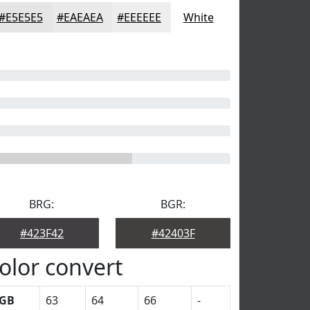
#E5E5E5
#EAEAEA
#EEEEEE
White
BRG:
BGR:
#423F42
#42403F
olor convert
GB
63
64
66
-