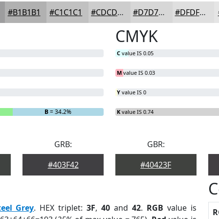
#B1B1B1
#C1C1C1
#CDCDCD
#D7D7D7
#DFDFDF
CMYK
C
value IS 0.05
M
value IS 0.03
Y
value IS 0
B
= 34.2%
K
value IS 0.74
GRB:
GBR:
#403F42
#40423F
C
teel Grey
. HEX triplet:
3F
,
40
and
42
.
RGB
value is
R