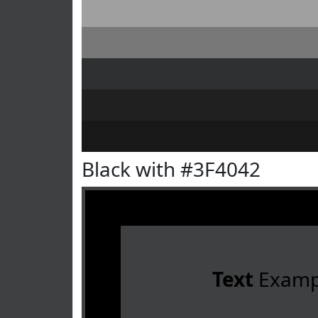
Black with #3F4042
Text
Examp