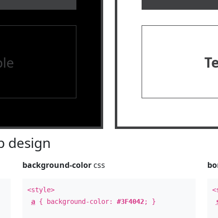
le
T
 design
background-color
css
bo
<style>
<
a
{ background-color:
#3F4042
; }