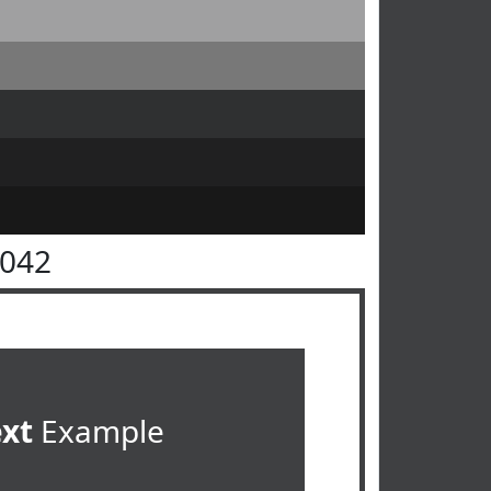
4042
ext
Example