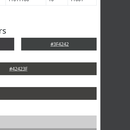
rs
#3F4242
#42423F