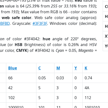
 63+64+66=193 (
25%
of max value = 765).
Red
value is
en
value is 64 (
25.39%
from
255
or
33.16%
from
193
);
C
from
193
); Max value from RGB is 66 - color contains
H
a
web safe color
. Web safe color analog (approx):
0BFBD
. Grayscale:
#3F3F3F
. Windows color (decimal):
H
X
ion
of color #3F4042:
hue
angle of 220º degrees,
lue (or
HSB
Brightness) of color is 0.26% and HSV
Y
ur color,
CMYK
) of #3F4042 is
Cyan
= 0.05,
Magento
=
Blue
C
M
Y
K
66
0.05
0.03
0
0.74
42
5
3
0
4A
102
5
3
0
112
1000010
101
11
0
1001010