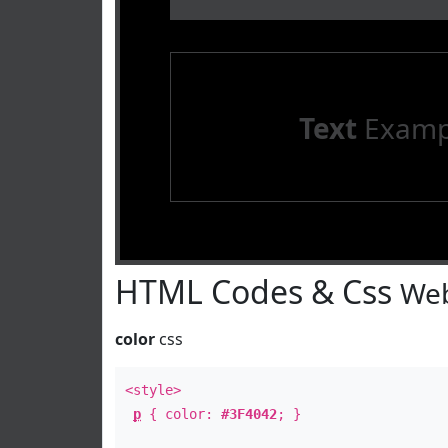
Text
Examp
HTML Codes & Css
Web
color
css
<style>
p
{ color:
#3F4042
; }