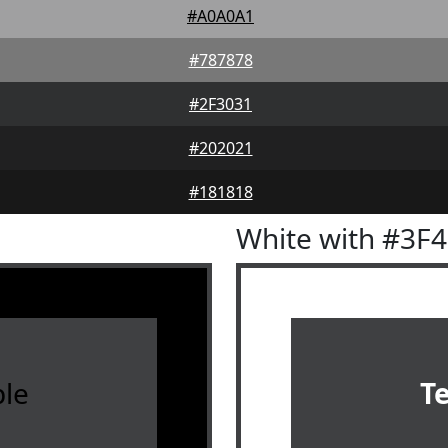
#A0A0A1
#787878
#2F3031
#202021
#181818
White with #3F
le
T