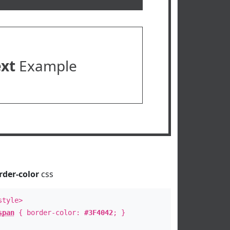
ext
Example
rder-color
css
style>
span
{ border-color:
#3F4042
; }