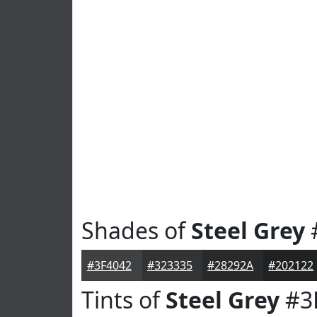
Shades of
Steel Grey
#3F4042
#323335
#28292A
#202122
Tints of
Steel Grey
#3