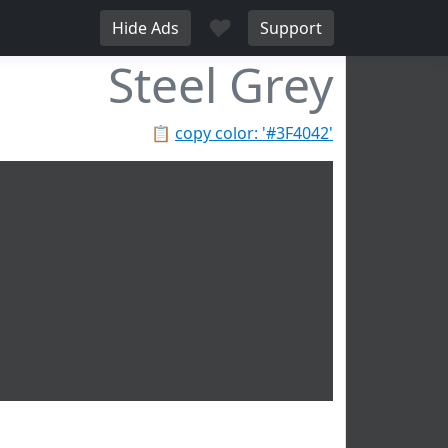
♥
Hide Ads
Support
Steel Grey
📋
copy color: '#3F4042'