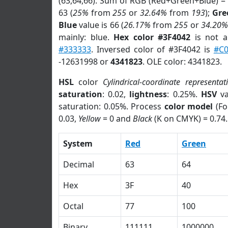
(63,64,66). Sum of RGB (Red+Green+Blue) =
63 (
25%
from
255
or
32.64%
from
193
);
Gre
Blue
value is 66 (
26.17%
from
255
or
34.20%
mainly: blue.
Hex color #3F4042
is not 
#333333
. Inversed color of #3F4042 is
#C
-12631998 or
4341823
. OLE color: 4341823.
HSL
color
Cylindrical-coordinate representat
saturation
: 0.02,
lightness
: 0.25%.
HSV
va
saturation: 0.05%. Process
color model
(Fo
0.03,
Yellow
= 0 and
Black
(K on CMYK) = 0.74.
System
Red
Green
Decimal
63
64
Hex
3F
40
Octal
77
100
Binary
111111
1000000