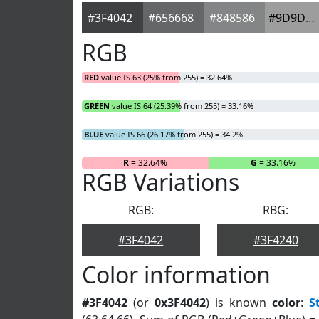
#3F4042
#656668
#848586
#9D9D9E
RGB
RED
value IS 63 (25% from 255) = 32.64%
GREEN
value IS 64 (25.39% from 255) = 33.16%
BLUE
value IS 66 (26.17% from 255) = 34.2%
R
= 32.64%
G
= 33.16%
RGB Variations
RGB:
RBG:
#3F4042
#3F4240
Color information
#3F4042
(or
0x3F4042
) is known
color
:
S