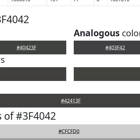
3F4042
Analogous
colo
#40423F
#403F42
rs
#42413F
 of #3F4042
#CFCFD0