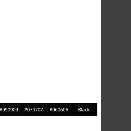
#090909
#070707
#060606
Black