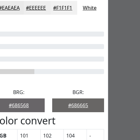
#EAEAEA
#EEEEEE
#F1F1F1
White
BRG:
BGR:
#686568
#686665
olor convert
GB
101
102
104
-