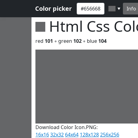
Color picker
Info
▼
Html Css Co
red
101
◦ green
102
◦ blue
104
Download Color Icon.PNG:
16x16
32x32
64x64
128x128
256x256