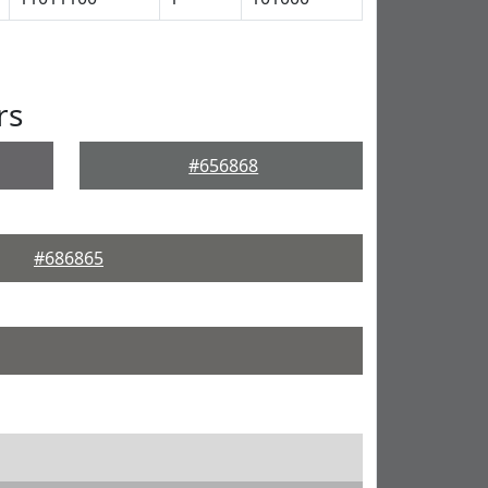
rs
#656868
#686865