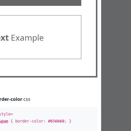
ext
Example
rder-color
css
style>
span
{ border-color:
#656668
; }