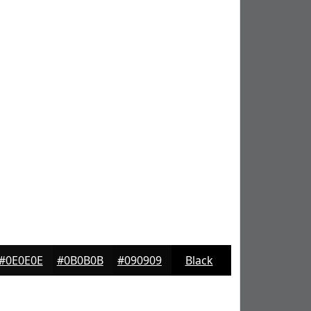
#0E0E0E
#0B0B0B
#090909
Black