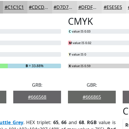
#C1C1C1
#CDCDCD
#D7D7D7
#DFDFDF
#E5E5E5
CMYK
C
value IS 0.03
M
value IS 0.02
Y
value IS 0
B
= 33.88%
K
value IS 0.59
GRB:
GBR:
#666568
#666865
C
uttle Grey
. HEX triplet:
65
,
66
and
68
.
RGB
value is
R