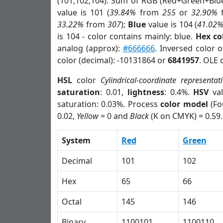
(101,102,104). Sum of RGB (Red+Green+Blu
value is 101 (
39.84%
from
255
or
32.90%
33.22%
from
307
);
Blue
value is 104 (
41.02
is 104 - color contains mainly: blue.
Hex co
analog (approx):
#666666
. Inversed color 
color (decimal): -10131864 or
6841957
. OLE 
HSL
color
Cylindrical-coordinate representat
saturation
: 0.01,
lightness
: 0.4%.
HSV
val
saturation: 0.03%. Process
color model
(Fo
0.02,
Yellow
= 0 and
Black
(K on CMYK) = 0.59.
System
Red
Green
Decimal
101
102
Hex
65
66
Octal
145
146
Binary
1100101
1100110