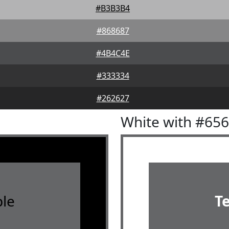
#B3B3B4
#868687
#4B4C4E
#333334
#262627
White with #65
le
T