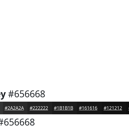
ey
#656668
#2A2A2A
#222222
#1B1B1B
#161616
#121212
#656668