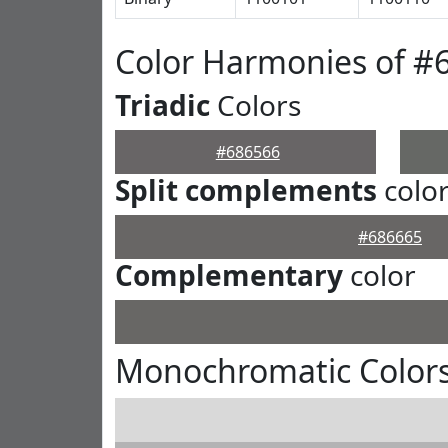
Color Harmonies of #
Triadic
Colors
#686566
Split complements
colo
#686665
Complementary
color
Monochromatic Colors