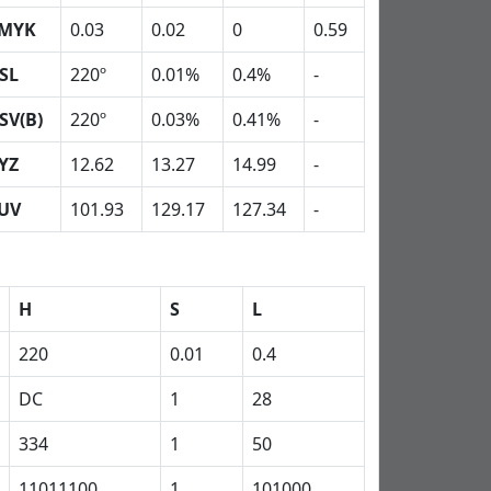
MYK
0.03
0.02
0
0.59
SL
220º
0.01%
0.4%
-
SV(B)
220º
0.03%
0.41%
-
YZ
12.62
13.27
14.99
-
UV
101.93
129.17
127.34
-
H
S
L
220
0.01
0.4
DC
1
28
334
1
50
11011100
1
101000