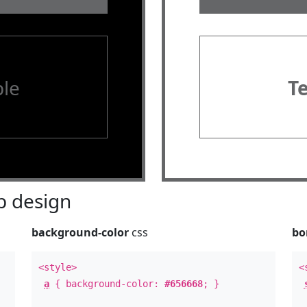
le
T
 design
background-color
css
bo
<style>
<
a
{ background-color:
#656668
; }