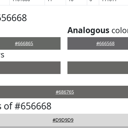
656668
Analogous
colo
#666865
#666568
rs
#686765
 of #656668
#D9D9D9