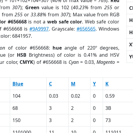
e) = 101+102+104=307 (
40%
of max value = 765).
Red
from
307
);
Green
value is 102 (
40.23%
from
255
or
C
%
from
255
or
33.88%
from
307
); Max value from RGB
H
lor #656668
is not a
web safe color
. Web safe color
of #656668 is
#9A9997
. Grayscale:
#656565
. Windows
H
color: 6841957.
X
ion
of color #656668:
hue
angle of 220º degrees,
ue (or
HSB
Brightness) of color is 0.41% and HSV
Y
ur color,
CMYK
) of #656668 is
Cyan
= 0.03,
Magento
=
Blue
C
M
Y
K
104
0.03
0.02
0
0.59
68
3
2
0
3B
150
3
2
0
73
1101000
11
10
0
111011