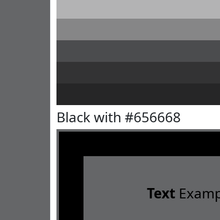
Black with #656668
Text
Examp