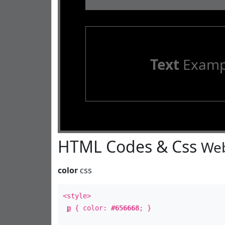
Text
Examp
HTML Codes & Css
Web
color
css
<style>
p
{ color:
#656668
; }