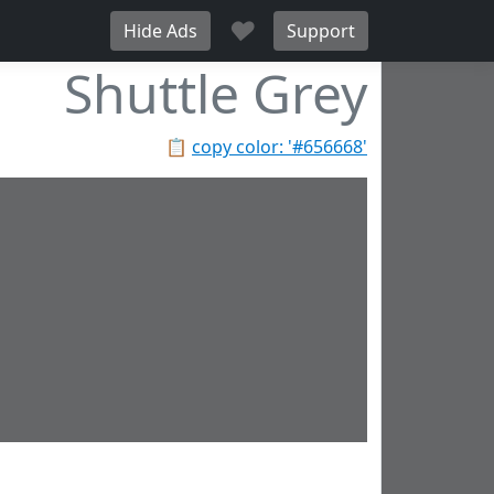
♥
Hide Ads
Support
Shuttle Grey
📋
copy color: '#656668'