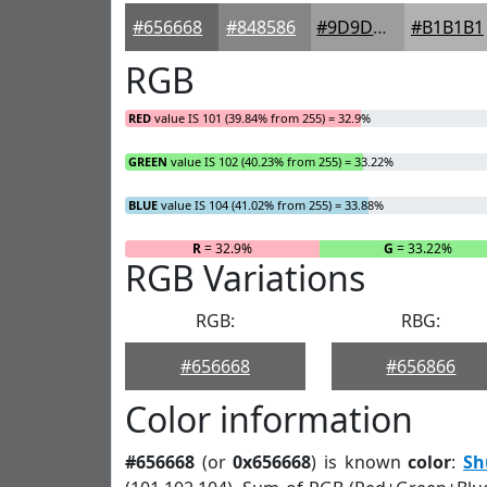
#656668
#848586
#9D9D9E
#B1B1B1
RGB
RED
value IS 101 (39.84% from 255) = 32.9%
GREEN
value IS 102 (40.23% from 255) = 33.22%
BLUE
value IS 104 (41.02% from 255) = 33.88%
R
= 32.9%
G
= 33.22%
RGB Variations
RGB:
RBG:
#656668
#656866
Color information
#656668
(or
0x656668
) is known
color
:
Sh