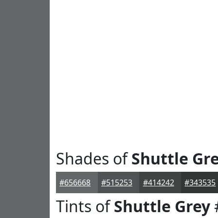
Shades of
Shuttle Gr
#656668
#515253
#414242
#343535
Tints of
Shuttle Grey