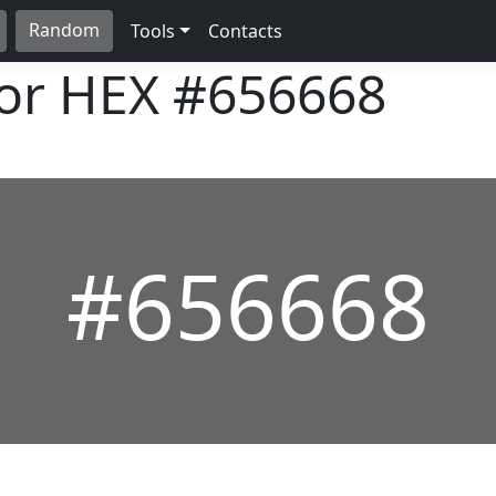
Random
Tools
Contacts
lor HEX
#656668
#656668