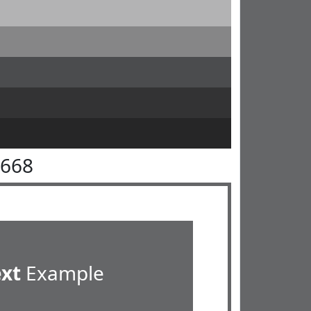
6668
ext
Example