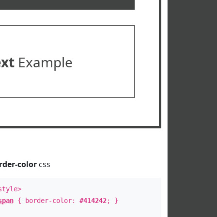
ext
Example
rder-color
css
style>
span
{ border-color:
#414242
; }