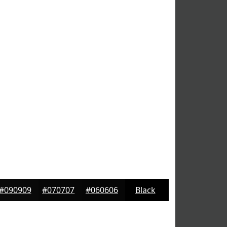
#090909
#070707
#060606
Black