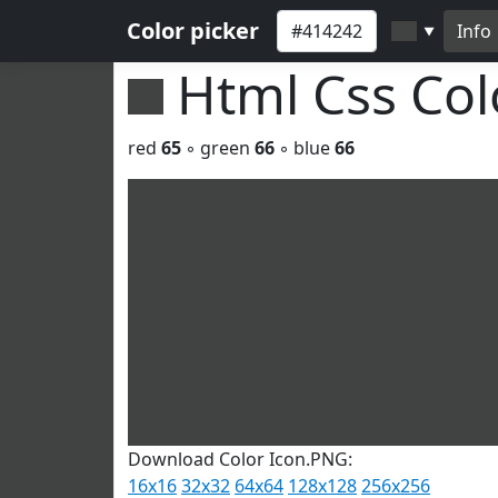
Color picker
Info
▼
Html Css Co
red
65
◦ green
66
◦ blue
66
Download Color Icon.PNG:
16x16
32x32
64x64
128x128
256x256