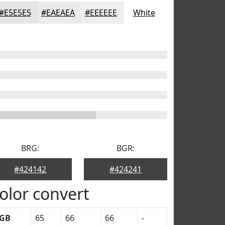
#E5E5E5
#EAEAEA
#EEEEEE
White
BRG:
BGR:
#424142
#424241
olor convert
GB
65
66
66
-