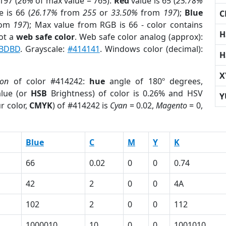
197 (
26%
of max value = 765).
Red
value is 65 (
25.78%
 is 66 (
26.17%
from
255
or
33.50%
from
197
);
Blue
C
rom
197
); Max value from RGB is 66 - color contains
H
ot a
web safe color
. Web safe color analog (approx):
BDBD
. Grayscale:
#414141
. Windows color (decimal):
H
X
ion
of color #414242:
hue
angle of 180º degrees,
lue (or
HSB
Brightness) of color is 0.26% and HSV
Y
r color,
CMYK
) of #414242 is
Cyan
= 0.02,
Magento
= 0,
Blue
C
M
Y
K
66
0.02
0
0
0.74
42
2
0
0
4A
102
2
0
0
112
1000010
10
0
0
1001010