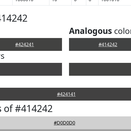
414242
Analogous
colo
#424241
#414242
rs
#424141
 of #414242
#D0D0D0