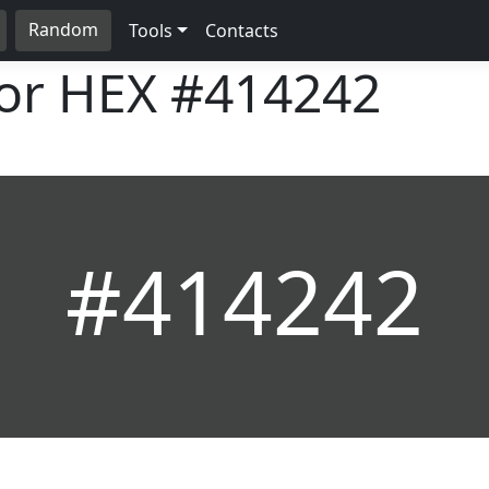
Random
Tools
Contacts
lor HEX
#414242
#414242