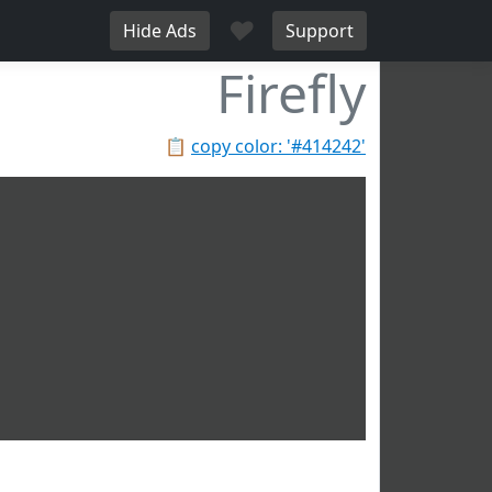
♥
Hide Ads
Support
Firefly
📋
copy color: '#414242'