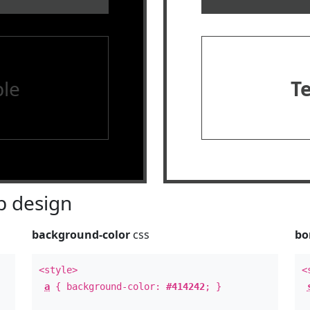
le
T
 design
background-color
css
bo
<style>
<
a
{ background-color:
#414242
; }