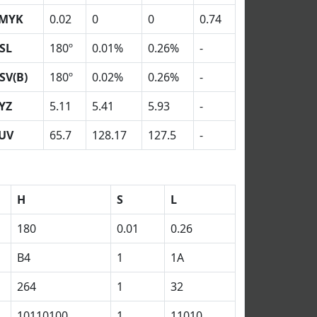
MYK
0.02
0
0
0.74
SL
180º
0.01%
0.26%
-
SV(B)
180º
0.02%
0.26%
-
YZ
5.11
5.41
5.93
-
UV
65.7
128.17
127.5
-
H
S
L
180
0.01
0.26
B4
1
1A
264
1
32
10110100
1
11010