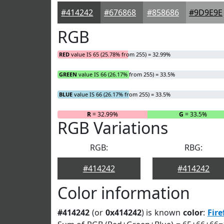
#414242
#676868
#858686
#9D9E9E
RGB
RED
value IS 65 (25.78% from 255) = 32.99%
GREEN
value IS 66 (26.17% from 255) = 33.5%
BLUE
value IS 66 (26.17% from 255) = 33.5%
R
= 32.99%
G
= 33.5%
RGB Variations
RGB:
RBG:
#414242
#414242
Color information
#414242
(or
0x414242
) is known
color
:
Fire