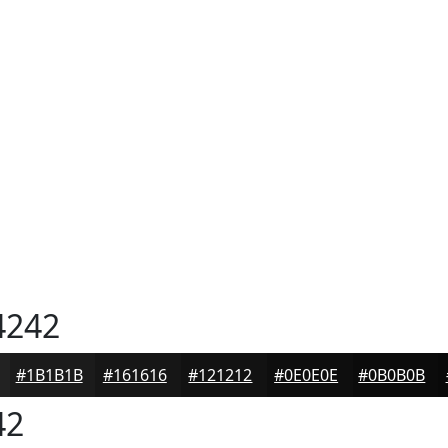
4242
#1B1B1B
#161616
#121212
#0E0E0E
#0B0B0B
42