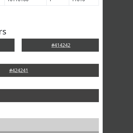
rs
#414242
#424241