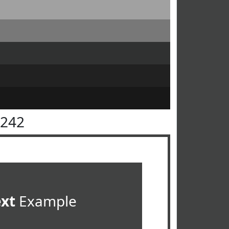
4242
ext
Example