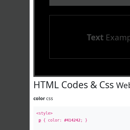
Text
Examp
HTML Codes & Css
Web
color
css
<style>
p
{ color:
#414242
; }