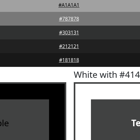
#A1A1A1
#787878
#303131
#212121
#181818
White with #41
le
T