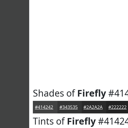
Shades of
Firefly
#41
#414242
#343535
#2A2A2A
#222222
Tints of
Firefly
#4142