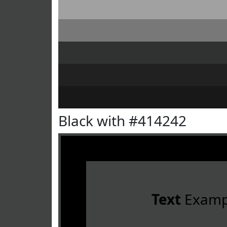
Black with #414242
Text
Examp