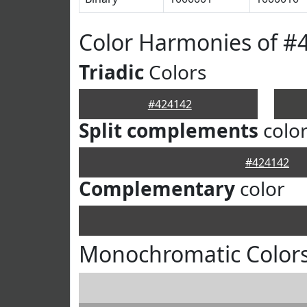
Color Harmonies of #
Triadic
Colors
#424142
Split complements
colo
#424142
Complementary
color
Monochromatic Colors