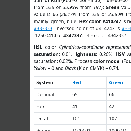
Sum of RGB (Red+Green+Blue) = 65+66+66=
from
255
or
32.99%
from
197
);
Green
value
value is 66 (
26.17%
from
255
or
33.50%
f
mainly: green, blue.
Hex color #414242
is n
#333333
. Inversed color of #414242 is
#BE
-12500414 or
4342337
. OLE color: 4342337.
HSL
color
Cylindrical-coordinate representat
saturation
: 0.01,
lightness
: 0.26%.
HSV
va
saturation: 0.02%. Process
color model
(Fou
Yellow
= 0 and
Black
(K on CMYK) = 0.74.
System
Red
Green
Decimal
65
66
Hex
41
42
Octal
101
102
Binary
1000001
1000010