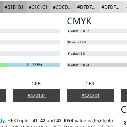
#B1B1B1
#C1C1C1
#CDCDCD
#D7D7D7
#DFDFDF
CMYK
C
value IS 0.02
M
value IS 0
Y
value IS 0
B
= 33.5%
K
value IS 0.74
GRB:
GBR:
#424142
#424241
C
fly
. HEX triplet:
41
,
42
and
42
.
RGB
value is (65,66,66).
R