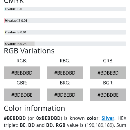
CMYK
C
value IS 0
M
value IS 0.01
Y
value IS 0.01
K
value IS 0.25
RGB Variations
RGB:
RBG:
GRB:
#BEBDBD
#BEBDBD
#BDBEBD
GBR:
BRG:
BGR:
#BDBDBE
#BDBEBD
#BDBDBE
Color information
#BEBDBD
(or
0xBEBDBD
) is known
color
:
Silver
. HEX
triplet:
BE
,
BD
and
BD
.
RGB
value is (190,189,189). Sum