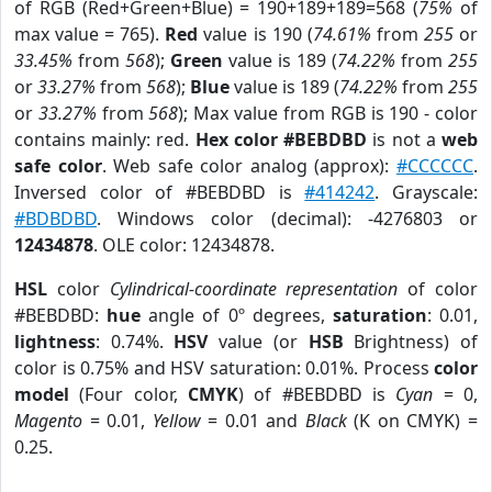
of RGB (Red+Green+Blue) = 190+189+189=568 (
75%
of
max value = 765).
Red
value is 190 (
74.61%
from
255
or
33.45%
from
568
);
Green
value is 189 (
74.22%
from
255
or
33.27%
from
568
);
Blue
value is 189 (
74.22%
from
255
or
33.27%
from
568
); Max value from RGB is 190 - color
contains mainly: red.
Hex color #BEBDBD
is not a
web
safe color
. Web safe color analog (approx):
#CCCCCC
.
Inversed color of #BEBDBD is
#414242
. Grayscale:
#BDBDBD
. Windows color (decimal): -4276803 or
12434878
. OLE color: 12434878.
HSL
color
Cylindrical-coordinate representation
of color
#BEBDBD:
hue
angle of 0º degrees,
saturation
: 0.01,
lightness
: 0.74%.
HSV
value (or
HSB
Brightness) of
color is 0.75% and HSV saturation: 0.01%. Process
color
model
(Four color,
CMYK
) of #BEBDBD is
Cyan
= 0,
Magento
= 0.01,
Yellow
= 0.01 and
Black
(K on CMYK) =
0.25.