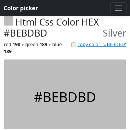
Color picker
Html Css Color HEX
#BEBDBD
Silver
red
190
◦ green
189
◦ blue
📋
copy color: '#BEBDBD'
189
#BEBDBD