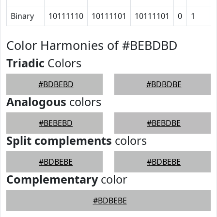
Binary
10111110
10111101
10111101
0
1
Color Harmonies of #BEBDBD
Triadic
Colors
#BDBEBD
#BDBDBE
Analogous
colors
#BEBEBD
#BEBDBE
Split complements
colors
#BDBEBE
#BDBEBE
Complementary
color
#BDBEBE