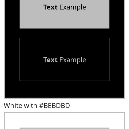
Text
Example
Text
Example
White with #BEBDBD