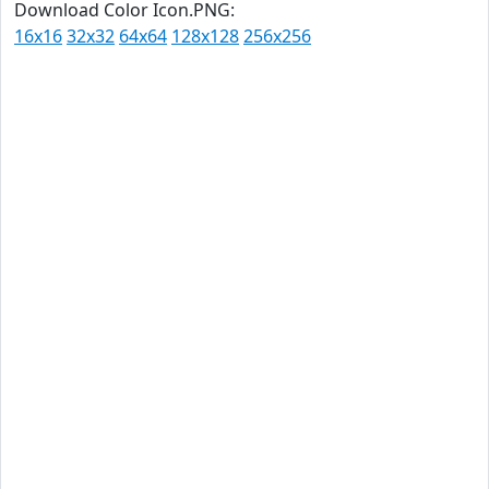
Download Color Icon.PNG:
16x16
32x32
64x64
128x128
256x256