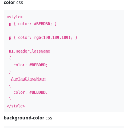
color
css
<style>
p
{ color:
#BEBDBD
; }
p
{ color:
rgb(190,189,189)
; }
H1
.
HeaderClassName
{
color:
#BEBDBD
;
}
.
AnyTagClassName
{
color:
#BEBDBD
;
}
</style>
background-color
css