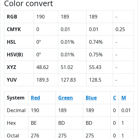
Color convert
RGB
190
189
189
-
CMYK
0
0.01
0.01
0.25
HSL
0º
0.01%
0.74%
-
HSV(B)
0º
0.01%
0.75%
-
XYZ
48.62
51.02
55.43
-
YUV
189.3
127.83
128.5
-
System
Red
Green
Blue
C
M
Decimal
190
189
189
0
0.01
Hex
BE
BD
BD
0
1
Octal
276
275
275
0
1