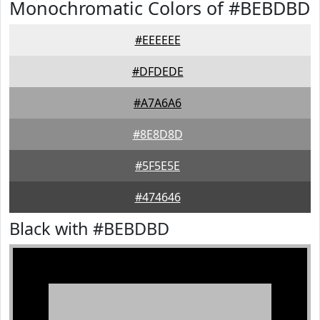
Monochromatic Colors of #BEBDBD
#EEEEEE
#DFDEDE
#A7A6A6
#8E8D8D
#5F5E5E
#474646
Black with #BEBDBD