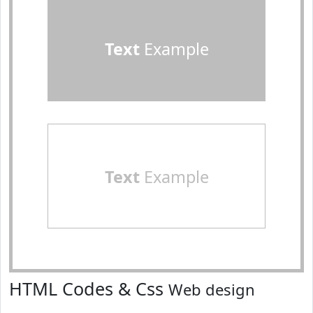
Text
Example
Text
Example
HTML Codes & Css
Web design