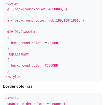
<style>
a
{ background-color:
#BEBDBD
; }
a
{ background-color:
rgb(190,189,189)
; }
div
.
DivClassName
{
background-color:
#BEBDBD
;
}
.
BgClassName
{
background-color:
#BEBDBD
;
}
</style>
border-color
css
<style>
span
{ border-color:
#BEBDBD
; }