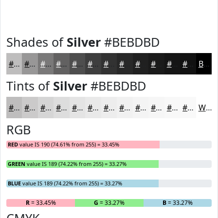
Shades of
Silver
#BEBDBD
#BEBDBD
#989797
#7A7979
#626161
#4E4E4E
#3E3E3E
#323232
#282828
#202020
#1A1A1A
#151515
#111111
Black
Tints of
Silver
#BEBDBD
#BEBDBD
#CBCACA
#D5D5D5
#DDDDDD
#E4E4E4
#E9E9E9
#EDEDED
#F1F1F1
#F4F4F4
#F6F6F6
#F8F8F8
#F9F9F9
White
RGB
RED
value IS 190 (74.61% from 255) = 33.45%
GREEN
value IS 189 (74.22% from 255) = 33.27%
BLUE
value IS 189 (74.22% from 255) = 33.27%
R
= 33.45%
G
= 33.27%
B
= 33.27%