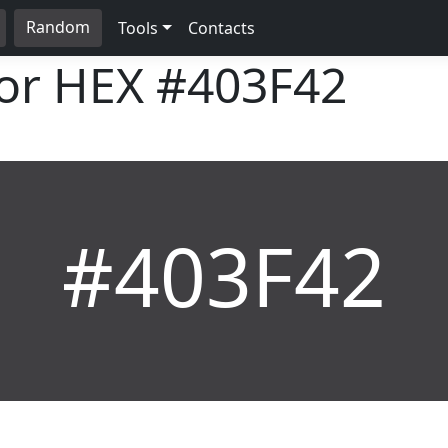
Random
Tools
Contacts
lor HEX
#403F42
#403F42