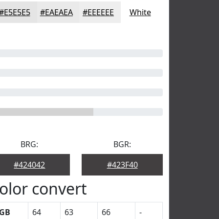
#E5E5E5
#EAEAEA
#EEEEEE
White
BRG:
BGR:
#424042
#423F40
olor convert
GB
64
63
66
-