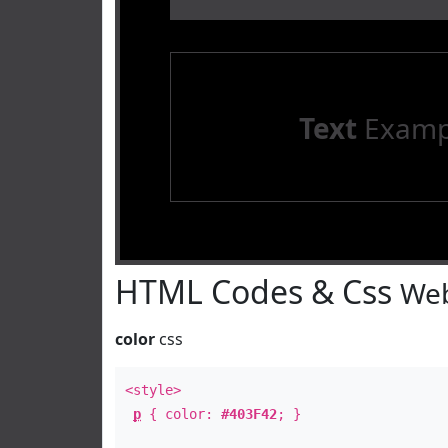
Text
Examp
HTML Codes & Css
Web
color
css
<style>
p
{ color:
#403F42
; }