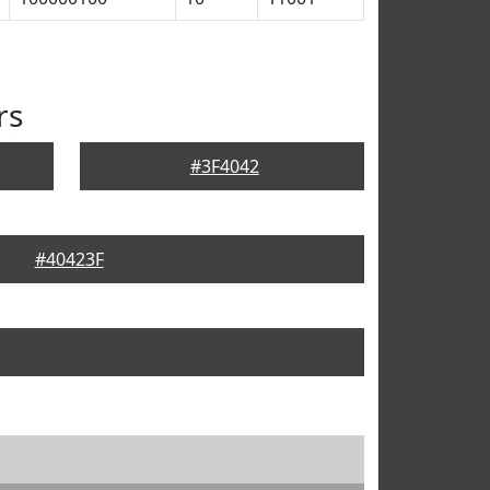
rs
#3F4042
#40423F