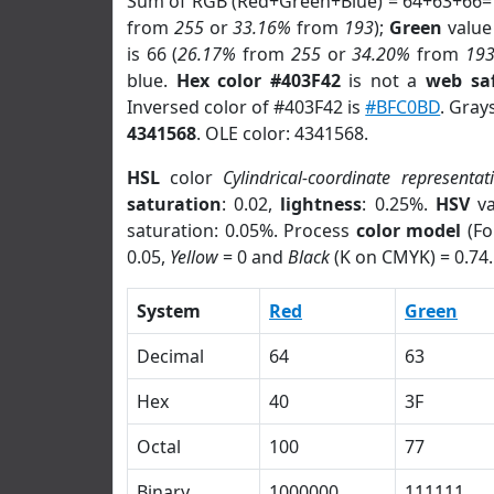
Sum of RGB (Red+Green+Blue) = 64+63+66=
from
255
or
33.16%
from
193
);
Green
value 
is 66 (
26.17%
from
255
or
34.20%
from
19
blue.
Hex color #403F42
is not a
web saf
Inversed color of #403F42 is
#BFC0BD
. Gray
4341568
. OLE color: 4341568.
HSL
color
Cylindrical-coordinate representat
saturation
: 0.02,
lightness
: 0.25%.
HSV
va
saturation: 0.05%. Process
color model
(Fo
0.05,
Yellow
= 0 and
Black
(K on CMYK) = 0.74.
System
Red
Green
Decimal
64
63
Hex
40
3F
Octal
100
77
Binary
1000000
111111