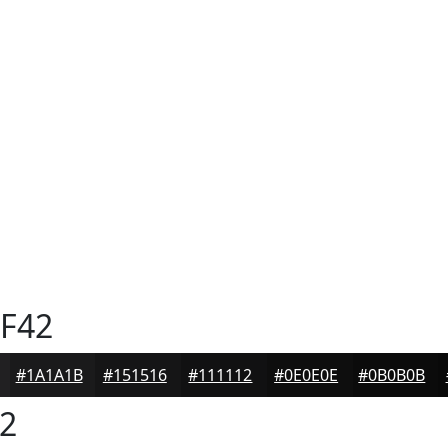
F42
#1A1A1B
#151516
#111112
#0E0E0E
#0B0B0B
2