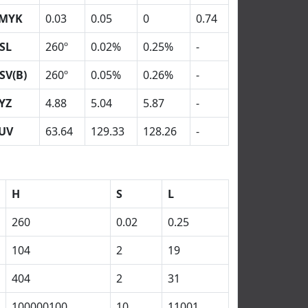
MYK
0.03
0.05
0
0.74
SL
260º
0.02%
0.25%
-
SV(B)
260º
0.05%
0.26%
-
YZ
4.88
5.04
5.87
-
UV
63.64
129.33
128.26
-
H
S
L
260
0.02
0.25
104
2
19
404
2
31
100000100
10
11001