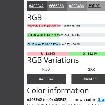
#403F42
#666568
#858486
#9D9D9E
RGB
RED
value IS 64 (25.39% from 255) = 33.16%
GREEN
value IS 63 (25% from 255) = 32.64%
BLUE
value IS 66 (26.17% from 255) = 34.2%
R
= 33.16%
G
= 32.64%
RGB Variations
RGB:
RBG:
#403F42
#40423F
Color information
#403F42
(or
0x403F42
) is known
color
:
Gra