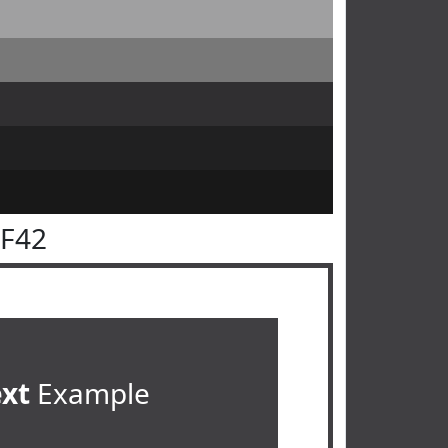
3F42
ext
Example