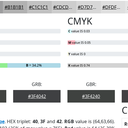
#B1B1B1
#C1C1C1
#CDCDCD
#D7D7D7
#DFDFDF
CMYK
C
value IS 0.03
M
value IS 0.05
Y
value IS 0
B
= 34.2%
K
value IS 0.74
GRB:
GBR:
#3F4042
#3F4240
C
pe
. HEX triplet:
40
,
3F
and
42
.
RGB
value is (64,63,66).
R