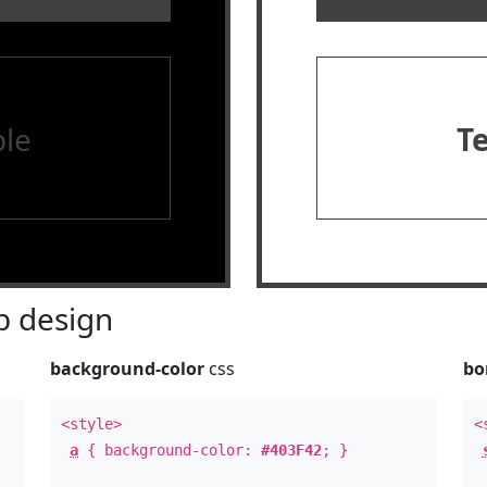
le
T
 design
background-color
css
bo
<style>
<
a
{ background-color:
#403F42
; }