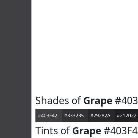
Shades of
Grape
#403
#403F42
#333235
#29282A
#212022
Tints of
Grape
#403F4