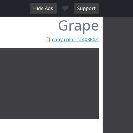
♥
Hide Ads
Support
Grape
📋
copy color: '#403F42'