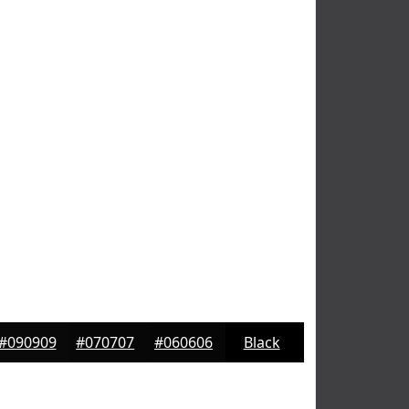
#090909
#070707
#060606
Black