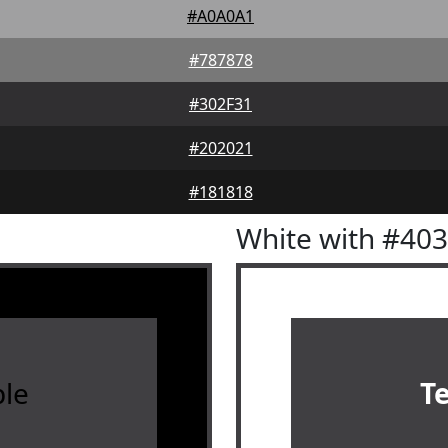
#A0A0A1
#787878
#302F31
#202021
#181818
White with #40
le
T