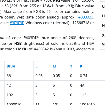
193 (
25%
of max value = 765).
Red
value is 64 (
25.39%
is 63 (
25%
from
255
or
32.64%
from
193
);
Blue
value
C
3
); Max value from RGB is 66 - color contains mainly:
H
e color
. Web safe color analog (approx):
#333333
.
scale:
#3F3F3F
. Windows color (decimal): -12566718 or
H
X
ion
of color #403F42:
hue
angle of 260º degrees,
lue (or
HSB
Brightness) of color is 0.26% and HSV
Y
ur color,
CMYK
) of #403F42 is
Cyan
= 0.03,
Magento
=
Blue
C
M
Y
K
66
0.03
0.05
0
0.74
42
3
5
0
4A
102
3
5
0
112
1000010
11
101
0
1001010