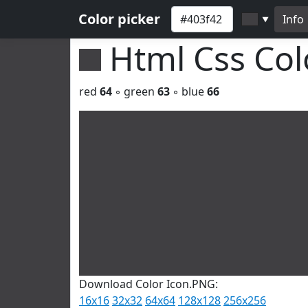
Color picker
Info
▼
Html Css Co
red
64
◦ green
63
◦ blue
66
Download Color Icon.PNG:
16x16
32x32
64x64
128x128
256x256