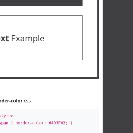
ext
Example
rder-color
css
style>
span
{ border-color:
#403F42
; }