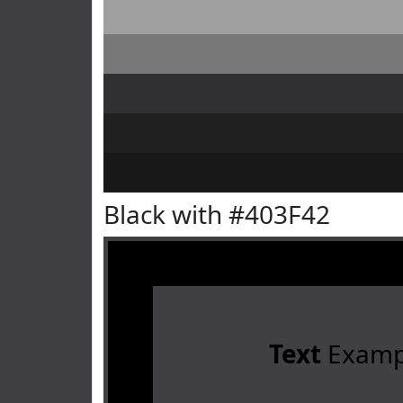
Black with #403F42
Text
Examp