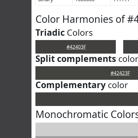
Color Harmonies of #
Triadic
Colors
#42403F
Split complements
colo
#42423F
Complementary
color
Monochromatic Colors