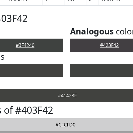
403F42
Analogous
colo
#3F4240
#423F42
rs
#41423F
 of #403F42
#CFCFD0