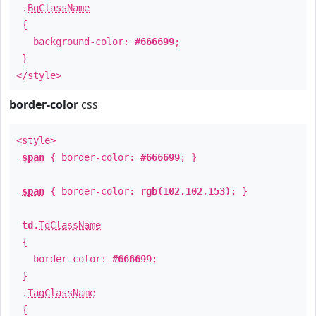
.
BgClassName
{
background-color:
#666699
;
}
</style>
border-color
css
<style>
span
{ border-color:
#666699
; }
span
{ border-color:
rgb(102,102,153)
; }
td
.
TdClassName
{
border-color:
#666699
;
}
.
TagClassName
{