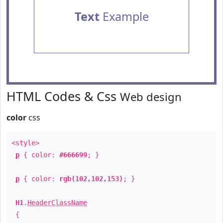
Text
Example
HTML Codes & Css
Web design
color
css
<style>
p
{ color:
#666699
; }
p
{ color:
rgb(102,102,153)
; }
H1
.
HeaderClassName
{