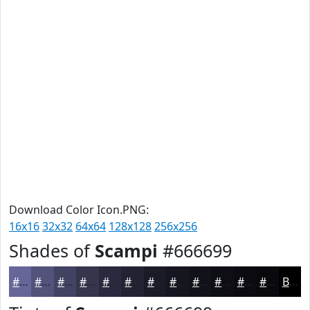
Download Color Icon.PNG:
16x16
32x32
64x64
128x128
256x256
Shades of
Scampi
#666699
#666699
#52527A
#424262
#35354E
#2A2A3E
#222232
#1B1B28
#161620
#12121A
#0E0E15
#0B0B11
#09090E
Black