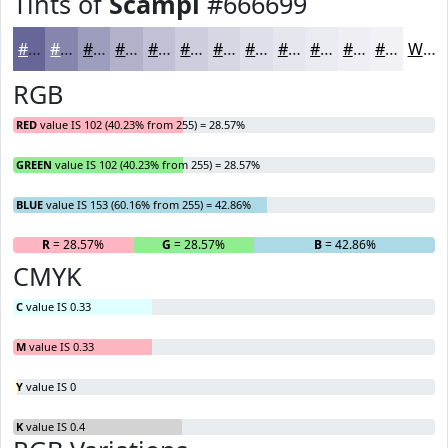
Tints of
Scampi
#666699
#666699
#8585AD
#9D9DBD
#B1B1CA
#C1C1D5
#CDCDDD
#D7D7E4
#DFDFE9
#E5E5ED
#EAEAF1
#EEEEF4
#F1F1F6
White
RGB
RED
value IS 102 (40.23% from 255) = 28.57%
GREEN
value IS 102 (40.23% from 255) = 28.57%
BLUE
value IS 153 (60.16% from 255) = 42.86%
R
= 28.57%
G
= 28.57%
B
= 42.86%
CMYK
C
value IS 0.33
M
value IS 0.33
Y
value IS 0
K
value IS 0.4