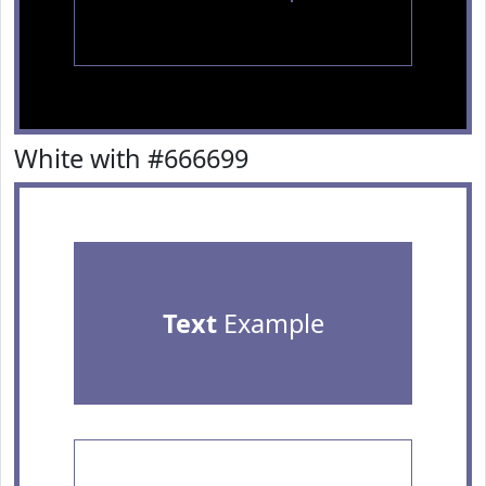
White with #666699
Text
Example