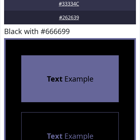
#33334C
#262639
Black with #666699
Text
Example
Text
Example