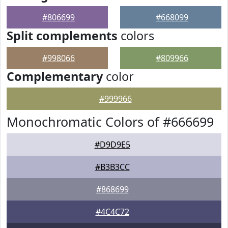
#806699
#668099
Split complements
colors
#998066
#809966
Complementary
color
#999966
Monochromatic Colors of #666699
#D9D9E5
#B3B3CC
#868699
#4C4C72