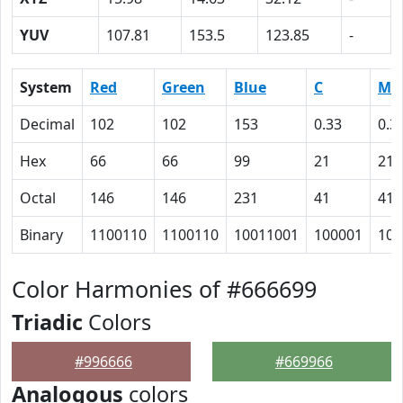
YUV
107.81
153.5
123.85
-
System
Red
Green
Blue
C
M
Decimal
102
102
153
0.33
0.3
Hex
66
66
99
21
21
Octal
146
146
231
41
41
Binary
1100110
1100110
10011001
100001
100
Color Harmonies of #666699
Triadic
Colors
#996666
#669966
Analogous
colors