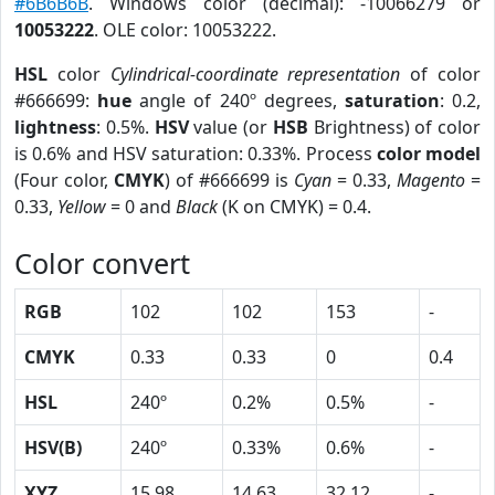
#6B6B6B
. Windows color (decimal): -10066279 or
10053222
. OLE color: 10053222.
HSL
color
Cylindrical-coordinate representation
of color
#666699:
hue
angle of 240º degrees,
saturation
: 0.2,
lightness
: 0.5%.
HSV
value (or
HSB
Brightness) of color
is 0.6% and HSV saturation: 0.33%. Process
color model
(Four color,
CMYK
) of #666699 is
Cyan
= 0.33,
Magento
=
0.33,
Yellow
= 0 and
Black
(K on CMYK) = 0.4.
Color convert
RGB
102
102
153
-
CMYK
0.33
0.33
0
0.4
HSL
240º
0.2%
0.5%
-
HSV(B)
240º
0.33%
0.6%
-
XYZ
15.98
14.63
32.12
-