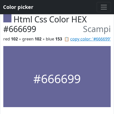
Color picker
Html Css Color HEX
#666699
Scampi
red
102
◦ green
102
◦ blue
153
📋
copy color: '#666699'
#666699