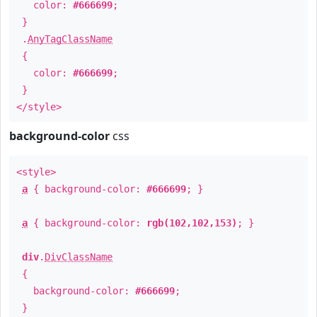
color:
#666699
;
}
.
AnyTagClassName
{
color:
#666699
;
}
</style>
background-color
css
<style>
a
{ background-color:
#666699
; }
a
{ background-color:
rgb(102,102,153)
; }
div
.
DivClassName
{
background-color:
#666699
;
}