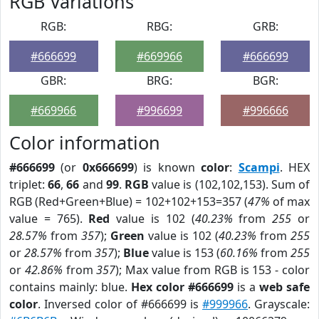
RGB Variations
RGB:
RBG:
GRB:
#666699
#669966
#666699
GBR:
BRG:
BGR:
#669966
#996699
#996666
Color information
#666699
(or
0x666699
) is known
color
:
Scampi
. HEX
triplet:
66
,
66
and
99
.
RGB
value is (102,102,153). Sum of
RGB (Red+Green+Blue) = 102+102+153=357 (
47%
of max
value = 765).
Red
value is 102 (
40.23%
from
255
or
28.57%
from
357
);
Green
value is 102 (
40.23%
from
255
or
28.57%
from
357
);
Blue
value is 153 (
60.16%
from
255
or
42.86%
from
357
); Max value from RGB is 153 - color
contains mainly: blue.
Hex color #666699
is a
web safe
color
. Inversed color of #666699 is
#999966
. Grayscale: