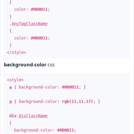
{
color:
#0B0B11
;
}
.
AnyTagClassName
{
color:
#0B0B11
;
}
</style>
background-color
css
<style>
a
{ background-color:
#0B0B11
; }
a
{ background-color:
rgb(11,11,17)
; }
div
.
DivClassName
{
background-color:
#0B0B11
;