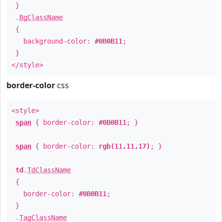
}
.
BgClassName
{
background-color:
#0B0B11
;
}
</style>
border-color
css
<style>
span
{ border-color:
#0B0B11
; }
span
{ border-color:
rgb(11,11,17)
; }
td
.
TdClassName
{
border-color:
#0B0B11
;
}
.
TagClassName