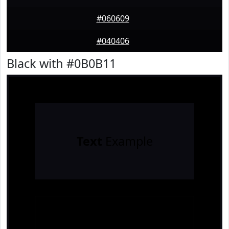
#060609
#040406
Black with #0B0B11
Text
Example