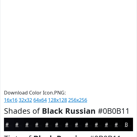
Download Color Icon.PNG:
16x16
32x32
64x64
128x128
256x256
Shades of
Black Russian
#0B0B11
#0B0B11
#09090E
#07070B
#060609
#050507
#040406
#030305
#020204
#020203
#020202
#020202
#020202
Black