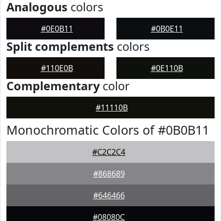
Analogous
colors
#0E0B11
#0B0E11
Split complements
colors
#110E0B
#0E110B
Complementary
color
#11110B
Monochromatic Colors of #0B0B11
#C2C2C4
#868689
#646466
#08080C