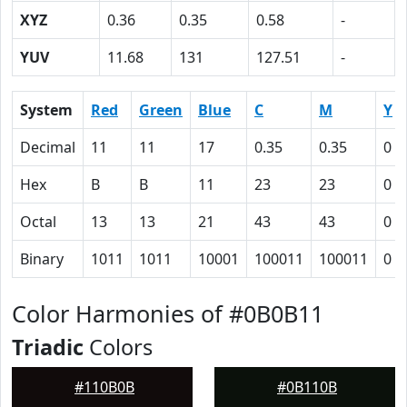
XYZ
0.36
0.35
0.58
-
YUV
11.68
131
127.51
-
System
Red
Green
Blue
C
M
Y
Decimal
11
11
17
0.35
0.35
0
Hex
B
B
11
23
23
0
Octal
13
13
21
43
43
0
Binary
1011
1011
10001
100011
100011
0
Color Harmonies of #0B0B11
Triadic
Colors
#110B0B
#0B110B