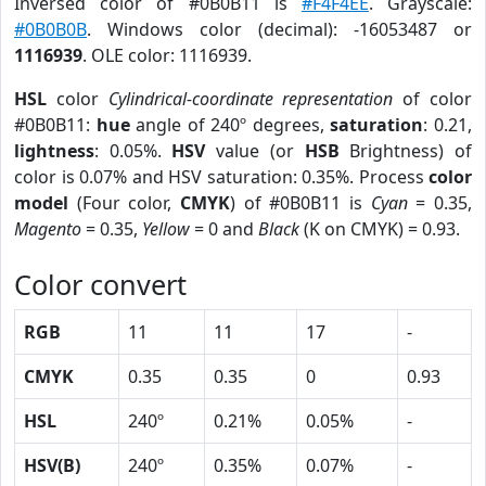
Inversed color of #0B0B11 is
#F4F4EE
. Grayscale:
#0B0B0B
. Windows color (decimal): -16053487 or
1116939
. OLE color: 1116939.
HSL
color
Cylindrical-coordinate representation
of color
#0B0B11:
hue
angle of 240º degrees,
saturation
: 0.21,
lightness
: 0.05%.
HSV
value (or
HSB
Brightness) of
color is 0.07% and HSV saturation: 0.35%. Process
color
model
(Four color,
CMYK
) of #0B0B11 is
Cyan
= 0.35,
Magento
= 0.35,
Yellow
= 0 and
Black
(K on CMYK) = 0.93.
Color convert
RGB
11
11
17
-
CMYK
0.35
0.35
0
0.93
HSL
240º
0.21%
0.05%
-
HSV(B)
240º
0.35%
0.07%
-