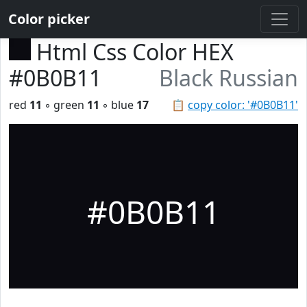
Color picker
Html Css Color HEX
#0B0B11
Black Russian
red
11
◦ green
11
◦ blue
17
📋
copy color: '#0B0B11'
#0B0B11