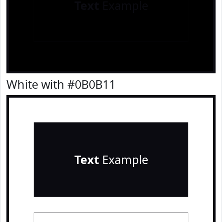
Text
Example
White with #0B0B11
Text
Example