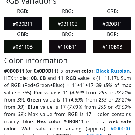
RGB Variations
RGB:
RBG:
GRB:
#0B0B11
#0B110B
#0B0B11
GBR:
BRG:
BGR:
#0B110B
#110B11
#110B0B
Color information
#0B0B11
(or
0x0B0B11
) is known
color
:
Black Russian
.
HEX triplet:
0B
,
0B
and
11
.
RGB
value is (11,11,17). Sum
of RGB (Red+Green+Blue) = 11+11+17=39 (
5%
of max
value = 765).
Red
value is 11 (
4.69%
from
255
or
28.21%
from
39
);
Green
value is 11 (
4.69%
from
255
or
28.21%
from
39
);
Blue
value is 17 (
7.03%
from
255
or
43.59%
from
39
); Max value from RGB is 17 - color contains
mainly: blue.
Hex color #0B0B11
is not a
web safe
color
. Web safe color analog (approx):
#000000
.