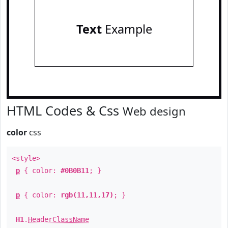
Text
Example
HTML Codes & Css
Web design
color
css
<style>
p
{ color:
#0B0B11
; }
p
{ color:
rgb(11,11,17)
; }
H1
.
HeaderClassName