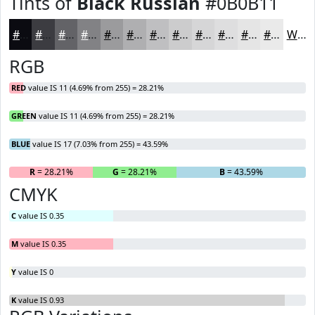
Tints of
Black Russian
#0B0B11
#0B0B11
#3C3C41
#636367
#828285
#9B9B9D
#AFAFB1
#BFBFC1
#CCCCCD
#D6D6D7
#DEDEDF
#E5E5E5
#EAEAEA
White
RGB
RED
value IS 11 (4.69% from 255) = 28.21%
GREEN
value IS 11 (4.69% from 255) = 28.21%
BLUE
value IS 17 (7.03% from 255) = 43.59%
R
= 28.21%
G
= 28.21%
B
= 43.59%
CMYK
C
value IS 0.35
M
value IS 0.35
Y
value IS 0
K
value IS 0.93