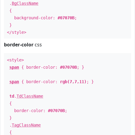
.
BgClassName
{
background-color:
#07070B
;
}
</style>
border-color
css
<style>
span
{ border-color:
#07070B
; }
span
{ border-color:
rgb(7,7,11)
; }
td
.
TdClassName
{
border-color:
#07070B
;
}
.
TagClassName
{