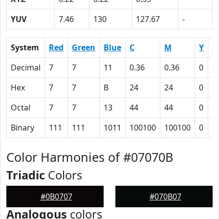
YUV
7.46
130
127.67
-
System
Red
Green
Blue
C
M
Y
K
Decimal
7
7
11
0.36
0.36
0
0
Hex
7
7
B
24
24
0
6
Octal
7
7
13
44
44
0
1
Binary
111
111
1011
100100
100100
0
1
Color Harmonies of #07070B
Triadic
Colors
#0B0707
#070B07
Analogous
colors