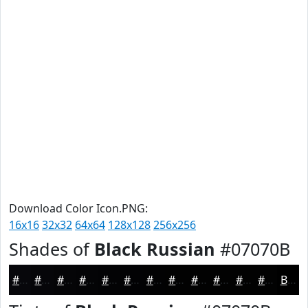
Download Color Icon.PNG:
16x16
32x32
64x64
128x128
256x256
Shades of
Black Russian
#07070B
#07070B
#060609
#050507
#040406
#030305
#020204
#020203
#020202
#020202
#020202
#020202
#020202
Black