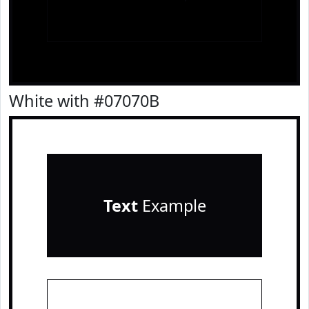
White with #07070B
Text
Example