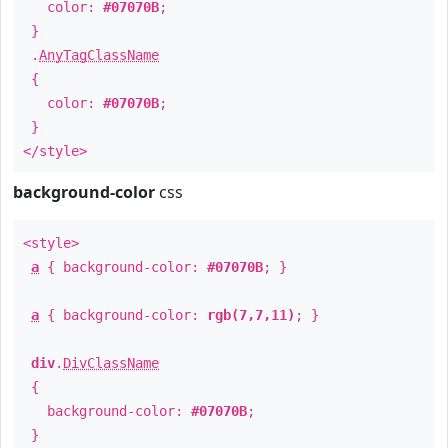
color:
#07070B
;
}
.
AnyTagClassName
{
color:
#07070B
;
}
</style>
background-color
css
<style>
a
{ background-color:
#07070B
; }
a
{ background-color:
rgb(7,7,11)
; }
div
.
DivClassName
{
background-color:
#07070B
;
}