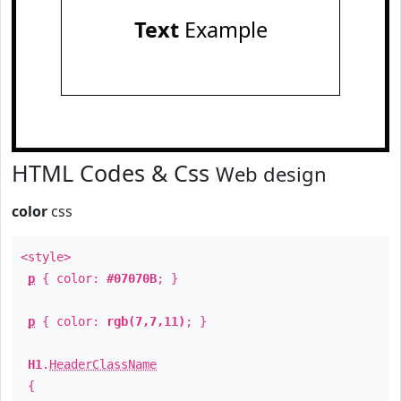
Text
Example
HTML Codes & Css
Web design
color
css
<style>
p
{ color:
#07070B
; }
p
{ color:
rgb(7,7,11)
; }
H1
.
HeaderClassName
{