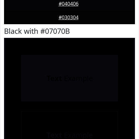
#040406
#030304
Black with #07070B
Text
Example
Text
Example