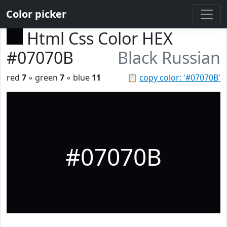
Color picker
Html Css Color HEX
#07070B
Black Russian
red
7
◦ green
7
◦ blue
11
📋
copy color: '#07070B'
#07070B