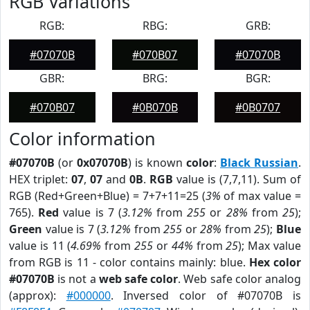
RGB Variations
RGB:
RBG:
GRB:
#07070B
#070B07
#07070B
GBR:
BRG:
BGR:
#070B07
#0B070B
#0B0707
Color information
#07070B
(or
0x07070B
) is known
color
:
Black Russian
.
HEX triplet:
07
,
07
and
0B
.
RGB
value is (7,7,11). Sum of
RGB (Red+Green+Blue) = 7+7+11=25 (
3%
of max value =
765).
Red
value is 7 (
3.12%
from
255
or
28%
from
25
);
Green
value is 7 (
3.12%
from
255
or
28%
from
25
);
Blue
value is 11 (
4.69%
from
255
or
44%
from
25
); Max value
from RGB is 11 - color contains mainly: blue.
Hex color
#07070B
is not a
web safe color
. Web safe color analog
(approx):
#000000
. Inversed color of #07070B is