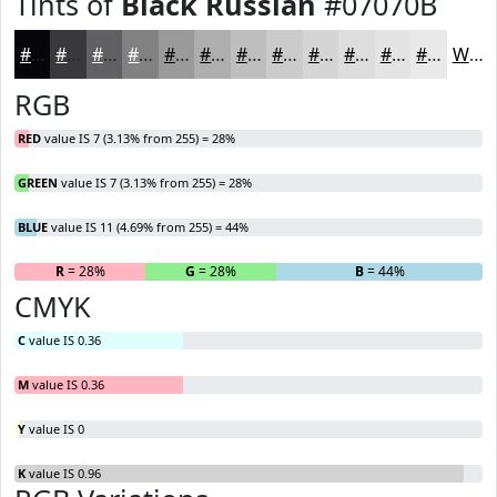
Tints of
Black Russian
#07070B
#07070B
#39393C
#616163
#818182
#9A9A9B
#AEAEAF
#BEBEBF
#CBCBCC
#D5D5D6
#DDDDDE
#E4E4E5
#E9E9EA
White
RGB
RED
value IS 7 (3.13% from 255) = 28%
GREEN
value IS 7 (3.13% from 255) = 28%
BLUE
value IS 11 (4.69% from 255) = 44%
R
= 28%
G
= 28%
B
= 44%
CMYK
C
value IS 0.36
M
value IS 0.36
Y
value IS 0
K
value IS 0.96