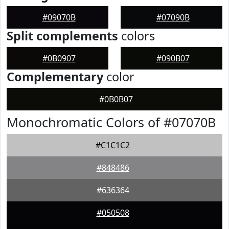
#09070B
#07090B
Split complements
colors
#0B0907
#090B07
Complementary
color
#0B0B07
Monochromatic Colors of #07070B
#C1C1C2
#848486
#636364
#050508