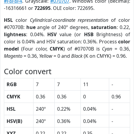
#F8F8F4
. Grayscale:
#070707
. Windows color (decimal):
-16316661 or
722695
. OLE color: 722695.
HSL
color
Cylindrical-coordinate representation
of color
#07070B:
hue
angle of 240º degrees,
saturation
: 0.22,
lightness
: 0.04%.
HSV
value (or
HSB
Brightness) of
color is 0.04% and HSV saturation: 0.36%. Process
color
model
(Four color,
CMYK
) of #07070B is
Cyan
= 0.36,
Magento
= 0.36,
Yellow
= 0 and
Black
(K on CMYK) = 0.96.
Color convert
RGB
7
7
11
-
CMYK
0.36
0.36
0
0.96
HSL
240º
0.22%
0.04%
-
HSV(B)
240º
0.36%
0.04%
-
XYZ
0.22
0.22
0.35
-