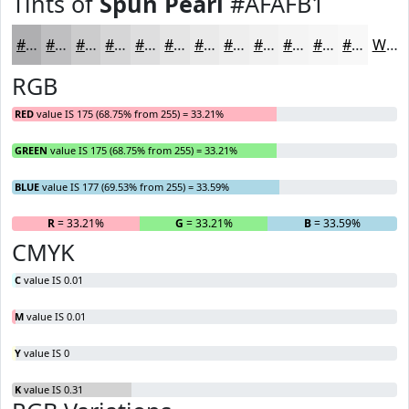
Tints of
Spun Pearl
#AFAFB1
#AFAFB1
#BFBFC1
#CCCCCD
#D6D6D7
#DEDEDF
#E5E5E5
#EAEAEA
#EEEEEE
#F1F1F1
#F4F4F4
#F6F6F6
#F8F8F8
White
RGB
RED
value IS 175 (68.75% from 255) = 33.21%
GREEN
value IS 175 (68.75% from 255) = 33.21%
BLUE
value IS 177 (69.53% from 255) = 33.59%
R
= 33.21%
G
= 33.21%
B
= 33.59%
CMYK
C
value IS 0.01
M
value IS 0.01
Y
value IS 0
K
value IS 0.31