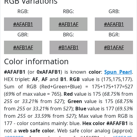
RGB Variations
RGB:
RBG:
GRB:
#AFAFB1
#AFB1AF
#AFAFB1
GBR:
BRG:
BGR:
#AFB1AF
#B1AFB1
#B1AFAF
Color information
#AFAFB1
(or
0xAFAFB1
) is known
color
:
Spun Pearl
.
HEX triplet:
AF
,
AF
and
B1
.
RGB
value is (175,175,177).
Sum of RGB (Red+Green+Blue) = 175+175+177=527
(
69%
of max value = 765).
Red
value is 175 (
68.75%
from
255
or
33.21%
from
527
);
Green
value is 175 (
68.75%
from
255
or
33.21%
from
527
);
Blue
value is 177 (
69.53%
from
255
or
33.59%
from
527
); Max value from RGB is
177 - color contains mainly: blue.
Hex color #AFAFB1
is
not a
web safe color
. Web safe color analog (approx):