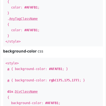
{
color:
#AFAFB1
;
}
.
AnyTagClassName
{
color:
#AFAFB1
;
}
</style>
background-color
css
<style>
a
{ background-color:
#AFAFB1
; }
a
{ background-color:
rgb(175,175,177)
; }
div
.
DivClassName
{
background-color:
#AFAFB1
;