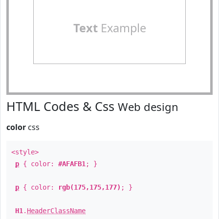
Text
Example
HTML Codes & Css
Web design
color
css
<style>
p
{ color:
#AFAFB1
; }
p
{ color:
rgb(175,175,177)
; }
H1
.
HeaderClassName