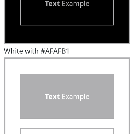
Text
Example
White with #AFAFB1
Text
Example