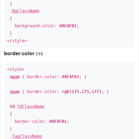
}
.
BgClassName
{
background-color:
#AFAFB1
;
}
</style>
border-color
css
<style>
span
{ border-color:
#AFAFB1
; }
span
{ border-color:
rgb(175,175,177)
; }
td
.
TdClassName
{
border-color:
#AFAFB1
;
}
.
TagClassName