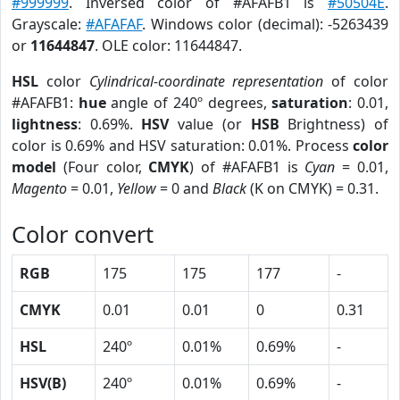
#999999
. Inversed color of #AFAFB1 is
#50504E
.
Grayscale:
#AFAFAF
. Windows color (decimal): -5263439
or
11644847
. OLE color: 11644847.
HSL
color
Cylindrical-coordinate representation
of color
#AFAFB1:
hue
angle of 240º degrees,
saturation
: 0.01,
lightness
: 0.69%.
HSV
value (or
HSB
Brightness) of
color is 0.69% and HSV saturation: 0.01%. Process
color
model
(Four color,
CMYK
) of #AFAFB1 is
Cyan
= 0.01,
Magento
= 0.01,
Yellow
= 0 and
Black
(K on CMYK) = 0.31.
Color convert
RGB
175
175
177
-
CMYK
0.01
0.01
0
0.31
HSL
240º
0.01%
0.69%
-
HSV(B)
240º
0.01%
0.69%
-