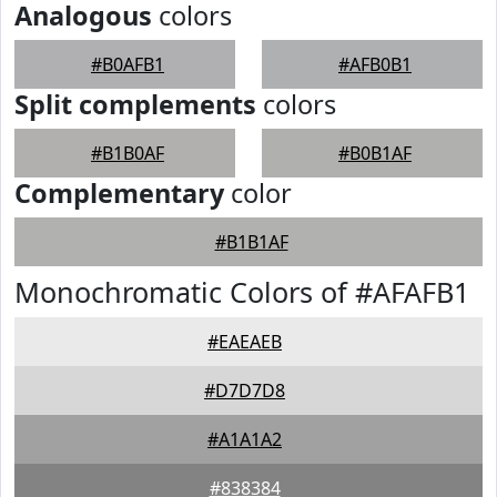
Analogous
colors
#B0AFB1
#AFB0B1
Split complements
colors
#B1B0AF
#B0B1AF
Complementary
color
#B1B1AF
Monochromatic Colors of #AFAFB1
#EAEAEB
#D7D7D8
#A1A1A2
#838384