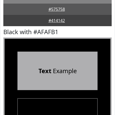
#575758
#414142
Black with #AFAFB1
Text
Example