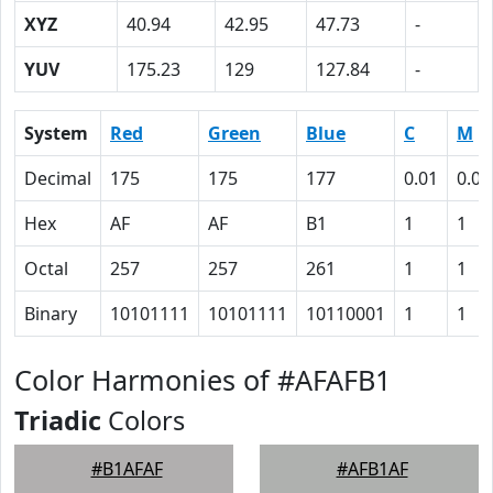
XYZ
40.94
42.95
47.73
-
YUV
175.23
129
127.84
-
System
Red
Green
Blue
C
M
Decimal
175
175
177
0.01
0.01
Hex
AF
AF
B1
1
1
Octal
257
257
261
1
1
Binary
10101111
10101111
10110001
1
1
Color Harmonies of #AFAFB1
Triadic
Colors
#B1AFAF
#AFB1AF