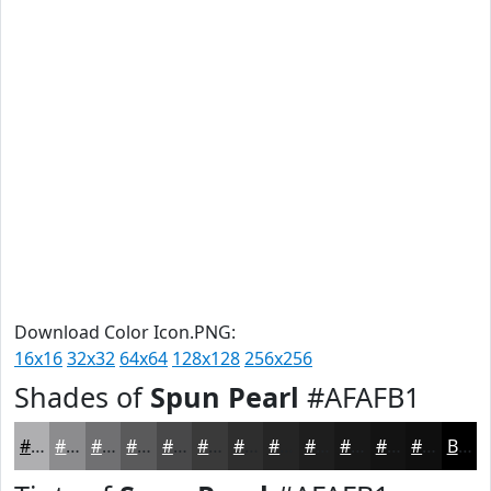
Download Color Icon.PNG:
16x16
32x32
64x64
128x128
256x256
Shades of
Spun Pearl
#AFAFB1
#AFAFB1
#8C8C8E
#707072
#5A5A5B
#484849
#3A3A3A
#2E2E2E
#252525
#1E1E1E
#181818
#131313
#0F0F0F
Black