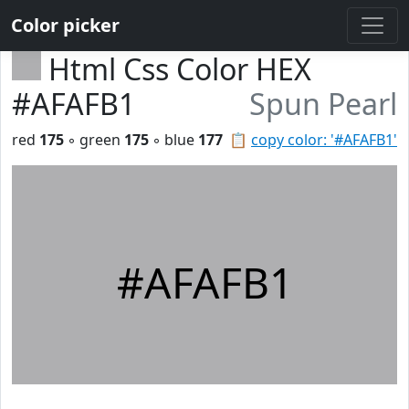
Color picker
Html Css Color HEX
#AFAFB1
Spun Pearl
red
175
◦ green
175
◦ blue
177
📋
copy color: '#AFAFB1'
#AFAFB1