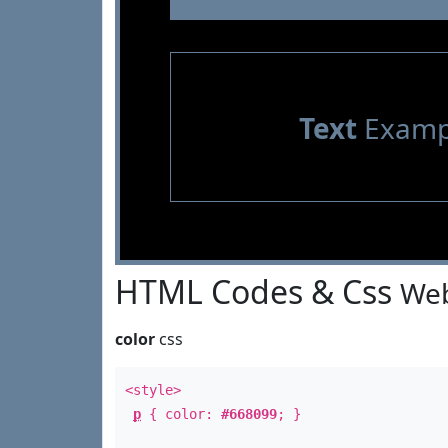
Text
Examp
HTML Codes & Css
Web
color
css
<style>
p
{ color:
#668099
; }