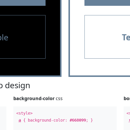
le
T
 design
background-color
css
bo
<style>
<
a
{ background-color:
#668099
; }