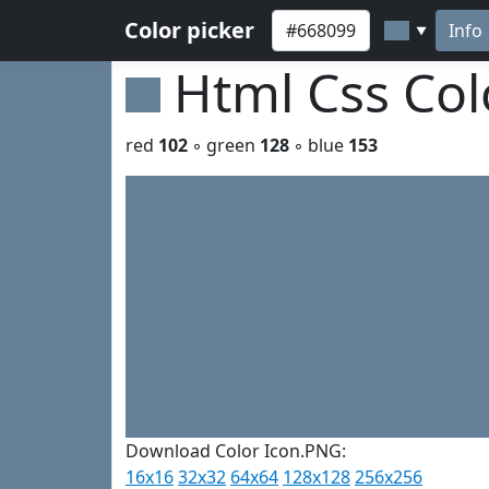
Color picker
Info
▼
Html Css Co
red
102
◦ green
128
◦ blue
153
Download Color Icon.PNG:
16x16
32x32
64x64
128x128
256x256