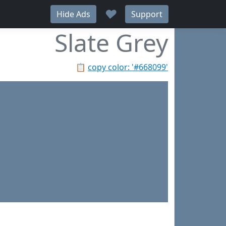
♥
Hide Ads
Support
Slate Grey
📋
copy color: '#668099'