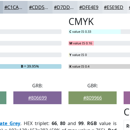
#C1CAD5
#CDD5DD
#D7DDE4
#DFE4E9
#E5E9ED
CMYK
C
value IS 0.33
M
value IS 0.16
Y
value IS 0
B
= 39.95%
K
value IS 0.4
GRB:
GBR:
#806699
#809966
C
late Grey
. HEX triplet:
66
,
80
and
99
.
RGB
value is
R