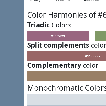
Color Harmonies of #
Triadic
Colors
#996680
Split complements
colo
#996666
Complementary
color
Monochromatic Colors