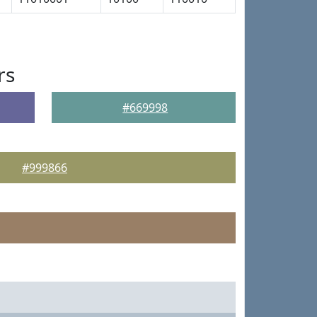
rs
#669998
#999866