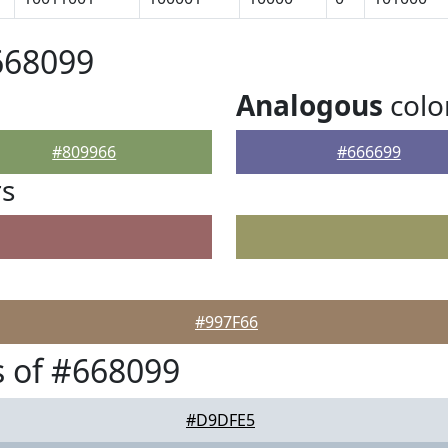
668099
Analogous
colo
#809966
#666699
rs
#997F66
 of #668099
#D9DFE5