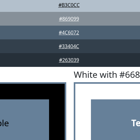
#B3C0CC
#869099
#4C6072
#33404C
#263039
White with #66
le
T