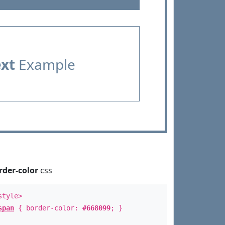
ext
Example
rder-color
css
style>
span
{ border-color:
#668099
; }