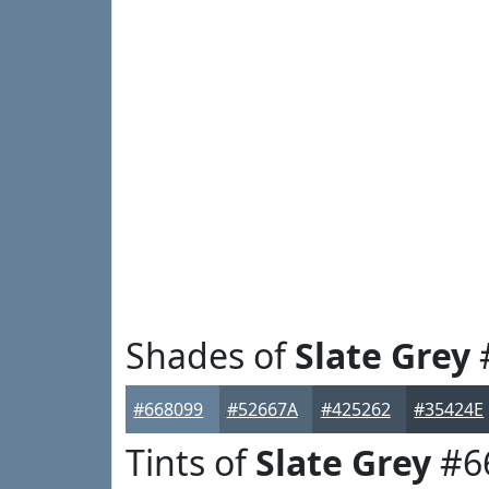
Shades of
Slate Grey
#668099
#52667A
#425262
#35424E
Tints of
Slate Grey
#6