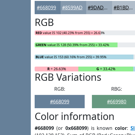
#668099
#8599AD
#9DADBD
#B1BDCA
RGB
RED
value IS 102 (40.23% from 255) = 26.63%
GREEN
value IS 128 (50.39% from 255) = 33.42%
BLUE
value IS 153 (60.16% from 255) = 39.95%
R
= 26.63%
G
= 33.42%
RGB Variations
RGB:
RBG:
#668099
#669980
Color information
#668099
(or
0x668099
) is known
color
:
S