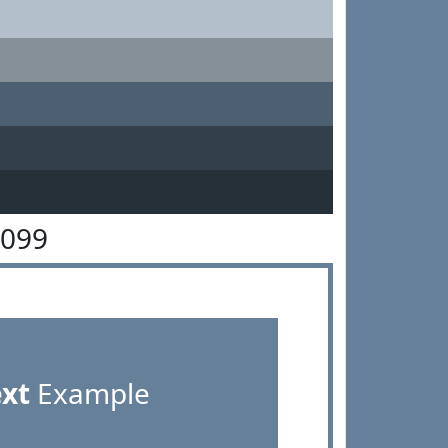
8099
ext
Example