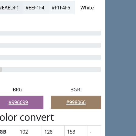
#EAEDF1
#EEF1F4
#F1F4F6
White
BRG:
BGR:
#996699
#998066
olor convert
GB
102
128
153
-