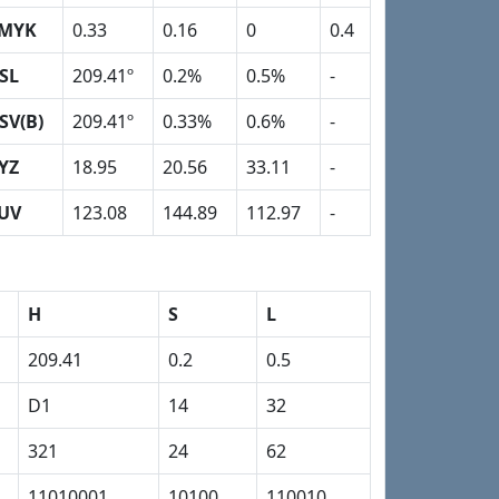
MYK
0.33
0.16
0
0.4
SL
209.41º
0.2%
0.5%
-
SV(B)
209.41º
0.33%
0.6%
-
YZ
18.95
20.56
33.11
-
UV
123.08
144.89
112.97
-
H
S
L
209.41
0.2
0.5
D1
14
32
321
24
62
11010001
10100
110010