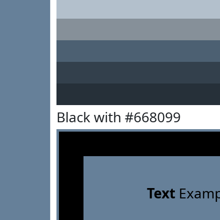
Black with #668099
Text
Examp