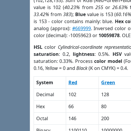
(102,128,153). Sum of RGB (Red+Green+Blu
value is 102 (
40.23%
from
255
or
26.63%
33.42%
from
383
);
Blue
value is 153 (
60.16
is 153 - color contains mainly: blue.
Hex co
analog (approx):
#669999
. Inversed color 
color (decimal): -10059623 or
10059878
. OLE
HSL
color
Cylindrical-coordinate representati
saturation
: 0.2,
lightness
: 0.5%.
HSV
val
saturation: 0.33%. Process
color model
(Fo
0.16,
Yellow
= 0 and
Black
(K on CMYK) = 0.4.
System
Red
Green
Decimal
102
128
Hex
66
80
Octal
146
200
Binary
1100110
10000000