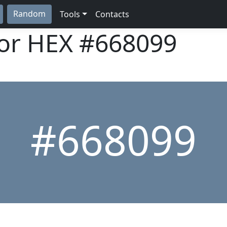
Random
Tools
Contacts
lor HEX
#668099
#668099