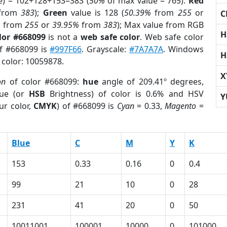
e) = 102+128+153=383 (
50%
of max value = 765).
Red
from
383
);
Green
value is 128 (
50.39%
from
255
or
C
%
from
255
or
39.95%
from
383
); Max value from RGB
H
lor #668099
is not a
web safe color
. Web safe color
of #668099 is
#997F66
. Grayscale:
#7A7A7A
. Windows
H
 color: 10059878.
X
on
of color #668099:
hue
angle of 209.41º degrees,
ue (or
HSB
Brightness) of color is 0.6% and HSV
Y
ur color,
CMYK
) of #668099 is
Cyan
= 0.33,
Magento
=
Blue
C
M
Y
K
153
0.33
0.16
0
0.4
99
21
10
0
28
231
41
20
0
50
10011001
100001
10000
0
101000