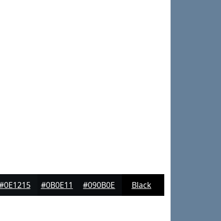
#0E1215
#0B0E11
#090B0E
Black