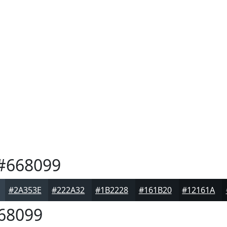
#668099
#2A353E
#222A32
#1B2228
#161B20
#12161A
68099