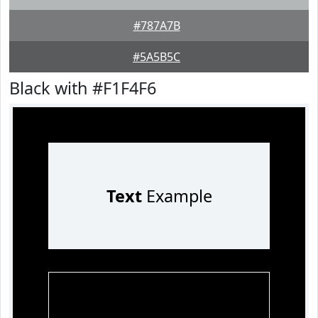
#787A7B
#5A5B5C
Black with #F1F4F6
Text
Example