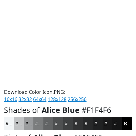
Download Color Icon.PNG:
16x16
32x32
64x64
128x128
256x256
Shades of
Alice Blue
#F1F4F6
#F1F4F6
#C1C3C5
#9A9C9E
#7B7D7E
#626465
#4E5051
#3E4041
#323334
#28292A
#202122
#1A1A1B
#151516
Black