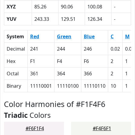
XYZ
85.26
90.06
100.08
-
YUV
243.33
129.51
126.34
-
System
Red
Green
Blue
C
M
Decimal
241
244
246
0.02
0.01
Hex
F1
F4
F6
2
1
Octal
361
364
366
2
1
Binary
11110001
11110100
11110110
10
1
Color Harmonies of #F1F4F6
Triadic
Colors
#F6F1F4
#F4F6F1