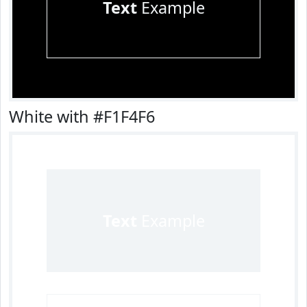
Text
Example
White with #F1F4F6
Text
Example