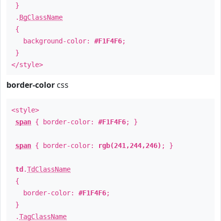
}
.
BgClassName
{
background-color:
#F1F4F6
;
}
</style>
border-color
css
<style>
span
{ border-color:
#F1F4F6
; }
span
{ border-color:
rgb(241,244,246)
; }
td
.
TdClassName
{
border-color:
#F1F4F6
;
}
.
TagClassName