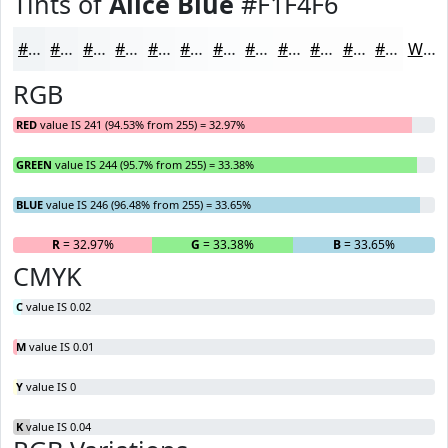
Tints of
Alice Blue
#F1F4F6
#F1F4F6
#F4F6F8
#F6F8F9
#F8F9FA
#F9FAFB
#FAFBFC
#FBFCFD
#FCFDFD
#FDFDFD
#FDFDFD
#FDFDFD
#FDFDFD
White
RGB
RED
value IS 241 (94.53% from 255) = 32.97%
GREEN
value IS 244 (95.7% from 255) = 33.38%
BLUE
value IS 246 (96.48% from 255) = 33.65%
R
= 32.97%
G
= 33.38%
B
= 33.65%
CMYK
C
value IS 0.02
M
value IS 0.01
Y
value IS 0
K
value IS 0.04