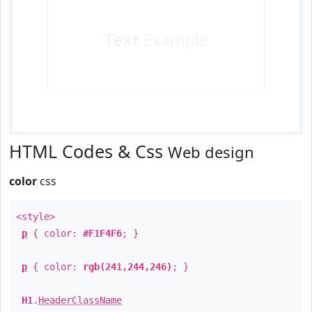
Text
Example
HTML Codes & Css
Web design
color
css
<style>
p
{ color:
#F1F4F6
; }
p
{ color:
rgb(241,244,246)
; }
H1
.
HeaderClassName