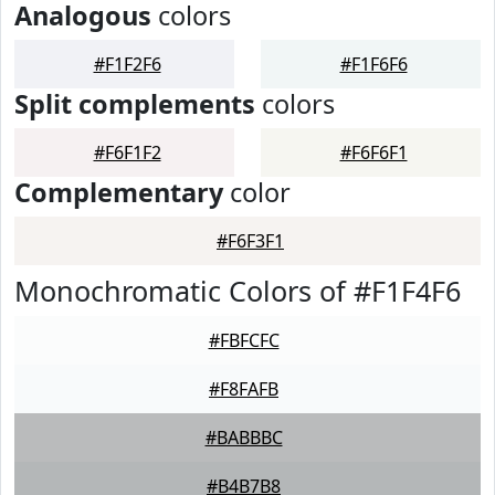
Analogous
colors
#F1F2F6
#F1F6F6
Split complements
colors
#F6F1F2
#F6F6F1
Complementary
color
#F6F3F1
Monochromatic Colors of #F1F4F6
#FBFCFC
#F8FAFB
#BABBBC
#B4B7B8