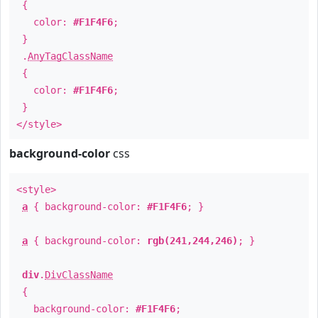
{
color:
#F1F4F6
;
}
.
AnyTagClassName
{
color:
#F1F4F6
;
}
</style>
background-color
css
<style>
a
{ background-color:
#F1F4F6
; }
a
{ background-color:
rgb(241,244,246)
; }
div
.
DivClassName
{
background-color:
#F1F4F6
;