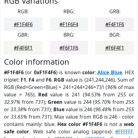
RGB Variations
RGB:
RBG:
GRB:
#F1F4F6
#F1F6F4
#F4F1F6
GBR:
BRG:
BGR:
#F4F6F1
#F6F1F6
#F6F4F1
Color information
#F1F4F6
(or
0xF1F4F6
) is known
color
:
Alice Blue
. HEX
triplet:
F1
,
F4
and
F6
.
RGB
value is (241,244,246). Sum of
RGB (Red+Green+Blue) = 241+244+246=731 (
96%
of max
value = 765).
Red
value is 241 (
94.53%
from
255
or
32.97%
from
731
);
Green
value is 244 (
95.70%
from
255
or
33.38%
from
731
);
Blue
value is 246 (
96.48%
from
255
or
33.65%
from
731
); Max value from RGB is 246 - color
contains mainly: blue.
Hex color #F1F4F6
is not a
web
safe color
. Web safe color analog (approx):
#FFFFFF
.