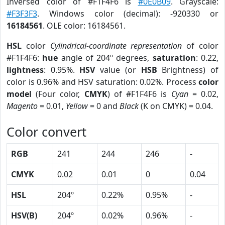
Inversed color of #F1F4F6 is
#0E0B09
. Grayscale:
#F3F3F3
. Windows color (decimal): -920330 or
16184561
. OLE color: 16184561.
HSL
color
Cylindrical-coordinate representation
of color
#F1F4F6:
hue
angle of 204º degrees,
saturation
: 0.22,
lightness
: 0.95%.
HSV
value (or
HSB
Brightness) of
color is 0.96% and HSV saturation: 0.02%. Process
color
model
(Four color,
CMYK
) of #F1F4F6 is
Cyan
= 0.02,
Magento
= 0.01,
Yellow
= 0 and
Black
(K on CMYK) = 0.04.
Color convert
RGB
241
244
246
-
CMYK
0.02
0.01
0
0.04
HSL
204º
0.22%
0.95%
-
HSV(B)
204º
0.02%
0.96%
-