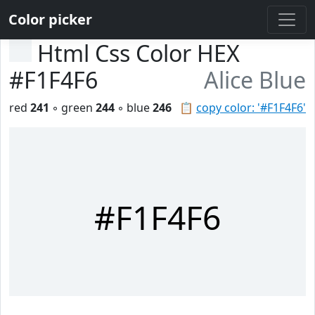
Color picker
Html Css Color HEX
#F1F4F6
Alice Blue
red
241
◦ green
244
◦ blue
246
📋
copy color: '#F1F4F6'
#F1F4F6