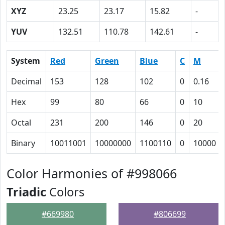
XYZ
23.25
23.17
15.82
-
YUV
132.51
110.78
142.61
-
System
Red
Green
Blue
C
M
Decimal
153
128
102
0
0.16
Hex
99
80
66
0
10
Octal
231
200
146
0
20
Binary
10011001
10000000
1100110
0
10000
Color Harmonies of #998066
Triadic
Colors
#669980
#806699