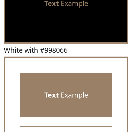
Text
Example
White with #998066
Text
Example