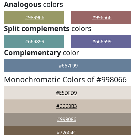
Analogous
colors
#989966
#996666
Split complements
colors
#669899
#666699
Complementary
color
#667F99
Monochromatic Colors of #998066
#E5DFD9
#CCC0B3
#999086
#72604C