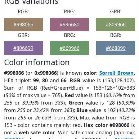
RGB Variations
RGB:
RBG:
GRB:
#998066
#996680
#809966
GBR:
BRG:
BGR:
#806699
#669966
#668099
Color information
#998066
(or
0x998066
) is known
color
:
Sorrell Brown
.
HEX triplet:
99
,
80
and
66
.
RGB
value is (153,128,102).
Sum of RGB (Red+Green+Blue) = 153+128+102=383
(
50%
of max value = 765).
Red
value is 153 (
60.16%
from
255
or
39.95%
from
383
);
Green
value is 128 (
50.39%
from
255
or
33.42%
from
383
);
Blue
value is 102 (
40.23%
from
255
or
26.63%
from
383
); Max value from RGB is
153 - color contains mainly: red.
Hex color #998066
is
not a
web safe color
. Web safe color analog (approx):