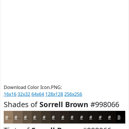
Download Color Icon.PNG:
16x16
32x32
64x64
128x128
256x256
Shades of
Sorrell Brown
#998066
#998066
#7A6652
#625242
#4E4235
#3E352A
#322A22
#28221B
#201B16
#1A1612
#15120E
#110E0B
#0E0B09
Black