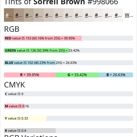
Tints of
Sorrell Brown
#998066
#998066
#AD9985
#BDAD9D
#CABDB1
#D5CAC1
#DDD5CD
#E4DDD7
#E9E4DF
#EDE9E5
#F1EDEA
#F4F1EE
#F6F4F1
White
RGB
RED
value IS 153 (60.16% from 255) = 39.95%
GREEN
value IS 128 (50.39% from 255) = 33.42%
BLUE
value IS 102 (40.23% from 255) = 26.63%
R
= 39.95%
G
= 33.42%
B
= 26.63%
CMYK
C
value IS 0
M
value IS 0.16
Y
value IS 0.33
K
value IS 0.4