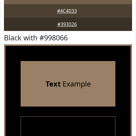
#4C4033
#393026
Black with #998066
Text
Example