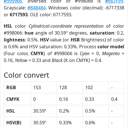
#999966
. Inversed color of #998066 is
#667F99
.
Grayscale:
#848484
. Windows color (decimal): -6717338
or
6717593
. OLE color: 6717593.
HSL
color
Cylindrical-coordinate representation
of color
#998066:
hue
angle of 30.59º degrees,
saturation
: 0.2,
lightness
: 0.5%.
HSV
value (or
HSB
Brightness) of color
is 0.6% and HSV saturation: 0.33%. Process
color model
(Four color,
CMYK
) of #998066 is
Cyan
= 0,
Magento
=
0.16,
Yellow
= 0.33 and
Black
(K on CMYK) = 0.4.
Color convert
RGB
153
128
102
-
CMYK
0
0.16
0.33
0.4
HSL
30.59º
0.2%
0.5%
-
HSV(B)
30.59º
0.33%
0.6%
-