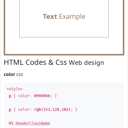
Text
Example
HTML Codes & Css
Web design
color
css
<style>
p
{ color:
#998066
; }
p
{ color:
rgb(153,128,102)
; }
H1
.
HeaderClassName