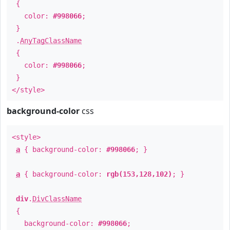
{
color:
#998066
;
}
.
AnyTagClassName
{
color:
#998066
;
}
</style>
background-color
css
<style>
a
{ background-color:
#998066
; }
a
{ background-color:
rgb(153,128,102)
; }
div
.
DivClassName
{
background-color:
#998066
;