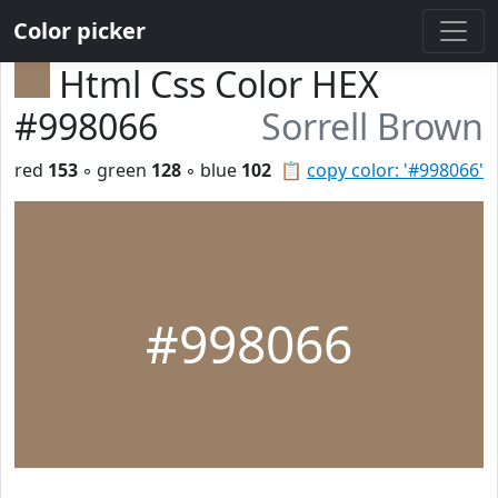
Color picker
Html Css Color HEX
#998066
Sorrell Brown
red
153
◦ green
128
◦ blue
102
📋
copy color: '#998066'
#998066