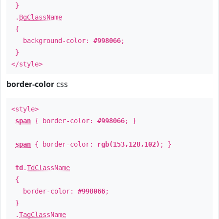
}
.
BgClassName
{
background-color:
#998066
;
}
</style>
border-color
css
<style>
span
{ border-color:
#998066
; }
span
{ border-color:
rgb(153,128,102)
; }
td
.
TdClassName
{
border-color:
#998066
;
}
.
TagClassName