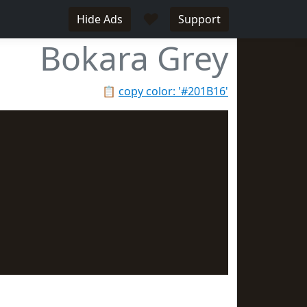
♥
Hide Ads
Support
Bokara Grey
📋
copy color: '#201B16'