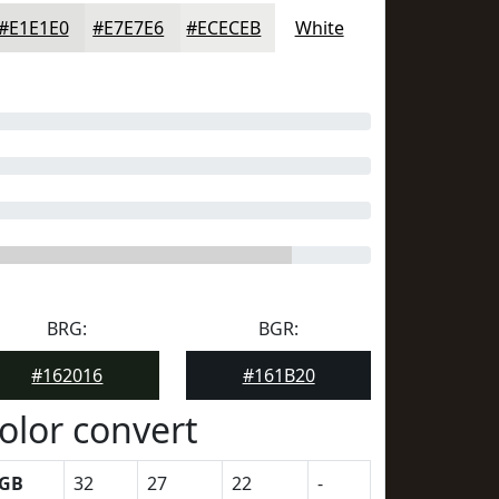
#E1E1E0
#E7E7E6
#ECECEB
White
BRG:
BGR:
#162016
#161B20
olor convert
GB
32
27
22
-