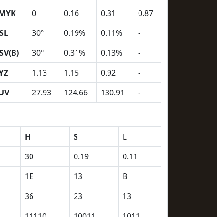
MYK
0
0.16
0.31
0.87
SL
30º
0.19%
0.11%
-
SV(B)
30º
0.31%
0.13%
-
YZ
1.13
1.15
0.92
-
UV
27.93
124.66
130.91
-
H
S
L
30
0.19
0.11
1E
13
B
36
23
13
11110
10011
1011