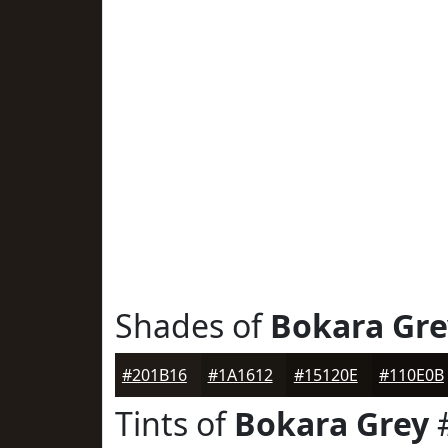
Shades of
Bokara Gre
#201B16
#1A1612
#15120E
#110E0B
Tints of
Bokara Grey