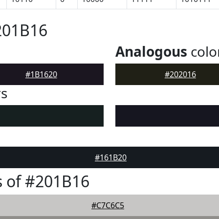
201B16
Analogous
colo
#1B1620
#202016
rs
#161B20
 of #201B16
#C7C6C5