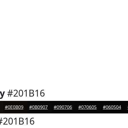
y
#201B16
#0E0B09
#0B0907
#090706
#070605
#060504
#201B16