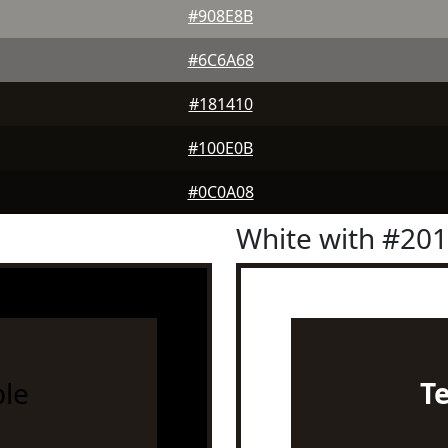
#908E8B
#6C6A68
#181410
#100E0B
#0C0A08
White with #20
le
T