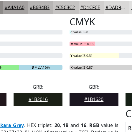
#A4A1A0
#B6B4B3
#C5C3C2
#D1CFCE
#DAD9D8
CMYK
C
value IS 0
M
value IS 0.16
Y
value IS 0.31
%
B
= 27.16%
K
value IS 0.87
GRB:
GBR:
#1B2016
#1B1620
C
kara Grey
. HEX triplet:
20
,
1B
and
16
.
RGB
value is
R