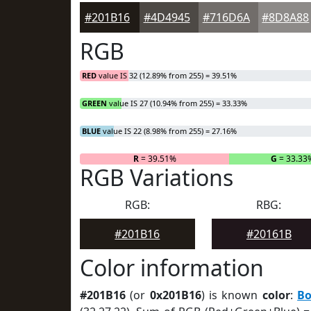
#201B16
#4D4945
#716D6A
#8D8A88
RGB
RED
value IS 32 (12.89% from 255) = 39.51%
GREEN
value IS 27 (10.94% from 255) = 33.33%
BLUE
value IS 22 (8.98% from 255) = 27.16%
R
= 39.51%
G
= 33.33
RGB Variations
RGB:
RBG:
#201B16
#20161B
Color information
#201B16
(or
0x201B16
) is known
color
:
Bo