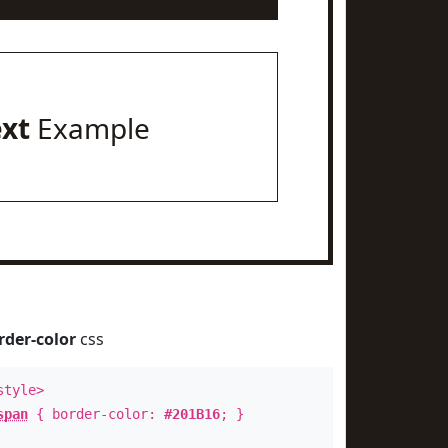
ext
Example
rder-color
css
style>
span
{ border-color:
#201B16
; }