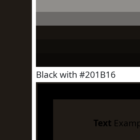
Black with #201B16
Text
Examp