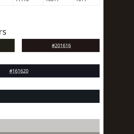
rs
#201616
#161620