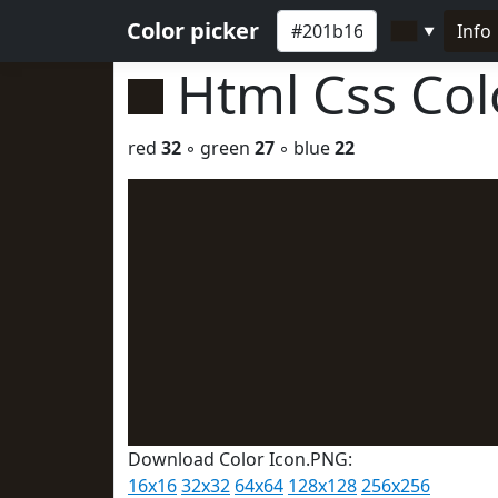
Color picker
Info
▼
Html Css Co
red
32
◦ green
27
◦ blue
22
Download Color Icon.PNG:
16x16
32x32
64x64
128x128
256x256