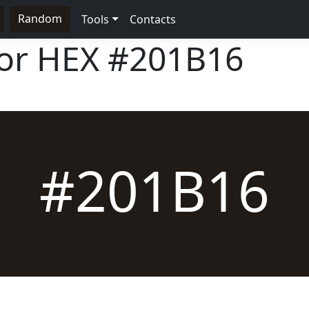
Random
Tools
Contacts
lor HEX
#201B16
#201B16