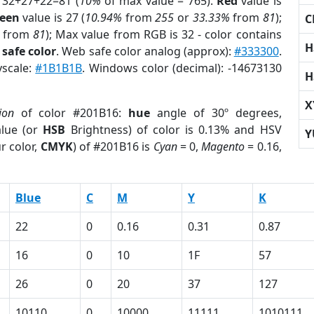
 32+27+22=81 (
10%
of max value = 765).
Red
value is
een
value is 27 (
10.94%
from
255
or
33.33%
from
81
);
C
from
81
); Max value from RGB is 32 - color contains
H
safe color
. Web safe color analog (approx):
#333300
.
yscale:
#1B1B1B
. Windows color (decimal): -14673130
H
X
ion
of color #201B16:
hue
angle of 30º degrees,
lue (or
HSB
Brightness) of color is 0.13% and HSV
Y
r color,
CMYK
) of #201B16 is
Cyan
= 0,
Magento
= 0.16,
Blue
C
M
Y
K
22
0
0.16
0.31
0.87
16
0
10
1F
57
26
0
20
37
127
10110
0
10000
11111
1010111