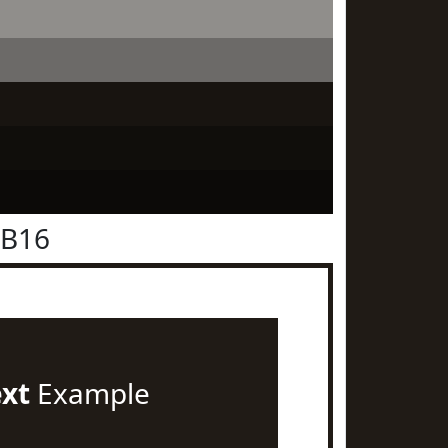
1B16
ext
Example