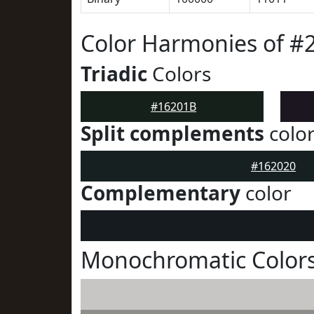
Color Harmonies of #
Triadic
Colors
#16201B
Split complements
colo
#162020
Complementary
color
Monochromatic Colors