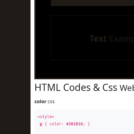
Text
Examp
HTML Codes & Css
Web
color
css
<style>
p
{ color:
#201B16
; }