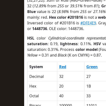
(32,27,22). Sum of RGB (Red+Green+Blue) =
32 (
12.89%
from
255
or
39.51%
from
81
);
Gr
Blue
value is 22 (
8.98%
from
255
or
27.16%
mainly: red.
Hex color #201B16
is not a
web 
Inversed color of #201B16 is
#DFE4E9
. Gra
or
1448736
. OLE color: 1448736.
HSL
color
Cylindrical-coordinate representat
saturation
: 0.19,
lightness
: 0.11%.
HSV
va
saturation: 0.31%. Process
color model
(Fou
Yellow
= 0.31 and
Black
(K on CMYK) = 0.87.
System
Red
Green
Decimal
32
27
Hex
20
1B
Octal
40
33
Binary
100000
11011