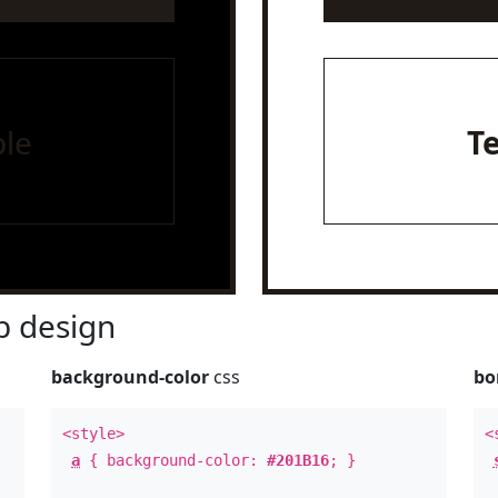
le
T
 design
background-color
css
bo
<style>
<
a
{ background-color:
#201B16
; }