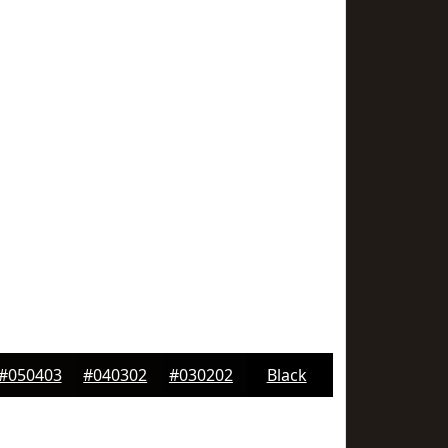
#050403
#040302
#030202
Black