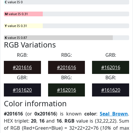
C
value IS 0
M
value IS 0.31
Y
value IS 0.31
K
value IS 0.87
RGB Variations
RGB:
RBG:
GRB:
#201616
#201616
#162016
GBR:
BRG:
BGR:
#161620
#162016
#161620
Color information
#201616
(or
0x201616
) is known
color
:
Seal Brown
.
HEX triplet:
20
,
16
and
16
.
RGB
value is (32,22,22). Sum
of RGB (Red+Green+Blue) = 32+22+22=76 (
10%
of max