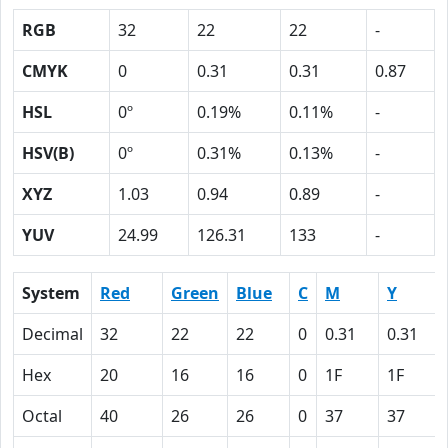
RGB
32
22
22
-
CMYK
0
0.31
0.31
0.87
HSL
0º
0.19%
0.11%
-
HSV(B)
0º
0.31%
0.13%
-
XYZ
1.03
0.94
0.89
-
YUV
24.99
126.31
133
-
System
Red
Green
Blue
C
M
Y
Decimal
32
22
22
0
0.31
0.31
Hex
20
16
16
0
1F
1F
Octal
40
26
26
0
37
37