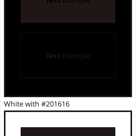
Text
Example
Text
Example
White with #201616