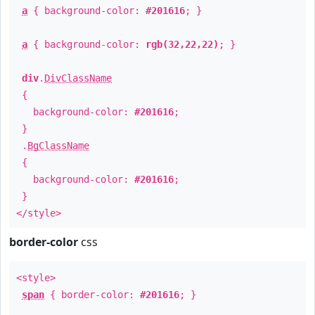
a
{ background-color:
#201616
; }
a
{ background-color:
rgb(32,22,22)
; }
div
.
DivClassName
{
background-color:
#201616
;
}
.
BgClassName
{
background-color:
#201616
;
}
</style>
border-color
css
<style>
span
{ border-color:
#201616
; }