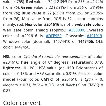
value = 765).
Red
value is 32 (
12.89%
from
255
or
42.11%
from
76
);
Green
value is 22 (
8.98%
from
255
or
28.95%
from
76
);
Blue
value is 22 (
8.98%
from
255
or
28.95%
from
76
); Max value from RGB is 32 - color contains
mainly: red.
Hex color #201616
is not a
web safe color
.
Web safe color analog (approx):
#330000
. Inversed
color of #201616 is
#DFE9E9
. Grayscale:
#191919
.
Windows color (decimal): -14674410 or
1447456
. OLE
color: 1447456.
HSL
color
Cylindrical-coordinate representation
of color
#201616:
hue
angle of 0º degrees,
saturation
: 0.19,
lightness
: 0.11%.
HSV
value (or
HSB
Brightness) of
color is 0.13% and HSV saturation: 0.31%. Process
color
model
(Four color,
CMYK
) of #201616 is
Cyan
= 0,
Magento
= 0.31,
Yellow
= 0.31 and
Black
(K on CMYK) =
0.87.
Color convert