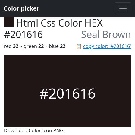
Color picker
Html Css Color HEX
#201616
Seal Brown
red
32
◦ green
22
◦ blue
22
📋
copy color: '#201616'
#201616
Download Color Icon.PNG: