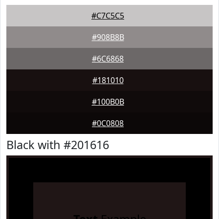
#C7C5C5
#908B8B
#6C6868
#181010
#100B0B
#0C0808
Black with #201616