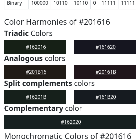
Binary
100000
10110
10110
0
11111
11111
Color Harmonies of #201616
Triadic
Colors
#162016
#161620
Analogous
colors
#201B16
#20161B
Split complements
colors
#16201B
#161B20
Complementary
color
#162020
Monochromatic Colors of #201616