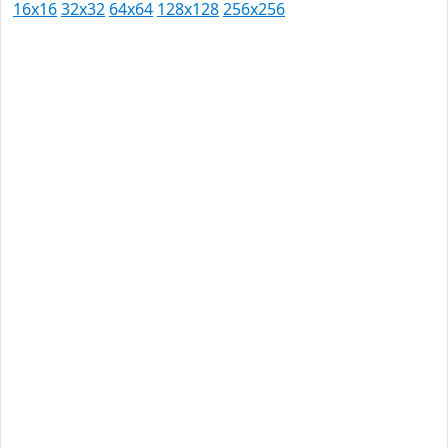
16x16
32x32
64x64
128x128
256x256