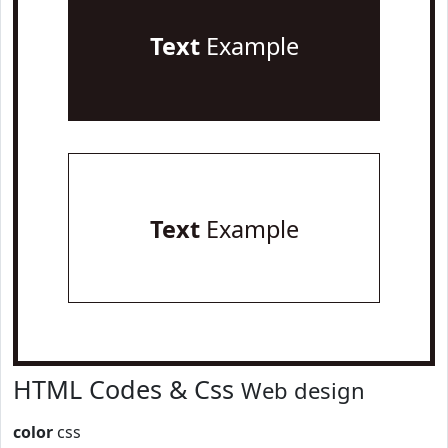
Text
Example
Text
Example
HTML Codes & Css
Web design
color
css