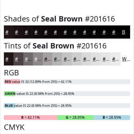
Shades of
Seal Brown
#201616
#201616
#1A1212
#150E0E
#110B0B
#0E0909
#0B0707
#090606
#070505
#060404
#050303
#040202
#030202
Black
Tints of
Seal Brown
#201616
#201616
#4D4545
#716A6A
#8D8888
#A4A0A0
#B6B3B3
#C5C2C2
#D1CECE
#DAD8D8
#E1E0E0
#E7E6E6
#ECEBEB
White
RGB
RED
value IS 32 (12.89% from 255) = 42.11%
GREEN
value IS 22 (8.98% from 255) = 28.95%
BLUE
value IS 22 (8.98% from 255) = 28.95%
R
= 42.11%
G
= 28.95%
B
= 28.95%
CMYK