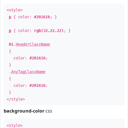
<style>
p
{ color:
#201616
; }
p
{ color:
rgb(32,22,22)
; }
H1
.
HeaderClassName
{
color:
#201616
;
}
.
AnyTagClassName
{
color:
#201616
;
}
</style>
background-color
css
<style>