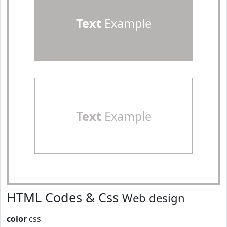
Text
Example
Text
Example
HTML Codes & Css
Web design
color
css