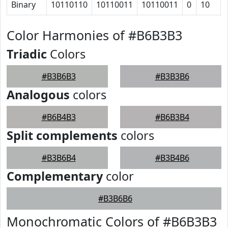
Binary
10110110
10110011
10110011
0
10
Color Harmonies of #B6B3B3
Triadic
Colors
#B3B6B3
#B3B3B6
Analogous
colors
#B6B4B3
#B6B3B4
Split complements
colors
#B3B6B4
#B3B4B6
Complementary
color
#B3B6B6
Monochromatic Colors of #B6B3B3