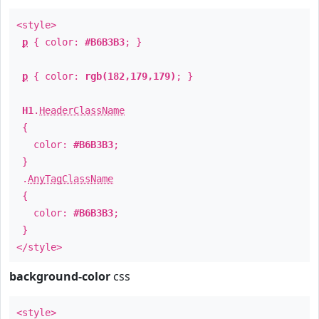
<style>
p
{ color:
#B6B3B3
; }
p
{ color:
rgb(182,179,179)
; }
H1
.
HeaderClassName
{
color:
#B6B3B3
;
}
.
AnyTagClassName
{
color:
#B6B3B3
;
}
</style>
background-color
css
<style>