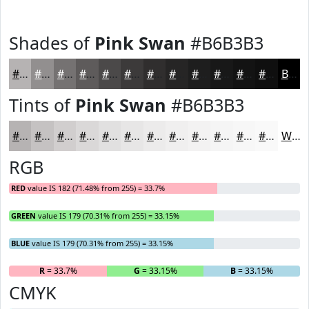
Shades of
Pink Swan
#B6B3B3
#B6B3B3
#928F8F
#757272
#5E5B5B
#4B4949
#3C3A3A
#302E2E
#262525
#1E1E1E
#181818
#131313
#0F0F0F
Black
Tints of
Pink Swan
#B6B3B3
#B6B3B3
#C5C2C2
#D1CECE
#DAD8D8
#E1E0E0
#E7E6E6
#ECEBEB
#F0EFEF
#F3F2F2
#F5F5F5
#F7F7F7
#F9F9F9
White
RGB
RED
value IS 182 (71.48% from 255) = 33.7%
GREEN
value IS 179 (70.31% from 255) = 33.15%
BLUE
value IS 179 (70.31% from 255) = 33.15%
R
= 33.7%
G
= 33.15%
B
= 33.15%
CMYK