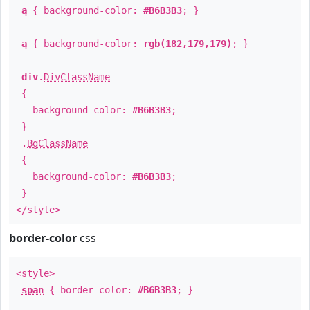
a
{ background-color:
#B6B3B3
; }
a
{ background-color:
rgb(182,179,179)
; }
div
.
DivClassName
{
background-color:
#B6B3B3
;
}
.
BgClassName
{
background-color:
#B6B3B3
;
}
</style>
border-color
css
<style>
span
{ border-color:
#B6B3B3
; }