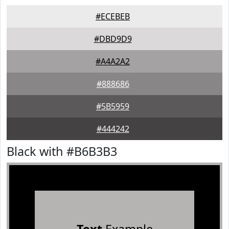
#ECEBEB
#DBD9D9
#A4A2A2
#888686
#5B5959
#444242
Black with #B6B3B3