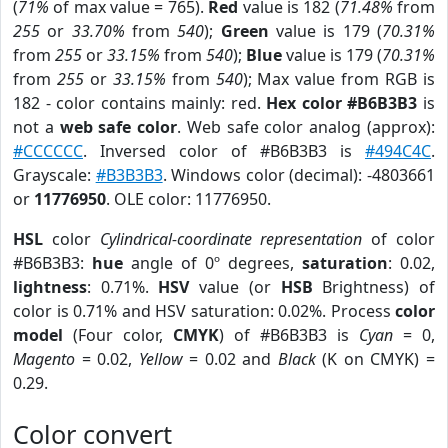
(
71%
of max value = 765).
Red
value is 182 (
71.48%
from
255
or
33.70%
from
540
);
Green
value is 179 (
70.31%
from
255
or
33.15%
from
540
);
Blue
value is 179 (
70.31%
from
255
or
33.15%
from
540
); Max value from RGB is
182 - color contains mainly: red.
Hex color #B6B3B3
is
not a
web safe color
. Web safe color analog (approx):
#CCCCCC
. Inversed color of #B6B3B3 is
#494C4C
.
Grayscale:
#B3B3B3
. Windows color (decimal): -4803661
or
11776950
. OLE color: 11776950.
HSL
color
Cylindrical-coordinate representation
of color
#B6B3B3:
hue
angle of 0º degrees,
saturation
: 0.02,
lightness
: 0.71%.
HSV
value (or
HSB
Brightness) of
color is 0.71% and HSV saturation: 0.02%. Process
color
model
(Four color,
CMYK
) of #B6B3B3 is
Cyan
= 0,
Magento
= 0.02,
Yellow
= 0.02 and
Black
(K on CMYK) =
0.29.
Color convert