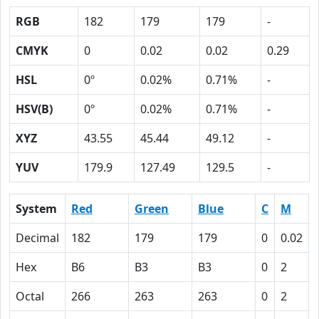
RGB
182
179
179
-
CMYK
0
0.02
0.02
0.29
HSL
0º
0.02%
0.71%
-
HSV(B)
0º
0.02%
0.71%
-
XYZ
43.55
45.44
49.12
-
YUV
179.9
127.49
129.5
-
System
Red
Green
Blue
C
M
Decimal
182
179
179
0
0.02
Hex
B6
B3
B3
0
2
Octal
266
263
263
0
2