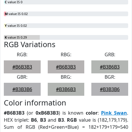
C
value IS 0
M
value IS 0.02
Y
value IS 0.02
K
value IS 0.29
RGB Variations
RGB:
RBG:
GRB:
#B6B3B3
#B6B3B3
#B3B6B3
GBR:
BRG:
BGR:
#B3B3B6
#B3B6B3
#B3B3B6
Color information
#B6B3B3
(or
0xB6B3B3
) is known
color
:
Pink Swan
.
HEX triplet:
B6
,
B3
and
B3
.
RGB
value is (182,179,179).
Sum of RGB (Red+Green+Blue) = 182+179+179=540