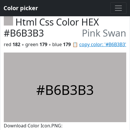
Color picker
Html Css Color HEX
#B6B3B3
Pink Swan
red
182
◦ green
179
◦ blue
179
📋
copy color: '#B6B3B3'
#B6B3B3
Download Color Icon.PNG: