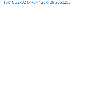
16x16
32x32
64x64
128x128
256x256