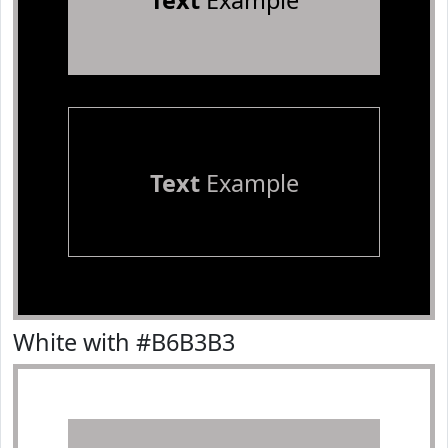
Text
Example
Text
Example
White with #B6B3B3