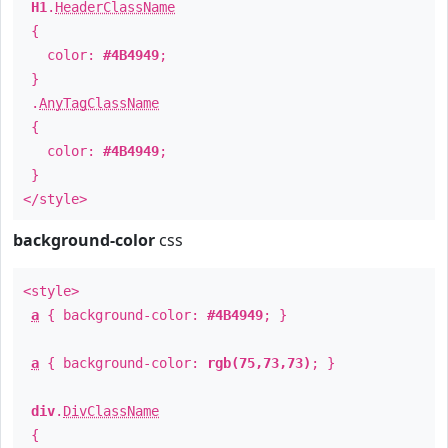
H1
.
HeaderClassName
{
color:
#4B4949
;
}
.
AnyTagClassName
{
color:
#4B4949
;
}
</style>
background-color
css
<style>
a
{ background-color:
#4B4949
; }
a
{ background-color:
rgb(75,73,73)
; }
div
.
DivClassName
{