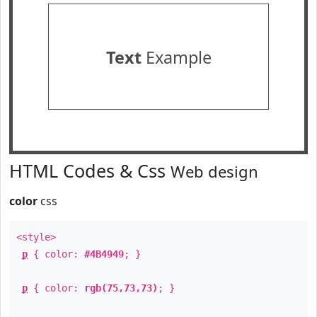
Text
Example
HTML Codes & Css
Web design
color
css
<style>
p
{ color:
#4B4949
; }
p
{ color:
rgb(75,73,73)
; }