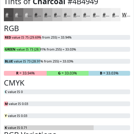
Tints of
Charcoal
#4B4949
#4B4949
#6F6D6D
#8C8A8A
#A3A1A1
#B5B4B4
#C4C3C3
#D0CFCF
#D9D9D9
#E1E1E1
#E7E7E7
#ECECEC
#F0F0F0
White
RGB
RED
value IS 75 (29.69% from 255) = 33.94%
GREEN
value IS 73 (28.91% from 255) = 33.03%
BLUE
value IS 73 (28.91% from 255) = 33.03%
R
= 33.94%
G
= 33.03%
B
= 33.03%
CMYK
C
value IS 0
M
value IS 0.03
Y
value IS 0.03
K
value IS 0.71