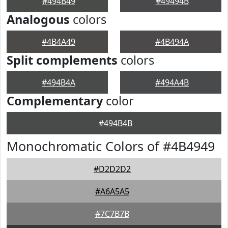
#494B49
#49494B
Analogous
colors
#4B4A49
#4B494A
Split complements
colors
#494B4A
#494A4B
Complementary
color
#494B4B
Monochromatic Colors of #4B4949
#D2D2D2
#A6A5A5
#7C7B7B