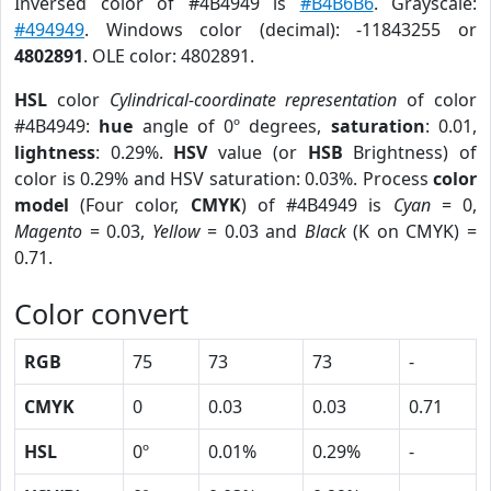
Inversed color of #4B4949 is
#B4B6B6
. Grayscale:
#494949
. Windows color (decimal): -11843255 or
4802891
. OLE color: 4802891.
HSL
color
Cylindrical-coordinate representation
of color
#4B4949:
hue
angle of 0º degrees,
saturation
: 0.01,
lightness
: 0.29%.
HSV
value (or
HSB
Brightness) of
color is 0.29% and HSV saturation: 0.03%. Process
color
model
(Four color,
CMYK
) of #4B4949 is
Cyan
= 0,
Magento
= 0.03,
Yellow
= 0.03 and
Black
(K on CMYK) =
0.71.
Color convert
RGB
75
73
73
-
CMYK
0
0.03
0.03
0.71
HSL
0º
0.01%
0.29%
-