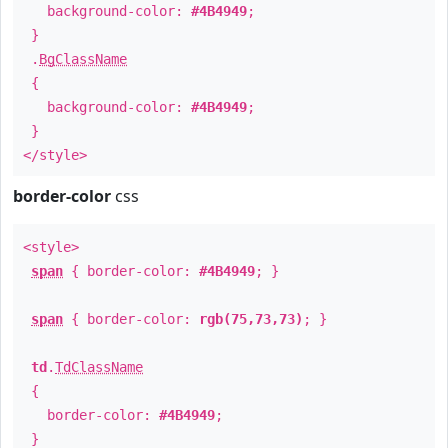
background-color:
#4B4949
;
}
.
BgClassName
{
background-color:
#4B4949
;
}
</style>
border-color
css
<style>
span
{ border-color:
#4B4949
; }
span
{ border-color:
rgb(75,73,73)
; }
td
.
TdClassName
{
border-color:
#4B4949
;
}