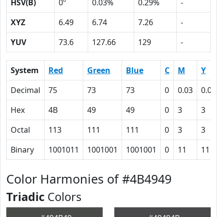
HSV(B)
0º
0.03%
0.29%
-
XYZ
6.49
6.74
7.26
-
YUV
73.6
127.66
129
-
System
Red
Green
Blue
C
M
Y
Decimal
75
73
73
0
0.03
0.03
Hex
4B
49
49
0
3
3
Octal
113
111
111
0
3
3
Binary
1001011
1001001
1001001
0
11
11
Color Harmonies of #4B4949
Triadic
Colors