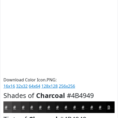
Download Color Icon.PNG:
16x16
32x32
64x64
128x128
256x256
Shades of
Charcoal
#4B4949
#4B4949
#3C3A3A
#302E2E
#262525
#1E1E1E
#181818
#131313
#0F0F0F
#0C0C0C
#0A0A0A
#080808
#060606
Black