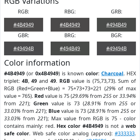
RGB Variations
RGB:
RBG:
GRB:
#4B4949
#4B4949
#494B49
GBR:
BRG:
BGR:
#49494B
#494B49
#49494B
Color information
#4B4949
(or
0x4B4949
) is known
color
:
Charcoal
. HEX
triplet:
4B
,
49
and
49
.
RGB
value is (75,73,73). Sum of
RGB (Red+Green+Blue) = 75+73+73=221 (
29%
of max
value = 765).
Red
value is 75 (
29.69%
from
255
or
33.94%
from
221
);
Green
value is 73 (
28.91%
from
255
or
33.03%
from
221
);
Blue
value is 73 (
28.91%
from
255
or
33.03%
from
221
); Max value from RGB is 75 - color
contains mainly: red.
Hex color #4B4949
is not a
web
safe color
. Web safe color analog (approx):
#333333
.