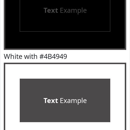
Text
Example
White with #4B4949
Text
Example