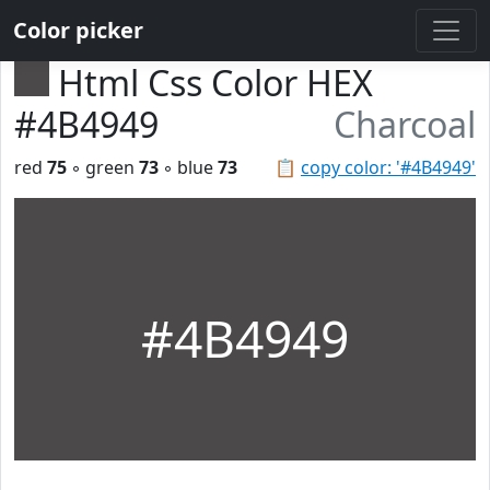
Color picker
Html Css Color HEX
#4B4949
Charcoal
red
75
◦ green
73
◦ blue
73
📋
copy color: '#4B4949'
#4B4949