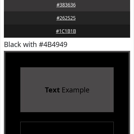
#383636
#262525
#1C1B1B
Black with #4B4949
Text
Example