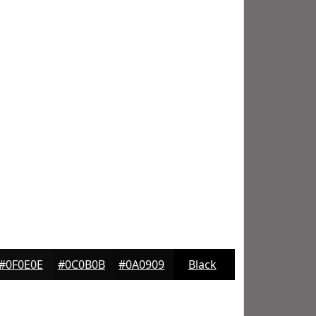
#0F0E0E
#0C0B0B
#0A0909
Black