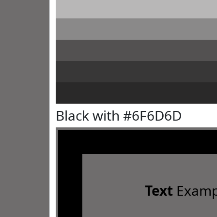
Black with #6F6D6D
Text
Examp