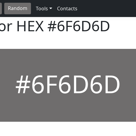
Random
Tools
Contacts
lor HEX
#6F6D6D
#6F6D6D