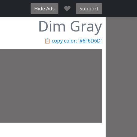
♥
Hide Ads
Support
Dim Gray
📋
copy color: '#6F6D6D'