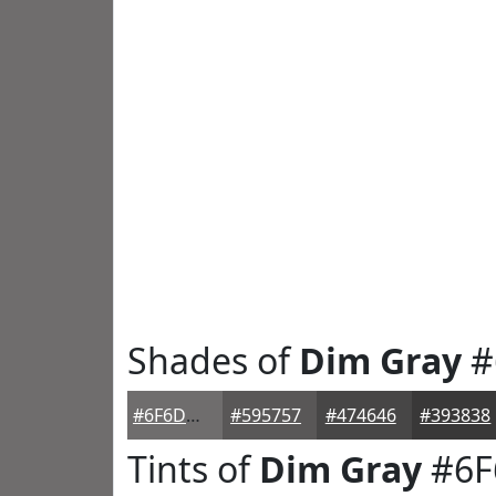
Shades of
Dim Gray
#
#6F6D6D
#595757
#474646
#393838
Tints of
Dim Gray
#6F