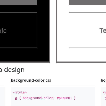
le
T
 design
background-color
css
bo
<style>
<
a
{ background-color:
#6F6D6D
; }