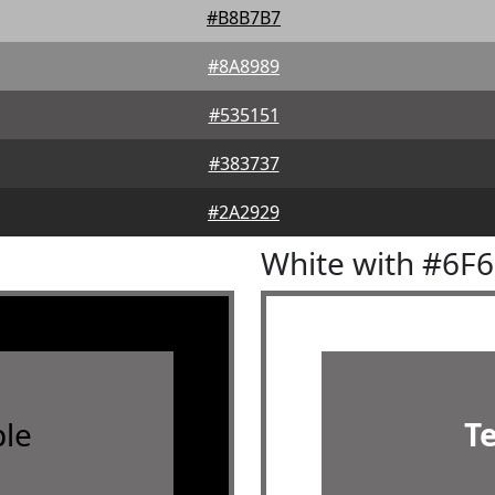
#B8B7B7
#8A8989
#535151
#383737
#2A2929
White with #6F
le
T