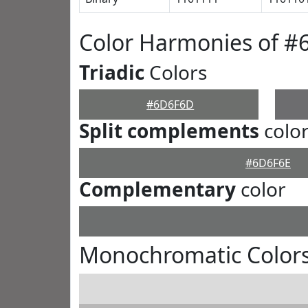
Color Harmonies of 
Triadic
Colors
#6D6F6D
Split complements
colo
#6D6F6E
Complementary
color
Monochromatic Color