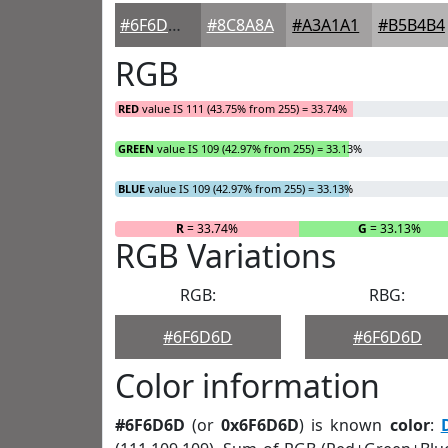
#6F6D6D
#8C8A8A
#A3A1A1
#B5B4B4
RGB
RED
value IS 111 (43.75% from 255) = 33.74%
GREEN
value IS 109 (42.97% from 255) = 33.13%
BLUE
value IS 109 (42.97% from 255) = 33.13%
R
= 33.74%
G
= 33.13%
RGB Variations
RGB:
RBG:
#6F6D6D
#6F6D6D
Color information
#6F6D6D
(or
0x6F6D6D
) is known
color
: