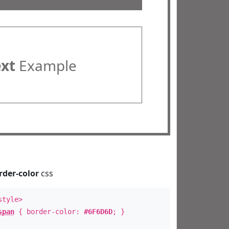
ext
Example
rder-color
css
style>
span
{ border-color:
#6F6D6D
; }