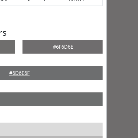
rs
#6F6D6E
#6D6E6F