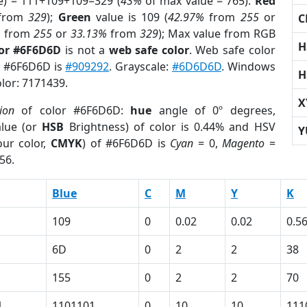
e) = 111+109+109=329 (
43%
of max value = 765).
Red
from
329
);
Green
value is 109 (
42.97%
from
255
or
C
%
from
255
or
33.13%
from
329
); Max value from RGB
H
lor #6F6D6D
is not a
web safe color
. Web safe color
of #6F6D6D is
#909292
. Grayscale:
#6D6D6D
. Windows
H
olor: 7171439.
X
ion
of color #6F6D6D:
hue
angle of 0º degrees,
lue (or
HSB
Brightness) of color is 0.44% and HSV
Y
ur color,
CMYK
) of #6F6D6D is
Cyan
= 0,
Magento
=
56.
Blue
C
M
Y
K
109
0
0.02
0.02
0.5
6D
0
2
2
38
155
0
2
2
70
1
1101101
0
10
10
111