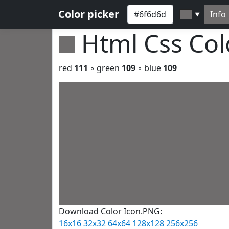
Color picker
Info
▼
Html Css Co
red
111
◦ green
109
◦ blue
109
Download Color Icon.PNG:
16x16
32x32
64x64
128x128
256x256