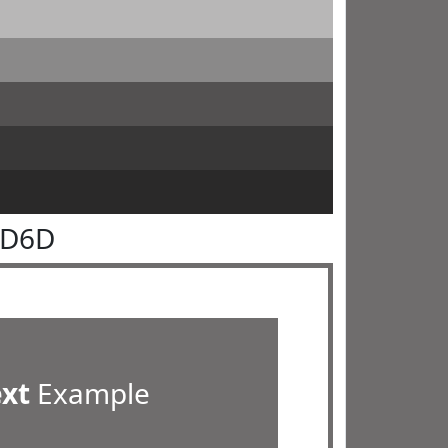
6D6D
ext
Example