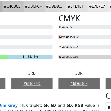
#C4C3C3
#D0CFCF
#D9D9D9
#E1E1E1
#E7E7E7
CMYK
C
value IS 0
M
value IS 0.02
Y
value IS 0.02
B
= 33.13%
K
value IS 0.56
GRB:
GBR:
#6D6F6D
#6D6D6F
C
Dim Gray
. HEX triplet:
6F
,
6D
and
6D
.
RGB
value is
R