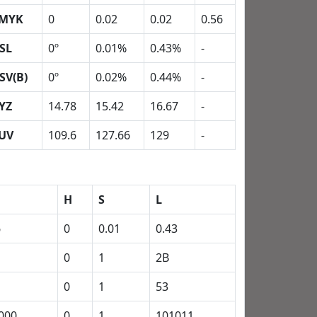
MYK
0
0.02
0.02
0.56
SL
0º
0.01%
0.43%
-
SV(B)
0º
0.02%
0.44%
-
YZ
14.78
15.42
16.67
-
UV
109.6
127.66
129
-
H
S
L
6
0
0.01
0.43
0
1
2B
0
1
53
000
0
1
101011