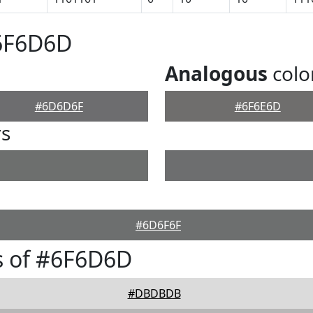
#6F6D6D
Analogous
colo
#6D6D6F
#6F6E6D
rs
#6D6F6F
s of #6F6D6D
#DBDBDB