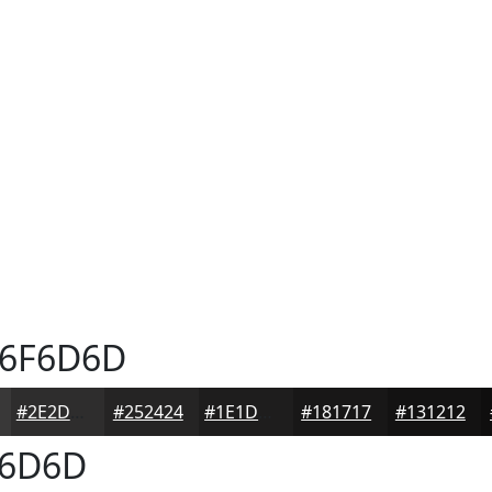
6F6D6D
#2E2D2D
#252424
#1E1D1D
#181717
#131212
6D6D