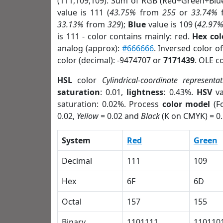
(111,109,109). Sum of RGB (Red+Green+Blu
value is 111 (
43.75%
from
255
or
33.74%
33.13%
from
329
);
Blue
value is 109 (
42.97
is 111 - color contains mainly: red.
Hex co
analog (approx):
#666666
. Inversed color 
color (decimal): -9474707 or
7171439
. OLE c
HSL
color
Cylindrical-coordinate representat
saturation
: 0.01,
lightness
: 0.43%.
HSV
va
saturation: 0.02%. Process
color model
(Fo
0.02,
Yellow
= 0.02 and
Black
(K on CMYK) = 0.
System
Red
Green
Decimal
111
109
Hex
6F
6D
Octal
157
155
Binary
1101111
110110