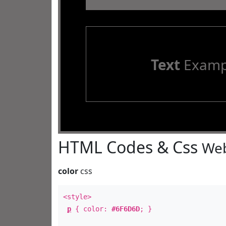
Text
Examp
HTML Codes & Css
Web
color
css
<style>
p
{ color:
#6F6D6D
; }