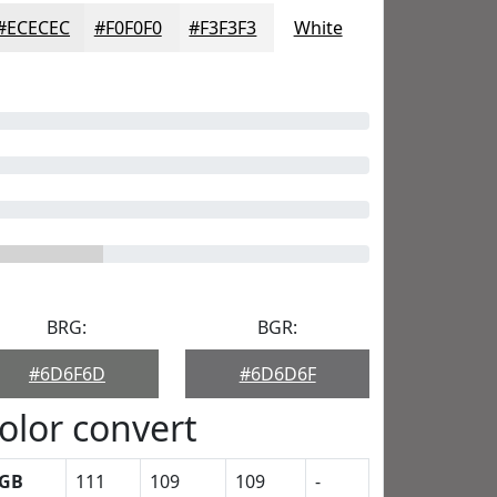
#ECECEC
#F0F0F0
#F3F3F3
White
BRG:
BGR:
#6D6F6D
#6D6D6F
olor convert
GB
111
109
109
-