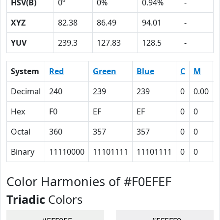
HSV(B)
0º
0%
0.94%
-
XYZ
82.38
86.49
94.01
-
YUV
239.3
127.83
128.5
-
System
Red
Green
Blue
C
M
Decimal
240
239
239
0
0.00
Hex
F0
EF
EF
0
0
Octal
360
357
357
0
0
Binary
11110000
11101111
11101111
0
0
Color Harmonies of #F0EFEF
Triadic
Colors