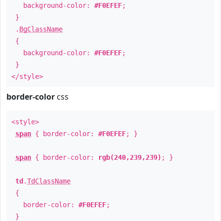
background-color:
#F0EFEF
;
}
.
BgClassName
{
background-color:
#F0EFEF
;
}
</style>
border-color
css
<style>
span
{ border-color:
#F0EFEF
; }
span
{ border-color:
rgb(240,239,239)
; }
td
.
TdClassName
{
border-color:
#F0EFEF
;
}