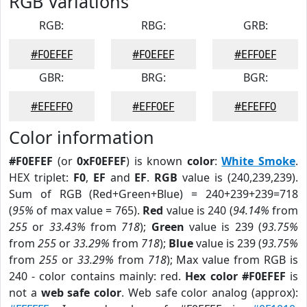
RGB Variations
RGB:
RBG:
GRB:
#F0EFEF
#F0EFEF
#EFF0EF
GBR:
BRG:
BGR:
#EFEFF0
#EFF0EF
#EFEFF0
Color information
#F0EFEF
(or
0xF0EFEF
) is known
color
:
White Smoke
.
HEX triplet:
F0
,
EF
and
EF
.
RGB
value is (240,239,239).
Sum of RGB (Red+Green+Blue) = 240+239+239=718
(
95%
of max value = 765).
Red
value is 240 (
94.14%
from
255
or
33.43%
from
718
);
Green
value is 239 (
93.75%
from
255
or
33.29%
from
718
);
Blue
value is 239 (
93.75%
from
255
or
33.29%
from
718
); Max value from RGB is
240 - color contains mainly: red.
Hex color #F0EFEF
is
not a
web safe color
. Web safe color analog (approx):