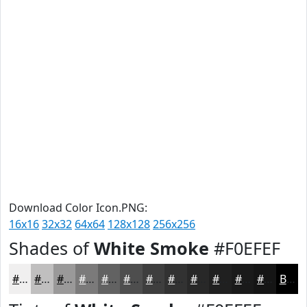
Download Color Icon.PNG:
16x16
32x32
64x64
128x128
256x256
Shades of
White Smoke
#F0EFEF
#F0EFEF
#C0BFBF
#9A9999
#7B7A7A
#626262
#4E4E4E
#3E3E3E
#323232
#282828
#202020
#1A1A1A
#151515
Black