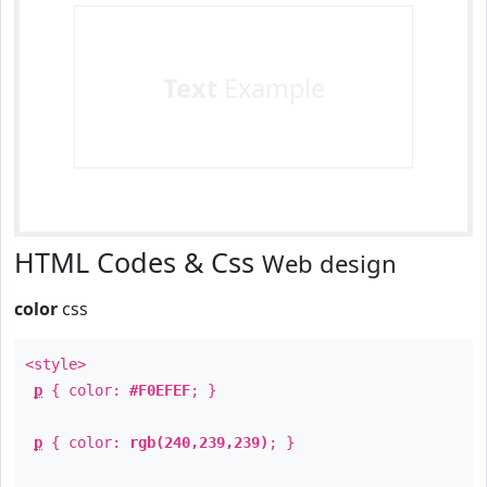
Text
Example
HTML Codes & Css
Web design
color
css
<style>
p
{ color:
#F0EFEF
; }
p
{ color:
rgb(240,239,239)
; }