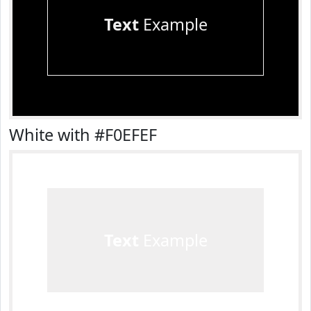
Text
Example
White with #F0EFEF
Text
Example