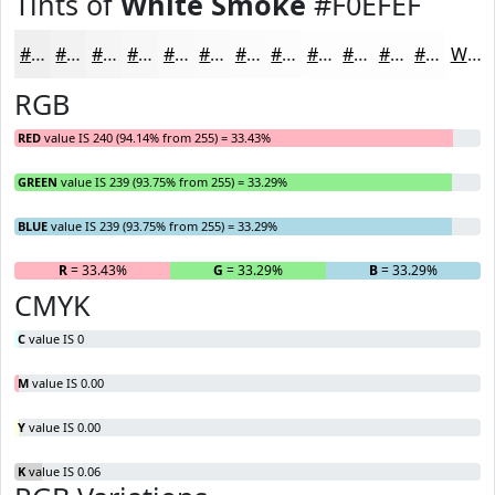
Tints of
White Smoke
#F0EFEF
#F0EFEF
#F3F2F2
#F5F5F5
#F7F7F7
#F9F9F9
#FAFAFA
#FBFBFB
#FCFCFC
#FDFDFD
#FDFDFD
#FDFDFD
#FDFDFD
White
RGB
RED
value IS 240 (94.14% from 255) = 33.43%
GREEN
value IS 239 (93.75% from 255) = 33.29%
BLUE
value IS 239 (93.75% from 255) = 33.29%
R
= 33.43%
G
= 33.29%
B
= 33.29%
CMYK
C
value IS 0
M
value IS 0.00
Y
value IS 0.00
K
value IS 0.06