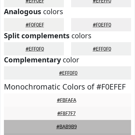
#EFF0EF
#EFEFF0
Analogous
colors
#F0F0EF
#F0EFF0
Split complements
colors
#EFF0F0
#EFF0F0
Complementary
color
#EFF0F0
Monochromatic Colors of #F0EFEF
#FBFAFA
#F8F7F7
#BAB9B9