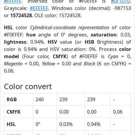
#FFFFFF
. Inversed color of #F0EFEF is
#0F1010
.
Grayscale:
#EFEFEF
. Windows color (decimal): -987153
or
15724528
. OLE color: 15724528.
HSL
color
Cylindrical-coordinate representation
of color
#F0EFEF:
hue
angle of 0º degrees,
saturation
: 0.03,
lightness
: 0.94%.
HSV
value (or
HSB
Brightness) of
color is 0.94% and HSV saturation: 0%. Process
color
model
(Four color,
CMYK
) of #F0EFEF is
Cyan
= 0,
Magento
= 0.00,
Yellow
= 0.00 and
Black
(K on CMYK) =
0.06.
Color convert
RGB
240
239
239
-
CMYK
0
0.00
0.00
0.06
HSL
0º
0.03%
0.94%
-