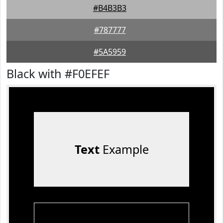
#B4B3B3
#787777
#5A5959
Black with #F0EFEF
Text
Example