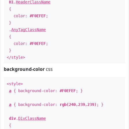
H1
.
HeaderClassName
{
color:
#F0EFEF
;
}
.
AnyTagClassName
{
color:
#F0EFEF
;
}
</style>
background-color
css
<style>
a
{ background-color:
#F0EFEF
; }
a
{ background-color:
rgb(240,239,239)
; }
div
.
DivClassName
{