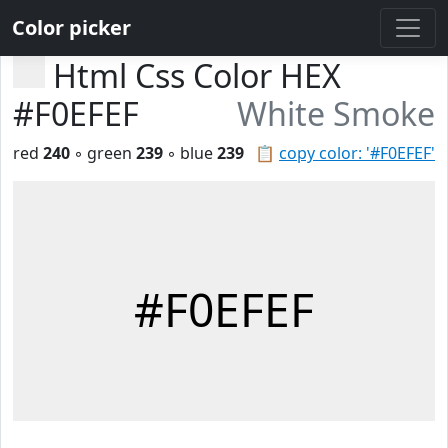
Color picker
Html Css Color HEX
#F0EFEF
White Smoke
red
240
◦ green
239
◦ blue
239
📋
copy color: '#F0EFEF'
#F0EFEF