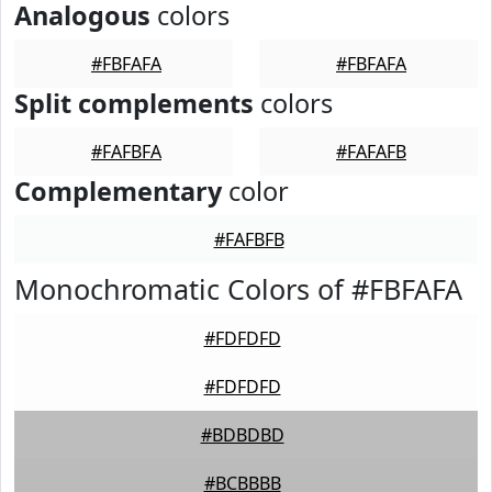
Analogous
colors
#FBFAFA
#FBFAFA
Split complements
colors
#FAFBFA
#FAFAFB
Complementary
color
#FAFBFB
Monochromatic Colors of #FBFAFA
#FDFDFD
#FDFDFD
#BDBDBD
#BCBBBB