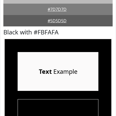
#7D7D7D
#5D5D5D
Black with #FBFAFA
Text
Example