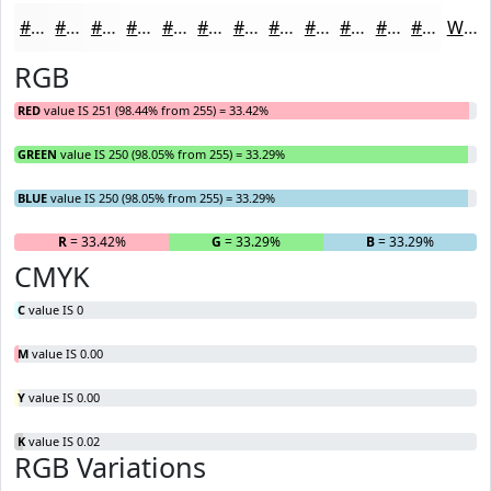
#FBFAFA
#FCFBFB
#FDFCFC
#FDFDFD
#FDFDFD
#FDFDFD
#FDFDFD
#FDFDFD
#FDFDFD
#FDFDFD
#FDFDFD
#FDFDFD
White
RGB
RED
value IS 251 (98.44% from 255) = 33.42%
GREEN
value IS 250 (98.05% from 255) = 33.29%
BLUE
value IS 250 (98.05% from 255) = 33.29%
R
= 33.42%
G
= 33.29%
B
= 33.29%
CMYK
C
value IS 0
M
value IS 0.00
Y
value IS 0.00
K
value IS 0.02
RGB Variations