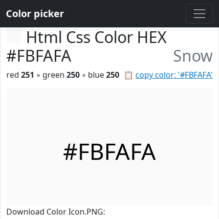
Color picker
Html Css Color HEX
#FBFAFA
Snow
red
251
◦ green
250
◦ blue
250
📋
copy color: '#FBFAFA'
#FBFAFA
Download Color Icon.PNG: