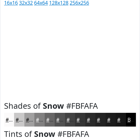
16x16
32x32
64x64
128x128
256x256
Shades of
Snow
#FBFAFA
#FBFAFA
#C9C8C8
#A1A0A0
#818080
#676666
#525252
#424242
#353535
#2A2A2A
#222222
#1B1B1B
#161616
Black
Tints of
Snow
#FBFAFA