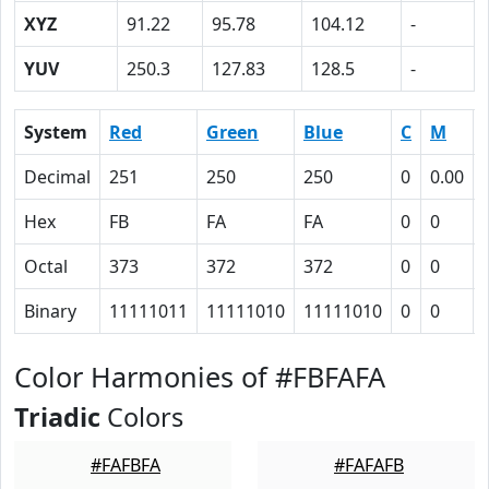
XYZ
91.22
95.78
104.12
-
YUV
250.3
127.83
128.5
-
System
Red
Green
Blue
C
M
Decimal
251
250
250
0
0.00
Hex
FB
FA
FA
0
0
Octal
373
372
372
0
0
Binary
11111011
11111010
11111010
0
0
Color Harmonies of #FBFAFA
Triadic
Colors
#FAFBFA
#FAFAFB