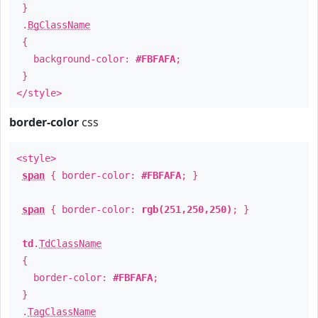
}
.
BgClassName
{
background-color:
#FBFAFA
;
}
</style>
border-color
css
<style>
span
{ border-color:
#FBFAFA
; }
span
{ border-color:
rgb(251,250,250)
; }
td
.
TdClassName
{
border-color:
#FBFAFA
;
}
.
TagClassName