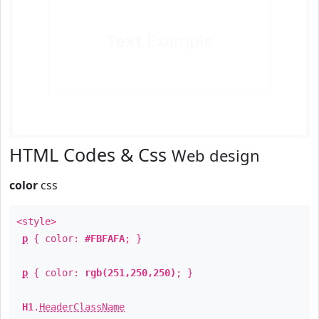
Text
Example
HTML Codes & Css
Web design
color
css
<style>
p
{ color:
#FBFAFA
; }
p
{ color:
rgb(251,250,250)
; }
H1
.
HeaderClassName