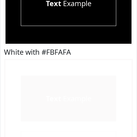
Text
Example
White with #FBFAFA
Text
Example