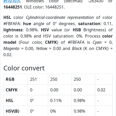
#FAFAFA
. Windows color (decimal): -263430 or
16448251
. OLE color: 16448251.
HSL
color
Cylindrical-coordinate representation
of color
#FBFAFA:
hue
angle of 0º degrees,
saturation
: 0.11,
lightness
: 0.98%.
HSV
value (or
HSB
Brightness) of
color is 0.98% and HSV saturation: 0%. Process
color
model
(Four color,
CMYK
) of #FBFAFA is
Cyan
= 0,
Magento
= 0.00,
Yellow
= 0.00 and
Black
(K on CMYK) =
0.02.
Color convert
RGB
251
250
250
-
CMYK
0
0.00
0.00
0.02
HSL
0º
0.11%
0.98%
-
HSV(B)
0º
0%
0.98%
-