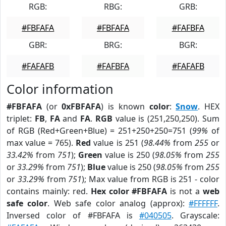
RGB:
RBG:
GRB:
#FBFAFA
#FBFAFA
#FAFBFA
GBR:
BRG:
BGR:
#FAFAFB
#FAFBFA
#FAFAFB
Color information
#FBFAFA
(or
0xFBFAFA
) is known
color
:
Snow
. HEX
triplet:
FB
,
FA
and
FA
.
RGB
value is (251,250,250). Sum
of RGB (Red+Green+Blue) = 251+250+250=751 (
99%
of
max value = 765).
Red
value is 251 (
98.44%
from
255
or
33.42%
from
751
);
Green
value is 250 (
98.05%
from
255
or
33.29%
from
751
);
Blue
value is 250 (
98.05%
from
255
or
33.29%
from
751
); Max value from RGB is 251 - color
contains mainly: red.
Hex color #FBFAFA
is not a
web
safe color
. Web safe color analog (approx):
#FFFFFF
.
Inversed color of #FBFAFA is
#040505
. Grayscale: