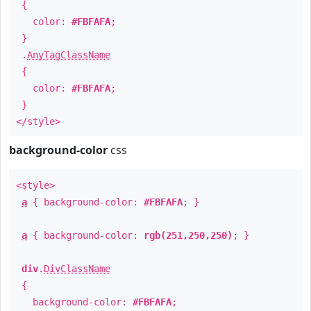
{
color:
#FBFAFA
;
}
.
AnyTagClassName
{
color:
#FBFAFA
;
}
</style>
background-color
css
<style>
a
{ background-color:
#FBFAFA
; }
a
{ background-color:
rgb(251,250,250)
; }
div
.
DivClassName
{
background-color:
#FBFAFA
;