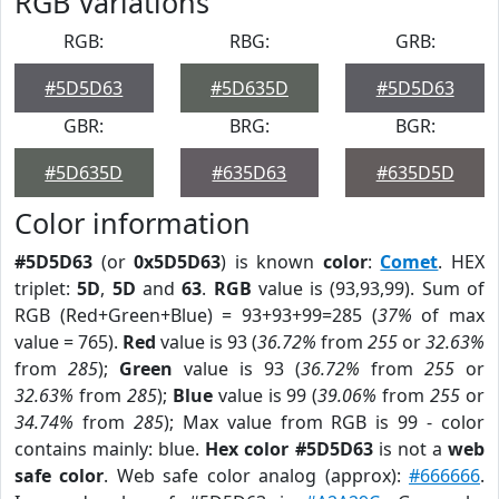
RGB Variations
RGB:
RBG:
GRB:
#5D5D63
#5D635D
#5D5D63
GBR:
BRG:
BGR:
#5D635D
#635D63
#635D5D
Color information
#5D5D63
(or
0x5D5D63
) is known
color
:
Comet
. HEX
triplet:
5D
,
5D
and
63
.
RGB
value is (93,93,99). Sum of
RGB (Red+Green+Blue) = 93+93+99=285 (
37%
of max
value = 765).
Red
value is 93 (
36.72%
from
255
or
32.63%
from
285
);
Green
value is 93 (
36.72%
from
255
or
32.63%
from
285
);
Blue
value is 99 (
39.06%
from
255
or
34.74%
from
285
); Max value from RGB is 99 - color
contains mainly: blue.
Hex color #5D5D63
is not a
web
safe color
. Web safe color analog (approx):
#666666
.