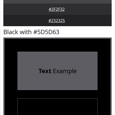
#2F2F32
#232325
Black with #5D5D63
Text
Example