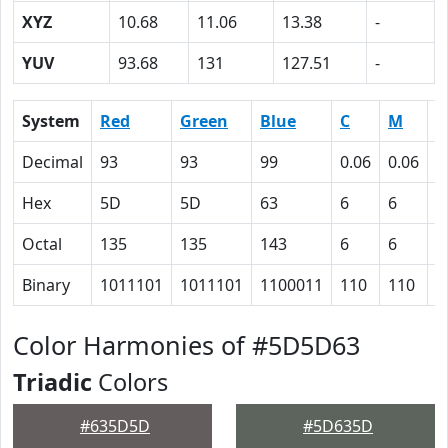
XYZ
10.68
11.06
13.38
-
YUV
93.68
131
127.51
-
System
Red
Green
Blue
C
M
Y
Decimal
93
93
99
0.06
0.06
0
Hex
5D
5D
63
6
6
0
Octal
135
135
143
6
6
0
Binary
1011101
1011101
1100011
110
110
0
Color Harmonies of #5D5D63
Triadic
Colors
#635D5D
#5D635D