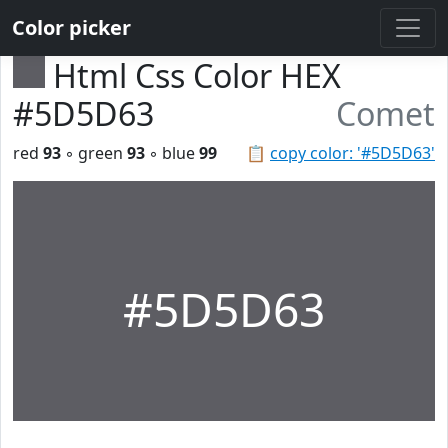
Color picker
Html Css Color HEX
#5D5D63
Comet
red
93
◦ green
93
◦ blue
99
📋
copy color: '#5D5D63'
#5D5D63