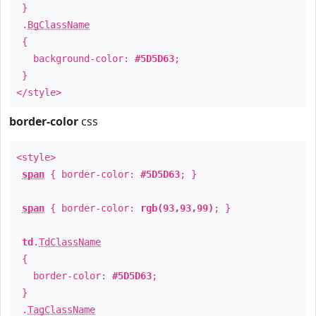
}
.
BgClassName
{
background-color:
#5D5D63
;
}
</style>
border-color
css
<style>
span
{ border-color:
#5D5D63
; }
span
{ border-color:
rgb(93,93,99)
; }
td
.
TdClassName
{
border-color:
#5D5D63
;
}
.
TagClassName