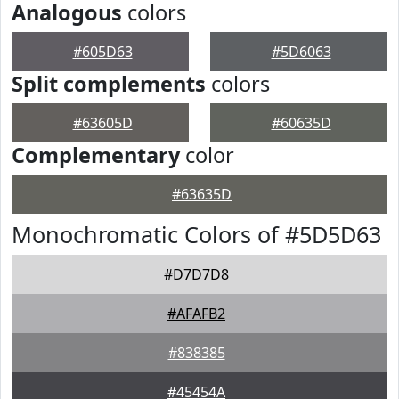
Analogous
colors
#605D63
#5D6063
Split complements
colors
#63605D
#60635D
Complementary
color
#63635D
Monochromatic Colors of #5D5D63
#D7D7D8
#AFAFB2
#838385
#45454A