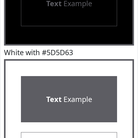
Text
Example
White with #5D5D63
Text
Example