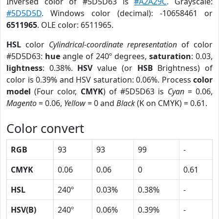
Inversed color of #5D5D63 is
#A2A29C
. Grayscale:
#5D5D5D
. Windows color (decimal): -10658461 or
6511965
. OLE color: 6511965.
HSL
color
Cylindrical-coordinate representation
of color
#5D5D63:
hue
angle of 240º degrees,
saturation
: 0.03,
lightness
: 0.38%.
HSV
value (or
HSB
Brightness) of
color is 0.39% and HSV saturation: 0.06%. Process
color
model
(Four color,
CMYK
) of #5D5D63 is
Cyan
= 0.06,
Magento
= 0.06,
Yellow
= 0 and
Black
(K on CMYK) = 0.61.
Color convert
RGB
93
93
99
-
CMYK
0.06
0.06
0
0.61
HSL
240º
0.03%
0.38%
-
HSV(B)
240º
0.06%
0.39%
-