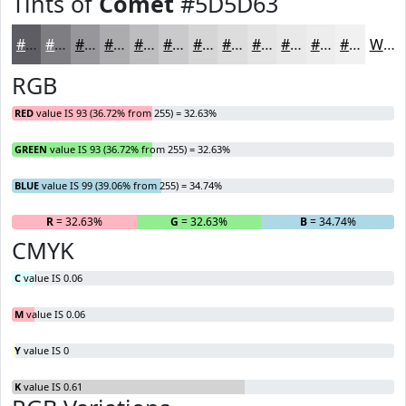
Tints of
Comet
#5D5D63
#5D5D63
#7D7D82
#97979B
#ACACAF
#BDBDBF
#CACACC
#D5D5D6
#DDDDDE
#E4E4E5
#E9E9EA
#EDEDEE
#F1F1F1
White
RGB
RED
value IS 93 (36.72% from 255) = 32.63%
GREEN
value IS 93 (36.72% from 255) = 32.63%
BLUE
value IS 99 (39.06% from 255) = 34.74%
R
= 32.63%
G
= 32.63%
B
= 34.74%
CMYK
C
value IS 0.06
M
value IS 0.06
Y
value IS 0
K
value IS 0.61