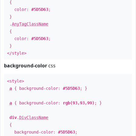
{
color:
#5D5D63
;
}
.
AnyTagClassName
{
color:
#5D5D63
;
}
</style>
background-color
css
<style>
a
{ background-color:
#5D5D63
; }
a
{ background-color:
rgb(93,93,99)
; }
div
.
DivClassName
{
background-color:
#5D5D63
;