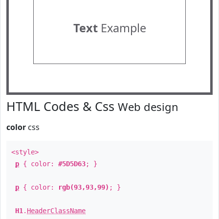
Text
Example
HTML Codes & Css
Web design
color
css
<style>
p
{ color:
#5D5D63
; }
p
{ color:
rgb(93,93,99)
; }
H1
.
HeaderClassName