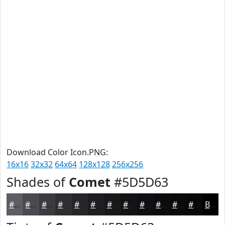
Download Color Icon.PNG:
16x16
32x32
64x64
128x128
256x256
Shades of
Comet
#5D5D63
#5D5D63
#4A4A4F
#3B3B3F
#2F2F32
#262628
#1E1E20
#18181A
#131315
#0F0F11
#0C0C0E
#0A0A0B
#080809
Black