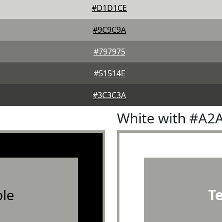
#D1D1CE
#9C9C9A
#797975
#51514E
#3C3C3A
White with #A2
le
T