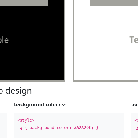
le
T
 design
background-color
css
bo
<style>
<
a
{ background-color:
#A2A29C
; }