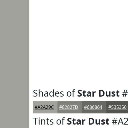
Shades of
Star Dust
#
#A2A29C
#82827D
#686864
#535350
Tints of
Star Dust
#A2