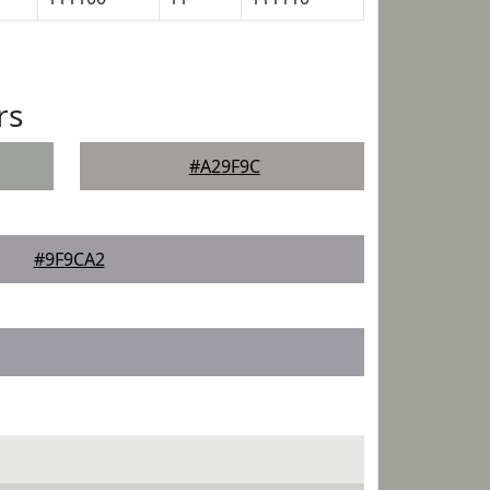
rs
#A29F9C
#9F9CA2