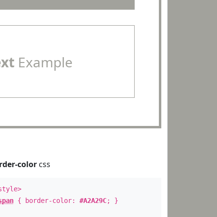
ext
Example
rder-color
css
style>
span
{ border-color:
#A2A29C
; }