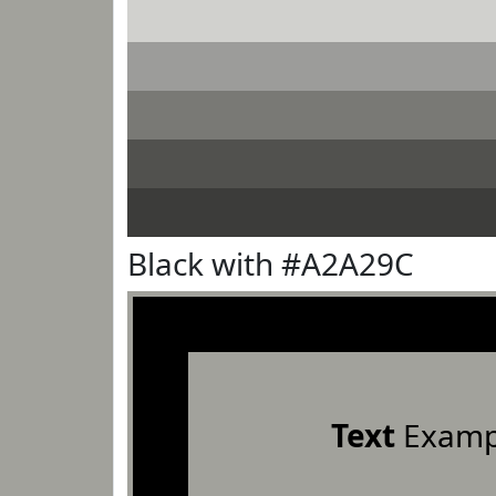
Black with #A2A29C
Text
Examp