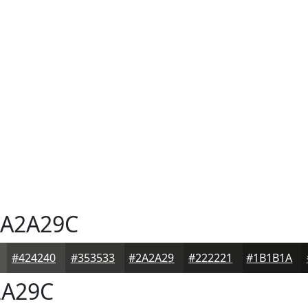
A2A29C
#424240
#353533
#2A2A29
#222221
#1B1B1A
A29C