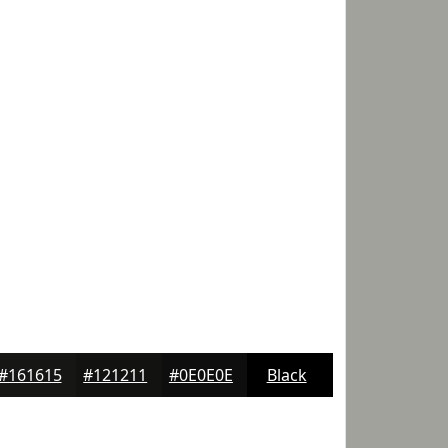
#161615
#121211
#0E0E0E
Black