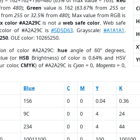
e) = 162+162+156=480 (
63%
of max value = 765).
Red
from
480
);
Green
value is 162 (
63.67%
from
255
or
C
from
255
or
32.5%
from
480
); Max value from RGB is
H
x color #A2A29C
is not a
web safe color
. Web safe
 color of #A2A29C is
#5D5D63
. Grayscale:
#A1A1A1
.
H
250
. OLE color: 10265250.
X
ion
of color #A2A29C:
hue
angle of 60º degrees,
lue (or
HSB
Brightness) of color is 0.64% and HSV
Y
ur color,
CMYK
) of #A2A29C is
Cyan
= 0,
Magento
= 0,
Blue
C
M
Y
K
156
0
0
0.04
0.36
9C
0
0
4
24
234
0
0
4
44
0
10011100
0
0
100
100100