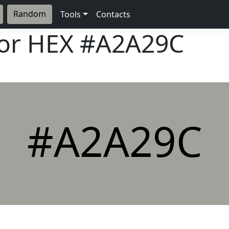
Random
Tools
Contacts
lor HEX
#A2A29C
#A2A29C