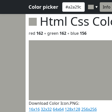
Color picker
Info
▼
Html Css Co
red
162
◦ green
162
◦ blue
156
Download Color Icon.PNG:
16x16
32x32
64x64
128x128
256x256