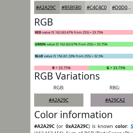
#A2A29C
#B5B5B0
#C4C4C0
#D0D0CD
RGB
RED
value IS 162 (63.67% from 255) = 33.75%
GREEN
value IS 162 (63.67% from 255) = 33.75%
BLUE
value IS 156 (61.33% from 255) = 32.5%
R
= 33.75%
G
= 33.75%
RGB Variations
RGB:
RBG:
#A2A29C
#A29CA2
Color information
#A2A29C
(or
0xA2A29C
) is known
color
: