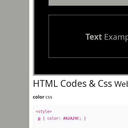
Text
Examp
HTML Codes & Css
Web
color
css
<style>
p
{ color:
#A2A29C
; }