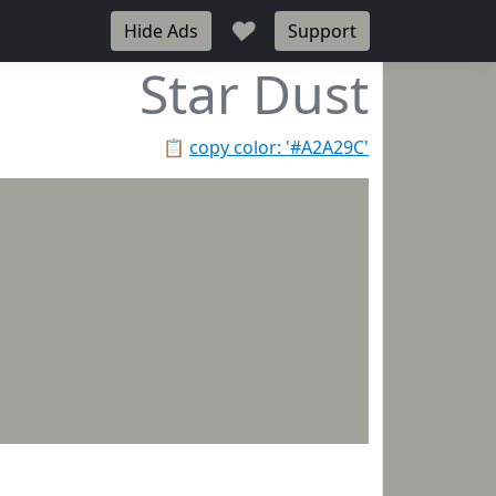
♥
Hide Ads
Support
Star Dust
📋
copy color: '#A2A29C'