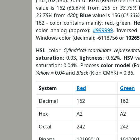
(162,162,156). Sum of RGB (Red+Green+Blu
value is 162 (
63.67%
from
255
or
33.75%
33.75%
from
480
);
Blue
value is 156 (
61.33%
162 - color contains mainly: red, green.
He
color analog (approx):
#999999
. Inversed
Windows color (decimal): -6118756 or
10265
HSL
color
Cylindrical-coordinate representat
saturation
: 0.03,
lightness
: 0.62%.
HSV
va
saturation: 0.04%. Process
color model
(Fo
Yellow
= 0.04 and
Black
(K on CMYK) = 0.36.
System
Red
Green
Decimal
162
162
Hex
A2
A2
Octal
242
242
Binary
10100010
1010001