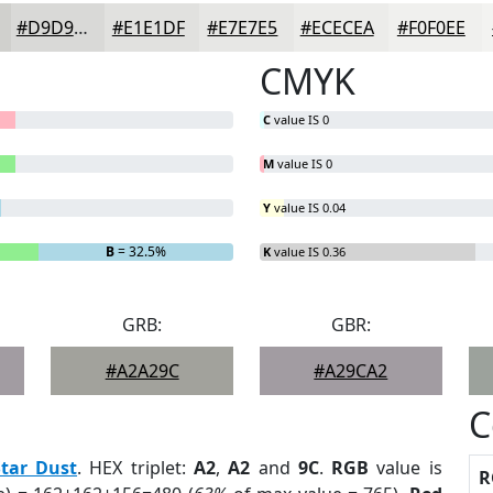
#D9D9D7
#E1E1DF
#E7E7E5
#ECECEA
#F0F0EE
CMYK
C
value IS 0
M
value IS 0
Y
value IS 0.04
B
= 32.5%
K
value IS 0.36
GRB:
GBR:
#A2A29C
#A29CA2
C
Star Dust
. HEX triplet:
A2
,
A2
and
9C
.
RGB
value is
R