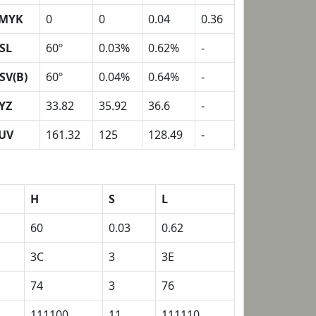
MYK
0
0
0.04
0.36
SL
60º
0.03%
0.62%
-
SV(B)
60º
0.04%
0.64%
-
YZ
33.82
35.92
36.6
-
UV
161.32
125
128.49
-
H
S
L
60
0.03
0.62
3C
3
3E
74
3
76
111100
11
111110