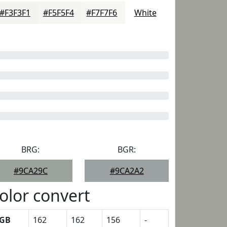
#F3F3F1
#F5F5F4
#F7F7F6
White
BRG:
BGR:
#9CA29C
#9CA2A2
olor convert
GB
162
162
156
-