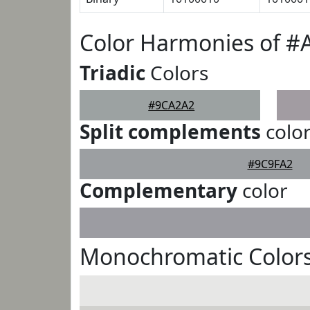
Color Harmonies of 
Triadic
Colors
#9CA2A2
Split complements
colo
#9C9FA2
Complementary
color
Monochromatic Color