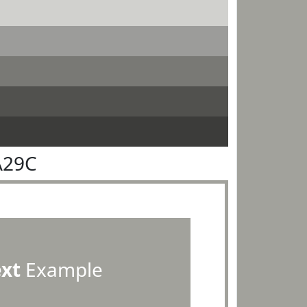
A29C
ext
Example