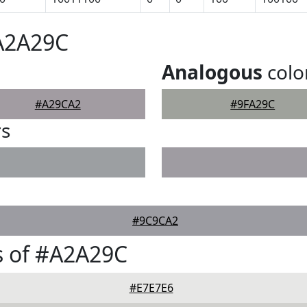
#A2A29C
Analogous
colo
#A29CA2
#9FA29C
rs
#9C9CA2
s of #A2A29C
#E7E7E6