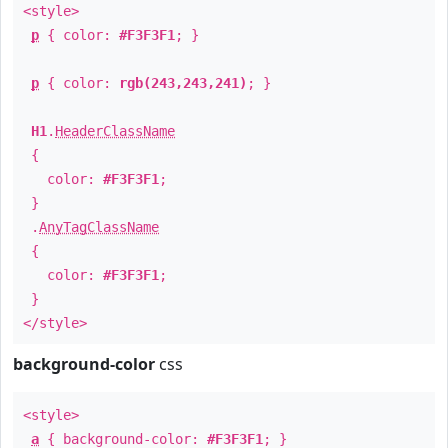
<style>
p
{ color:
#F3F3F1
; }
p
{ color:
rgb(243,243,241)
; }
H1
.
HeaderClassName
{
color:
#F3F3F1
;
}
.
AnyTagClassName
{
color:
#F3F3F1
;
}
</style>
background-color
css
<style>
a
{ background-color:
#F3F3F1
; }