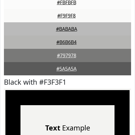
#FBFBFB
#F9F9F8
#BABABA
#B6B6B4
#797978
#5A5A5A
Black with #F3F3F1
Text
Example