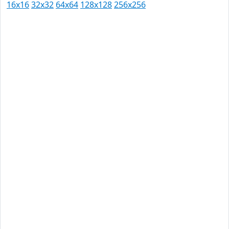
16x16
32x32
64x64
128x128
256x256