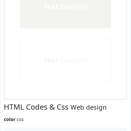
Text
Example
Text
Example
HTML Codes & Css
Web design
color
css