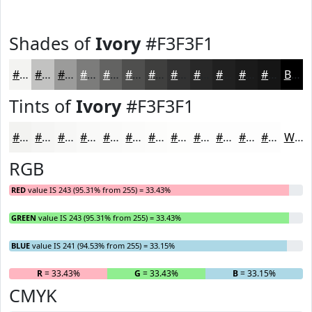
Shades of
Ivory
#F3F3F1
#F3F3F1
#C2C2C1
#9B9B9A
#7C7C7B
#636362
#4F4F4E
#3F3F3E
#323232
#282828
#202020
#1A1A1A
#151515
Black
Tints of
Ivory
#F3F3F1
#F3F3F1
#F5F5F4
#F7F7F6
#F9F9F8
#FAFAF9
#FBFBFA
#FCFCFB
#FDFDFC
#FDFDFD
#FDFDFD
#FDFDFD
#FDFDFD
White
RGB
RED
value IS 243 (95.31% from 255) = 33.43%
GREEN
value IS 243 (95.31% from 255) = 33.43%
BLUE
value IS 241 (94.53% from 255) = 33.15%
R
= 33.43%
G
= 33.43%
B
= 33.15%
CMYK