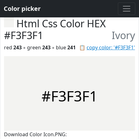
Color picker
Html Css Color HEX
#F3F3F1
Ivory
red
243
◦ green
243
◦ blue
241
📋
copy color: '#F3F3F1'
#F3F3F1
Download Color Icon.PNG: