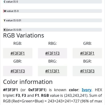
C
value IS 0
M
value IS 0
Y
value IS 0.01
K
value IS 0.05
RGB Variations
RGB:
RBG:
GRB:
#F3F3F1
#F3F1F3
#F3F3F1
GBR:
BRG:
BGR:
#F3F1F3
#F1F3F1
#F1F3F3
Color information
#F3F3F1
(or
0xF3F3F1
) is known
color
:
Ivory
. HEX
triplet:
F3
,
F3
and
F1
.
RGB
value is (243,243,241). Sum of
RGB (Red+Green+Blue) = 243+243+241=727 (
96%
of max