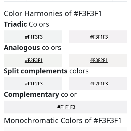
Color Harmonies of #F3F3F1
Triadic
Colors
#F1F3F3
#F3F1F3
Analogous
colors
#F2F3F1
#F3F2F1
Split complements
colors
#F1F2F3
#F2F1F3
Complementary
color
#F1F1F3
Monochromatic Colors of #F3F3F1