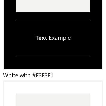
Text
Example
White with #F3F3F1