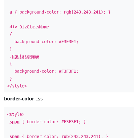
a
{ background-color:
rgb(243,243,241)
; }
div
.
DivClassName
{
background-color:
#F3F3F1
;
}
.
BgClassName
{
background-color:
#F3F3F1
;
}
</style>
border-color
css
<style>
span
{ border-color:
#F3F3F1
; }
span
{ border-color:
rgb(243,243,241)
; }