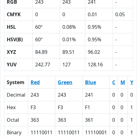
RGB
243
243
241
-
CMYK
0
0
0.01
0.05
HSL
60º
0.08%
0.95%
-
HSV(B)
60º
0.01%
0.95%
-
XYZ
84.89
89.51
96.02
-
YUV
242.77
127
128.16
-
System
Red
Green
Blue
C
M
Y
Decimal
243
243
241
0
0
0.
Hex
F3
F3
F1
0
0
1
Octal
363
363
361
0
0
1
Binary
11110011
11110011
11110001
0
0
1