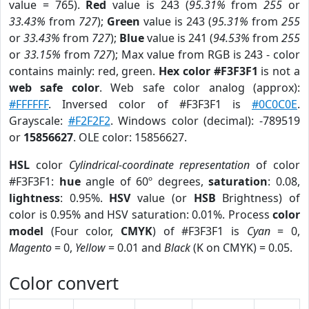
value = 765).
Red
value is 243 (
95.31%
from
255
or
33.43%
from
727
);
Green
value is 243 (
95.31%
from
255
or
33.43%
from
727
);
Blue
value is 241 (
94.53%
from
255
or
33.15%
from
727
); Max value from RGB is 243 - color
contains mainly: red, green.
Hex color #F3F3F1
is not a
web safe color
. Web safe color analog (approx):
#FFFFFF
. Inversed color of #F3F3F1 is
#0C0C0E
.
Grayscale:
#F2F2F2
. Windows color (decimal): -789519
or
15856627
. OLE color: 15856627.
HSL
color
Cylindrical-coordinate representation
of color
#F3F3F1:
hue
angle of 60º degrees,
saturation
: 0.08,
lightness
: 0.95%.
HSV
value (or
HSB
Brightness) of
color is 0.95% and HSV saturation: 0.01%. Process
color
model
(Four color,
CMYK
) of #F3F3F1 is
Cyan
= 0,
Magento
= 0,
Yellow
= 0.01 and
Black
(K on CMYK) = 0.05.
Color convert