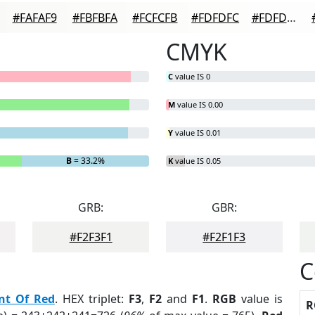
#FAFAF9
#FBFBFA
#FCFCFB
#FDFDFC
#FDFDFD
CMYK
C
value IS 0
M
value IS 0.00
Y
value IS 0.01
B
= 33.2%
K
value IS 0.05
GRB:
GBR:
#F2F3F1
#F2F1F3
C
nt Of Red
. HEX triplet:
F3
,
F2
and
F1
.
RGB
value is
R