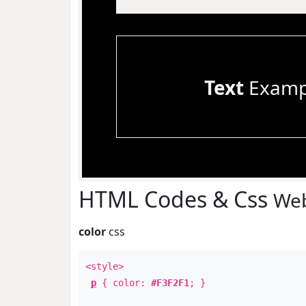
Text
Examp
HTML Codes & Css
Web
color
css
<style>
p
{ color:
#F3F2F1
; }