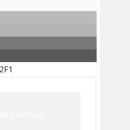
F2F1
ext
Example