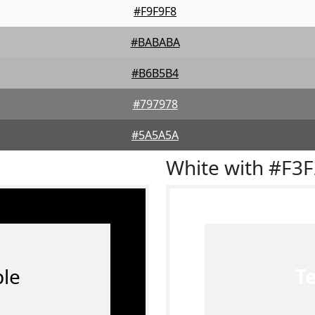
#F9F9F8
#BABABA
#B6B5B4
#797978
#5A5A5A
White with #F3
le
T