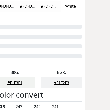
#FDFDFD
#FDFDFD
#FDFDFD
White
BRG:
BGR:
#F1F3F1
#F1F2F3
olor convert
GB
243
242
241
-