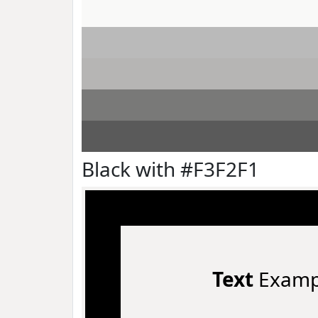
Black with #F3F2F1
Text
Examp