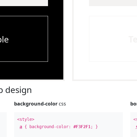
le
T
 design
background-color
css
bo
<style>
<
a
{ background-color:
#F3F2F1
; }