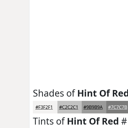
Shades of
Hint Of Re
#F3F2F1
#C2C2C1
#9B9B9A
#7C7C7B
Tints of
Hint Of Red
#