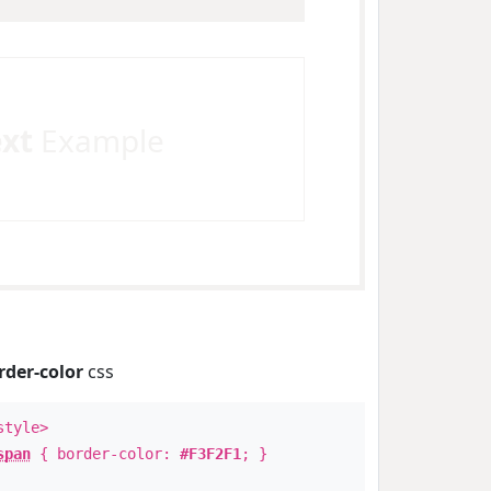
ext
Example
rder-color
css
style>
span
{ border-color:
#F3F2F1
; }