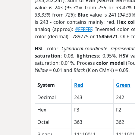
(243,242,241). Sum of RGB (Red+Green+Blu
value is 243 (
95.31%
from
255
or
33.47%
33.33%
from
726
);
Blue
value is 241 (
94.53
is 243 - color contains mainly: red.
Hex co
analog (approx):
#FFFFFF
. Inversed color 
color (decimal): -789775 or
15856371
. OLE c
HSL
color
Cylindrical-coordinate representat
saturation
: 0.08,
lightness
: 0.95%.
HSV
va
saturation: 0.01%. Process
color model
(Fou
Yellow
= 0.01 and
Black
(K on CMYK) = 0.05.
System
Red
Green
Decimal
243
242
Hex
F3
F2
Octal
363
362
Binary
11110011
1111001