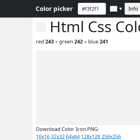
Color picker
Info
▼
Html Css Co
red
243
◦ green
242
◦ blue
241
Download Color Icon.PNG:
16x16
32x32
64x64
128x128
256x256