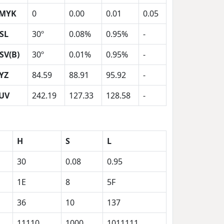
MYK
0
0.00
0.01
0.05
SL
30º
0.08%
0.95%
-
SV(B)
30º
0.01%
0.95%
-
YZ
84.59
88.91
95.92
-
UV
242.19
127.33
128.58
-
H
S
L
30
0.08
0.95
1E
8
5F
36
10
137
11110
1000
1011111