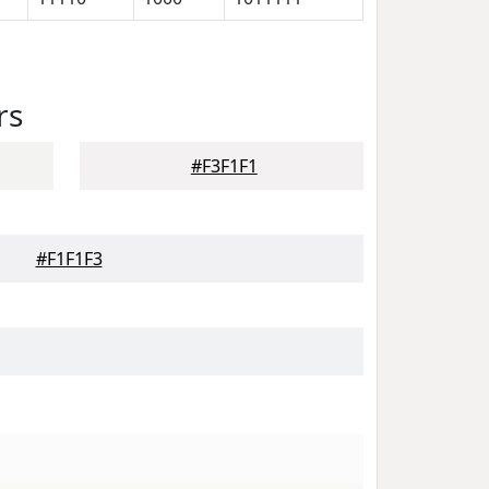
rs
#F3F1F1
#F1F1F3