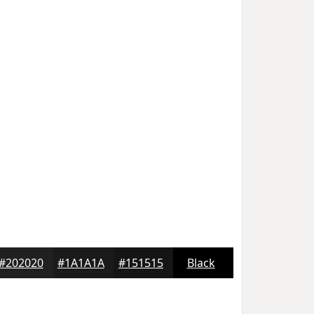
#202020
#1A1A1A
#151515
Black