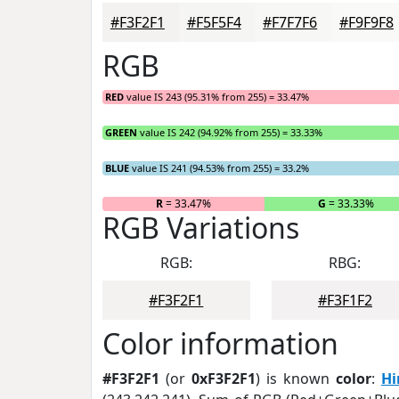
#F3F2F1
#F5F5F4
#F7F7F6
#F9F9F8
RGB
RED
value IS 243 (95.31% from 255) = 33.47%
GREEN
value IS 242 (94.92% from 255) = 33.33%
BLUE
value IS 241 (94.53% from 255) = 33.2%
R
= 33.47%
G
= 33.33%
RGB Variations
RGB:
RBG:
#F3F2F1
#F3F1F2
Color information
#F3F2F1
(or
0xF3F2F1
) is known
color
:
Hi