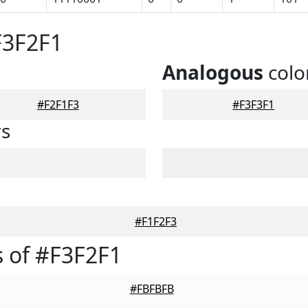
F3F2F1
Analogous
colo
#F2F1F3
#F3F3F1
rs
#F1F2F3
 of #F3F2F1
#FBFBFB