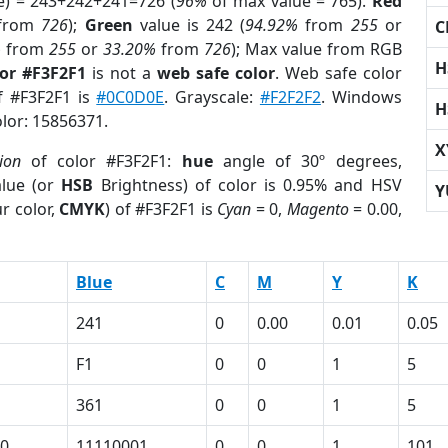
e) = 243+242+241=726 (
96%
of max value = 765).
Red
from
726
);
Green
value is 242 (
94.92%
from
255
or
C
%
from
255
or
33.20%
from
726
); Max value from RGB
H
lor #F3F2F1
is not a
web safe color
. Web safe color
of #F3F2F1 is
#0C0D0E
. Grayscale:
#F2F2F2
. Windows
H
olor: 15856371.
X
ion
of color #F3F2F1:
hue
angle of 30º degrees,
lue (or
HSB
Brightness) of color is 0.95% and HSV
Y
r color,
CMYK
) of #F3F2F1 is
Cyan
= 0,
Magento
= 0.00,
Blue
C
M
Y
K
241
0
0.00
0.01
0.05
F1
0
0
1
5
361
0
0
1
5
0
11110001
0
0
1
101