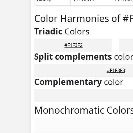
Color Harmonies of #
Triadic
Colors
#F1F3F2
Split complements
colo
#F1F3F3
Complementary
color
Monochromatic Colors