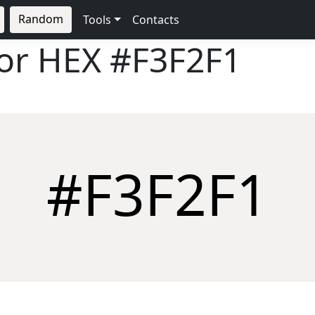
Random
Tools
Contacts
lor HEX
#F3F2F1
#F3F2F1