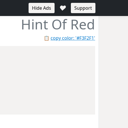
♥
Hide Ads
Support
Hint Of Red
📋
copy color: '#F3F2F1'