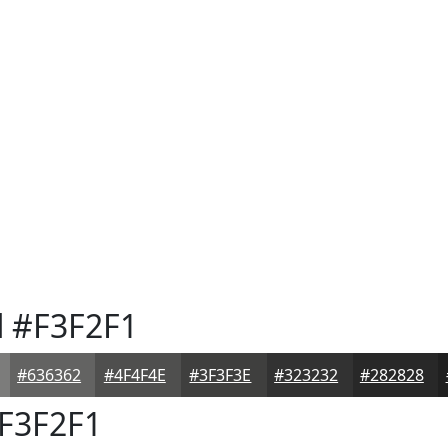
d
#F3F2F1
#636362
#4F4F4E
#3F3F3E
#323232
#282828
F3F2F1