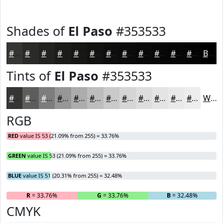
Shades of
El Paso
#353533
#353533
#2A2A29
#222221
#1B1B1A
#161615
#121211
#0E0E0E
#0B0B0B
#090909
#070707
#060606
#050505
Black
Tints of
El Paso
#353533
#353533
#5D5D5C
#7D7D7D
#979797
#ACACAC
#BDBDBD
#CACACA
#D5D5D5
#DDDDDD
#E4E4E4
#E9E9E9
#EDEDED
White
RGB
RED
value IS 53 (21.09% from 255) = 33.76%
GREEN
value IS 53 (21.09% from 255) = 33.76%
BLUE
value IS 51 (20.31% from 255) = 32.48%
R
= 33.76%
G
= 33.76%
B
= 32.48%
CMYK