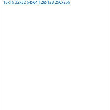
16x16
32x32
64x64
128x128
256x256