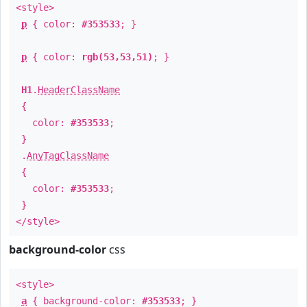
<style>
p
{ color:
#353533
; }
p
{ color:
rgb(53,53,51)
; }
H1
.
HeaderClassName
{
color:
#353533
;
}
.
AnyTagClassName
{
color:
#353533
;
}
</style>
background-color
css
<style>
a
{ background-color:
#353533
; }