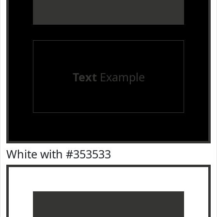
Text
Example
White with #353533