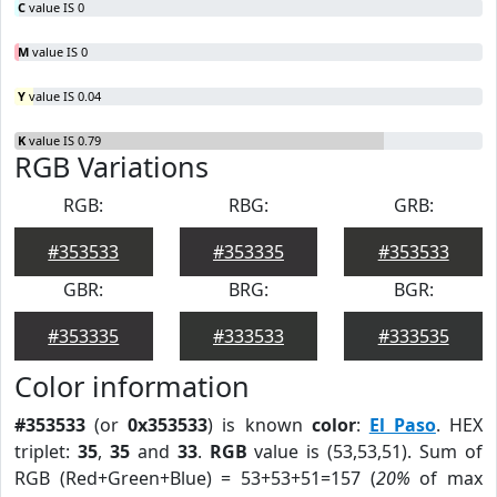
C
value IS 0
M
value IS 0
Y
value IS 0.04
K
value IS 0.79
RGB Variations
RGB:
RBG:
GRB:
#353533
#353335
#353533
GBR:
BRG:
BGR:
#353335
#333533
#333535
Color information
#353533
(or
0x353533
) is known
color
:
El Paso
. HEX
triplet:
35
,
35
and
33
.
RGB
value is (53,53,51). Sum of
RGB (Red+Green+Blue) = 53+53+51=157 (
20%
of max