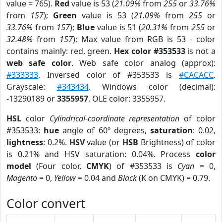
value = 765).
Red
value is 53 (
21.09%
from
255
or
33.76%
from
157
);
Green
value is 53 (
21.09%
from
255
or
33.76%
from
157
);
Blue
value is 51 (
20.31%
from
255
or
32.48%
from
157
); Max value from RGB is 53 - color
contains mainly: red, green.
Hex color #353533
is not a
web safe color
. Web safe color analog (approx):
#333333
. Inversed color of #353533 is
#CACACC
.
Grayscale:
#343434
. Windows color (decimal):
-13290189 or
3355957
. OLE color: 3355957.
HSL
color
Cylindrical-coordinate representation
of color
#353533:
hue
angle of 60º degrees,
saturation
: 0.02,
lightness
: 0.2%.
HSV
value (or
HSB
Brightness) of color
is 0.21% and HSV saturation: 0.04%. Process
color
model
(Four color,
CMYK
) of #353533 is
Cyan
= 0,
Magento
= 0,
Yellow
= 0.04 and
Black
(K on CMYK) = 0.79.
Color convert