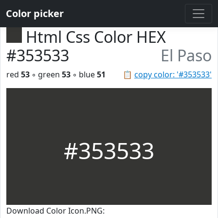
Color picker
Html Css Color HEX
#353533
El Paso
red
53
◦ green
53
◦ blue
51
📋
copy color: '#353533'
#353533
Download Color Icon.PNG: