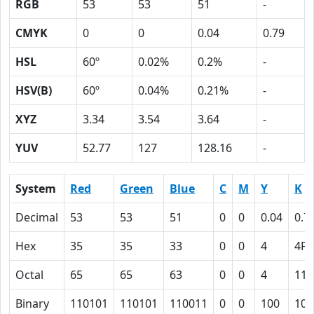
RGB
53
53
51
-
CMYK
0
0
0.04
0.79
HSL
60º
0.02%
0.2%
-
HSV(B)
60º
0.04%
0.21%
-
XYZ
3.34
3.54
3.64
-
YUV
52.77
127
128.16
-
System
Red
Green
Blue
C
M
Y
K
Decimal
53
53
51
0
0
0.04
0.7
Hex
35
35
33
0
0
4
4F
Octal
65
65
63
0
0
4
117
Binary
110101
110101
110011
0
0
100
100