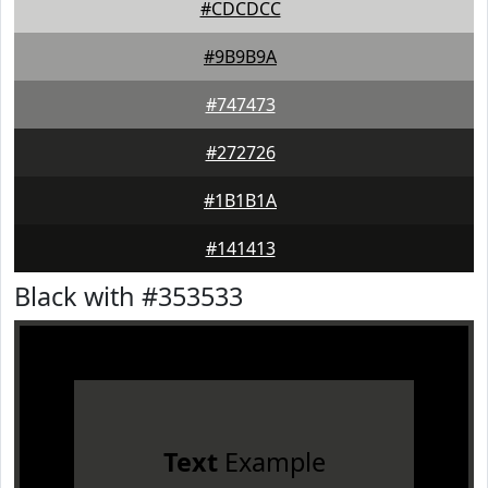
#CDCDCC
#9B9B9A
#747473
#272726
#1B1B1A
#141413
Black with #353533
Text
Example