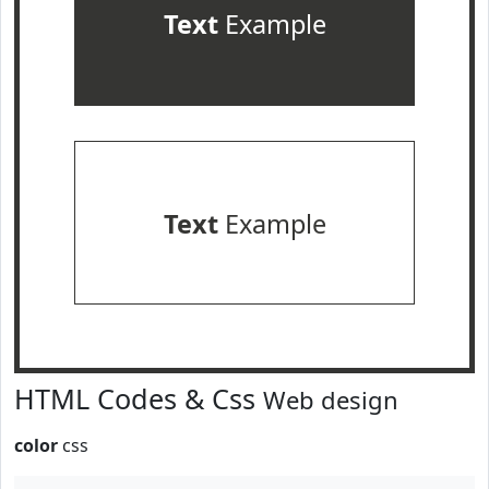
Text
Example
Text
Example
HTML Codes & Css
Web design
color
css