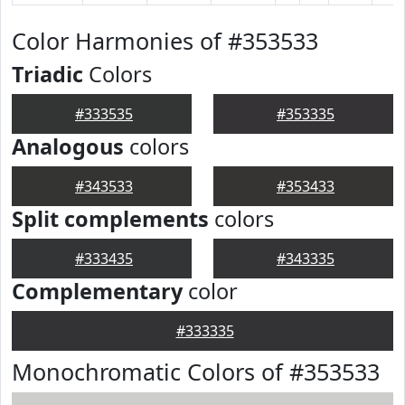
Color Harmonies of #353533
Triadic
Colors
#333535
#353335
Analogous
colors
#343533
#353433
Split complements
colors
#333435
#343335
Complementary
color
#333335
Monochromatic Colors of #353533