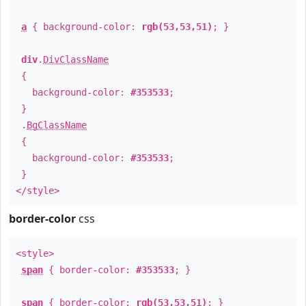
a
{ background-color:
rgb(53,53,51)
; }
div
.
DivClassName
{
background-color:
#353533
;
}
.
BgClassName
{
background-color:
#353533
;
}
</style>
border-color
css
<style>
span
{ border-color:
#353533
; }
span
{ border-color:
rgb(53,53,51)
; }