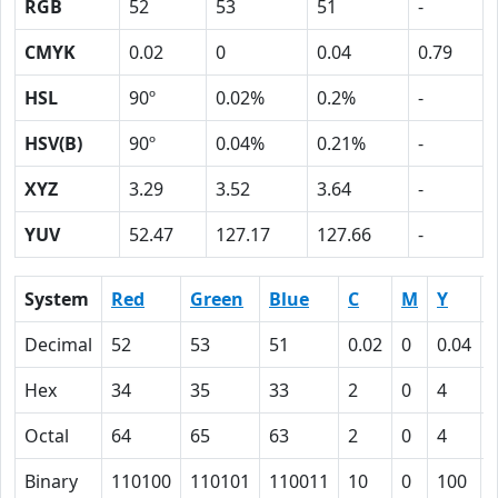
RGB
52
53
51
-
CMYK
0.02
0
0.04
0.79
HSL
90º
0.02%
0.2%
-
HSV(B)
90º
0.04%
0.21%
-
XYZ
3.29
3.52
3.64
-
YUV
52.47
127.17
127.66
-
System
Red
Green
Blue
C
M
Y
Decimal
52
53
51
0.02
0
0.04
Hex
34
35
33
2
0
4
Octal
64
65
63
2
0
4
Binary
110100
110101
110011
10
0
100