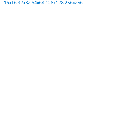
16x16
32x32
64x64
128x128
256x256