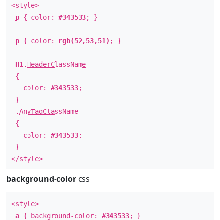
<style>
p
{ color:
#343533
; }
p
{ color:
rgb(52,53,51)
; }
H1
.
HeaderClassName
{
color:
#343533
;
}
.
AnyTagClassName
{
color:
#343533
;
}
</style>
background-color
css
<style>
a
{ background-color:
#343533
; }