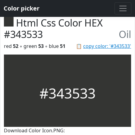
Color picker
Html Css Color HEX
#343533
Oil
red
52
◦ green
53
◦ blue
51
📋
copy color: '#343533'
#343533
Download Color Icon.PNG: