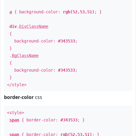
a
{ background-color:
rgb(52,53,51)
; }
div
.
DivClassName
{
background-color:
#343533
;
}
.
BgClassName
{
background-color:
#343533
;
}
</style>
border-color
css
<style>
span
{ border-color:
#343533
; }
span
{ border-color:
rgb(52,53,51)
; }