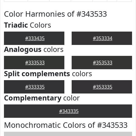
Color Harmonies of #343533
Triadic
Colors
#333435
#353334
Analogous
colors
#333533
#353533
Split complements
colors
#333335
#353335
Complementary
color
#343335
Monochromatic Colors of #343533