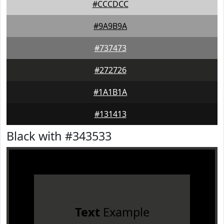
#CCCDCC
#9A9B9A
#737473
#272726
#1A1B1A
#131413
Black with #343533
Text
Example