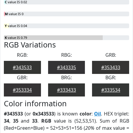
C
value IS 0.02
M
value IS 0
Y
value IS 0.04
K
value IS 0.79
RGB Variations
RGB:
RBG:
GRB:
#343533
#343335
#353433
GBR:
BRG:
BGR:
#353334
#333433
#333534
Color information
#343533
(or
0x343533
) is known
color
:
Oil
. HEX triplet:
34
,
35
and
33
.
RGB
value is (52,53,51). Sum of RGB
(Red+Green+Blue) = 52+53+51=156 (
20%
of max value =