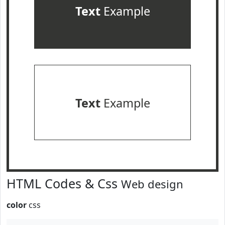
Text
Example
Text
Example
HTML Codes & Css
Web design
color
css