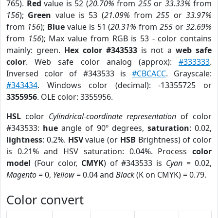
765).
Red
value is 52 (
20.70%
from
255
or
33.33%
from
156
);
Green
value is 53 (
21.09%
from
255
or
33.97%
from
156
);
Blue
value is 51 (
20.31%
from
255
or
32.69%
from
156
); Max value from RGB is 53 - color contains
mainly: green.
Hex color #343533
is not a
web safe
color
. Web safe color analog (approx):
#333333
.
Inversed color of #343533 is
#CBCACC
. Grayscale:
#343434
. Windows color (decimal): -13355725 or
3355956
. OLE color: 3355956.
HSL
color
Cylindrical-coordinate representation
of color
#343533:
hue
angle of 90º degrees,
saturation
: 0.02,
lightness
: 0.2%.
HSV
value (or
HSB
Brightness) of color
is 0.21% and HSV saturation: 0.04%. Process
color
model
(Four color,
CMYK
) of #343533 is
Cyan
= 0.02,
Magento
= 0,
Yellow
= 0.04 and
Black
(K on CMYK) = 0.79.
Color convert