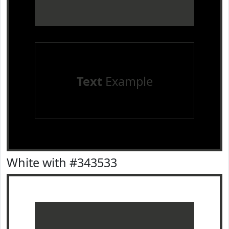
Text
Example
White with #343533