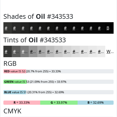
Shades of
Oil
#343533
#343533
#2A2A29
#222221
#1B1B1A
#161615
#121211
#0E0E0E
#0B0B0B
#090909
#070707
#060606
#050505
Black
Tints of
Oil
#343533
#343533
#5D5D5C
#7D7D7D
#979797
#ACACAC
#BDBDBD
#CACACA
#D5D5D5
#DDDDDD
#E4E4E4
#E9E9E9
#EDEDED
White
RGB
RED
value IS 52 (20.7% from 255) = 33.33%
GREEN
value IS 53 (21.09% from 255) = 33.97%
BLUE
value IS 51 (20.31% from 255) = 32.69%
R
= 33.33%
G
= 33.97%
B
= 32.69%
CMYK