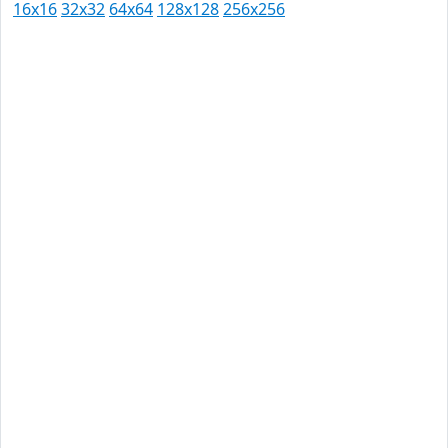
16x16
32x32
64x64
128x128
256x256