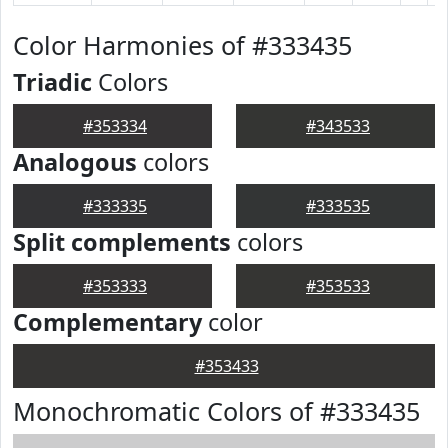
Color Harmonies of #333435
Triadic
Colors
#353334
#343533
Analogous
colors
#333335
#333535
Split complements
colors
#353333
#353533
Complementary
color
#353433
Monochromatic Colors of #333435