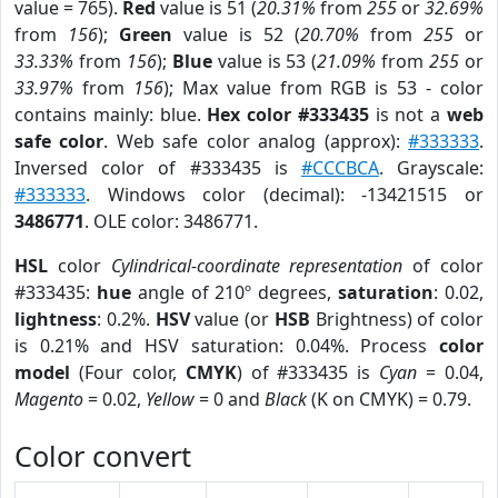
value = 765).
Red
value is 51 (
20.31%
from
255
or
32.69%
from
156
);
Green
value is 52 (
20.70%
from
255
or
33.33%
from
156
);
Blue
value is 53 (
21.09%
from
255
or
33.97%
from
156
); Max value from RGB is 53 - color
contains mainly: blue.
Hex color #333435
is not a
web
safe color
. Web safe color analog (approx):
#333333
.
Inversed color of #333435 is
#CCCBCA
. Grayscale:
#333333
. Windows color (decimal): -13421515 or
3486771
. OLE color: 3486771.
HSL
color
Cylindrical-coordinate representation
of color
#333435:
hue
angle of 210º degrees,
saturation
: 0.02,
lightness
: 0.2%.
HSV
value (or
HSB
Brightness) of color
is 0.21% and HSV saturation: 0.04%. Process
color
model
(Four color,
CMYK
) of #333435 is
Cyan
= 0.04,
Magento
= 0.02,
Yellow
= 0 and
Black
(K on CMYK) = 0.79.
Color convert