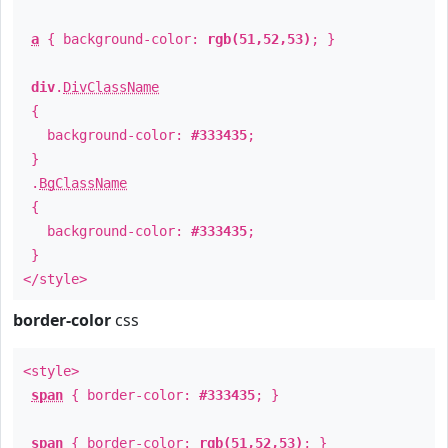
a
{ background-color:
rgb(51,52,53)
; }
div
.
DivClassName
{
background-color:
#333435
;
}
.
BgClassName
{
background-color:
#333435
;
}
</style>
border-color
css
<style>
span
{ border-color:
#333435
; }
span
{ border-color:
rgb(51,52,53)
; }