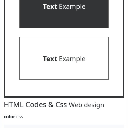
Text
Example
Text
Example
HTML Codes & Css
Web design
color
css