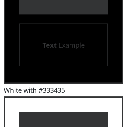
Text
Example
White with #333435