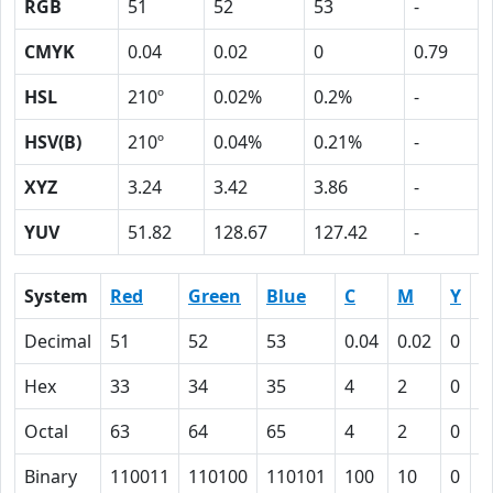
RGB
51
52
53
-
CMYK
0.04
0.02
0
0.79
HSL
210º
0.02%
0.2%
-
HSV(B)
210º
0.04%
0.21%
-
XYZ
3.24
3.42
3.86
-
YUV
51.82
128.67
127.42
-
System
Red
Green
Blue
C
M
Y
K
Decimal
51
52
53
0.04
0.02
0
0
Hex
33
34
35
4
2
0
4
Octal
63
64
65
4
2
0
1
Binary
110011
110100
110101
100
10
0
1