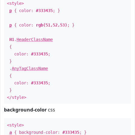
<style>
p
{ color:
#333435
; }
p
{ color:
rgb(51,52,53)
; }
H1
.
HeaderClassName
{
color:
#333435
;
}
.
AnyTagClassName
{
color:
#333435
;
}
</style>
background-color
css
<style>
a
{ background-color:
#333435
; }