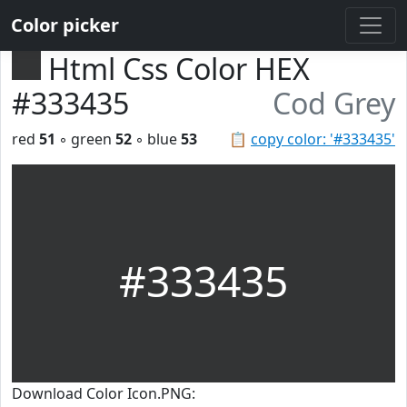
Color picker
Html Css Color HEX
#333435
Cod Grey
red
51
◦ green
52
◦ blue
53
📋
copy color: '#333435'
#333435
Download Color Icon.PNG: