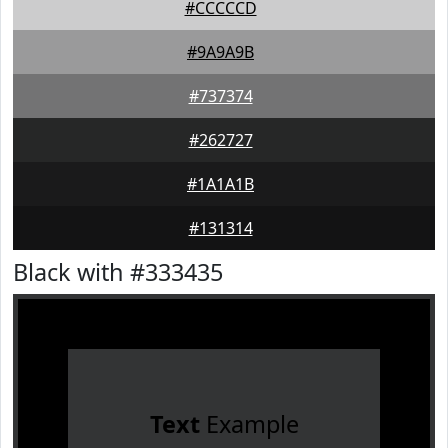
#CCCCCD
#9A9A9B
#737374
#262727
#1A1A1B
#131314
Black with #333435
Text
Example