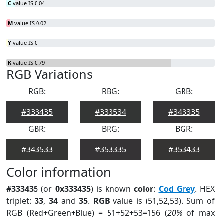
C
value IS 0.04
M
value IS 0.02
Y
value IS 0
K
value IS 0.79
RGB Variations
RGB:
RBG:
GRB:
#333435
#333534
#343335
GBR:
BRG:
BGR:
#343533
#353335
#353433
Color information
#333435
(or
0x333435
) is known
color
:
Cod Grey
. HEX
triplet:
33
,
34
and
35
.
RGB
value is (51,52,53). Sum of
RGB (Red+Green+Blue) = 51+52+53=156 (
20%
of max