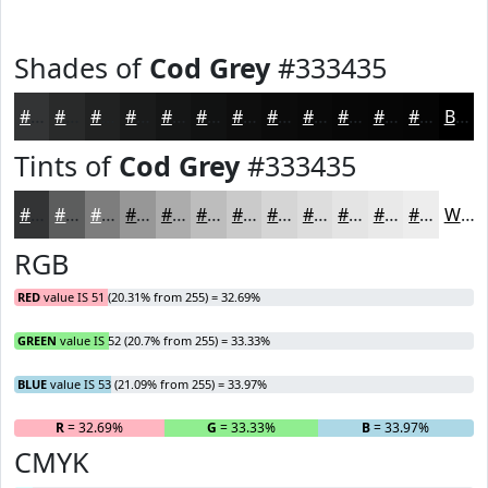
Shades of
Cod Grey
#333435
#333435
#292A2A
#212222
#1A1B1B
#151616
#111212
#0E0E0E
#0B0B0B
#090909
#070707
#060606
#050505
Black
Tints of
Cod Grey
#333435
#333435
#5C5D5D
#7D7D7D
#979797
#ACACAC
#BDBDBD
#CACACA
#D5D5D5
#DDDDDD
#E4E4E4
#E9E9E9
#EDEDED
White
RGB
RED
value IS 51 (20.31% from 255) = 32.69%
GREEN
value IS 52 (20.7% from 255) = 33.33%
BLUE
value IS 53 (21.09% from 255) = 33.97%
R
= 32.69%
G
= 33.33%
B
= 33.97%
CMYK