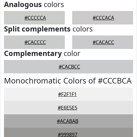
Analogous
colors
#CCCCCA
#CCCACA
Split complements
colors
#CACCCC
#CACACC
Complementary
color
#CACBCC
Monochromatic Colors of #CCCBCA
#F2F1F1
#E6E5E5
#ACABAB
#999897