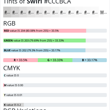
Tints of
Swirl
#CCCBCA
#CCCBCA
#D6D5D5
#DEDDDD
#E5E4E4
#EAE9E9
#EEEDED
#F1F1F1
#F4F4F4
#F6F6F6
#F8F8F8
#F9F9F9
#FAFAFA
White
RGB
RED
value IS 204 (80.08% from 255) = 33.5%
GREEN
value IS 203 (79.69% from 255) = 33.33%
BLUE
value IS 202 (79.3% from 255) = 33.17%
R
= 33.5%
G
= 33.33%
B
= 33.17%
CMYK
C
value IS 0
M
value IS 0.00
Y
value IS 0.01
K
value IS 0.2