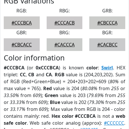
RGB Variations
RGB:
RBG:
GRB:
#CCCBCA
#CCCACB
#CBCCCA
GBR:
BRG:
BGR:
#CBCACC
#CACCCA
#CACBCC
Color information
#CCCBCA
(or
0xCCCBCA
) is known
color
:
Swirl
. HEX
triplet:
CC
,
CB
and
CA
.
RGB
value is (204,203,202). Sum
of RGB (Red+Green+Blue) = 204+203+202=609 (
80%
of
max value = 765).
Red
value is 204 (
80.08%
from
255
or
33.50%
from
609
);
Green
value is 203 (
79.69%
from
255
or
33.33%
from
609
);
Blue
value is 202 (
79.30%
from
255
or
33.17%
from
609
); Max value from RGB is 204 - color
contains mainly: red.
Hex color #CCCBCA
is not a
web
safe color
. Web safe color analog (approx):
#CCCCCC
.