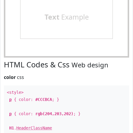
Text
Example
HTML Codes & Css
Web design
color
css
<style>
p
{ color:
#CCCBCA
; }
p
{ color:
rgb(204,203,202)
; }
H1
.
HeaderClassName