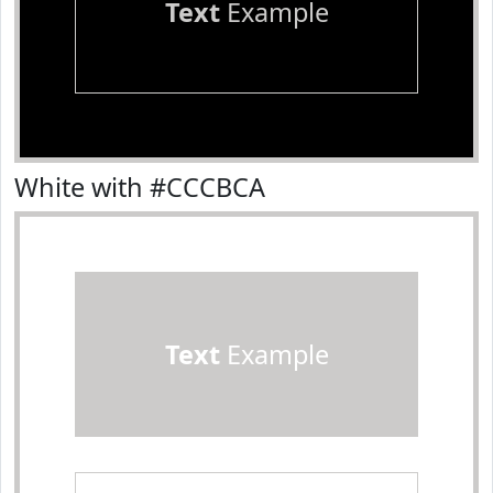
Text
Example
White with #CCCBCA
Text
Example