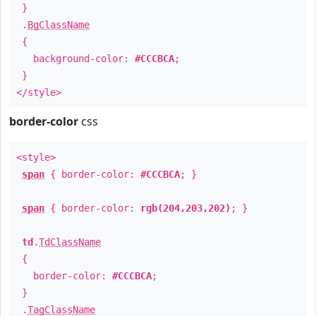
}
.
BgClassName
{
background-color:
#CCCBCA
;
}
</style>
border-color
css
<style>
span
{ border-color:
#CCCBCA
; }
span
{ border-color:
rgb(204,203,202)
; }
td
.
TdClassName
{
border-color:
#CCCBCA
;
}
.
TagClassName