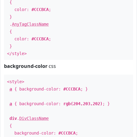
{
color:
#CCCBCA
;
}
.
AnyTagClassName
{
color:
#CCCBCA
;
}
</style>
background-color
css
<style>
a
{ background-color:
#CCCBCA
; }
a
{ background-color:
rgb(204,203,202)
; }
div
.
DivClassName
{
background-color:
#CCCBCA
;