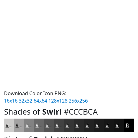
Download Color Icon.PNG:
16x16
32x32
64x64
128x128
256x256
Shades of
Swirl
#CCCBCA
#CCCBCA
#A3A2A2
#828282
#686868
#535353
#424242
#353535
#2A2A2A
#222222
#1B1B1B
#161616
#121212
Black