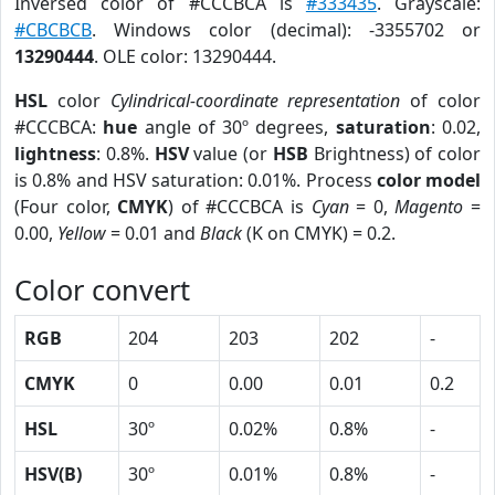
Inversed color of #CCCBCA is
#333435
. Grayscale:
#CBCBCB
. Windows color (decimal): -3355702 or
13290444
. OLE color: 13290444.
HSL
color
Cylindrical-coordinate representation
of color
#CCCBCA:
hue
angle of 30º degrees,
saturation
: 0.02,
lightness
: 0.8%.
HSV
value (or
HSB
Brightness) of color
is 0.8% and HSV saturation: 0.01%. Process
color model
(Four color,
CMYK
) of #CCCBCA is
Cyan
= 0,
Magento
=
0.00,
Yellow
= 0.01 and
Black
(K on CMYK) = 0.2.
Color convert
RGB
204
203
202
-
CMYK
0
0.00
0.01
0.2
HSL
30º
0.02%
0.8%
-
HSV(B)
30º
0.01%
0.8%
-