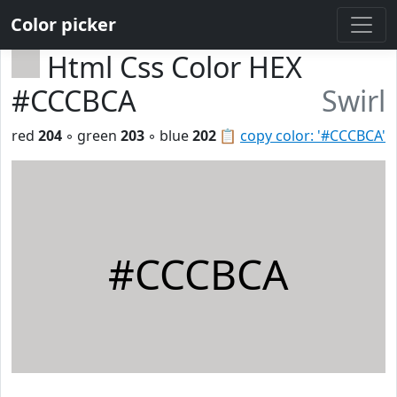
Color picker
Html Css Color HEX
#CCCBCA
Swirl
red
204
◦ green
203
◦ blue
202
📋
copy color: '#CCCBCA'
#CCCBCA