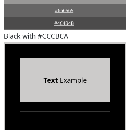
#666565
#4C4B4B
Black with #CCCBCA
Text
Example