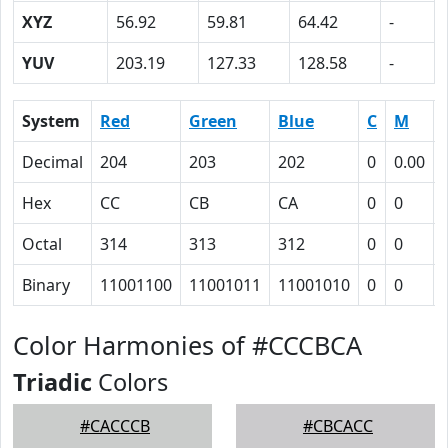
XYZ
56.92
59.81
64.42
-
YUV
203.19
127.33
128.58
-
System
Red
Green
Blue
C
M
Decimal
204
203
202
0
0.00
Hex
CC
CB
CA
0
0
Octal
314
313
312
0
0
Binary
11001100
11001011
11001010
0
0
Color Harmonies of #CCCBCA
Triadic
Colors
#CACCCB
#CBCACC