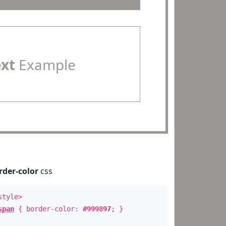
ext
Example
rder-color
css
style>
span
{ border-color:
#999897
; }