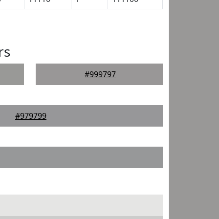
rs
#999797
#979799