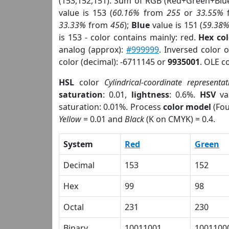
(153,152,151). Sum of RGB (Red+Green+Blu
value is 153 (
60.16%
from
255
or
33.55%
33.33%
from
456
);
Blue
value is 151 (
59.38
is 153 - color contains mainly: red.
Hex co
analog (approx):
#999999
. Inversed color 
color (decimal): -6711145 or
9935001
. OLE c
HSL
color
Cylindrical-coordinate representat
saturation
: 0.01,
lightness
: 0.6%.
HSV
va
saturation: 0.01%. Process
color model
(Fou
Yellow
= 0.01 and
Black
(K on CMYK) = 0.4.
System
Red
Green
Decimal
153
152
Hex
99
98
Octal
231
230
Binary
10011001
1001100