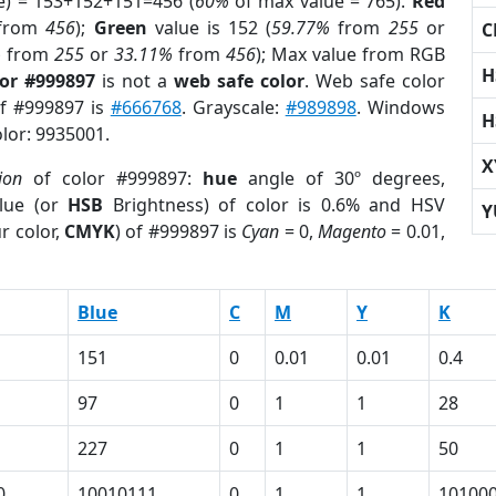
e) = 153+152+151=456 (
60%
of max value = 765).
Red
from
456
);
Green
value is 152 (
59.77%
from
255
or
C
%
from
255
or
33.11%
from
456
); Max value from RGB
H
lor #999897
is not a
web safe color
. Web safe color
of #999897 is
#666768
. Grayscale:
#989898
. Windows
H
olor: 9935001.
X
ion
of color #999897:
hue
angle of 30º degrees,
lue (or
HSB
Brightness) of color is 0.6% and HSV
Y
r color,
CMYK
) of #999897 is
Cyan
= 0,
Magento
= 0.01,
Blue
C
M
Y
K
151
0
0.01
0.01
0.4
97
0
1
1
28
227
0
1
1
50
0
10010111
0
1
1
10100