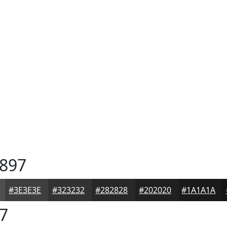
897
#3E3E3E
#323232
#282828
#202020
#1A1A1A
7