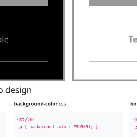
le
T
 design
background-color
css
bo
<style>
<
a
{ background-color:
#999897
; }