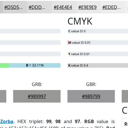
#D5D5D5
#DDDDDD
#E4E4E4
#E9E9E9
#EDEDED
CMYK
C
value IS 0
M
value IS 0.01
Y
value IS 0.01
B
= 33.11%
K
value IS 0.4
GRB:
GBR:
#989997
#989799
C
:
Zorba
. HEX triplet:
99
,
98
and
97
.
RGB
value is
R