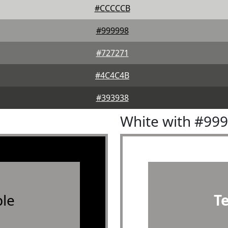
#CCCCCB
#999998
#727271
#4C4C4B
#393938
White with #99
le
T