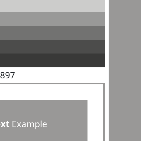
9897
ext
Example