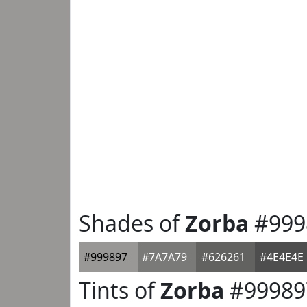
Shades of
Zorba
#999
#999897
#7A7A79
#626261
#4E4E4E
Tints of
Zorba
#99989