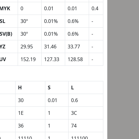
MYK
0
0.01
0.01
0.4
SL
30º
0.01%
0.6%
-
SV(B)
30º
0.01%
0.6%
-
YZ
29.95
31.46
33.77
-
UV
152.19
127.33
128.58
-
H
S
L
30
0.01
0.6
1E
1
3C
36
1
74
0
11110
1
111100