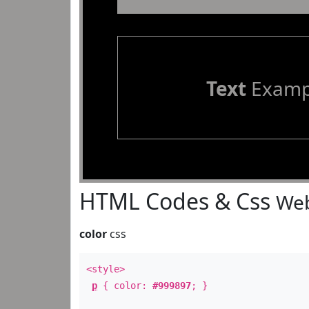
Text
Examp
HTML Codes & Css
Web
color
css
<style>
p
{ color:
#999897
; }