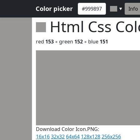
Color picker
Info
▼
Html Css Co
red
153
◦ green
152
◦ blue
151
Download Color Icon.PNG:
16x16
32x32
64x64
128x128
256x256