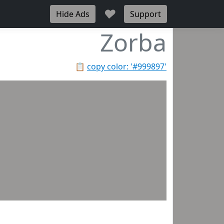
♥
Hide Ads
Support
Zorba
📋
copy color: '#999897'