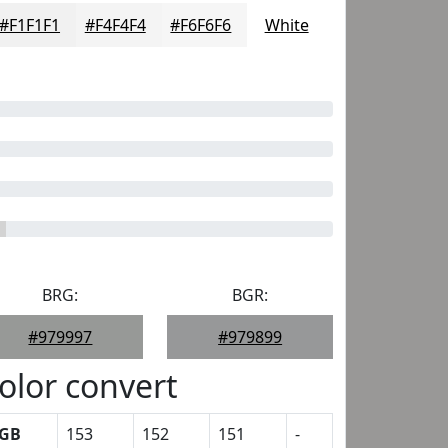
#F1F1F1
#F4F4F4
#F6F6F6
White
BRG:
BGR:
#979997
#979899
olor convert
GB
153
152
151
-