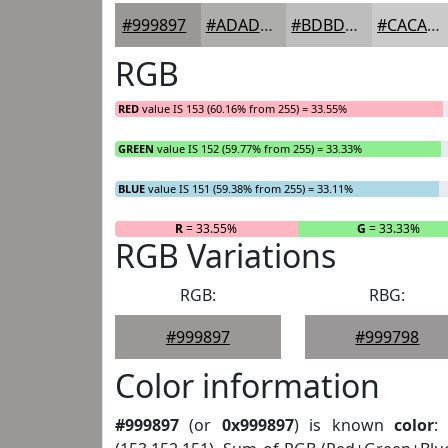
#999897
#ADADAC
#BDBDBD
#CACACA
RGB
RED
value IS 153 (60.16% from 255) = 33.55%
GREEN
value IS 152 (59.77% from 255) = 33.33%
BLUE
value IS 151 (59.38% from 255) = 33.11%
R
= 33.55%
G
= 33.33%
RGB Variations
RGB:
RBG:
#999897
#999798
Color information
#999897
(or
0x999897
) is known
color