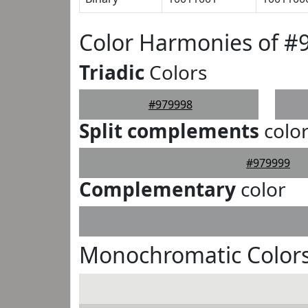
Color Harmonies of #
Triadic
Colors
#979998
Split complements
colo
#979999
Complementary
color
Monochromatic Colors