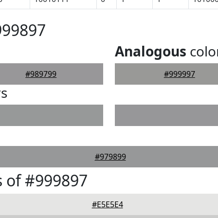
999897
Analogous
colo
#989799
#999997
rs
#979899
 of #999897
#E5E5E4