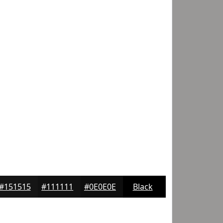
#151515
#111111
#0E0E0E
Black