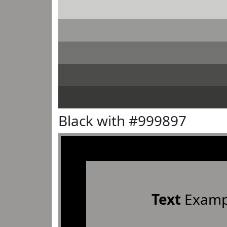
Black with #999897
Text
Examp