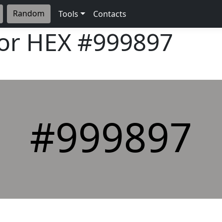
Random
Tools
Contacts
lor HEX
#999897
#999897