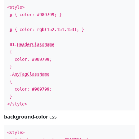
<style>
p
{ color:
#989799
; }
p
{ color:
rgb(152,151,153)
; }
H1
.
HeaderClassName
{
color:
#989799
;
}
.
AnyTagClassName
{
color:
#989799
;
}
</style>
background-color
css
<style>