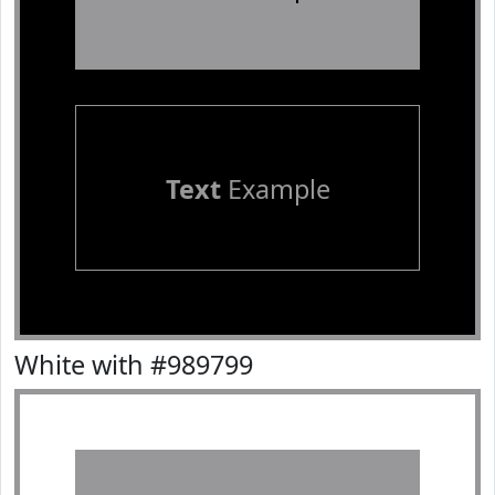
Text
Example
White with #989799