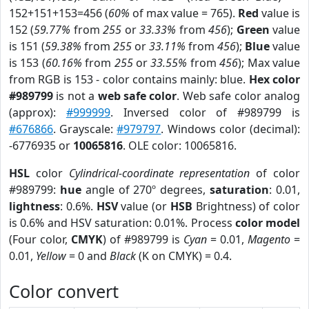
152+151+153=456 (
60%
of max value = 765).
Red
value is
152 (
59.77%
from
255
or
33.33%
from
456
);
Green
value
is 151 (
59.38%
from
255
or
33.11%
from
456
);
Blue
value
is 153 (
60.16%
from
255
or
33.55%
from
456
); Max value
from RGB is 153 - color contains mainly: blue.
Hex color
#989799
is not a
web safe color
. Web safe color analog
(approx):
#999999
. Inversed color of #989799 is
#676866
. Grayscale:
#979797
. Windows color (decimal):
-6776935 or
10065816
. OLE color: 10065816.
HSL
color
Cylindrical-coordinate representation
of color
#989799:
hue
angle of 270º degrees,
saturation
: 0.01,
lightness
: 0.6%.
HSV
value (or
HSB
Brightness) of color
is 0.6% and HSV saturation: 0.01%. Process
color model
(Four color,
CMYK
) of #989799 is
Cyan
= 0.01,
Magento
=
0.01,
Yellow
= 0 and
Black
(K on CMYK) = 0.4.
Color convert