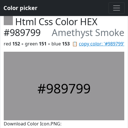
Color picker
Html Css Color HEX
#989799
Amethyst Smoke
red
152
◦ green
151
◦ blue
153
📋
copy color: '#989799'
#989799
Download Color Icon.PNG: