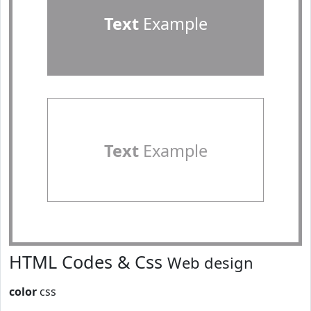
Text
Example
Text
Example
HTML Codes & Css
Web design
color
css