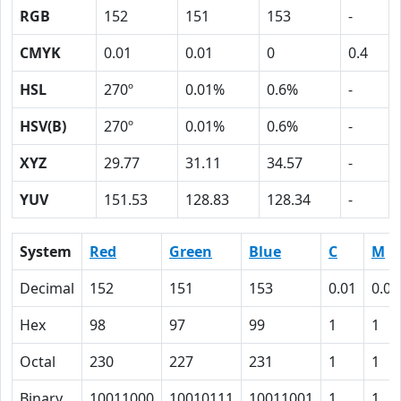
RGB
152
151
153
-
CMYK
0.01
0.01
0
0.4
HSL
270º
0.01%
0.6%
-
HSV(B)
270º
0.01%
0.6%
-
XYZ
29.77
31.11
34.57
-
YUV
151.53
128.83
128.34
-
System
Red
Green
Blue
C
M
Decimal
152
151
153
0.01
0.01
Hex
98
97
99
1
1
Octal
230
227
231
1
1
Binary
10011000
10010111
10011001
1
1