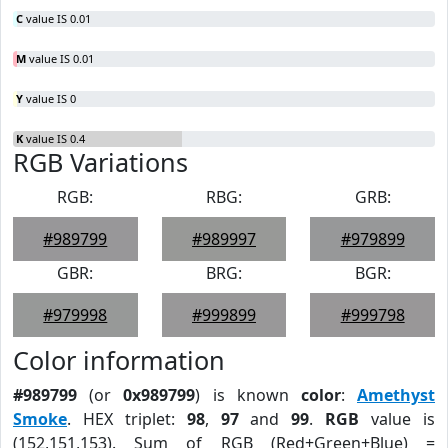
C
value IS 0.01
M
value IS 0.01
Y
value IS 0
K
value IS 0.4
RGB Variations
RGB:
RBG:
GRB:
#989799
#989997
#979899
GBR:
BRG:
BGR:
#979998
#999899
#999798
Color information
#989799
(or
0x989799
) is known
color
:
Amethyst
Smoke
. HEX triplet:
98
,
97
and
99
.
RGB
value is
(152,151,153). Sum of RGB (Red+Green+Blue) =