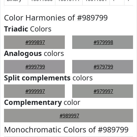
Color Harmonies of #989799
Triadic
Colors
#999897
#979998
Analogous
colors
#999799
#979799
Split complements
colors
#999997
#979997
Complementary
color
#989997
Monochromatic Colors of #989799