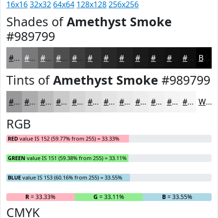
16x16
32x32
64x64
128x128
256x256
Shades of
Amethyst Smoke
#989799
#989799
#7A797A
#626162
#4E4E4E
#3E3E3E
#323232
#282828
#202020
#1A1A1A
#151515
#111111
#0E0E0E
Black
Tints of
Amethyst Smoke
#989799
#989799
#ADACAD
#BDBDBD
#CACACA
#D5D5D5
#DDDDDD
#E4E4E4
#E9E9E9
#EDEDED
#F1F1F1
#F4F4F4
#F6F6F6
White
RGB
RED
value IS 152 (59.77% from 255) = 33.33%
GREEN
value IS 151 (59.38% from 255) = 33.11%
BLUE
value IS 153 (60.16% from 255) = 33.55%
R
= 33.33%
G
= 33.11%
B
= 33.55%
CMYK