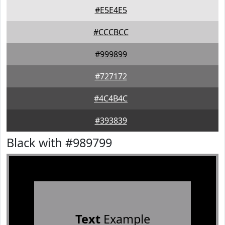
#E5E4E5
#CCCBCC
#999899
#727172
#4C4B4C
#393839
Black with #989799
Text
Example