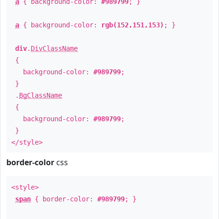
a
{ background-color:
#989799
; }
a
{ background-color:
rgb(152,151,153)
; }
div
.
DivClassName
{
background-color:
#989799
;
}
.
BgClassName
{
background-color:
#989799
;
}
</style>
border-color
css
<style>
span
{ border-color:
#989799
; }