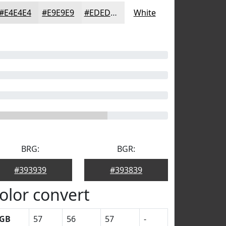
#E4E4E4
#E9E9E9
#EDEDED
White
BRG:
BGR:
#393939
#393839
olor convert
GB
57
56
57
-