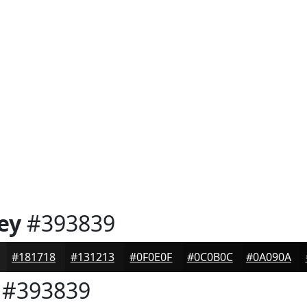
ey
#393839
#181718
#131213
#0F0E0F
#0C0B0C
#0A090A
#393839