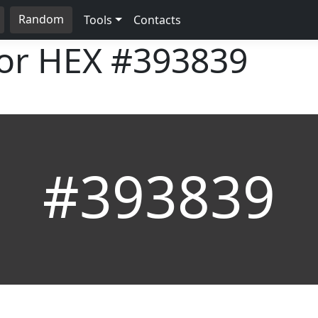
Random
Tools
Contacts
lor HEX
#393839
#393839