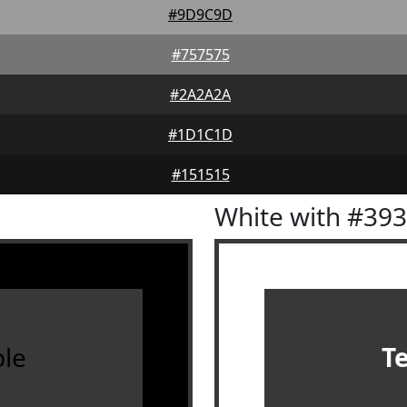
#9D9C9D
#757575
#2A2A2A
#1D1C1D
#151515
White with #39
le
T