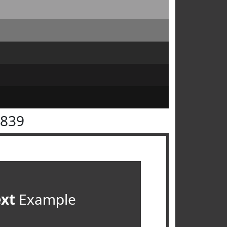
3839
ext
Example