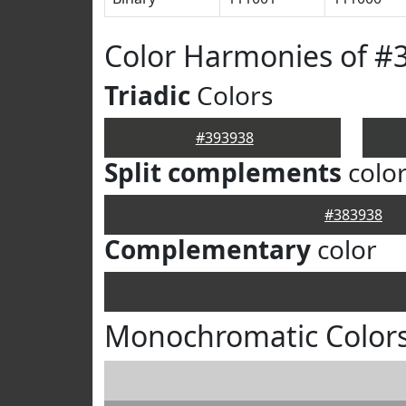
Color Harmonies of #
Triadic
Colors
#393938
Split complements
colo
#383938
Complementary
color
Monochromatic Colors