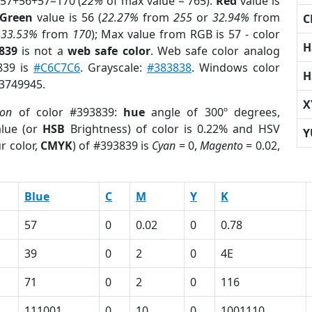
 57+56+57=170 (
22%
of max value = 765).
Red
value is
Green
value is 56 (
22.27%
from
255
or
32.94%
from
C
r
33.53%
from
170
); Max value from RGB is 57 - color
H
839
is not a
web safe color
. Web safe color analog
839 is
#C6C7C6
. Grayscale:
#383838
. Windows color
H
 3749945.
X
ion
of color #393839:
hue
angle of 300º degrees,
lue (or
HSB
Brightness) of color is 0.22% and HSV
Y
r color,
CMYK
) of #393839 is
Cyan
= 0,
Magento
= 0.02,
Blue
C
M
Y
K
57
0
0.02
0
0.78
39
0
2
0
4E
71
0
2
0
116
111001
0
10
0
1001110