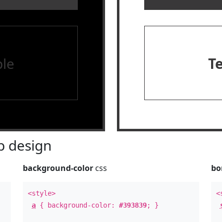
le
T
 design
background-color
css
bo
<style>
<
a
{ background-color:
#393839
; }