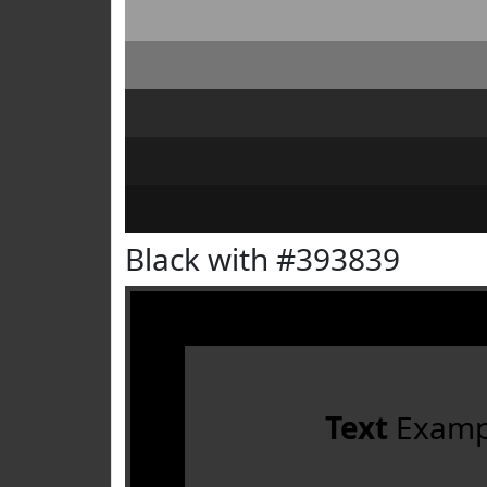
Black with #393839
Text
Examp