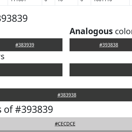
393839
Analogous
colo
#383939
#393838
rs
#383938
 of #393839
#CECDCE