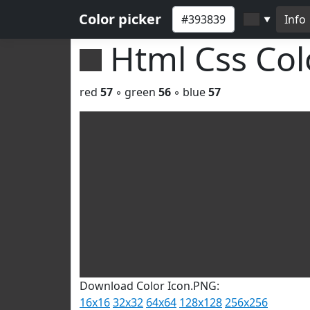
Color picker
Info
▼
Html Css Co
red
57
◦ green
56
◦ blue
57
Download Color Icon.PNG:
16x16
32x32
64x64
128x128
256x256