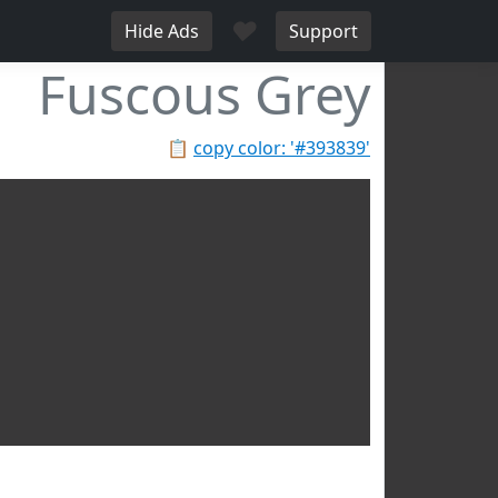
♥
Hide Ads
Support
Fuscous Grey
📋
copy color: '#393839'