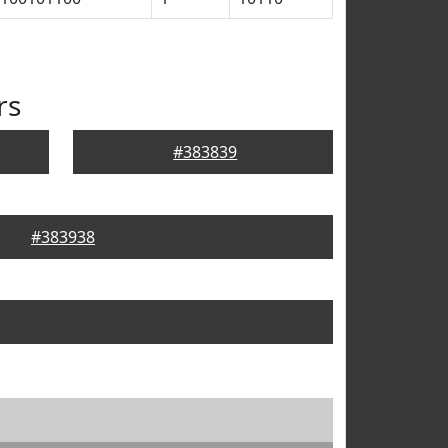
rs
#383839
#383938