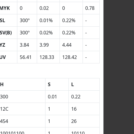
MYK
0
0.02
0
0.78
SL
300º
0.01%
0.22%
-
SV(B)
300º
0.02%
0.22%
-
YZ
3.84
3.99
4.44
-
UV
56.41
128.33
128.42
-
H
S
L
300
0.01
0.22
12C
1
16
454
1
26
100101100
1
10110