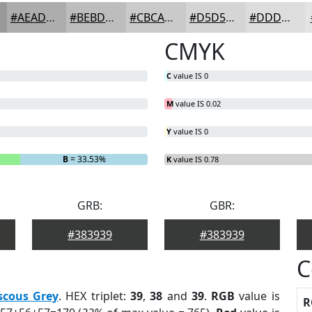
#AEADAE
#BEBDBE
#CBCACB
#D5D5D5
#DDDDDD
CMYK
C
value IS 0
M
value IS 0.02
Y
value IS 0
B
= 33.53%
K
value IS 0.78
GRB:
GBR:
#383939
#383939
C
scous Grey
. HEX triplet:
39
,
38
and
39
.
RGB
value is
R