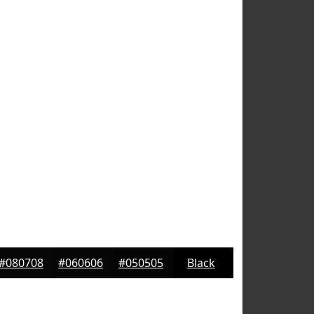
#080708
#060606
#050505
Black