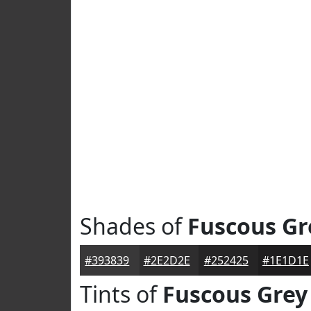
Shades of
Fuscous Gr
#393839
#2E2D2E
#252425
#1E1D1E
Tints of
Fuscous Grey