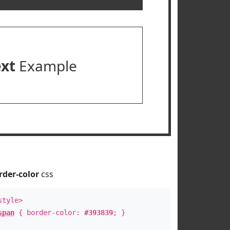
ext
Example
rder-color
css
style>
span
{ border-color:
#393839
; }