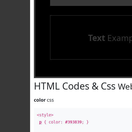
Text
Examp
HTML Codes & Css
Web
color
css
<style>
p
{ color:
#393839
; }