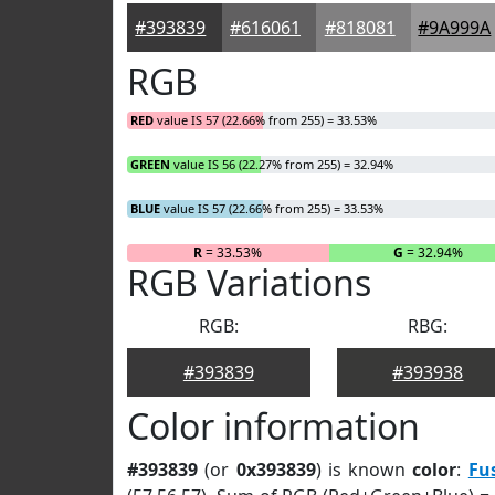
#393839
#616061
#818081
#9A999A
RGB
RED
value IS 57 (22.66% from 255) = 33.53%
GREEN
value IS 56 (22.27% from 255) = 32.94%
BLUE
value IS 57 (22.66% from 255) = 33.53%
R
= 33.53%
G
= 32.94%
RGB Variations
RGB:
RBG:
#393839
#393938
Color information
#393839
(or
0x393839
) is known
color
:
Fu