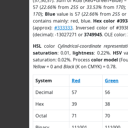
(57,56,57). Sum of RGB (Red+Green+Blue) =
57 (
22.66%
from
255
or
33.53%
from
170
);
170
);
Blue
value is 57 (
22.66%
from
255
o
contains mainly: red, blue.
Hex color #393
(approx):
#333333
. Inversed color of #393
(decimal): -13027271 or
3749945
. OLE color:
HSL
color
Cylindrical-coordinate representat
saturation
: 0.01,
lightness
: 0.22%.
HSV
va
saturation: 0.02%. Process
color model
(Fou
Yellow
= 0 and
Black
(K on CMYK) = 0.78.
System
Red
Green
Decimal
57
56
Hex
39
38
Octal
71
70
Binary
111001
111000