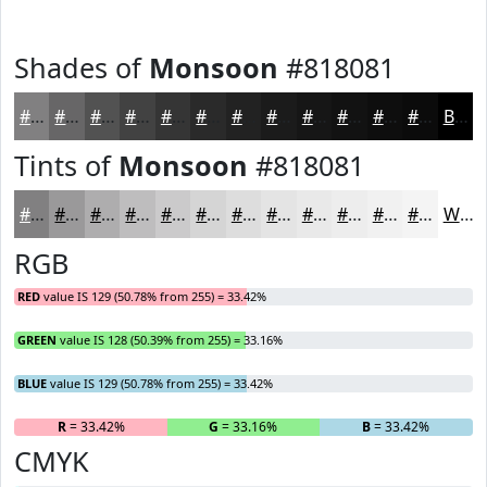
Shades of
Monsoon
#818081
#818081
#676667
#525252
#424242
#353535
#2A2A2A
#222222
#1B1B1B
#161616
#121212
#0E0E0E
#0B0B0B
Black
Tints of
Monsoon
#818081
#818081
#9A999A
#AEADAE
#BEBDBE
#CBCACB
#D5D5D5
#DDDDDD
#E4E4E4
#E9E9E9
#EDEDED
#F1F1F1
#F4F4F4
White
RGB
RED
value IS 129 (50.78% from 255) = 33.42%
GREEN
value IS 128 (50.39% from 255) = 33.16%
BLUE
value IS 129 (50.78% from 255) = 33.42%
R
= 33.42%
G
= 33.16%
B
= 33.42%
CMYK