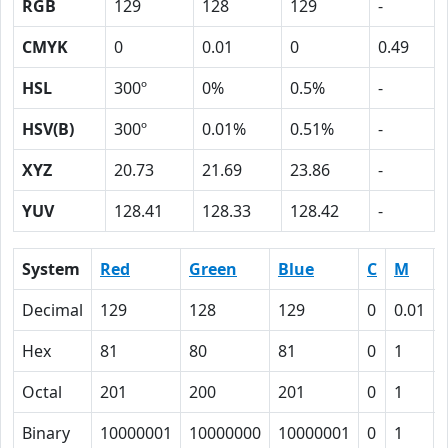
RGB
129
128
129
-
CMYK
0
0.01
0
0.49
HSL
300º
0%
0.5%
-
HSV(B)
300º
0.01%
0.51%
-
XYZ
20.73
21.69
23.86
-
YUV
128.41
128.33
128.42
-
System
Red
Green
Blue
C
M
Decimal
129
128
129
0
0.01
Hex
81
80
81
0
1
Octal
201
200
201
0
1
Binary
10000001
10000000
10000001
0
1