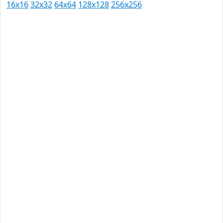
16x16
32x32
64x64
128x128
256x256