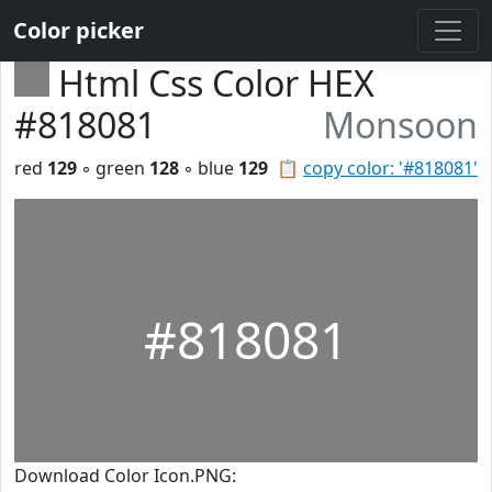
Color picker
Html Css Color HEX
#818081
Monsoon
red
129
◦ green
128
◦ blue
129
📋
copy color: '#818081'
#818081
Download Color Icon.PNG: