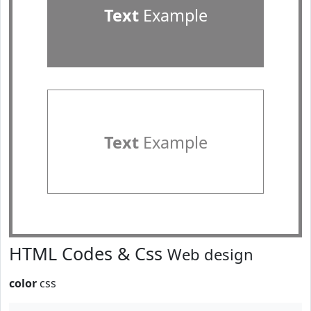
Text
Example
Text
Example
HTML Codes & Css
Web design
color
css