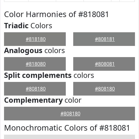
Color Harmonies of #818081
Triadic
Colors
#818180
#808181
Analogous
colors
#818080
#808081
Split complements
colors
#808180
#808180
Complementary
color
#808180
Monochromatic Colors of #818081