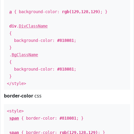
a
{ background-color:
rgb(129,128,129)
; }
div
.
DivClassName
{
background-color:
#818081
;
}
.
BgClassName
{
background-color:
#818081
;
}
</style>
border-color
css
<style>
span
{ border-color:
#818081
; }
span
{ border-color:
rgb(129,128,129)
; }