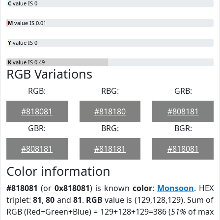
C
value IS 0
M
value IS 0.01
Y
value IS 0
K
value IS 0.49
RGB Variations
RGB:
RBG:
GRB:
#818081
#818180
#808181
GBR:
BRG:
BGR:
#808181
#818181
#818081
Color information
#818081
(or
0x818081
) is known
color
:
Monsoon
. HEX
triplet:
81
,
80
and
81
.
RGB
value is (129,128,129). Sum of
RGB (Red+Green+Blue) = 129+128+129=386 (
51%
of max