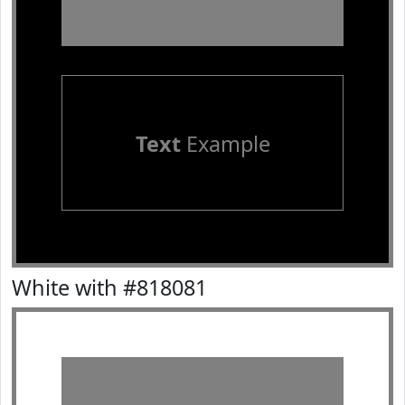
Text
Example
White with #818081