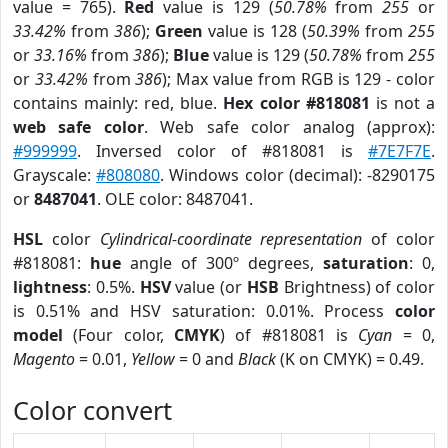
value = 765).
Red
value is 129 (
50.78%
from
255
or
33.42%
from
386
);
Green
value is 128 (
50.39%
from
255
or
33.16%
from
386
);
Blue
value is 129 (
50.78%
from
255
or
33.42%
from
386
); Max value from RGB is 129 - color
contains mainly: red, blue.
Hex color #818081
is not a
web safe color
. Web safe color analog (approx):
#999999
. Inversed color of #818081 is
#7E7F7E
.
Grayscale:
#808080
. Windows color (decimal): -8290175
or
8487041
. OLE color: 8487041.
HSL
color
Cylindrical-coordinate representation
of color
#818081:
hue
angle of 300º degrees,
saturation
: 0,
lightness
: 0.5%.
HSV
value (or
HSB
Brightness) of color
is 0.51% and HSV saturation: 0.01%. Process
color
model
(Four color,
CMYK
) of #818081 is
Cyan
= 0,
Magento
= 0.01,
Yellow
= 0 and
Black
(K on CMYK) = 0.49.
Color convert