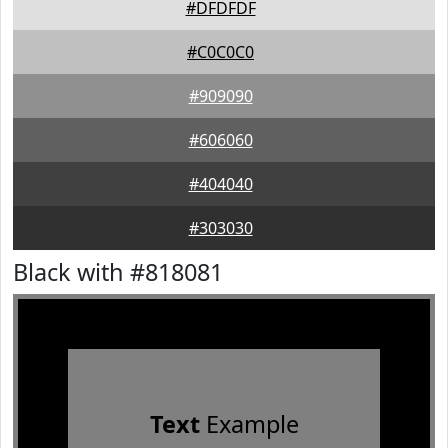
#DFDFDF
#C0C0C0
#909090
#606060
#404040
#303030
Black with #818081
Text
Example