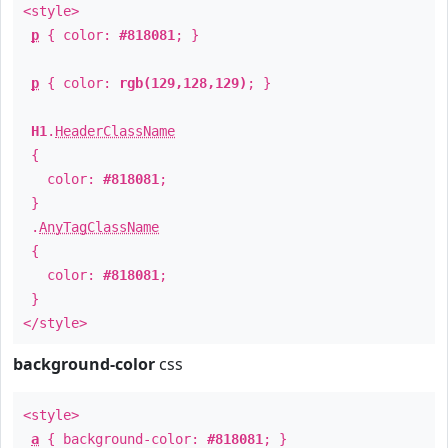
<style>
p
{ color:
#818081
; }
p
{ color:
rgb(129,128,129)
; }
H1
.
HeaderClassName
{
color:
#818081
;
}
.
AnyTagClassName
{
color:
#818081
;
}
</style>
background-color
css
<style>
a
{ background-color:
#818081
; }