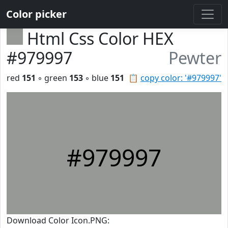
Color picker
Html Css Color HEX
#979997
Pewter
red
151
◦ green
153
◦ blue
151
📋
copy color: '#979997'
#979997
Download Color Icon.PNG: