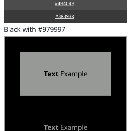
#4B4C4B
#383938
Black with #979997
Text
Example
Text
Example