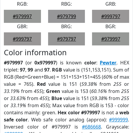
RGB:
RBG:
GRB:
#979997
#979799
#999797
GBR:
BRG:
BGR:
#999797
#979797
#979997
Color information
#979997
(or
0x979997
) is known
color
:
Pewter
. HEX
triplet:
97
,
99
and
97
.
RGB
value is (151,153,151). Sum of
RGB (Red+Green+Blue) = 151+153+151=455 (
60%
of max
value = 765).
Red
value is 151 (
59.38%
from
255
or
33.19%
from
455
);
Green
value is 153 (
60.16%
from
255
or
33.63%
from
455
);
Blue
value is 151 (
59.38%
from
255
or
33.19%
from
455
); Max value from RGB is 153 - color
contains mainly: green.
Hex color #979997
is not a
web
safe color
. Web safe color analog (approx):
#999999
.
Inversed color of #979997 is
#686668
. Grayscale: