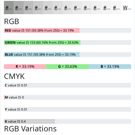
#979997
#ACADAC
#BDBDBD
#CACACA
#D5D5D5
#DDDDDD
#E4E4E4
#E9E9E9
#EDEDED
#F1F1F1
#F4F4F4
#F6F6F6
White
RGB
RED
value IS 151 (59.38% from 255) = 33.19%
GREEN
value IS 153 (60.16% from 255) = 33.63%
BLUE
value IS 151 (59.38% from 255) = 33.19%
R
= 33.19%
G
= 33.63%
B
= 33.19%
CMYK
C
value IS 0.01
M
value IS 0
Y
value IS 0.01
K
value IS 0.4
RGB Variations