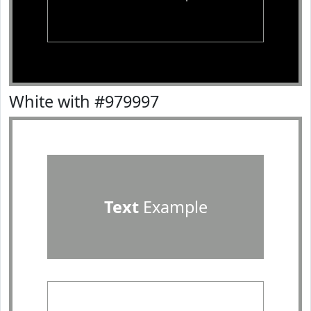
White with #979997
Text
Example