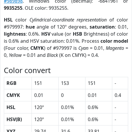
#989898
. Windows color (decimal): -6841961 or
9935255
. OLE color: 9935255.
HSL
color
Cylindrical-coordinate representation
of color
#979997:
hue
angle of 120º degrees,
saturation
: 0.01,
lightness
: 0.6%.
HSV
value (or
HSB
Brightness) of color
is 0.6% and HSV saturation: 0.01%. Process
color model
(Four color,
CMYK
) of #979997 is
Cyan
= 0.01,
Magento
=
0,
Yellow
= 0.01 and
Black
(K on CMYK) = 0.4.
Color convert
RGB
151
153
151
-
CMYK
0.01
0
0.01
0.4
HSL
120º
0.01%
0.6%
-
HSV(B)
120º
0.01%
0.6%
-
XYZ
29.74
31.6
33.81
-