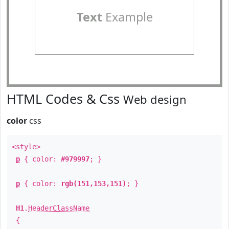
Text
Example
HTML Codes & Css
Web design
color
css
<style>
p
{ color:
#979997
; }
p
{ color:
rgb(151,153,151)
; }
H1
.
HeaderClassName
{