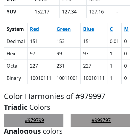
YUV
152.17
127.34
127.16
-
System
Red
Green
Blue
C
M
Decimal
151
153
151
0.01
0
Hex
97
99
97
1
0
Octal
227
231
227
1
0
Binary
10010111
10011001
10010111
1
0
Color Harmonies of #979997
Triadic
Colors
#979799
#999797
Analogous
colors