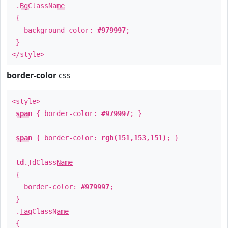
.
BgClassName
{
background-color:
#979997
;
}
</style>
border-color
css
<style>
span
{ border-color:
#979997
; }
span
{ border-color:
rgb(151,153,151)
; }
td
.
TdClassName
{
border-color:
#979997
;
}
.
TagClassName
{