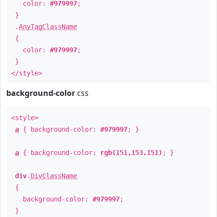
color:
#979997
;
}
.
AnyTagClassName
{
color:
#979997
;
}
</style>
background-color
css
<style>
a
{ background-color:
#979997
; }
a
{ background-color:
rgb(151,153,151)
; }
div
.
DivClassName
{
background-color:
#979997
;
}