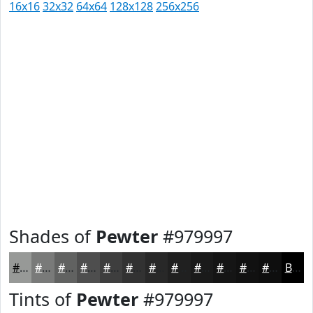
16x16
32x32
64x64
128x128
256x256
Shades of
Pewter
#979997
#979997
#797A79
#616261
#4E4E4E
#3E3E3E
#323232
#282828
#202020
#1A1A1A
#151515
#111111
#0E0E0E
Black
Tints of
Pewter
#979997