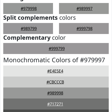
#979998
#989997
Split complements
colors
#989799
#999798
Complementary
color
#999799
Monochromatic Colors of #979997
#E4E5E4
#CBCCCB
#989998
#717271