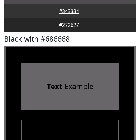
#343334
#272627
Black with #686668
Text
Example