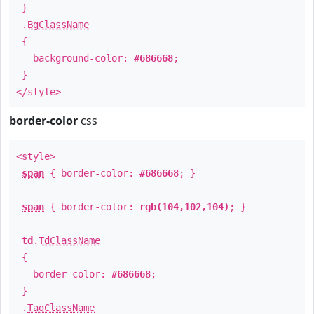
}
.
BgClassName
{
background-color:
#686668
;
}
</style>
border-color
css
<style>
span
{ border-color:
#686668
; }
span
{ border-color:
rgb(104,102,104)
; }
td
.
TdClassName
{
border-color:
#686668
;
}
.
TagClassName