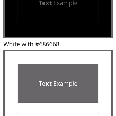
Text
Example
White with #686668
Text
Example