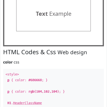
Text
Example
HTML Codes & Css
Web design
color
css
<style>
p
{ color:
#686668
; }
p
{ color:
rgb(104,102,104)
; }
H1
.
HeaderClassName