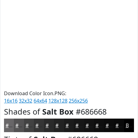
Download Color Icon.PNG:
16x16
32x32
64x64
128x128
256x256
Shades of
Salt Box
#686668
#686668
#535253
#424242
#353535
#2A2A2A
#222222
#1B1B1B
#161616
#121212
#0E0E0E
#0B0B0B
#090909
Black