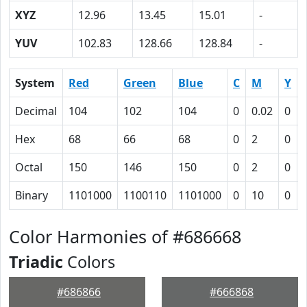
XYZ
12.96
13.45
15.01
-
YUV
102.83
128.66
128.84
-
System
Red
Green
Blue
C
M
Y
Decimal
104
102
104
0
0.02
0
Hex
68
66
68
0
2
0
Octal
150
146
150
0
2
0
Binary
1101000
1100110
1101000
0
10
0
Color Harmonies of #686668
Triadic
Colors
#686866
#666868