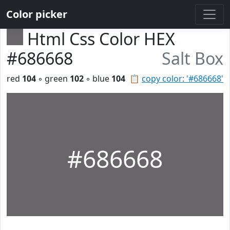
Color picker
Html Css Color HEX
#686668
Salt Box
red
104
◦ green
102
◦ blue
104
📋
copy color: '#686668'
#686668