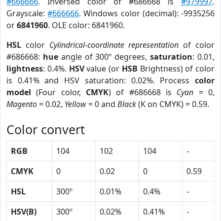
#666666
. Inversed color of #686668 is
#979997
.
Grayscale:
#666666
. Windows color (decimal): -9935256
or
6841960
. OLE color: 6841960.
HSL
color
Cylindrical-coordinate representation
of color
#686668:
hue
angle of 300º degrees,
saturation
: 0.01,
lightness
: 0.4%.
HSV
value (or
HSB
Brightness) of color
is 0.41% and HSV saturation: 0.02%. Process
color
model
(Four color,
CMYK
) of #686668 is
Cyan
= 0,
Magento
= 0.02,
Yellow
= 0 and
Black
(K on CMYK) = 0.59.
Color convert
RGB
104
102
104
-
CMYK
0
0.02
0
0.59
HSL
300º
0.01%
0.4%
-
HSV(B)
300º
0.02%
0.41%
-