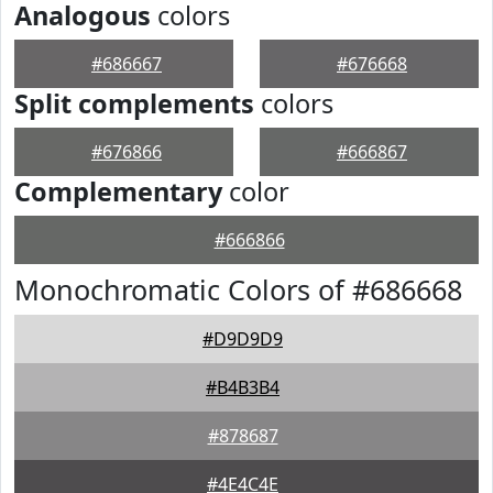
Analogous
colors
#686667
#676668
Split complements
colors
#676866
#666867
Complementary
color
#666866
Monochromatic Colors of #686668
#D9D9D9
#B4B3B4
#878687
#4E4C4E