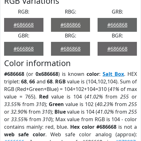
RGB Variations
RGB:
RBG:
GRB:
#686668
#686866
#666868
GBR:
BRG:
BGR:
#666868
#686868
#686668
Color information
#686668
(or
0x686668
) is known
color
:
Salt Box
. HEX
triplet:
68
,
66
and
68
.
RGB
value is (104,102,104). Sum of
RGB (Red+Green+Blue) = 104+102+104=310 (
41%
of max
value = 765).
Red
value is 104 (
41.02%
from
255
or
33.55%
from
310
);
Green
value is 102 (
40.23%
from
255
or
32.90%
from
310
);
Blue
value is 104 (
41.02%
from
255
or
33.55%
from
310
); Max value from RGB is 104 - color
contains mainly: red, blue.
Hex color #686668
is not a
web safe color
. Web safe color analog (approx):