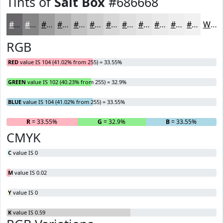
Tints of
Salt Box
#686668
#686668
#868586
#9E9D9E
#B1B1B1
#C1C1C1
#CDCDCD
#D7D7D7
#DFDFDF
#E5E5E5
#EAEAEA
#EEEEEE
#F1F1F1
White
RGB
RED
value IS 104 (41.02% from 255) = 33.55%
GREEN
value IS 102 (40.23% from 255) = 32.9%
BLUE
value IS 104 (41.02% from 255) = 33.55%
R
= 33.55%
G
= 32.9%
B
= 33.55%
CMYK
C
value IS 0
M
value IS 0.02
Y
value IS 0
K
value IS 0.59