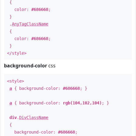
{
color:
#686668
;
}
.
AnyTagClassName
{
color:
#686668
;
}
</style>
background-color
css
<style>
a
{ background-color:
#686668
; }
a
{ background-color:
rgb(104,102,104)
; }
div
.
DivClassName
{
background-color:
#686668
;