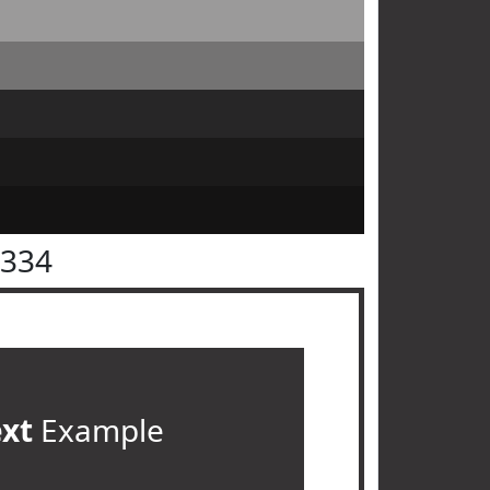
3334
ext
Example