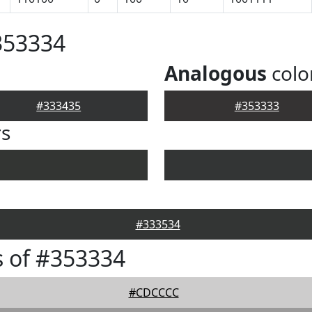
353334
Analogous
colo
#333435
#353333
rs
#333534
 of #353334
#CDCCCC