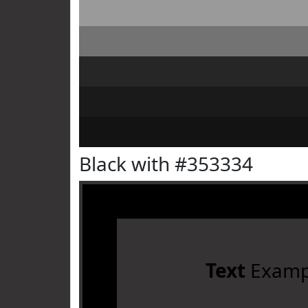
Black with #353334
Text
Examp