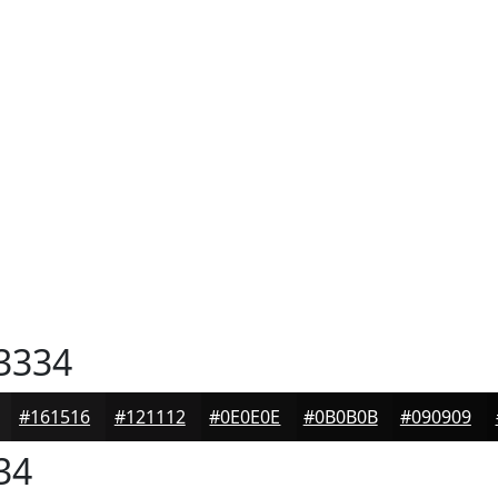
3334
#161516
#121112
#0E0E0E
#0B0B0B
#090909
34