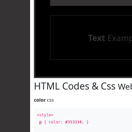
Text
Examp
HTML Codes & Css
Web
color
css
<style>
p
{ color:
#353334
; }