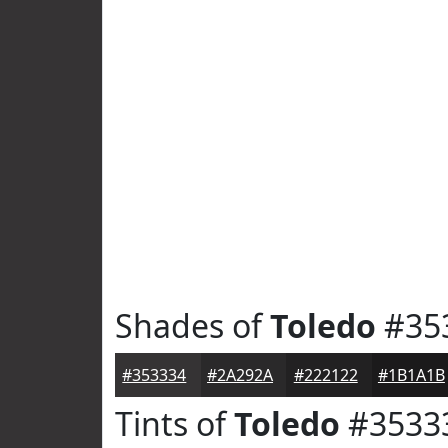
Shades of
Toledo
#35
#353334
#2A292A
#222122
#1B1A1B
Tints of
Toledo
#3533