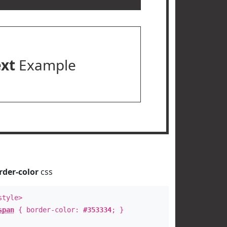
ext
Example
rder-color
css
style>
span
{ border-color:
#353334
; }