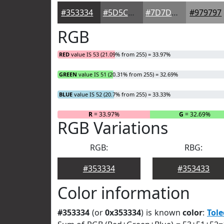
#353334
#5D5C5D
#7D7D7D
#979797
RGB
RED
value IS 53 (21.09% from 255) = 33.97%
GREEN
value IS 51 (20.31% from 255) = 32.69%
BLUE
value IS 52 (20.7% from 255) = 33.33%
R
= 33.97%
G
= 32.69%
RGB Variations
RGB:
RBG:
#353334
#353433
Color information
#353334
(or
0x353334
) is known
color
:
Tol