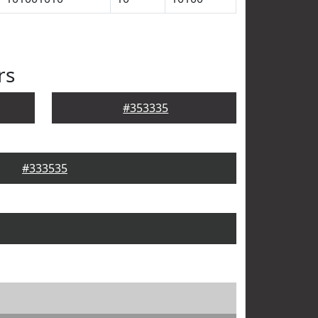
rs
#353335
#333535