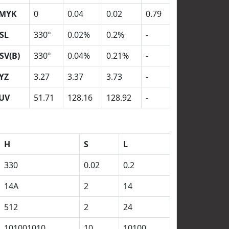
MYK
0
0.04
0.02
0.79
SL
330º
0.02%
0.2%
-
SV(B)
330º
0.04%
0.21%
-
YZ
3.27
3.37
3.73
-
UV
51.71
128.16
128.92
-
H
S
L
330
0.02
0.2
14A
2
14
512
2
24
101001010
10
10100