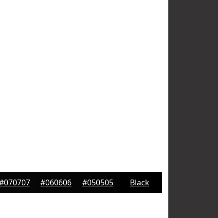
#070707
#060606
#050505
Black