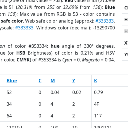
156 (
20%
of max value = 765).
Red
value is 53 (
21.09%
 is 51 (
20.31%
from
255
or
32.69%
from
156
);
Blue
C
rom
156
); Max value from RGB is 53 - color contains
H
safe color
. Web safe color analog (approx):
#333333
.
yscale:
#333333
. Windows color (decimal): -13290700
H
X
ion
of color #353334:
hue
angle of 330º degrees,
ue (or
HSB
Brightness) of color is 0.21% and HSV
Y
r color,
CMYK
) of #353334 is
Cyan
= 0,
Magento
= 0.04,
Blue
C
M
Y
K
52
0
0.04
0.02
0.79
34
0
4
2
4F
64
0
4
2
117
110100
0
100
10
1001111