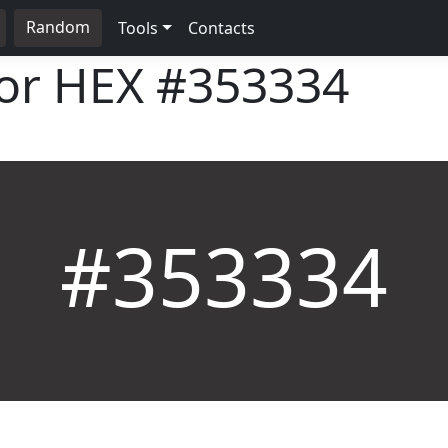
Random
Tools
Contacts
lor HEX
#353334
#353334