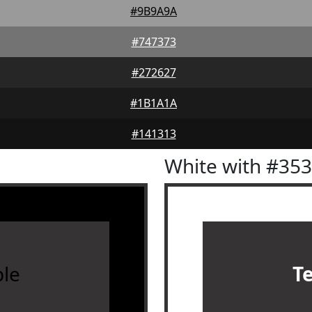
#9B9A9A
#747373
#272627
#1B1A1A
#141313
White with #35
le
T