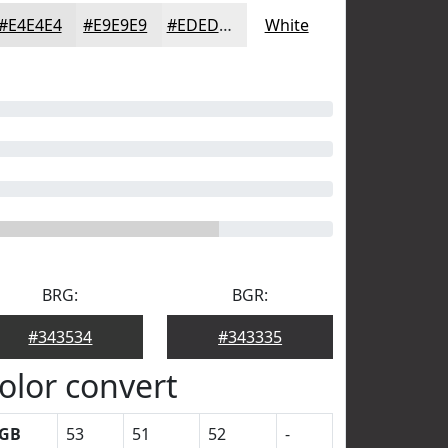
#E4E4E4
#E9E9E9
#EDEDED
White
BRG:
BGR:
#343534
#343335
olor convert
GB
53
51
52
-