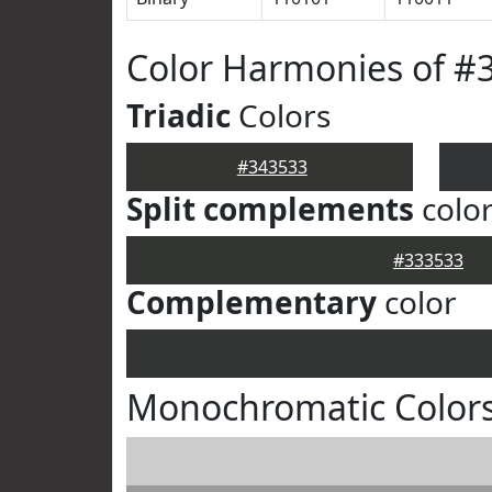
Color Harmonies of #
Triadic
Colors
#343533
Split complements
colo
#333533
Complementary
color
Monochromatic Colors