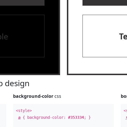
le
T
 design
background-color
css
bo
<style>
<
a
{ background-color:
#353334
; }