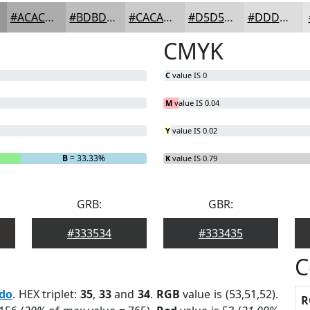
#ACACAC
#BDBDBD
#CACACA
#D5D5D5
#DDDDDD
CMYK
C
value IS 0
M
value IS 0.04
Y
value IS 0.02
B
= 33.33%
K
value IS 0.79
GRB:
GBR:
#333534
#333435
C
edo
. HEX triplet:
35
,
33
and
34
.
RGB
value is (53,51,52).
R