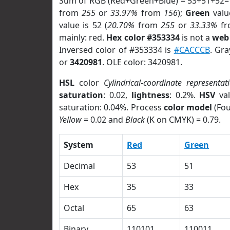
Sum of RGB (Red+Green+Blue) = 53+51+52=
from
255
or
33.97%
from
156
);
Green
value
value is 52 (
20.70%
from
255
or
33.33%
f
mainly: red.
Hex color #353334
is not a
web 
Inversed color of #353334 is
#CACCCB
. Gra
or
3420981
. OLE color: 3420981.
HSL
color
Cylindrical-coordinate representat
saturation
: 0.02,
lightness
: 0.2%.
HSV
val
saturation: 0.04%. Process
color model
(Fou
Yellow
= 0.02 and
Black
(K on CMYK) = 0.79.
System
Red
Green
Decimal
53
51
Hex
35
33
Octal
65
63
Binary
110101
110011