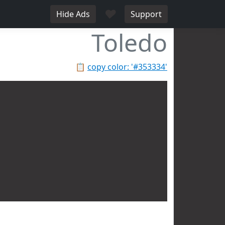
♥
Hide Ads
Support
Toledo
📋
copy color: '#353334'