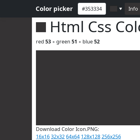
Color picker
Info
▼
Html Css Co
red
53
◦ green
51
◦ blue
52
Download Color Icon.PNG:
16x16
32x32
64x64
128x128
256x256