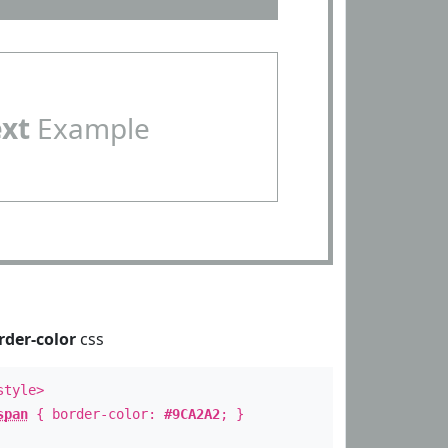
ext
Example
rder-color
css
style>
span
{ border-color:
#9CA2A2
; }