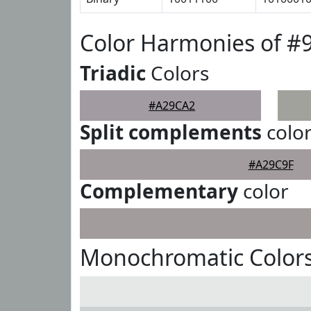
Color Harmonies of 
Triadic
Colors
#A29CA2
Split complements
colo
#A29C9F
Complementary
color
Monochromatic Color