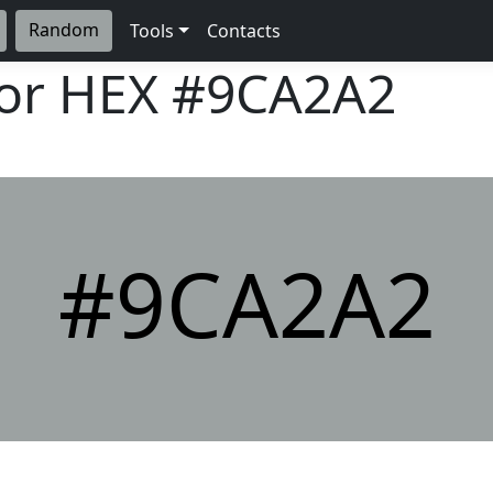
Random
Tools
Contacts
lor HEX
#9CA2A2
#9CA2A2