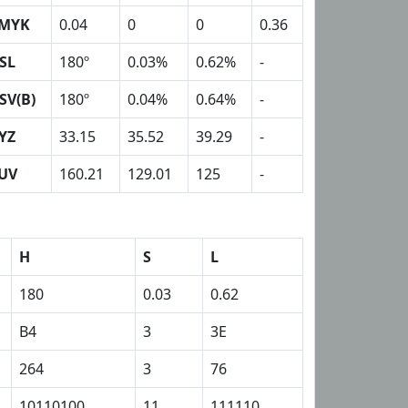
MYK
0.04
0
0
0.36
SL
180º
0.03%
0.62%
-
SV(B)
180º
0.04%
0.64%
-
YZ
33.15
35.52
39.29
-
UV
160.21
129.01
125
-
H
S
L
180
0.03
0.62
B4
3
3E
264
3
76
10110100
11
111110