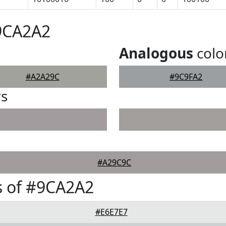
#9CA2A2
Analogous
colo
#A2A29C
#9C9FA2
rs
#A29C9C
s of #9CA2A2
#E6E7E7