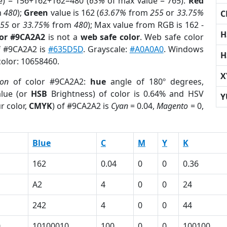
e) = 156+162+162=480 (
63%
of max value = 765).
Red
m
480
);
Green
value is 162 (
63.67%
from
255
or
33.75%
C
255
or
33.75%
from
480
); Max value from RGB is 162 -
H
lor #9CA2A2
is not a
web safe color
. Web safe color
of #9CA2A2 is
#635D5D
. Grayscale:
#A0A0A0
. Windows
H
color: 10658460.
X
ion
of color #9CA2A2:
hue
angle of 180º degrees,
lue (or
HSB
Brightness) of color is 0.64% and HSV
Y
r color,
CMYK
) of #9CA2A2 is
Cyan
= 0.04,
Magento
= 0,
Blue
C
M
Y
K
162
0.04
0
0
0.36
A2
4
0
0
24
242
4
0
0
44
0
10100010
100
0
0
100100