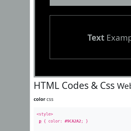
Text
Examp
HTML Codes & Css
Web
color
css
<style>
p
{ color:
#9CA2A2
; }