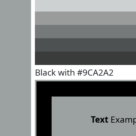
Black with #9CA2A2
Text
Examp