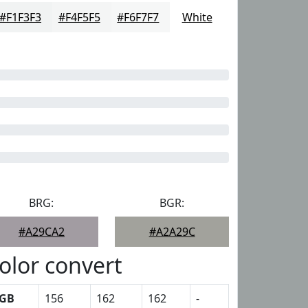
#F1F3F3
#F4F5F5
#F6F7F7
White
BRG:
BGR:
#A29CA2
#A2A29C
olor convert
GB
156
162
162
-