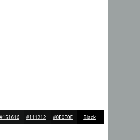
#151616
#111212
#0E0E0E
Black