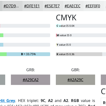
#D7D9D9
#DFE1E1
#E5E7E7
#EAECEC
#EEF0F0
CMYK
C
value IS 0.04
M
value IS 0
Y
value IS 0
B
= 33.75%
K
value IS 0.36
GRB:
GBR:
#A29CA2
#A2A29C
C
Hit Grey
. HEX triplet:
9C
,
A2
and
A2
.
RGB
value is
R