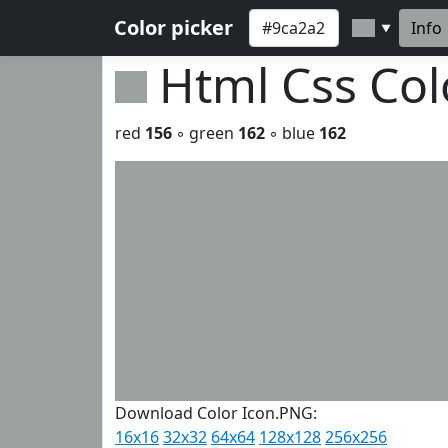
Color picker
Info
▼
Html Css Co
red
156
◦ green
162
◦ blue
162
Download Color Icon.PNG:
16x16
32x32
64x64
128x128
256x256