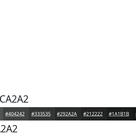
CA2A2
#404242
#333535
#292A2A
#212222
#1A1B1B
2A2