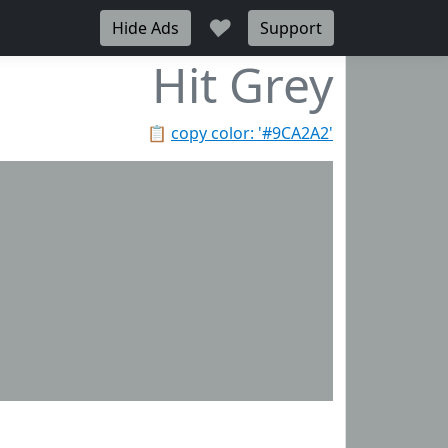
♥
Hide Ads
Support
Hit Grey
📋
copy color: '#9CA2A2'