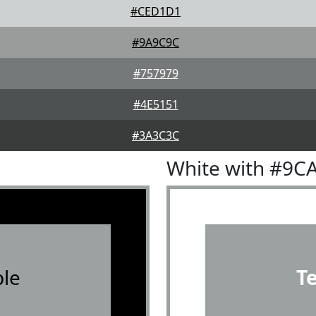
#CED1D1
#9A9C9C
#757979
#4E5151
#3A3C3C
White with #9C
le
T