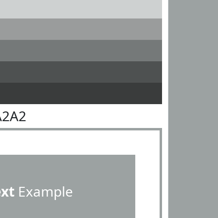
A2A2
ext
Example