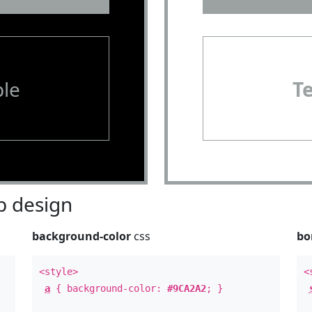
le
T
 design
background-color
css
bo
<style>
<
a
{ background-color:
#9CA2A2
; }