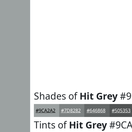
Shades of
Hit Grey
#9
#9CA2A2
#7D8282
#646868
#505353
Tints of
Hit Grey
#9CA