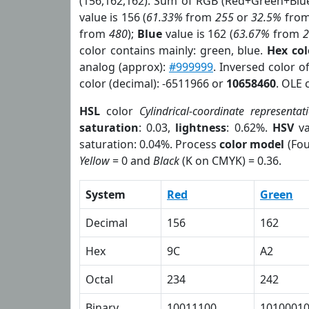
(156,162,162). Sum of RGB (Red+Green+Blu
value is 156 (
61.33%
from
255
or
32.5%
fro
from
480
);
Blue
value is 162 (
63.67%
from
color contains mainly: green, blue.
Hex co
analog (approx):
#999999
. Inversed color 
color (decimal): -6511966 or
10658460
. OLE 
HSL
color
Cylindrical-coordinate representat
saturation
: 0.03,
lightness
: 0.62%.
HSV
va
saturation: 0.04%. Process
color model
(Fou
Yellow
= 0 and
Black
(K on CMYK) = 0.36.
System
Red
Green
Decimal
156
162
Hex
9C
A2
Octal
234
242
Binary
10011100
1010001