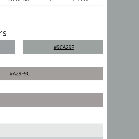
rs
#9CA29F
#A29F9C