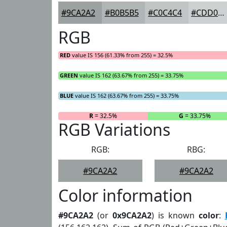
#9CA2A2
#B0B5B5
#C0C4C4
#CDD0D0
RGB
RED
value IS 156 (61.33% from 255) = 32.5%
GREEN
value IS 162 (63.67% from 255) = 33.75%
BLUE
value IS 162 (63.67% from 255) = 33.75%
R
= 32.5%
G
= 33.75%
RGB Variations
RGB:
RBG:
#9CA2A2
#9CA2A2
Color information
#9CA2A2
(or
0x9CA2A2
) is known
color
: