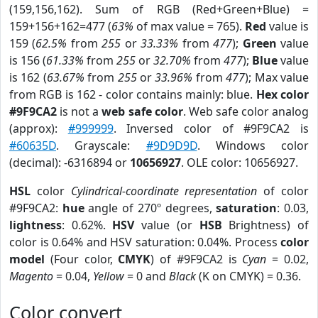
(159,156,162). Sum of RGB (Red+Green+Blue) =
159+156+162=477 (
63%
of max value = 765).
Red
value is
159 (
62.5%
from
255
or
33.33%
from
477
);
Green
value
is 156 (
61.33%
from
255
or
32.70%
from
477
);
Blue
value
is 162 (
63.67%
from
255
or
33.96%
from
477
); Max value
from RGB is 162 - color contains mainly: blue.
Hex color
#9F9CA2
is not a
web safe color
. Web safe color analog
(approx):
#999999
. Inversed color of #9F9CA2 is
#60635D
. Grayscale:
#9D9D9D
. Windows color
(decimal): -6316894 or
10656927
. OLE color: 10656927.
HSL
color
Cylindrical-coordinate representation
of color
#9F9CA2:
hue
angle of 270º degrees,
saturation
: 0.03,
lightness
: 0.62%.
HSV
value (or
HSB
Brightness) of
color is 0.64% and HSV saturation: 0.04%. Process
color
model
(Four color,
CMYK
) of #9F9CA2 is
Cyan
= 0.02,
Magento
= 0.04,
Yellow
= 0 and
Black
(K on CMYK) = 0.36.
Color convert