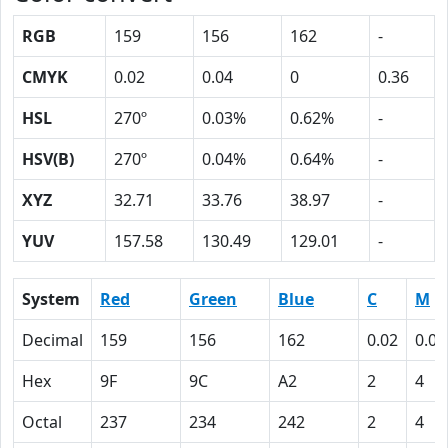
RGB
159
156
162
-
CMYK
0.02
0.04
0
0.36
HSL
270º
0.03%
0.62%
-
HSV(B)
270º
0.04%
0.64%
-
XYZ
32.71
33.76
38.97
-
YUV
157.58
130.49
129.01
-
System
Red
Green
Blue
C
M
Decimal
159
156
162
0.02
0.04
Hex
9F
9C
A2
2
4
Octal
237
234
242
2
4