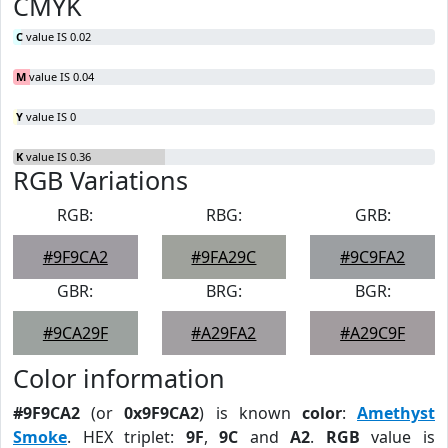
CMYK
C
value IS 0.02
M
value IS 0.04
Y
value IS 0
K
value IS 0.36
RGB Variations
RGB:
RBG:
GRB:
#9F9CA2
#9FA29C
#9C9FA2
GBR:
BRG:
BGR:
#9CA29F
#A29FA2
#A29C9F
Color information
#9F9CA2
(or
0x9F9CA2
) is known
color
:
Amethyst
Smoke
. HEX triplet:
9F
,
9C
and
A2
.
RGB
value is