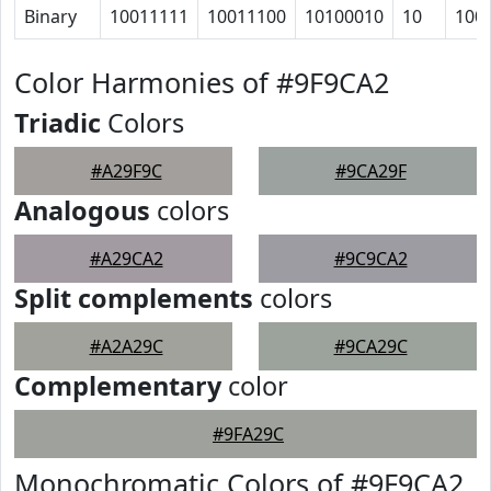
Binary
10011111
10011100
10100010
10
100
Color Harmonies of #9F9CA2
Triadic
Colors
#A29F9C
#9CA29F
Analogous
colors
#A29CA2
#9C9CA2
Split complements
colors
#A2A29C
#9CA29C
Complementary
color
#9FA29C
Monochromatic Colors of #9F9CA2