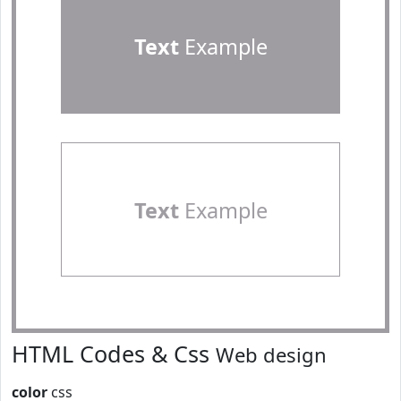
Text
Example
Text
Example
HTML Codes & Css
Web design
color
css