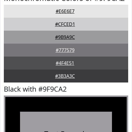
#E6E6E7
#CFCED1
#9B9A9C
#777579
#4F4E51
#3B3A3C
Black with #9F9CA2