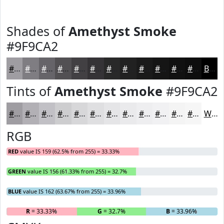
Shades of
Amethyst Smoke
#9F9CA2
#9F9CA2
#7F7D82
#666468
#525053
#424042
#353335
#2A292A
#222122
#1B1A1B
#161516
#121112
#0E0E0E
Black
Tints of
Amethyst Smoke
#9F9CA2
#9F9CA2
#B2B0B5
#C1C0C4
#CDCDD0
#D7D7D9
#DFDFE1
#E5E5E7
#EAEAEC
#EEEEF0
#F1F1F3
#F4F4F5
#F6F6F7
White
RGB
RED
value IS 159 (62.5% from 255) = 33.33%
GREEN
value IS 156 (61.33% from 255) = 32.7%
BLUE
value IS 162 (63.67% from 255) = 33.96%
R
= 33.33%
G
= 32.7%
B
= 33.96%