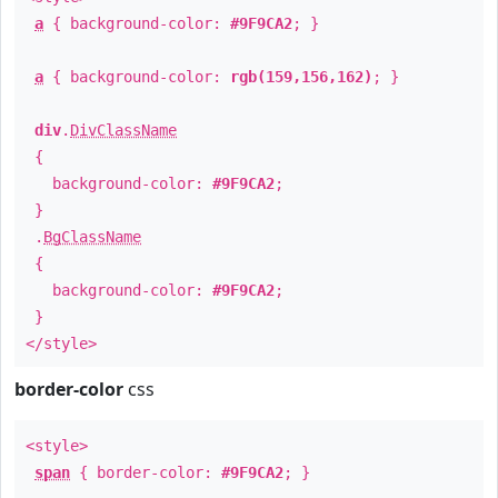
a
{ background-color:
#9F9CA2
; }
a
{ background-color:
rgb(159,156,162)
; }
div
.
DivClassName
{
background-color:
#9F9CA2
;
}
.
BgClassName
{
background-color:
#9F9CA2
;
}
</style>
border-color
css
<style>
span
{ border-color:
#9F9CA2
; }