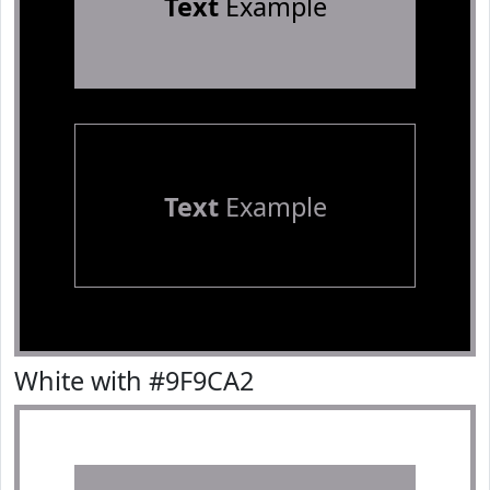
Text
Example
Text
Example
White with #9F9CA2