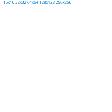
16x16
32x32
64x64
128x128
256x256