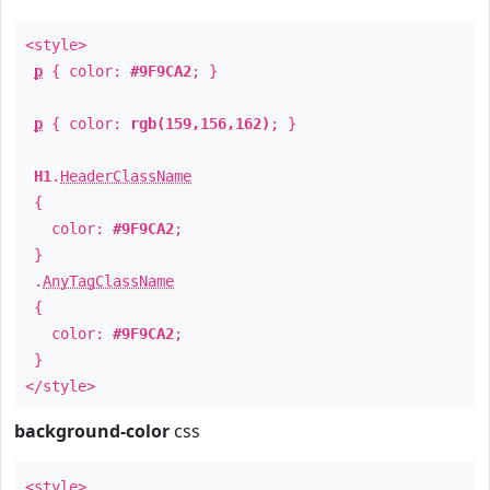
<style>
p
{ color:
#9F9CA2
; }
p
{ color:
rgb(159,156,162)
; }
H1
.
HeaderClassName
{
color:
#9F9CA2
;
}
.
AnyTagClassName
{
color:
#9F9CA2
;
}
</style>
background-color
css
<style>