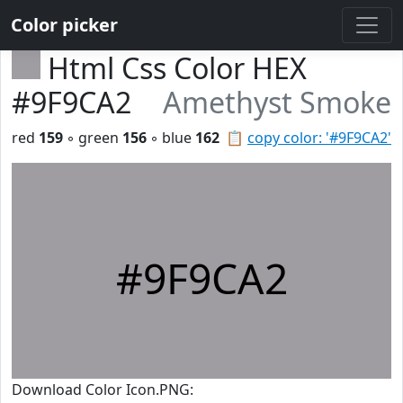
Color picker
Html Css Color HEX
#9F9CA2
Amethyst Smoke
red
159
◦ green
156
◦ blue
162
📋
copy color: '#9F9CA2'
#9F9CA2
Download Color Icon.PNG: