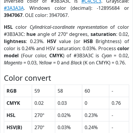
Inversed color of #3B3A3C is
#C4C5C3
. Grayscale:
#3A3A3A
. Windows color (decimal): -12895684 or
3947067
. OLE color: 3947067.
HSL
color
Cylindrical-coordinate representation
of color
#3B3A3C:
hue
angle of 270º degrees,
saturation
: 0.02,
lightness
: 0.23%.
HSV
value (or
HSB
Brightness) of
color is 0.24% and HSV saturation: 0.03%. Process
color
model
(Four color,
CMYK
) of #3B3A3C is
Cyan
= 0.02,
Magento
= 0.03,
Yellow
= 0 and
Black
(K on CMYK) = 0.76.
Color convert
RGB
59
58
60
-
CMYK
0.02
0.03
0
0.76
HSL
270º
0.02%
0.23%
-
HSV(B)
270º
0.03%
0.24%
-