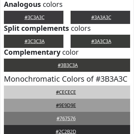
Analogous
colors
#3C3A3C
#3A3A3C
Split complements
colors
#3C3C3A
#3A3C3A
Complementary
color
#3B3C3A
Monochromatic Colors of #3B3A3C
#CECECE
#9E9D9E
#767576
#2C2B2D