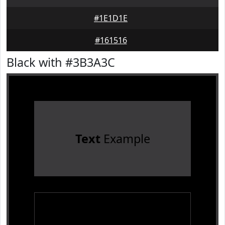
#1E1D1E
#161516
Black with #3B3A3C
Text
Example