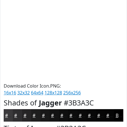
Download Color Icon.PNG:
16x16
32x32
64x64
128x128
256x256
Shades of
Jagger
#3B3A3C
#3B3A3C
#2F2E30
#262526
#1E1E1E
#181818
#131313
#0F0F0F
#0C0C0C
#0A0A0A
#080808
#060606
#050505
Black