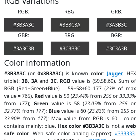
RGB Variations
RGB:
RBG:
GRB:
#3B3A3C
#3B3C3A
#3A3B3C
GBR:
BRG:
BGR:
#3A3C3B
#3C3B3C
#3C3A3B
Color information
#3B3A3C
(or
0x3B3A3C
) is known
color
:
Jagger
. HEX
triplet:
3B
,
3A
and
3C
.
RGB
value is (59,58,60). Sum of
RGB (Red+Green+Blue) = 59+58+60=177 (
23%
of max
value = 765).
Red
value is 59 (
23.44%
from
255
or
33.33%
from
177
);
Green
value is 58 (
23.05%
from
255
or
32.77%
from
177
);
Blue
value is 60 (
23.83%
from
255
or
33.90%
from
177
); Max value from RGB is 60 - color
contains mainly: blue.
Hex color #3B3A3C
is not a
web
safe color
. Web safe color analog (approx):
#333333
.