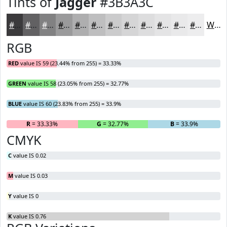
Tints of
Jagger
#3B3A3C
#3B3A3C
#626163
#818182
#9A9A9B
#AEAEAF
#BEBEBF
#CBCBCC
#D5D5D6
#DDDDDE
#E4E4E5
#E9E9EA
#EDEDEE
White
RGB
RED
value IS 59 (23.44% from 255) = 33.33%
GREEN
value IS 58 (23.05% from 255) = 32.77%
BLUE
value IS 60 (23.83% from 255) = 33.9%
R
= 33.33%
G
= 32.77%
B
= 33.9%
CMYK
C
value IS 0.02
M
value IS 0.03
Y
value IS 0
K
value IS 0.76