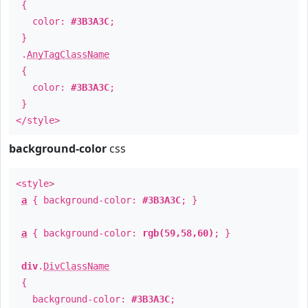
{
color:
#3B3A3C
;
}
.
AnyTagClassName
{
color:
#3B3A3C
;
}
</style>
background-color
css
<style>
a
{ background-color:
#3B3A3C
; }
a
{ background-color:
rgb(59,58,60)
; }
div
.
DivClassName
{
background-color:
#3B3A3C
;