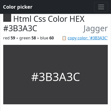
Color picker
Html Css Color HEX
#3B3A3C
Jagger
red
59
◦ green
58
◦ blue
60
📋
copy color: '#3B3A3C'
#3B3A3C