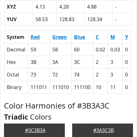
XYZ
4.13
4.28
4.88
-
YUV
58.53
128.83
128.34
-
System
Red
Green
Blue
C
M
Y
K
Decimal
59
58
60
0.02
0.03
0
0
Hex
3B
3A
3C
2
3
0
4
Octal
73
72
74
2
3
0
1
Binary
111011
111010
111100
10
11
0
1
Color Harmonies of #3B3A3C
Triadic
Colors
#3C3B3A
#3A3C3B