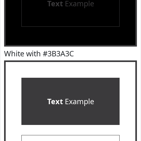
Text
Example
White with #3B3A3C
Text
Example