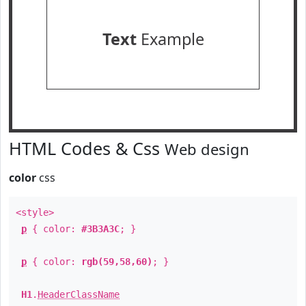
Text
Example
HTML Codes & Css
Web design
color
css
<style>
p
{ color:
#3B3A3C
; }
p
{ color:
rgb(59,58,60)
; }
H1
.
HeaderClassName