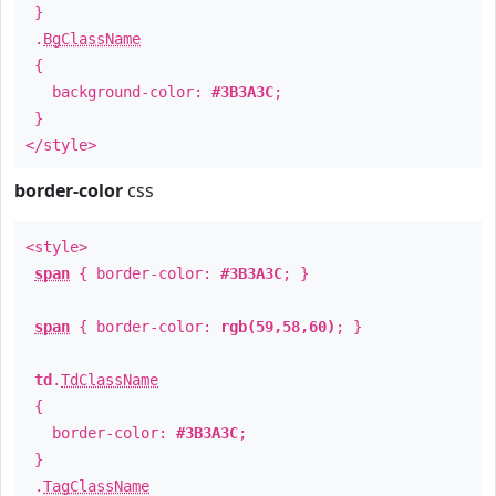
}
.
BgClassName
{
background-color:
#3B3A3C
;
}
</style>
border-color
css
<style>
span
{ border-color:
#3B3A3C
; }
span
{ border-color:
rgb(59,58,60)
; }
td
.
TdClassName
{
border-color:
#3B3A3C
;
}
.
TagClassName