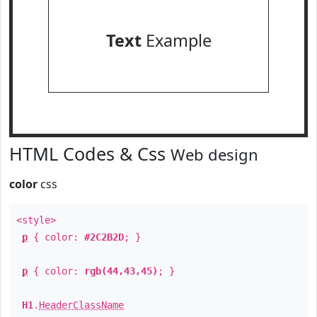
Text
Example
HTML Codes & Css
Web design
color
css
<style>
p
{ color:
#2C2B2D
; }
p
{ color:
rgb(44,43,45)
; }
H1
.
HeaderClassName