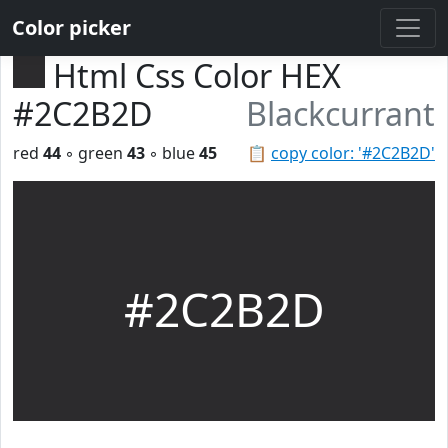
Color picker
Html Css Color HEX
#2C2B2D
Blackcurrant
red
44
◦ green
43
◦ blue
45
📋
copy color: '#2C2B2D'
#2C2B2D