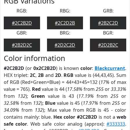
RGB Variations
RGB:
RBG:
GRB:
#2C2B2D
#2C2D2B
#2B2C2D
GBR:
BRG:
BGR:
#2B2D2C
#2D2C2D
#2D2B2C
Color information
#2C2B2D
(or
0x2C2B2D
) is known
color
:
Blackcurrant
.
HEX triplet:
2C
,
2B
and
2D
.
RGB
value is (44,43,45). Sum
of RGB (Red+Green+Blue) = 44+43+45=132 (
17%
of max
value = 765).
Red
value is 44 (
17.58%
from
255
or
33.33%
from
132
);
Green
value is 43 (
17.19%
from
255
or
32.58%
from
132
);
Blue
value is 45 (
17.97%
from
255
or
34.09%
from
132
); Max value from RGB is 45 - color
contains mainly: blue.
Hex color #2C2B2D
is not a
web
safe color
. Web safe color analog (approx):
#333333
.