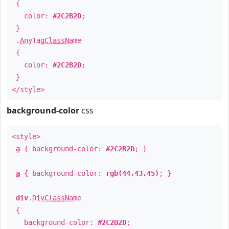
{
color:
#2C2B2D
;
}
.
AnyTagClassName
{
color:
#2C2B2D
;
}
</style>
background-color
css
<style>
a
{ background-color:
#2C2B2D
; }
a
{ background-color:
rgb(44,43,45)
; }
div
.
DivClassName
{
background-color:
#2C2B2D
;