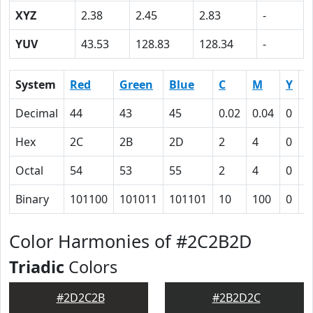
XYZ
2.38
2.45
2.83
-
YUV
43.53
128.83
128.34
-
System
Red
Green
Blue
C
M
Y
K
Decimal
44
43
45
0.02
0.04
0
0
Hex
2C
2B
2D
2
4
0
5
Octal
54
53
55
2
4
0
1
Binary
101100
101011
101101
10
100
0
1
Color Harmonies of #2C2B2D
Triadic
Colors
#2D2C2B
#2B2D2C