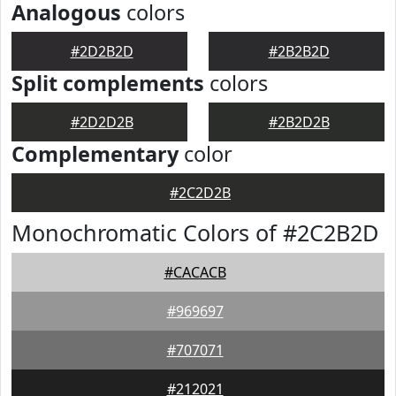
Analogous
colors
#2D2B2D
#2B2B2D
Split complements
colors
#2D2D2B
#2B2D2B
Complementary
color
#2C2D2B
Monochromatic Colors of #2C2B2D
#CACACB
#969697
#707071
#212021