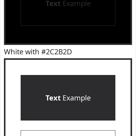
Text
Example
White with #2C2B2D
Text
Example