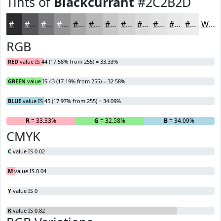
Tints of
Blackcurrant
#2C2B2D
#2C2B2D
#565557
#787779
#939294
#A9A8A9
#BAB9BA
#C8C7C8
#D3D2D3
#DCDBDC
#E3E2E3
#E9E8E9
#EDEDED
White
RGB
RED
value IS 44 (17.58% from 255) = 33.33%
GREEN
value IS 43 (17.19% from 255) = 32.58%
BLUE
value IS 45 (17.97% from 255) = 34.09%
R
= 33.33%
G
= 32.58%
B
= 34.09%
CMYK
C
value IS 0.02
M
value IS 0.04
Y
value IS 0
K
value IS 0.82