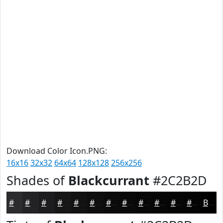
Download Color Icon.PNG:
16x16
32x32
64x64
128x128
256x256
Shades of
Blackcurrant
#2C2B2D
#2C2B2D
#232224
#1C1B1D
#161617
#121212
#0E0E0E
#0B0B0B
#090909
#070707
#060606
#050505
#040404
Black