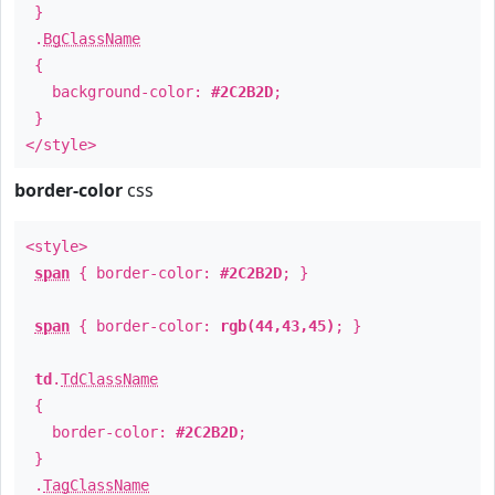
}
.
BgClassName
{
background-color:
#2C2B2D
;
}
</style>
border-color
css
<style>
span
{ border-color:
#2C2B2D
; }
span
{ border-color:
rgb(44,43,45)
; }
td
.
TdClassName
{
border-color:
#2C2B2D
;
}
.
TagClassName