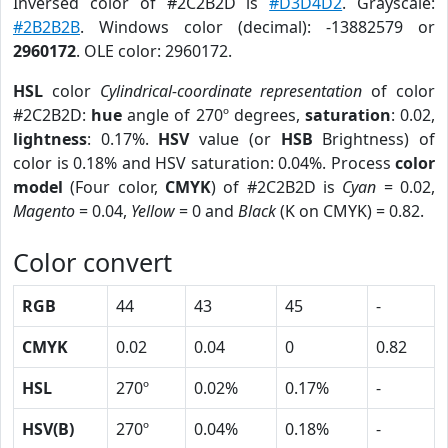
Inversed color of #2C2B2D is
#D3D4D2
. Grayscale:
#2B2B2B
. Windows color (decimal): -13882579 or
2960172
. OLE color: 2960172.
HSL
color
Cylindrical-coordinate representation
of color
#2C2B2D:
hue
angle of 270º degrees,
saturation
: 0.02,
lightness
: 0.17%.
HSV
value (or
HSB
Brightness) of
color is 0.18% and HSV saturation: 0.04%. Process
color
model
(Four color,
CMYK
) of #2C2B2D is
Cyan
= 0.02,
Magento
= 0.04,
Yellow
= 0 and
Black
(K on CMYK) = 0.82.
Color convert
RGB
44
43
45
-
CMYK
0.02
0.04
0
0.82
HSL
270º
0.02%
0.17%
-
HSV(B)
270º
0.04%
0.18%
-