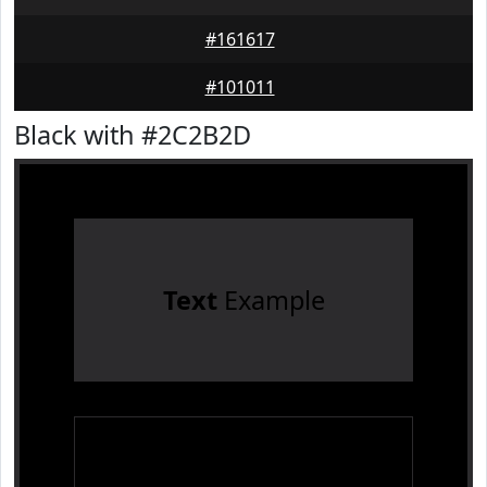
#161617
#101011
Black with #2C2B2D
Text
Example