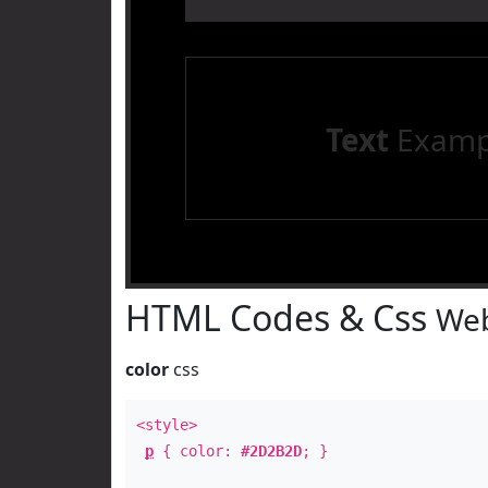
Text
Examp
HTML Codes & Css
Web
color
css
<style>
p
{ color:
#2D2B2D
; }