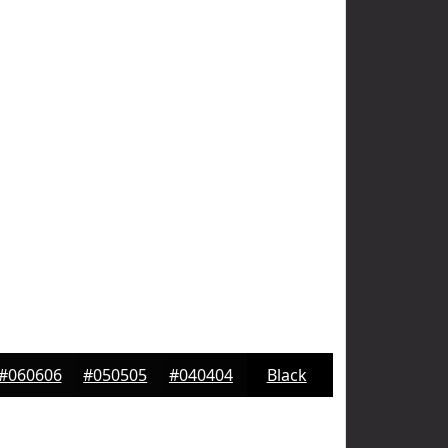
#060606
#050505
#040404
Black