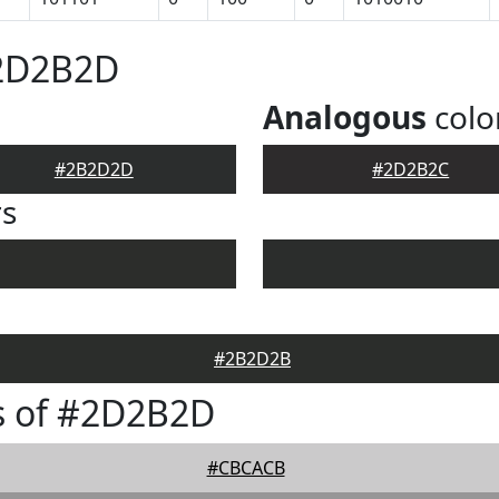
#2D2B2D
Analogous
colo
#2B2D2D
#2D2B2C
rs
#2B2D2B
s of #2D2B2D
#CBCACB