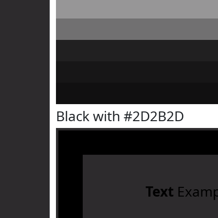
Black with #2D2B2D
Text
Examp