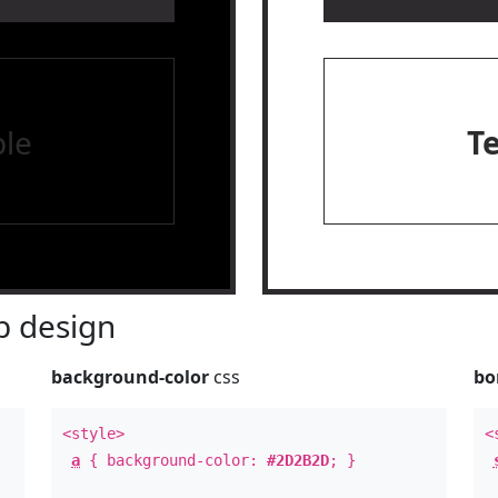
le
T
 design
background-color
css
bo
<style>
<
a
{ background-color:
#2D2B2D
; }