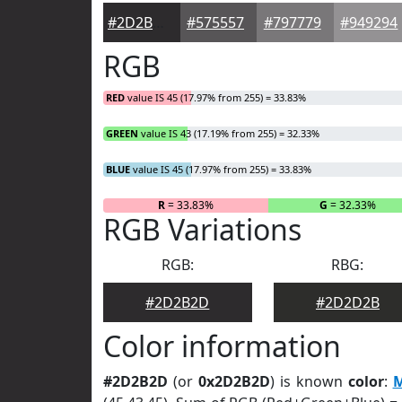
#2D2B2D
#575557
#797779
#949294
RGB
RED
value IS 45 (17.97% from 255) = 33.83%
GREEN
value IS 43 (17.19% from 255) = 32.33%
BLUE
value IS 45 (17.97% from 255) = 33.83%
R
= 33.83%
G
= 32.33%
RGB Variations
RGB:
RBG:
#2D2B2D
#2D2D2B
Color information
#2D2B2D
(or
0x2D2B2D
) is known
color
:
M