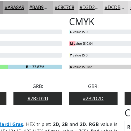
#A9A8A9
#BAB9BA
#C8C7C8
#D3D2D3
#DCDBDC
CMYK
C
value IS 0
M
value IS 0.04
Y
value IS 0
B
= 33.83%
K
value IS 0.82
GRB:
GBR:
#2B2D2D
#2B2D2D
C
ardi Gras
. HEX triplet:
2D
,
2B
and
2D
.
RGB
value is
R