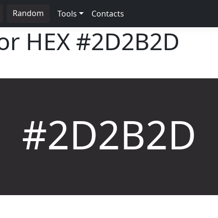
Random
Tools
Contacts
lor HEX
#2D2B2D
#2D2B2D