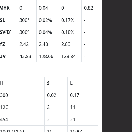
MYK
0
0.04
0
0.82
SL
300º
0.02%
0.17%
-
SV(B)
300º
0.04%
0.18%
-
YZ
2.42
2.48
2.83
-
UV
43.83
128.66
128.84
-
H
S
L
300
0.02
0.17
12C
2
11
454
2
21
100101100
10
10001