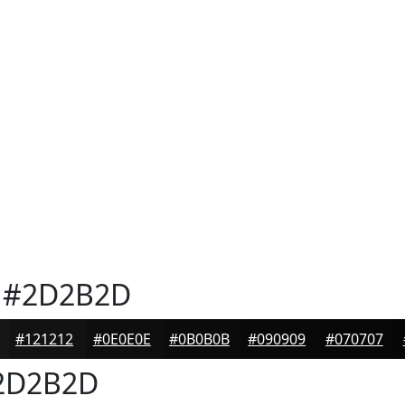
#2D2B2D
#121212
#0E0E0E
#0B0B0B
#090909
#070707
2D2B2D