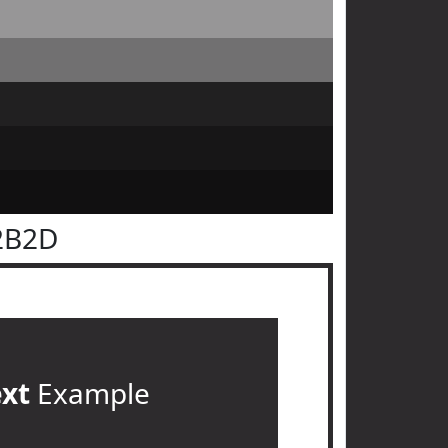
2B2D
ext
Example