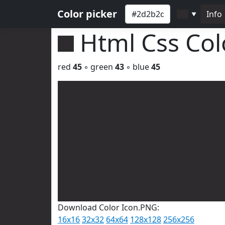
Color picker
Info
▼
Html Css Co
red
45
◦ green
43
◦ blue
45
Download Color Icon.PNG:
16x16
32x32
64x64
128x128
256x256