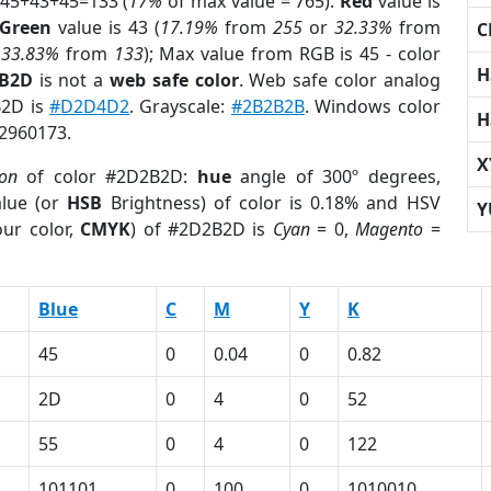
 45+43+45=133 (
17%
of max value = 765).
Red
value is
Green
value is 43 (
17.19%
from
255
or
32.33%
from
C
r
33.83%
from
133
); Max value from RGB is 45 - color
H
2B2D
is not a
web safe color
. Web safe color analog
B2D is
#D2D4D2
. Grayscale:
#2B2B2B
. Windows color
H
 2960173.
X
ion
of color #2D2B2D:
hue
angle of 300º degrees,
lue (or
HSB
Brightness) of color is 0.18% and HSV
Y
ur color,
CMYK
) of #2D2B2D is
Cyan
= 0,
Magento
=
Blue
C
M
Y
K
45
0
0.04
0
0.82
2D
0
4
0
52
55
0
4
0
122
101101
0
100
0
1010010