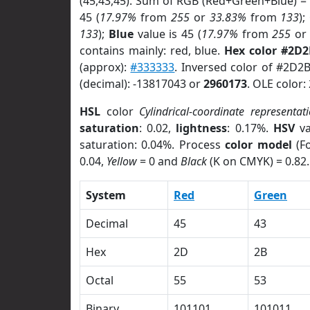
(45,43,45). Sum of RGB (Red+Green+Blue) =
45 (
17.97%
from
255
or
33.83%
from
133
);
133
);
Blue
value is 45 (
17.97%
from
255
o
contains mainly: red, blue.
Hex color #2D
(approx):
#333333
. Inversed color of #2D2
(decimal): -13817043 or
2960173
. OLE color:
HSL
color
Cylindrical-coordinate representat
saturation
: 0.02,
lightness
: 0.17%.
HSV
va
saturation: 0.04%. Process
color model
(Fo
0.04,
Yellow
= 0 and
Black
(K on CMYK) = 0.82.
System
Red
Green
Decimal
45
43
Hex
2D
2B
Octal
55
53
Binary
101101
101011