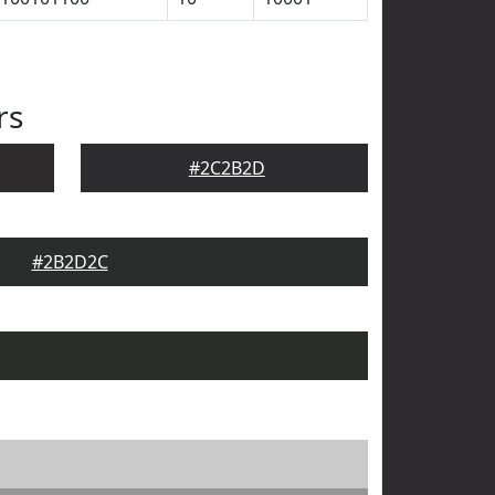
rs
#2C2B2D
#2B2D2C