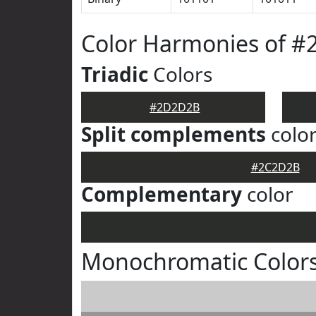
Color Harmonies of 
Triadic
Colors
#2D2D2B
Split complements
colo
#2C2D2B
Complementary
color
Monochromatic Color