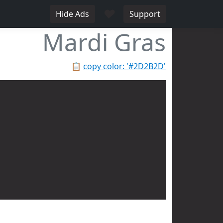
♥
Hide Ads
Support
Mardi Gras
📋
copy color: '#2D2B2D'