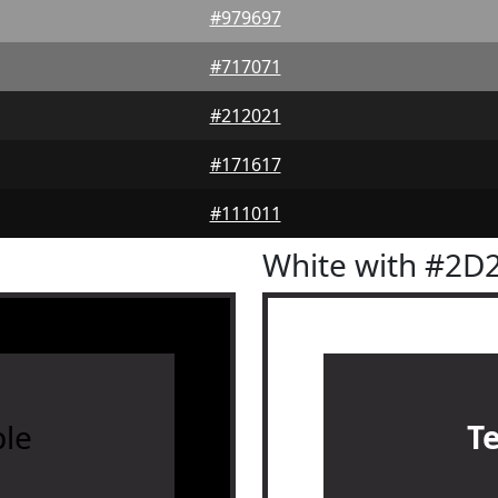
#979697
#717071
#212021
#171617
#111011
White with #2D
le
T