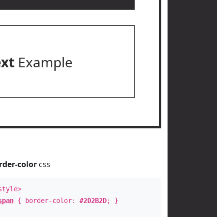
ext
Example
rder-color
css
style>
span
{ border-color:
#2D2B2D
; }