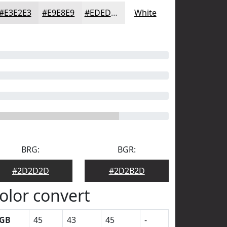
#E3E2E3
#E9E8E9
#EDEDED
White
BRG:
BGR:
#2D2D2D
#2D2B2D
olor convert
GB
45
43
45
-