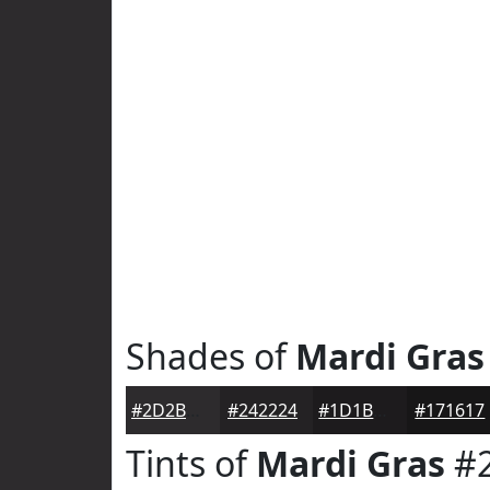
Shades of
Mardi Gras
#2D2B2D
#242224
#1D1B1D
#171617
Tints of
Mardi Gras
#