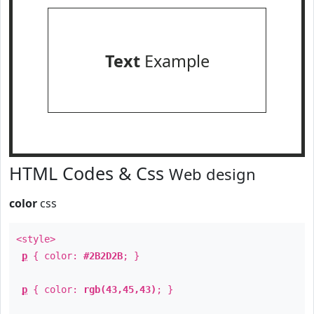
Text
Example
HTML Codes & Css
Web design
color
css
<style>
p
{ color:
#2B2D2B
; }
p
{ color:
rgb(43,45,43)
; }