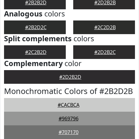
#2B2B2D
#2D2B2B
Analogous
colors
#2B2D2C
#2C2D2B
Split complements
colors
#2C2B2D
#2D2B2C
Complementary
color
#2D2B2D
Monochromatic Colors of #2B2D2B
#CACBCA
#969796
#707170