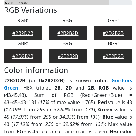
K
value IS 0.82
RGB Variations
RGB:
RBG:
GRB:
#2B2D2B
#2B2B2D
#2D2B2B
GBR:
BRG:
BGR:
#2D2B2B
#2B2B2B
#2B2D2B
Color information
#2B2D2B
(or
0x2B2D2B
) is known
color
:
Gordons
Green
. HEX triplet:
2B
,
2D
and
2B
.
RGB
value is
(43,45,43). Sum of RGB (Red+Green+Blue) =
43+45+43=131 (
17%
of max value = 765).
Red
value is 43
(
17.19%
from
255
or
32.82%
from
131
);
Green
value is
45 (
17.97%
from
255
or
34.35%
from
131
);
Blue
value is
43 (
17.19%
from
255
or
32.82%
from
131
); Max value
from RGB is 45 - color contains mainly: green.
Hex color