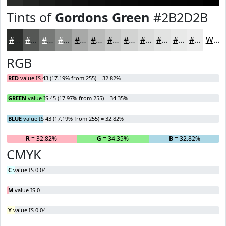
Tints of
Gordons Green
#2B2D2B
#2B2D2B
#555755
#777977
#929492
#A8A9A8
#B9BAB9
#C7C8C7
#D2D3D2
#DBDCDB
#E2E3E2
#E8E9E8
#EDEDED
White
RGB
RED
value IS 43 (17.19% from 255) = 32.82%
GREEN
value IS 45 (17.97% from 255) = 34.35%
BLUE
value IS 43 (17.19% from 255) = 32.82%
R
= 32.82%
G
= 34.35%
B
= 32.82%
CMYK
C
value IS 0.04
M
value IS 0
Y
value IS 0.04