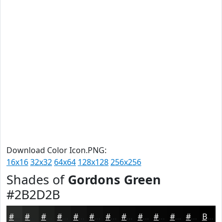
Download Color Icon.PNG:
16x16
32x32
64x64
128x128
256x256
Shades of
Gordons Green
#2B2D2B
#2B2D2B
#222422
#1B1D1B
#161716
#121212
#0E0E0E
#0B0B0B
#090909
#070707
#060606
#050505
#040404
Black