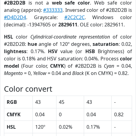
#2B2D2B
is not a
web safe color
. Web safe color
analog (approx):
#333333
. Inversed color of #2B2D2B is
#D4D2D4
. Grayscale:
#2C2C2C
. Windows color
(decimal): -13947605 or
2829611
. OLE color: 2829611.
HSL
color
Cylindrical-coordinate representation
of color
#2B2D2B:
hue
angle of 120º degrees,
saturation
: 0.02,
lightness
: 0.17%.
HSV
value (or
HSB
Brightness) of
color is 0.18% and HSV saturation: 0.04%. Process
color
model
(Four color,
CMYK
) of #2B2D2B is
Cyan
= 0.04,
Magento
= 0,
Yellow
= 0.04 and
Black
(K on CMYK) = 0.82.
Color convert
RGB
43
45
43
-
CMYK
0.04
0
0.04
0.82
HSL
120º
0.02%
0.17%
-