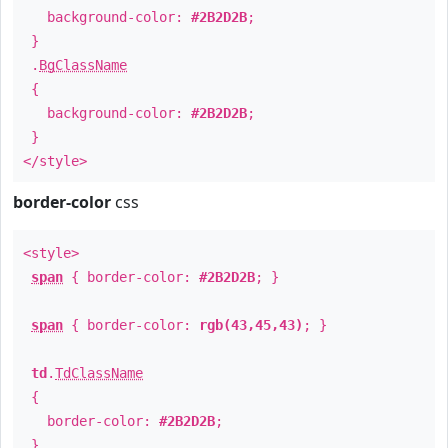
background-color:
#2B2D2B
;
}
.
BgClassName
{
background-color:
#2B2D2B
;
}
</style>
border-color
css
<style>
span
{ border-color:
#2B2D2B
; }
span
{ border-color:
rgb(43,45,43)
; }
td
.
TdClassName
{
border-color:
#2B2D2B
;
}