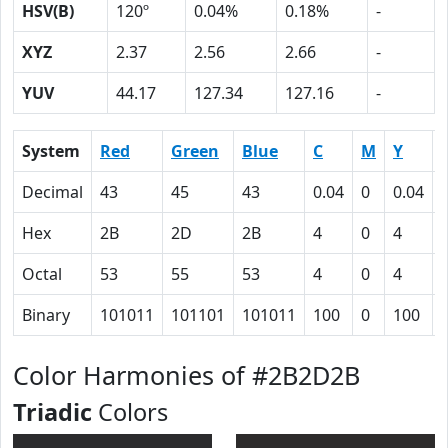
HSV(B)
120º
0.04%
0.18%
-
XYZ
2.37
2.56
2.66
-
YUV
44.17
127.34
127.16
-
System
Red
Green
Blue
C
M
Y
Decimal
43
45
43
0.04
0
0.04
Hex
2B
2D
2B
4
0
4
Octal
53
55
53
4
0
4
Binary
101011
101101
101011
100
0
100
Color Harmonies of #2B2D2B
Triadic
Colors