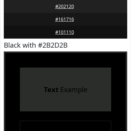
#202120
#161716
#101110
Black with #2B2D2B
Text
Example