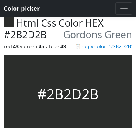
Color picker
Html Css Color HEX
#2B2D2B
Gordons Green
red
43
◦ green
45
◦ blue
43
📋
copy color: '#2B2D2B'
#2B2D2B