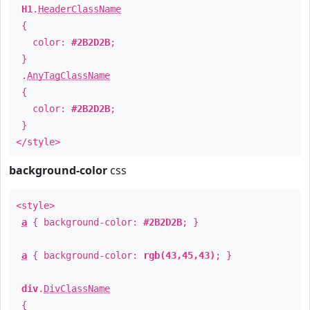
H1
.
HeaderClassName
{
color:
#2B2D2B
;
}
.
AnyTagClassName
{
color:
#2B2D2B
;
}
</style>
background-color
css
<style>
a
{ background-color:
#2B2D2B
; }
a
{ background-color:
rgb(43,45,43)
; }
div
.
DivClassName
{