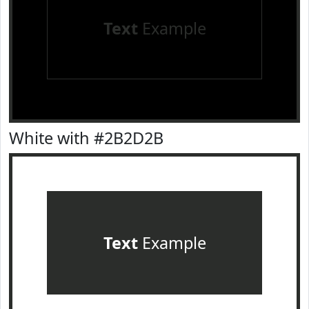
Text
Example
White with #2B2D2B
Text
Example