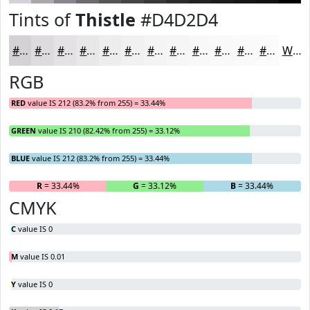
Tints of
Thistle
#D4D2D4
#D4D2D4
#DDDBDD
#E4E2E4
#E9E8E9
#EDEDED
#F1F1F1
#F4F4F4
#F6F6F6
#F8F8F8
#F9F9F9
#FAFAFA
#FBFBFB
White
RGB
RED
value IS 212 (83.2% from 255) = 33.44%
GREEN
value IS 210 (82.42% from 255) = 33.12%
BLUE
value IS 212 (83.2% from 255) = 33.44%
R
= 33.44%
G
= 33.12%
B
= 33.44%
CMYK
C
value IS 0
M
value IS 0.01
Y
value IS 0