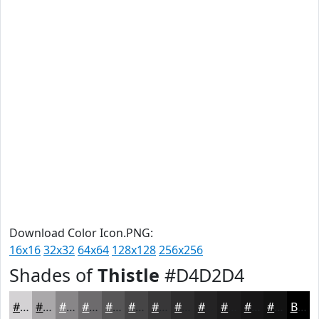
Download Color Icon.PNG:
16x16
32x32
64x64
128x128
256x256
Shades of
Thistle
#D4D2D4
#D4D2D4
#AAA8AA
#888688
#6D6B6D
#575657
#464546
#383738
#2D2C2D
#242324
#1D1C1D
#171617
#121212
Black