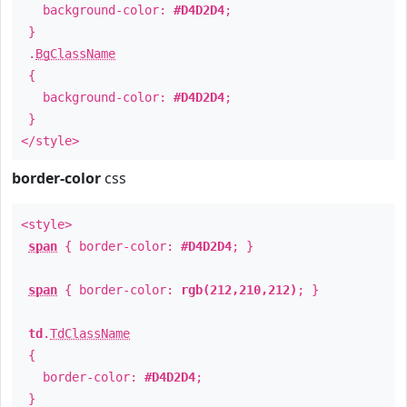
background-color:
#D4D2D4
;
}
.
BgClassName
{
background-color:
#D4D2D4
;
}
</style>
border-color
css
<style>
span
{ border-color:
#D4D2D4
; }
span
{ border-color:
rgb(212,210,212)
; }
td
.
TdClassName
{
border-color:
#D4D2D4
;
}