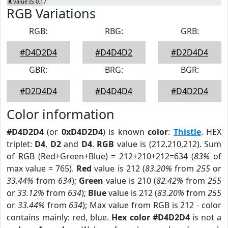
K
value IS 0.17
RGB Variations
RGB:
RBG:
GRB:
#D4D2D4
#D4D4D2
#D2D4D4
GBR:
BRG:
BGR:
#D2D4D4
#D4D4D4
#D4D2D4
Color information
#D4D2D4
(or
0xD4D2D4
) is known
color
:
Thistle
. HEX
triplet:
D4
,
D2
and
D4
.
RGB
value is (212,210,212). Sum
of RGB (Red+Green+Blue) = 212+210+212=634 (
83%
of
max value = 765).
Red
value is 212 (
83.20%
from
255
or
33.44%
from
634
);
Green
value is 210 (
82.42%
from
255
or
33.12%
from
634
);
Blue
value is 212 (
83.20%
from
255
or
33.44%
from
634
); Max value from RGB is 212 - color
contains mainly: red, blue.
Hex color #D4D2D4
is not a