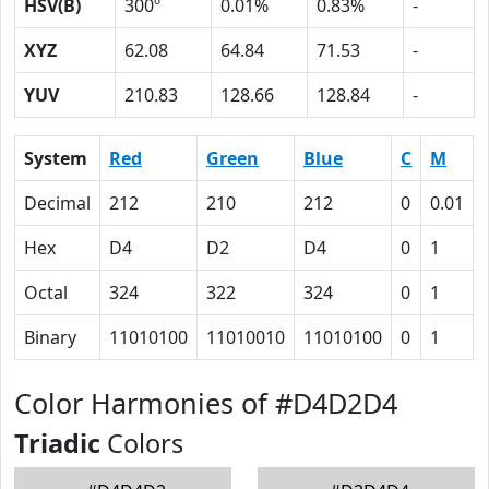
HSV(B)
300º
0.01%
0.83%
-
XYZ
62.08
64.84
71.53
-
YUV
210.83
128.66
128.84
-
System
Red
Green
Blue
C
M
Decimal
212
210
212
0
0.01
Hex
D4
D2
D4
0
1
Octal
324
322
324
0
1
Binary
11010100
11010010
11010100
0
1
Color Harmonies of #D4D2D4
Triadic
Colors