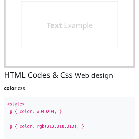
Text
Example
HTML Codes & Css
Web design
color
css
<style>
p
{ color:
#D4D2D4
; }
p
{ color:
rgb(212,210,212)
; }