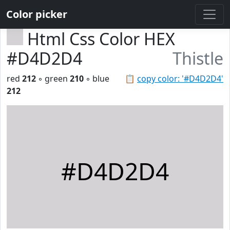
Color picker
Html Css Color HEX
#D4D2D4
Thistle
red
212
◦ green
210
◦ blue
📋
copy color: '#D4D2D4'
212
#D4D2D4