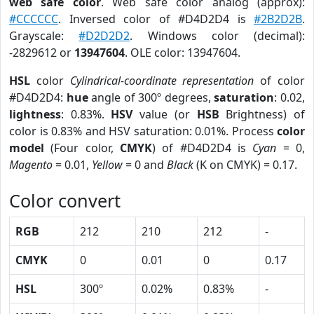
web safe color
. Web safe color analog (approx):
#CCCCCC
. Inversed color of #D4D2D4 is
#2B2D2B
.
Grayscale:
#D2D2D2
. Windows color (decimal):
-2829612 or
13947604
. OLE color: 13947604.
HSL
color
Cylindrical-coordinate representation
of color
#D4D2D4:
hue
angle of 300º degrees,
saturation
: 0.02,
lightness
: 0.83%.
HSV
value (or
HSB
Brightness) of
color is 0.83% and HSV saturation: 0.01%. Process
color
model
(Four color,
CMYK
) of #D4D2D4 is
Cyan
= 0,
Magento
= 0.01,
Yellow
= 0 and
Black
(K on CMYK) = 0.17.
Color convert
RGB
212
210
212
-
CMYK
0
0.01
0
0.17
HSL
300º
0.02%
0.83%
-