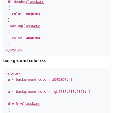
H1
.
HeaderClassName
{
color:
#D4D2D4
;
}
.
AnyTagClassName
{
color:
#D4D2D4
;
}
</style>
background-color
css
<style>
a
{ background-color:
#D4D2D4
; }
a
{ background-color:
rgb(212,210,212)
; }
div
.
DivClassName
{