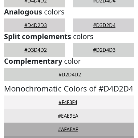
#D4D4D2
#D2D4D4
Analogous
colors
#D4D2D3
#D3D2D4
Split complements
colors
#D3D4D2
#D2D4D3
Complementary
color
#D2D4D2
Monochromatic Colors of #D4D2D4
#F4F3F4
#EAE9EA
#AFAEAF