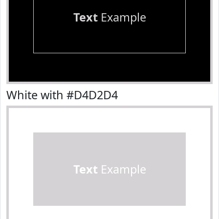
Text
Example
White with #D4D2D4
Text
Example