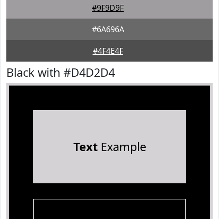
#9F9D9F
#6A696A
#4F4E4F
Black with #D4D2D4
Text
Example